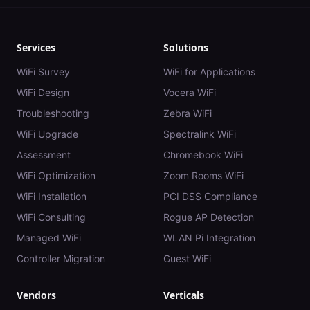
Services
Solutions
WiFi Survey
WiFi for Applications
WiFi Design
Vocera WiFi
Troubleshooting
Zebra WiFi
WiFi Upgrade
Spectralink WiFi
Assessment
Chromebook WiFi
WiFi Optimization
Zoom Rooms WiFi
WiFi Installation
PCI DSS Compliance
WiFi Consulting
Rogue AP Detection
Managed WiFi
WLAN Pi Integration
Controller Migration
Guest WiFi
Vendors
Verticals