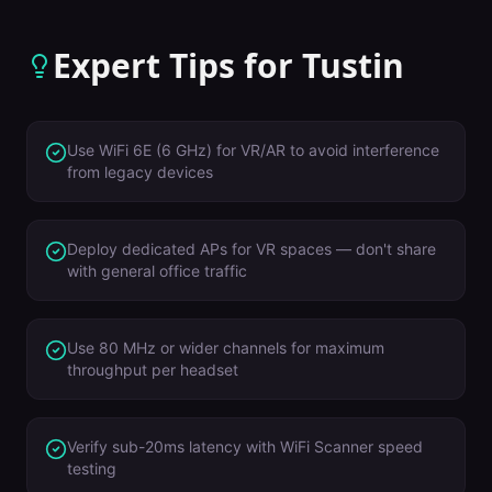
Expert Tips for
Tustin
Use WiFi 6E (6 GHz) for VR/AR to avoid interference
from legacy devices
Deploy dedicated APs for VR spaces — don't share
with general office traffic
Use 80 MHz or wider channels for maximum
throughput per headset
Verify sub-20ms latency with WiFi Scanner speed
testing