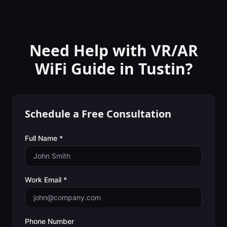
Need Help with
VR/AR
WiFi Guide
in
Tustin
?
Schedule a Free Consultation
Full Name *
Work Email *
Phone Number