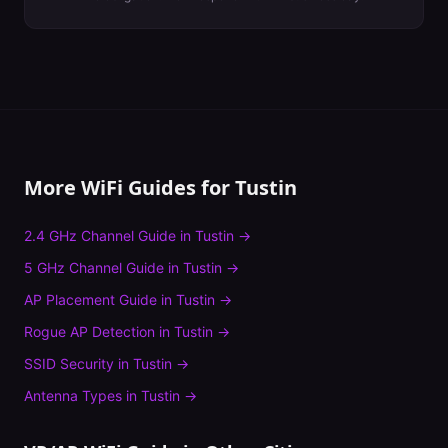
More WiFi Guides for
Tustin
2.4 GHz Channel Guide
in
Tustin
→
5 GHz Channel Guide
in
Tustin
→
AP Placement Guide
in
Tustin
→
Rogue AP Detection
in
Tustin
→
SSID Security
in
Tustin
→
Antenna Types
in
Tustin
→