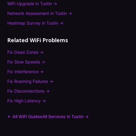
WiFi Upgrade
in
Tustin
→
Network Assessment
in
Tustin
→
Heatmap Survey
in
Tustin
→
Related WiFi Problems
Fix
Dead Zones
→
Fix
Slow Speeds
→
Fix
Interference
→
Fix
Roaming Failures
→
Fix
Disconnections
→
Fix
High Latency
→
← All WiFi Guides
All Services in
Tustin
→