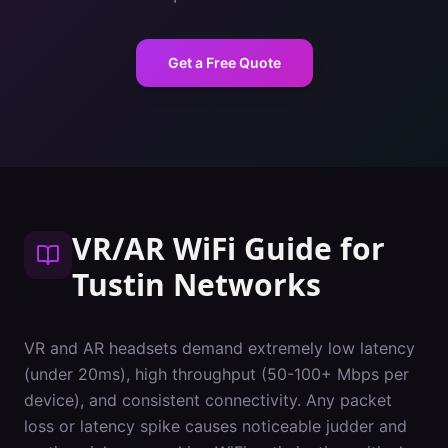
Get a Free Quote
VR/AR WiFi Guide
for
Tustin
Networks
VR and AR headsets demand extremely low latency
(under 20ms), high throughput (50-100+ Mbps per
device), and consistent connectivity. Any packet
loss or latency spike causes noticeable judder and