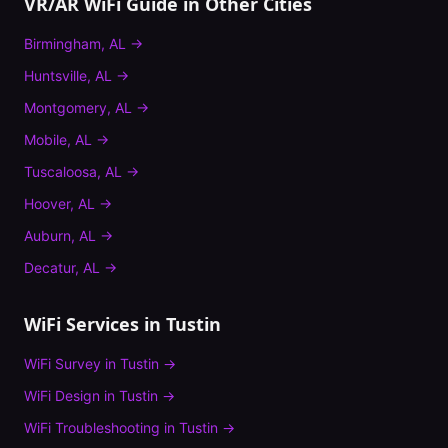
VR/AR WiFi Guide
in Other Cities
Birmingham
,
AL
→
Huntsville
,
AL
→
Montgomery
,
AL
→
Mobile
,
AL
→
Tuscaloosa
,
AL
→
Hoover
,
AL
→
Auburn
,
AL
→
Decatur
,
AL
→
WiFi Services in
Tustin
WiFi Survey
in
Tustin
→
WiFi Design
in
Tustin
→
WiFi Troubleshooting
in
Tustin
→