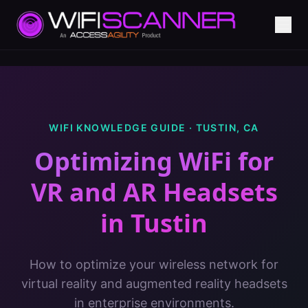
WIFI KNOWLEDGE GUIDE ·
TUSTIN
,
CA
Optimizing WiFi for
VR and AR Headsets
in
Tustin
How to optimize your wireless network for
virtual reality and augmented reality headsets
in enterprise environments.