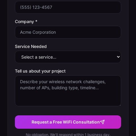
Company *
Service Needed
Tell us about your project
Request a Free WiFi Consultation
No obligation. We'll respond within 1 business day.