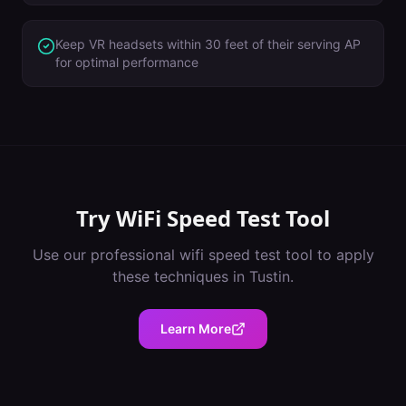
Keep VR headsets within 30 feet of their serving AP
for optimal performance
Try
WiFi Speed Test Tool
Use our professional
wifi speed test tool
to apply
these techniques in
Tustin
.
Learn More