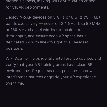
motion sickness, making WiFi optimization critical
for VR/AR deployments.
Deploy VR/AR devices on 5 GHz or 6 GHz (WiFi 6E)
bands exclusively — never on 2.4 GHz. Use 80 MHz
or 160 MHz channel widths for maximum
throughput, and ensure each VR space has a
dedicated AP with line-of-sight to all headset
positions.
WiFi Scanner helps identify interference sources and
verify that your VR training areas have clean RF
environments. Regular scanning ensures no new
interference sources degrade your VR experience
over time.