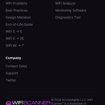
WiFi Problems
WiFi Analyzer
Best Practices
Monitoring Software
Design Mistakes
Diagnostics Tool
End-of-Life Guide
WiFi 5 → 6
WiFi 6 → 6E
WiFi 6E → 7
Company
Contact Sales
Support
Twitter
©
2026
AccessAgility LLC. WiFi
Scanner™ is a trademark of