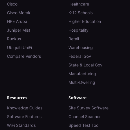
Cisco
Healthcare
Cisco Meraki
K-12 Schools
HPE Aruba
Higher Education
Juniper Mist
Hospitality
Ruckus
Retail
Ubiquiti UniFi
Warehousing
Compare Vendors
Federal Gov
State & Local Gov
Manufacturing
Multi-Dwelling
Resources
Software
Knowledge Guides
Site Survey Software
Software Features
Channel Scanner
WiFi Standards
Speed Test Tool