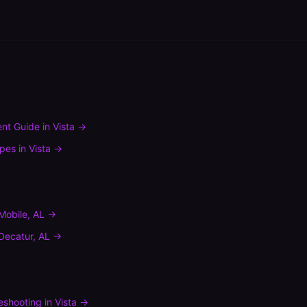
nt Guide
in
Vista
→
ypes
in
Vista
→
Mobile
,
AL
→
Decatur
,
AL
→
leshooting
in
Vista
→