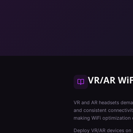
VR/AR WiF
VR and AR headsets deman
and consistent connectivit
making WiFi optimization 
Deploy VR/AR devices on 