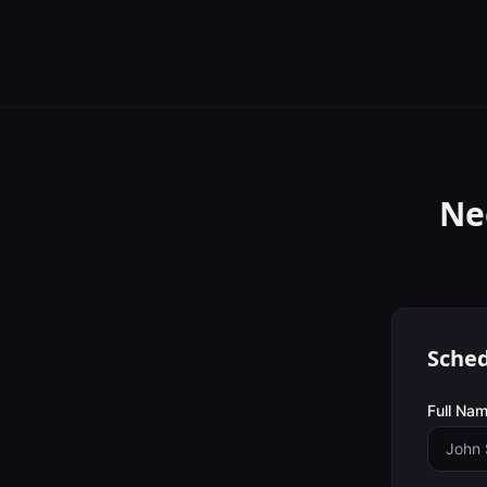
Ne
Sched
Full Nam