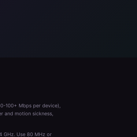
50-100+ Mbps per device),
er and motion sickness,
.4 GHz. Use 80 MHz or