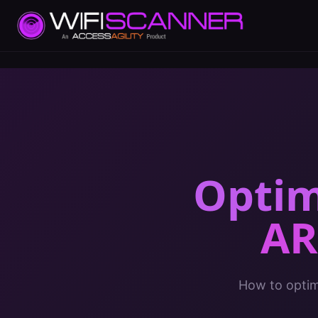
Optim
AR
How to optimi