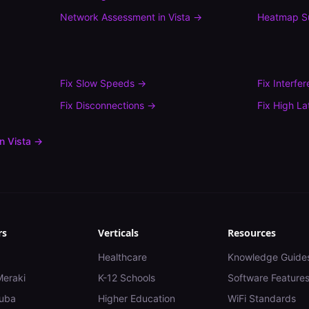
Network Assessment
in
Vista
→
Heatmap S
Fix
Slow Speeds
→
Fix
Interfe
Fix
Disconnections
→
Fix
High La
in
Vista
→
rs
Verticals
Resources
Healthcare
Knowledge Guide
Meraki
K-12 Schools
Software Feature
uba
Higher Education
WiFi Standards