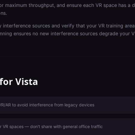
or maximum throughput, and ensure each VR space has a de
ons.
y interference sources and verify that your VR training are
nning ensures no new interference sources degrade your V
 for
Vista
VR/AR to avoid interference from legacy devices
 VR spaces — don't share with general office traffic