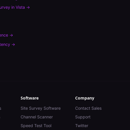
urvey
in
Vista
→
rence
→
tency
→
Software
Company
s
Site Survey Software
Contact Sales
s
Channel Scanner
Support
Speed Test Tool
Twitter