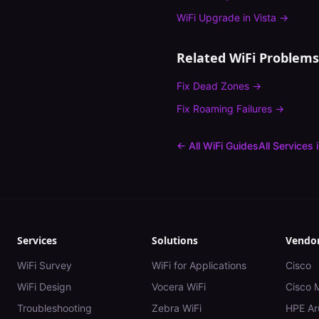
WiFi Upgrade
in
Vista
→
Related WiFi Problems
Fix
Dead Zones
→
Fix
Roaming Failures
→
← All WiFi Guides
All Services 
Services
Solutions
Vendo
WiFi Survey
WiFi for Applications
Cisco
WiFi Design
Vocera WiFi
Cisco 
Troubleshooting
Zebra WiFi
HPE Ar