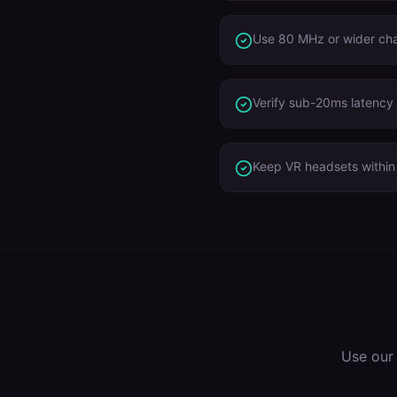
Use 80 MHz or wider ch
Verify sub-20ms latency 
Keep VR headsets within 
Use our