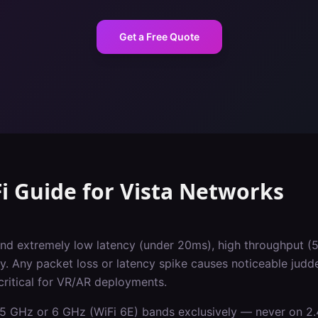
Get a Free Quote
i Guide
for
Vista
Networks
d extremely low latency (under 20ms), high throughput (
y. Any packet loss or latency spike causes noticeable judd
critical for VR/AR deployments.
5 GHz or 6 GHz (WiFi 6E) bands exclusively — never on 2