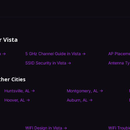
or
Vista
a
→
5 GHz Channel Guide
in
Vista
→
AP Placeme
SSID Security
in
Vista
→
Antenna T
her Cities
Huntsville
,
AL
→
Montgomery
,
AL
→
Hoover
,
AL
→
Auburn
,
AL
→
WiFi Design
in
Vista
→
WiFi Troub