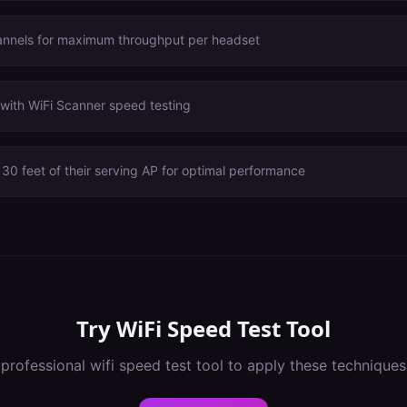
annels for maximum throughput per headset
with WiFi Scanner speed testing
30 feet of their serving AP for optimal performance
Try
WiFi Speed Test Tool
 professional
wifi speed test tool
to apply these techniques