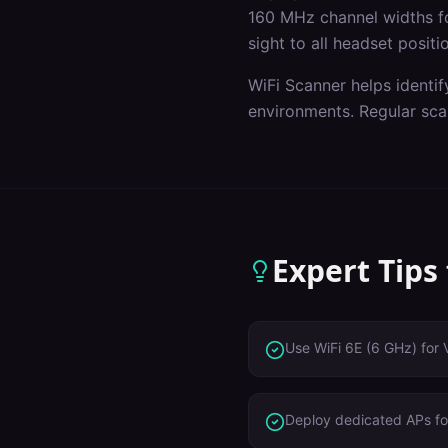
160 MHz channel widths f
sight to all headset positi
WiFi Scanner helps identif
environments. Regular sca
Expert Tips
Use WiFi 6E (6 GHz) for 
Deploy dedicated APs for