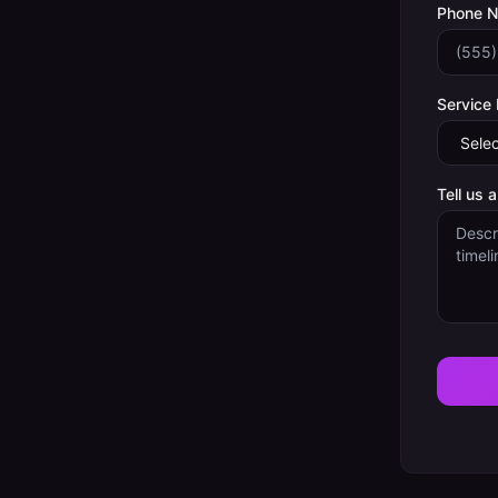
Phone 
Service
Tell us 