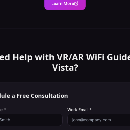
Learn More
ed Help with
VR/AR WiFi Guid
Vista
?
ule a Free Consultation
e *
Work Email *