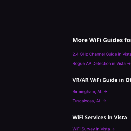
More WiFi Guides f
2.4 GHz Channel Guide
in
Vist
Rogue AP Detection
in
Vista
→
VR/AR WiFi Guide
in Ot
Birmingham
,
AL
→
Tuscaloosa
,
AL
→
WiFi Services in
Vista
WiFi Survey
in
Vista
→