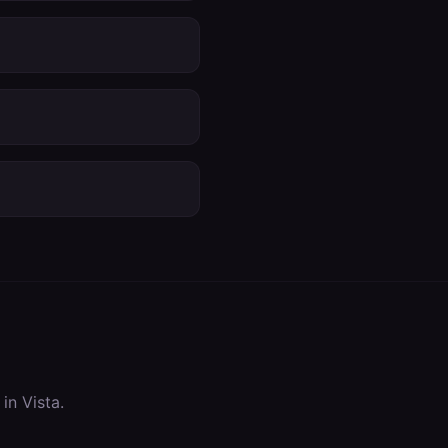
 in
Vista
.