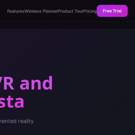
Free Trial
Features
Wireless Planner
Product Tour
Pricing
VR and
sta
mented reality