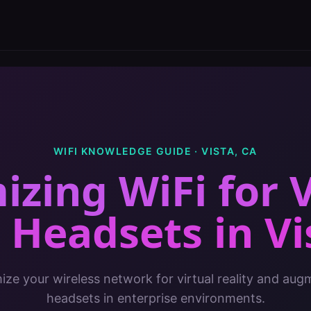
WIFI KNOWLEDGE GUIDE ·
VISTA
,
CA
izing WiFi for 
 Headsets
in
Vi
ze your wireless network for virtual reality and aug
headsets in enterprise environments.