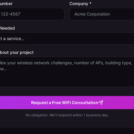
Number
Company *
 Needed
about your project
Request a Free WiFi Consultation
No obligation. We'll respond within 1 business day.