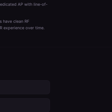
dicated AP with line-of-
as have clean RF
R experience over time.