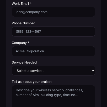
Work Email *
Phone Number
Company *
Service Needed
Tell us about your project