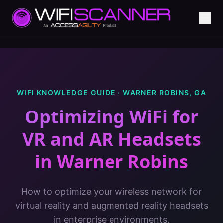
WIFI KNOWLEDGE GUIDE ·
WARNER ROBINS
,
GA
Optimizing WiFi for
VR and AR Headsets
in
Warner Robins
How to optimize your wireless network for
virtual reality and augmented reality headsets
in enterprise environments.