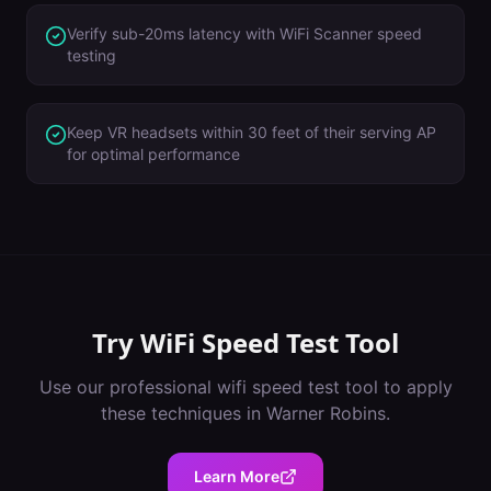
Verify sub-20ms latency with WiFi Scanner speed
testing
Keep VR headsets within 30 feet of their serving AP
for optimal performance
Try
WiFi Speed Test Tool
Use our professional
wifi speed test tool
to apply
these techniques in
Warner Robins
.
Learn More