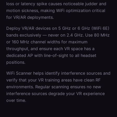
loss or latency spike causes noticeable judder and
motion sickness, making WiFi optimization critical
for VR/AR deployments.
Deploy VR/AR devices on 5 GHz or 6 GHz (WiFi 6E)
bands exclusively — never on 2.4 GHz. Use 80 MHz
or 160 MHz channel widths for maximum
throughput, and ensure each VR space has a
dedicated AP with line-of-sight to all headset
positions.
WiFi Scanner helps identify interference sources and
verify that your VR training areas have clean RF
environments. Regular scanning ensures no new
interference sources degrade your VR experience
over time.