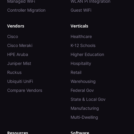
Managed WiFi
WLAN Pi Integration
Controller Migration
Guest WiFi
Vendors
Verticals
Cisco
Healthcare
Cisco Meraki
K-12 Schools
HPE Aruba
Higher Education
Juniper Mist
Hospitality
Ruckus
Retail
Ubiquiti UniFi
Warehousing
Compare Vendors
Federal Gov
State & Local Gov
Manufacturing
Multi-Dwelling
Resources
Software