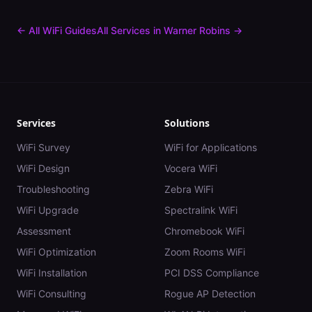
← All WiFi Guides
All Services in
Warner Robins
→
Services
Solutions
WiFi Survey
WiFi for Applications
WiFi Design
Vocera WiFi
Troubleshooting
Zebra WiFi
WiFi Upgrade
Spectralink WiFi
Assessment
Chromebook WiFi
WiFi Optimization
Zoom Rooms WiFi
WiFi Installation
PCI DSS Compliance
WiFi Consulting
Rogue AP Detection