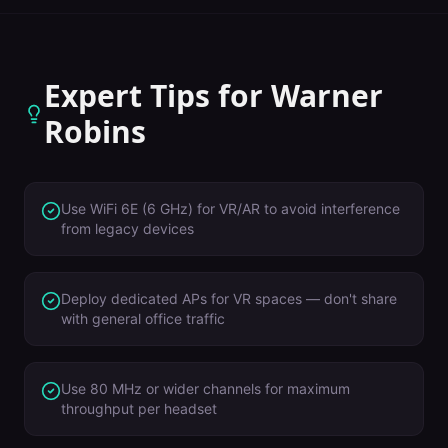
Expert Tips for
Warner
Robins
Use WiFi 6E (6 GHz) for VR/AR to avoid interference
from legacy devices
Deploy dedicated APs for VR spaces — don't share
with general office traffic
Use 80 MHz or wider channels for maximum
throughput per headset