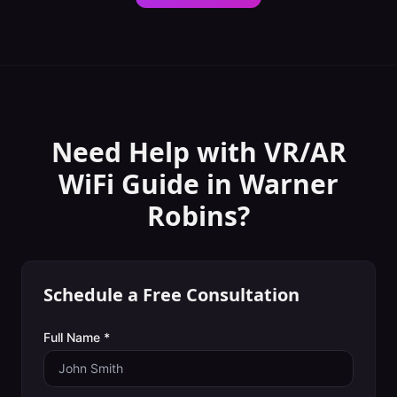
Need Help with
VR/AR
WiFi Guide
in
Warner
Robins
?
Schedule a Free Consultation
Full Name *