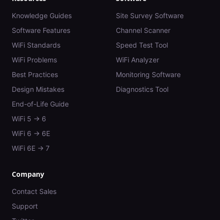
Knowledge Guides
Site Survey Software
Software Features
Channel Scanner
WiFi Standards
Speed Test Tool
WiFi Problems
WiFi Analyzer
Best Practices
Monitoring Software
Design Mistakes
Diagnostics Tool
End-of-Life Guide
WiFi 5 → 6
WiFi 6 → 6E
WiFi 6E → 7
Company
Contact Sales
Support