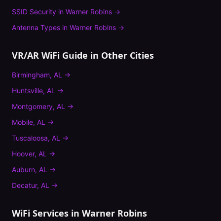
SSID Security
in
Warner Robins
→
Antenna Types
in
Warner Robins
→
VR/AR WiFi Guide
in Other Cities
Birmingham
,
AL
→
Huntsville
,
AL
→
Montgomery
,
AL
→
Mobile
,
AL
→
Tuscaloosa
,
AL
→
Hoover
,
AL
→
Auburn
,
AL
→
Decatur
,
AL
→
WiFi Services in
Warner Robins