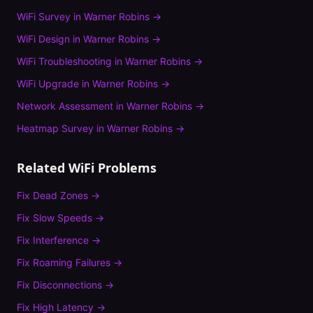
WiFi Survey
in
Warner Robins
→
WiFi Design
in
Warner Robins
→
WiFi Troubleshooting
in
Warner Robins
→
WiFi Upgrade
in
Warner Robins
→
Network Assessment
in
Warner Robins
→
Heatmap Survey
in
Warner Robins
→
Related WiFi Problems
Fix
Dead Zones
→
Fix
Slow Speeds
→
Fix
Interference
→
Fix
Roaming Failures
→
Fix
Disconnections
→
Fix
High Latency
→