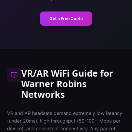
Get a Free Quote
VR/AR WiFi Guide
for
Warner Robins
Networks
VR and AR headsets demand extremely low latency
(under 20ms), high throughput (50-100+ Mbps per
device), and consistent connectivity. Any packet