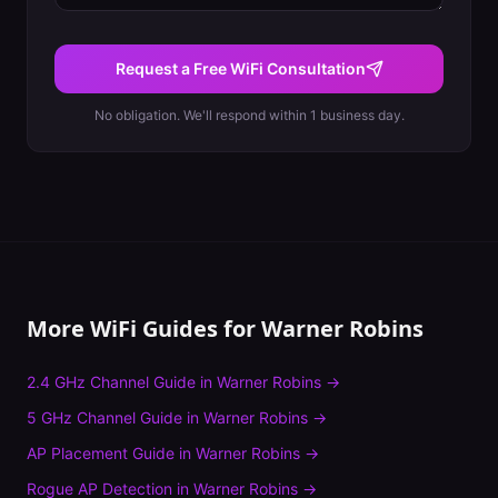
Request a Free WiFi Consultation
No obligation. We'll respond within 1 business day.
More WiFi Guides for
Warner Robins
2.4 GHz Channel Guide
in
Warner Robins
→
5 GHz Channel Guide
in
Warner Robins
→
AP Placement Guide
in
Warner Robins
→
Rogue AP Detection
in
Warner Robins
→