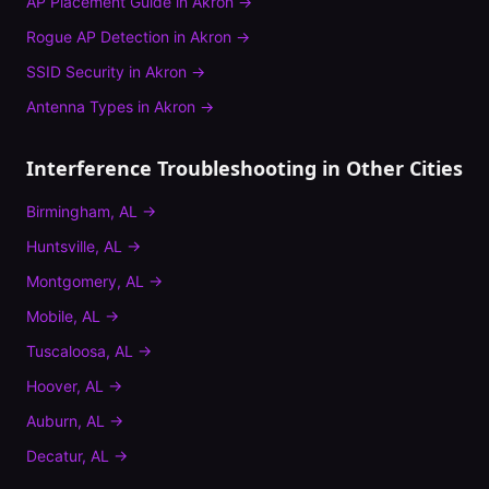
AP Placement Guide
in
Akron
→
Rogue AP Detection
in
Akron
→
SSID Security
in
Akron
→
Antenna Types
in
Akron
→
Interference Troubleshooting
in Other Cities
Birmingham
,
AL
→
Huntsville
,
AL
→
Montgomery
,
AL
→
Mobile
,
AL
→
Tuscaloosa
,
AL
→
Hoover
,
AL
→
Auburn
,
AL
→
Decatur
,
AL
→