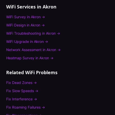
WiFi Services in
Akron
WiFi Survey
in
Akron
→
WiFi Design
in
Akron
→
WiFi Troubleshooting
in
Akron
→
WiFi Upgrade
in
Akron
→
Network Assessment
in
Akron
→
Heatmap Survey
in
Akron
→
Related WiFi Problems
Fix
Dead Zones
→
Fix
Slow Speeds
→
Fix
Interference
→
Fix
Roaming Failures
→