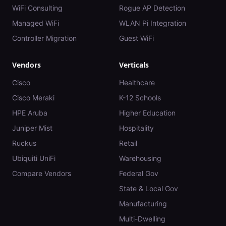
WiFi Consulting
Rogue AP Detection
Managed WiFi
WLAN Pi Integration
Controller Migration
Guest WiFi
Vendors
Verticals
Cisco
Healthcare
Cisco Meraki
K-12 Schools
HPE Aruba
Higher Education
Juniper Mist
Hospitality
Ruckus
Retail
Ubiquiti UniFi
Warehousing
Compare Vendors
Federal Gov
State & Local Gov
Manufacturing
Multi-Dwelling