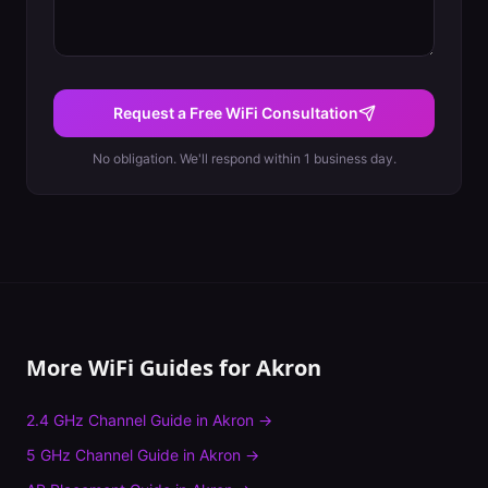
Request a Free WiFi Consultation
No obligation. We'll respond within 1 business day.
More WiFi Guides for
Akron
2.4 GHz Channel Guide
in
Akron
→
5 GHz Channel Guide
in
Akron
→