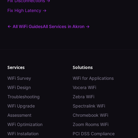
Fix
Disconnections
→
Fix
High Latency
→
← All WiFi Guides
All Services in
Akron
→
Services
Solutions
WiFi Survey
WiFi for Applications
WiFi Design
Vocera WiFi
Troubleshooting
Zebra WiFi
WiFi Upgrade
Spectralink WiFi
Assessment
Chromebook WiFi
WiFi Optimization
Zoom Rooms WiFi
WiFi Installation
PCI DSS Compliance