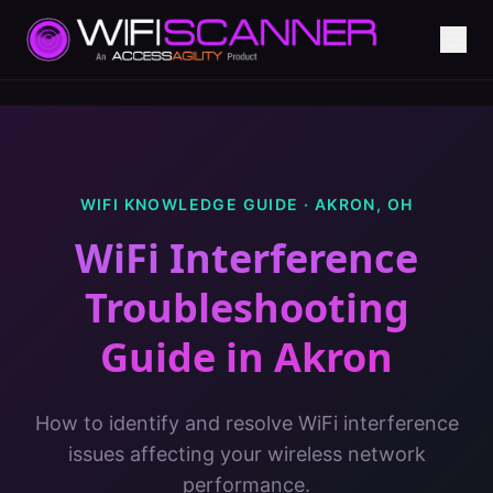
WIFI KNOWLEDGE GUIDE ·
AKRON
,
OH
WiFi Interference
Troubleshooting
Guide
in
Akron
How to identify and resolve WiFi interference
issues affecting your wireless network
performance.