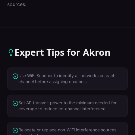
sources.
Expert Tips for
Akron
Use WiFi Scanner to identify all networks on each
channel before assigning channels
Set AP transmit power to the minimum needed for
coverage to reduce co-channel interference
Relocate or replace non-WiFi interference sources