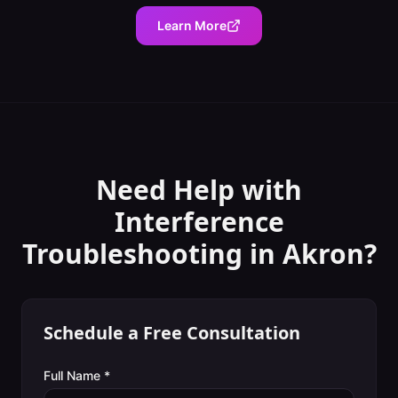
Learn More
Need Help with
Interference
Troubleshooting
in
Akron
?
Schedule a Free Consultation
Full Name *