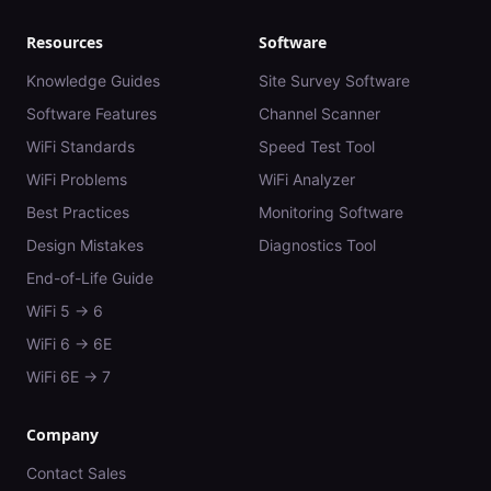
Resources
Software
Knowledge Guides
Site Survey Software
Software Features
Channel Scanner
WiFi Standards
Speed Test Tool
WiFi Problems
WiFi Analyzer
Best Practices
Monitoring Software
Design Mistakes
Diagnostics Tool
End-of-Life Guide
WiFi 5 → 6
WiFi 6 → 6E
WiFi 6E → 7
Company
Contact Sales