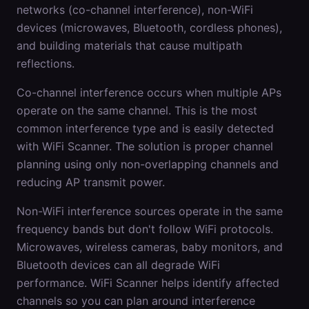
networks (co-channel interference), non-WiFi
devices (microwaves, Bluetooth, cordless phones),
and building materials that cause multipath
reflections.
Co-channel interference occurs when multiple APs
operate on the same channel. This is the most
common interference type and is easily detected
with WiFi Scanner. The solution is proper channel
planning using only non-overlapping channels and
reducing AP transmit power.
Non-WiFi interference sources operate in the same
frequency bands but don't follow WiFi protocols.
Microwaves, wireless cameras, baby monitors, and
Bluetooth devices can all degrade WiFi
performance. WiFi Scanner helps identify affected
channels so you can plan around interference