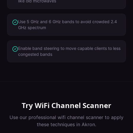
like old microwaves
Use 5 GHz and 6 GHz bands to avoid crowded 2.4
GHz spectrum
Enable band steering to move capable clients to less
congested bands
Try
WiFi Channel Scanner
Use our professional
wifi channel scanner
to apply
these techniques in
Akron
.