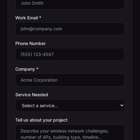
Work Email *
Phone Number
Company *
Service Needed
Tell us about your project