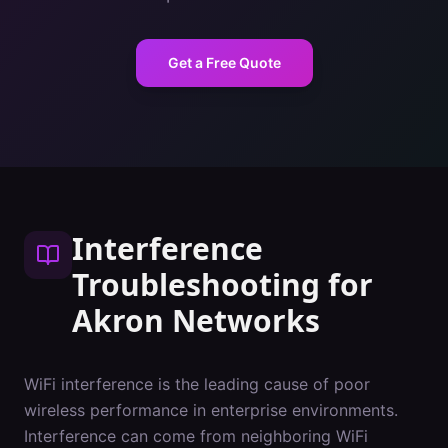
Get a Free Quote
Interference
Troubleshooting
for
Akron
Networks
WiFi interference is the leading cause of poor
wireless performance in enterprise environments.
Interference can come from neighboring WiFi