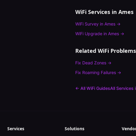
WiFi Services in
Ames
WiFi Survey
in
Ames
→
WiFi Upgrade
in
Ames
→
Related WiFi Problems
Fix
Dead Zones
→
Fix
Roaming Failures
→
← All WiFi Guides
All Services 
Services
Solutions
Vendo