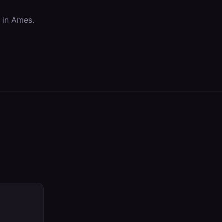
 in
Ames
.