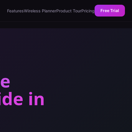
Free Trial
Features
Wireless Planner
Product Tour
Pricing
ce
ide
in