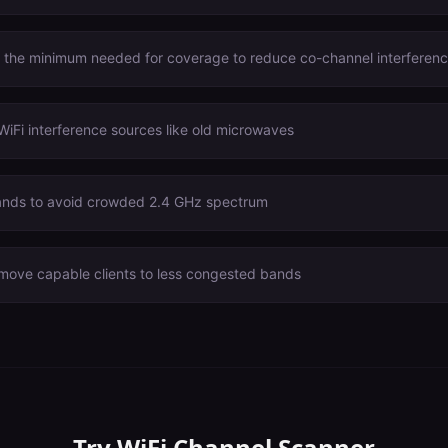
o the minimum needed for coverage to reduce co-channel interferen
WiFi interference sources like old microwaves
nds to avoid crowded 2.4 GHz spectrum
 move capable clients to less congested bands
Try
WiFi Channel Scanner