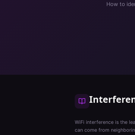
How to iden
Interfere
WiFi interference is the l
can come from neighboring