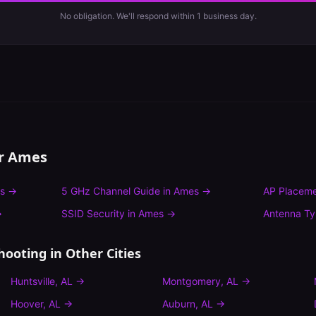
No obligation. We'll respond within 1 business day.
or
Ames
s
→
5 GHz Channel Guide
in
Ames
→
AP Placeme
→
SSID Security
in
Ames
→
Antenna T
hooting
in Other Cities
Huntsville
,
AL
→
Montgomery
,
AL
→
Hoover
,
AL
→
Auburn
,
AL
→