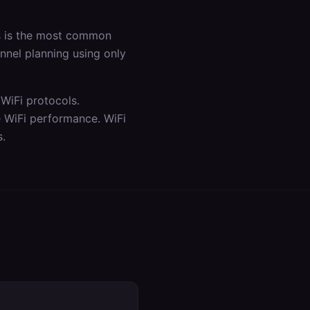
is is the most common
annel planning using only
WiFi protocols.
e WiFi performance. WiFi
s.