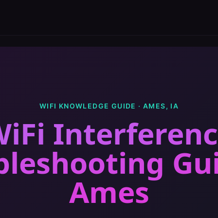
WIFI KNOWLEDGE GUIDE ·
AMES
,
IA
iFi Interferen
bleshooting Gu
Ames