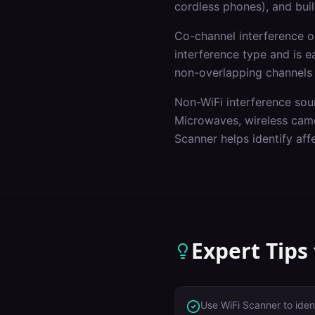
cordless phones), and buil
Co-channel interference 
interference type and is e
non-overlapping channels
Non-WiFi interference sou
Microwaves, wireless came
Scanner helps identify af
Expert Tips
Use WiFi Scanner to iden