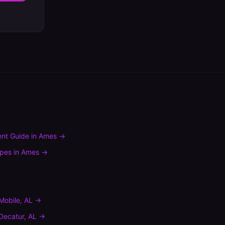
nt Guide
in
Ames
→
ypes
in
Ames
→
Mobile
,
AL
→
Decatur
,
AL
→