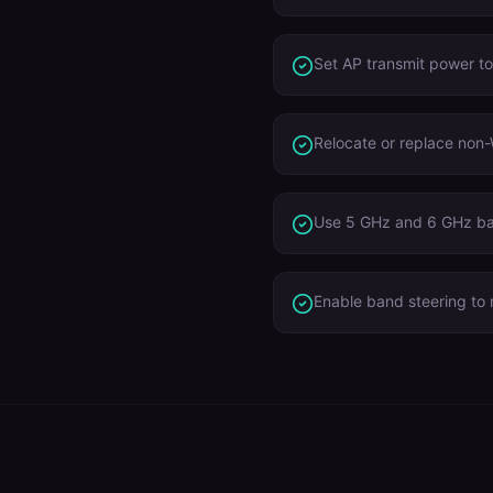
Set AP transmit power t
Relocate or replace non-
Use 5 GHz and 6 GHz ba
Enable band steering to