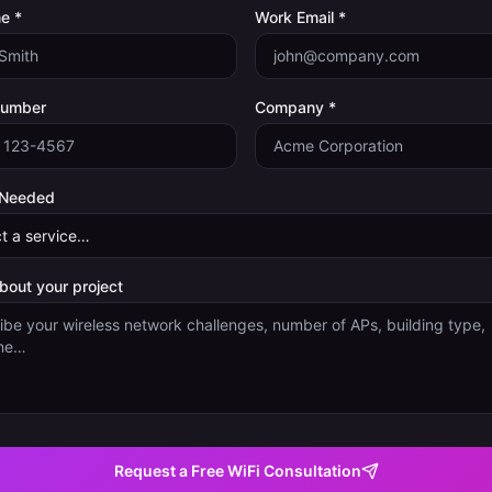
e *
Work Email *
Number
Company *
 Needed
about your project
Request a Free WiFi Consultation