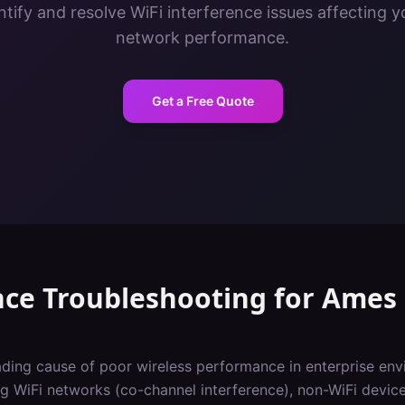
tify and resolve WiFi interference issues affecting y
network performance.
Get a Free Quote
nce Troubleshooting
for
Ames
eading cause of poor wireless performance in enterprise env
 WiFi networks (co-channel interference), non-WiFi devic