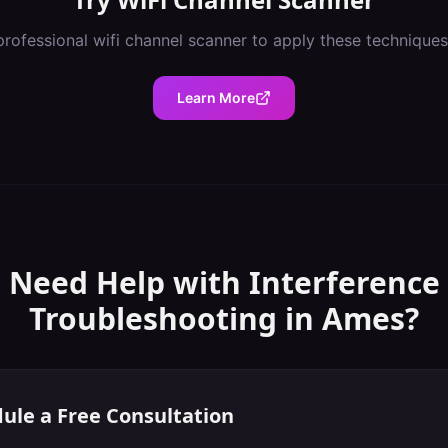
professional
wifi channel scanner
to apply these techniques
Learn More
Need Help with
Interference
Troubleshooting
in
Ames
?
ule a Free Consultation