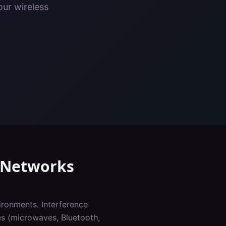
our wireless
Networks
ironments. Interference
es (microwaves, Bluetooth,