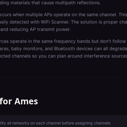
ding materials that cause multipath reflections.
occurs when multiple APs operate on the same channel. Th
asily detected with WiFi Scanner. The solution is proper ch
 and reducing AP transmit power.
rces operate in the same frequency bands but don't follow 
ras, baby monitors, and Bluetooth devices can all degrad
fected channels so you can plan around interference source
 for
Ames
tify all networks on each channel before assigning channels