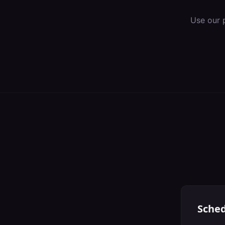
Use our 
Sched