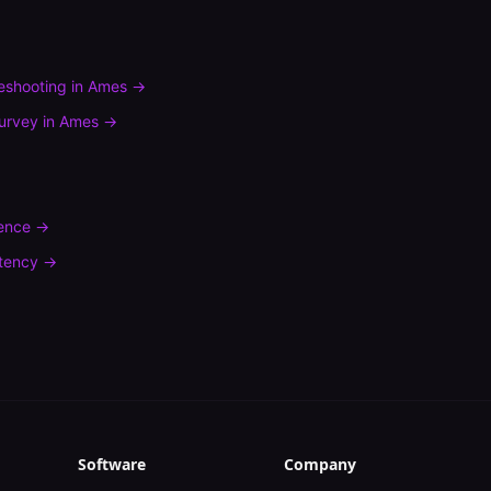
leshooting
in
Ames
→
urvey
in
Ames
→
rence
→
tency
→
Software
Company