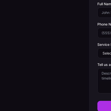
Full Nam
Phone 
Service
Tell us 