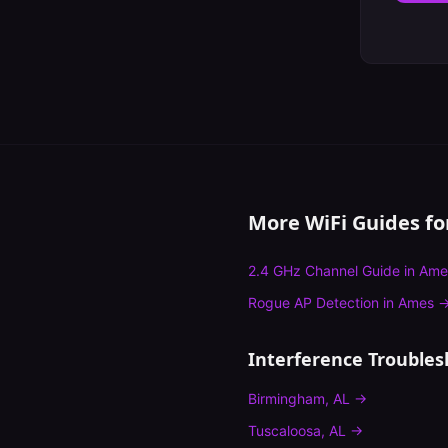
More WiFi Guides f
2.4 GHz Channel Guide
in
Ame
Rogue AP Detection
in
Ames
Interference Troubles
Birmingham
,
AL
→
Tuscaloosa
,
AL
→