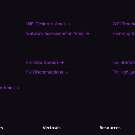
WiFi Design
in
Ames
→
WiFi Troub
Network Assessment
in
Ames
→
Heatmap S
Fix
Slow Speeds
→
Fix
Interfe
Fix
Disconnections
→
Fix
High La
in
Ames
→
rs
Verticals
Resources