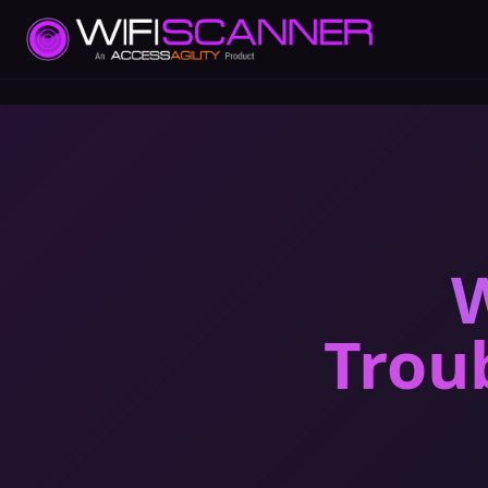
W
Trou