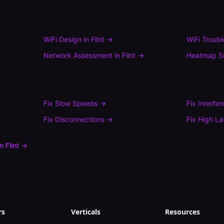
WiFi Design
in
Flint
→
WiFi Troub
Network Assessment
in
Flint
→
Heatmap S
Fix
Slow Speeds
→
Fix
Interfe
Fix
Disconnections
→
Fix
High La
in
Flint
→
rs
Verticals
Resources