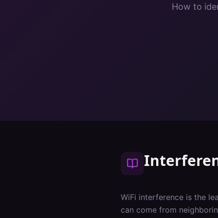
How to iden
Interfere
WiFi interference is the l
can come from neighboring