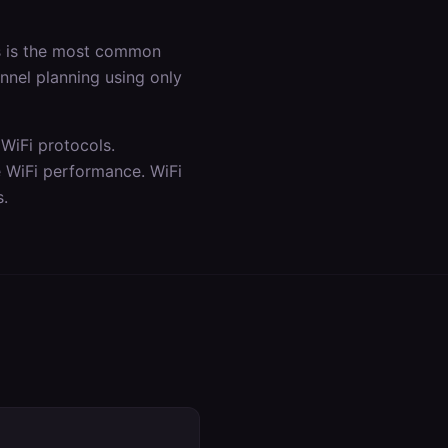
is is the most common
annel planning using only
WiFi protocols.
e WiFi performance. WiFi
s.