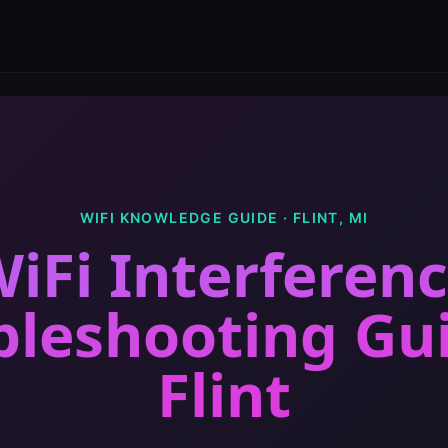
WIFI KNOWLEDGE GUIDE ·
FLINT
,
MI
iFi Interferen
bleshooting Gu
Flint