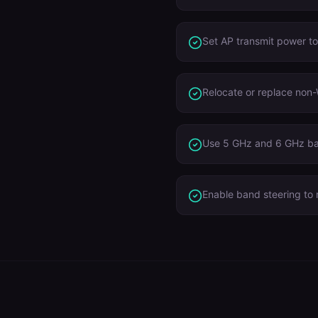
Set AP transmit power t
Relocate or replace non-
Use 5 GHz and 6 GHz ba
Enable band steering to