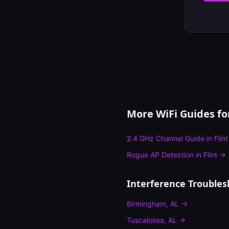
More WiFi Guides f
2.4 GHz Channel Guide
in
Flint
Rogue AP Detection
in
Flint
→
Interference Troubles
Birmingham
,
AL
→
Tuscaloosa
,
AL
→