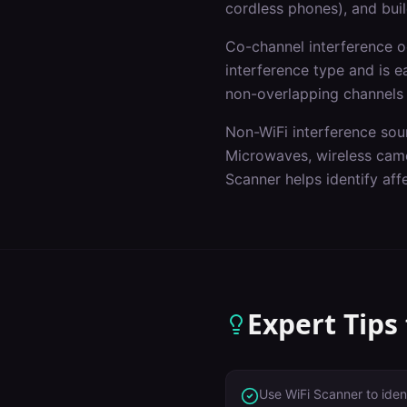
cordless phones), and buil
Co-channel interference 
interference type and is e
non-overlapping channels
Non-WiFi interference sou
Microwaves, wireless came
Scanner helps identify af
Expert Tips
Use WiFi Scanner to iden