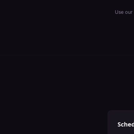
Use our
Sched