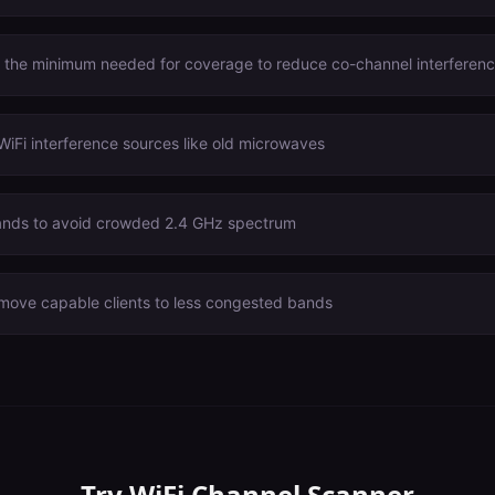
o the minimum needed for coverage to reduce co-channel interferen
WiFi interference sources like old microwaves
nds to avoid crowded 2.4 GHz spectrum
 move capable clients to less congested bands
Try
WiFi Channel Scanner