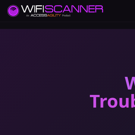
W
Trou