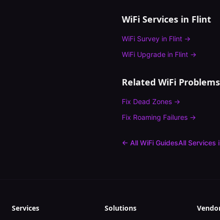
WiFi Services in
Flint
WiFi Survey
in
Flint
→
WiFi Upgrade
in
Flint
→
Related WiFi Problems
Fix
Dead Zones
→
Fix
Roaming Failures
→
← All WiFi Guides
All Services 
Services
Solutions
Vendo