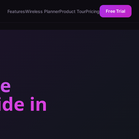
Free Trial
Features
Wireless Planner
Product Tour
Pricing
ce
ide
in