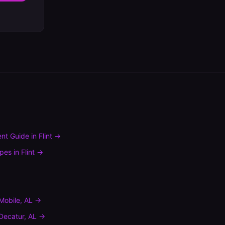
nt Guide
in
Flint
→
ypes
in
Flint
→
Mobile
,
AL
→
Decatur
,
AL
→