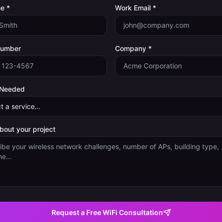
e *
Work Email *
Number
Company *
 Needed
about your project
Request a Free WiFi Consultation