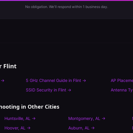
No obligation. We'll respond within 1 business day.
or
Flint
→
5 GHz Channel Guide
in
Flint
→
AP Placeme
SSID Security
in
Flint
→
Antenna T
hooting
in Other Cities
Huntsville
,
AL
→
Montgomery
,
AL
→
Hoover
,
AL
→
Auburn
,
AL
→