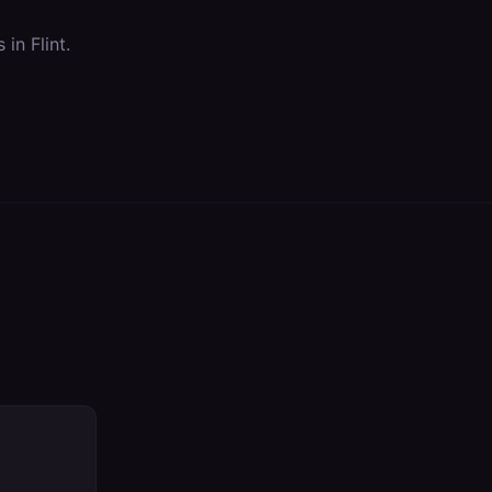
s in
Flint
.