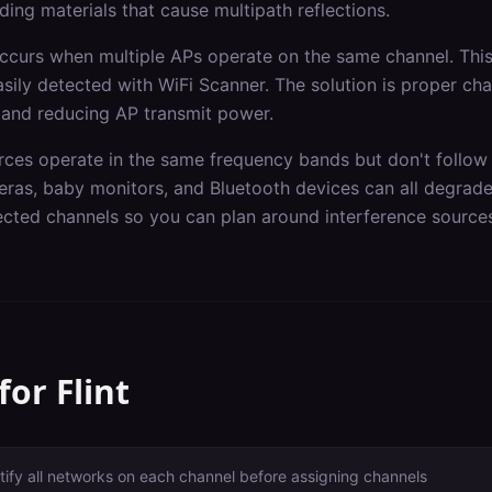
ding materials that cause multipath reflections.
occurs when multiple APs operate on the same channel. Th
asily detected with WiFi Scanner. The solution is proper ch
 and reducing AP transmit power.
rces operate in the same frequency bands but don't follow 
ras, baby monitors, and Bluetooth devices can all degrad
fected channels so you can plan around interference source
 for
Flint
tify all networks on each channel before assigning channels