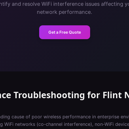
tify and resolve WiFi interference issues affecting y
network performance.
Get a Free Quote
nce Troubleshooting
for
Flint
N
eading cause of poor wireless performance in enterprise env
 WiFi networks (co-channel interference), non-WiFi devic