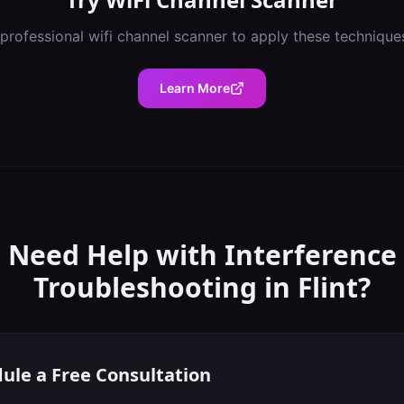
 professional
wifi channel scanner
to apply these technique
Learn More
Need Help with
Interference
Troubleshooting
in
Flint
?
ule a Free Consultation