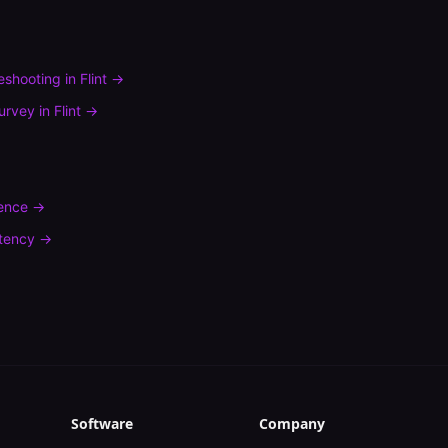
leshooting
in
Flint
→
urvey
in
Flint
→
rence
→
tency
→
Software
Company