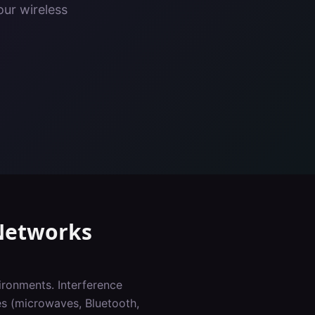
our wireless
etworks
ironments. Interference
es (microwaves, Bluetooth,