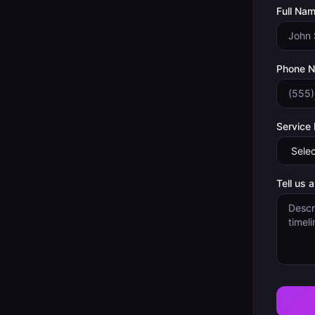
Full Nam
Phone 
Service
Tell us 