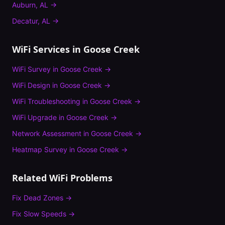
Auburn
,
AL
→
Decatur
,
AL
→
WiFi Services in
Goose Creek
WiFi Survey
in
Goose Creek
→
WiFi Design
in
Goose Creek
→
WiFi Troubleshooting
in
Goose Creek
→
WiFi Upgrade
in
Goose Creek
→
Network Assessment
in
Goose Creek
→
Heatmap Survey
in
Goose Creek
→
Related WiFi Problems
Fix
Dead Zones
→
Fix
Slow Speeds
→