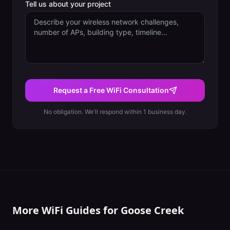
Tell us about your project
Request a Free WiFi Consultation
No obligation. We'll respond within 1 business day.
More WiFi Guides for
Goose Creek