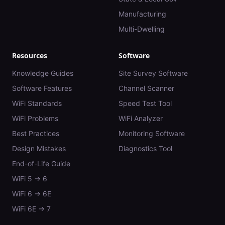
Manufacturing
Multi-Dwelling
Resources
Software
Knowledge Guides
Site Survey Software
Software Features
Channel Scanner
WiFi Standards
Speed Test Tool
WiFi Problems
WiFi Analyzer
Best Practices
Monitoring Software
Design Mistakes
Diagnostics Tool
End-of-Life Guide
WiFi 5 → 6
WiFi 6 → 6E
WiFi 6E → 7