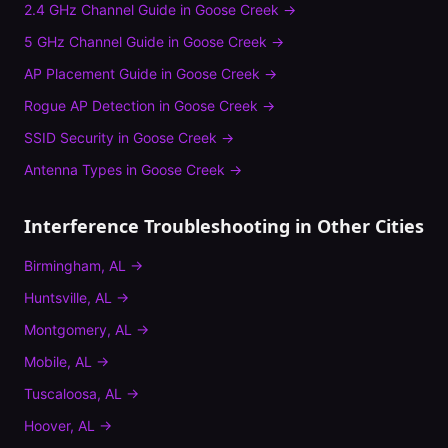
2.4 GHz Channel Guide
in
Goose Creek
→
5 GHz Channel Guide
in
Goose Creek
→
AP Placement Guide
in
Goose Creek
→
Rogue AP Detection
in
Goose Creek
→
SSID Security
in
Goose Creek
→
Antenna Types
in
Goose Creek
→
Interference Troubleshooting
in Other Cities
Birmingham
,
AL
→
Huntsville
,
AL
→
Montgomery
,
AL
→
Mobile
,
AL
→
Tuscaloosa
,
AL
→
Hoover
,
AL
→