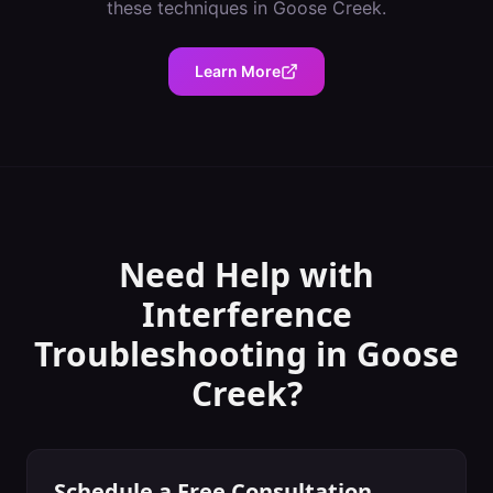
these techniques in
Goose Creek
.
Learn More
Need Help with
Interference
Troubleshooting
in
Goose
Creek
?
Schedule a Free Consultation