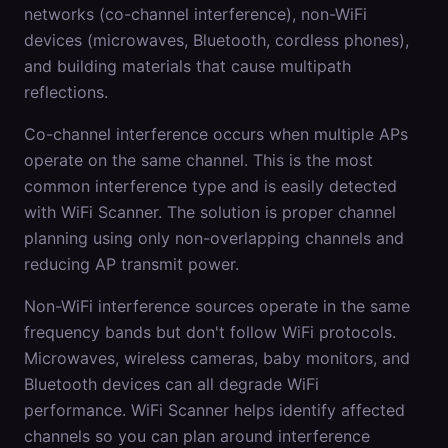
networks (co-channel interference), non-WiFi
devices (microwaves, Bluetooth, cordless phones),
and building materials that cause multipath
reflections.
Co-channel interference occurs when multiple APs
operate on the same channel. This is the most
common interference type and is easily detected
with WiFi Scanner. The solution is proper channel
planning using only non-overlapping channels and
reducing AP transmit power.
Non-WiFi interference sources operate in the same
frequency bands but don't follow WiFi protocols.
Microwaves, wireless cameras, baby monitors, and
Bluetooth devices can all degrade WiFi
performance. WiFi Scanner helps identify affected
channels so you can plan around interference