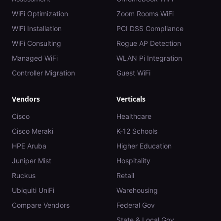
WiFi Optimization
Zoom Rooms WiFi
WiFi Installation
PCI DSS Compliance
WiFi Consulting
Rogue AP Detection
Managed WiFi
WLAN Pi Integration
Controller Migration
Guest WiFi
Vendors
Verticals
Cisco
Healthcare
Cisco Meraki
K-12 Schools
HPE Aruba
Higher Education
Juniper Mist
Hospitality
Ruckus
Retail
Ubiquiti UniFi
Warehousing
Compare Vendors
Federal Gov
State & Local Gov