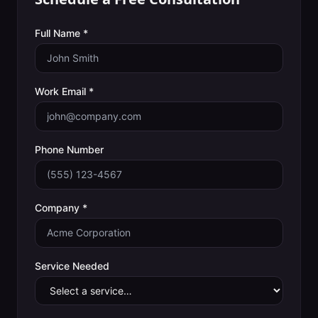
Full Name *
Work Email *
Phone Number
Company *
Service Needed