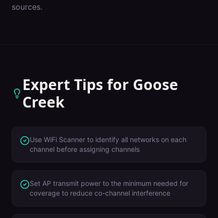
sources.
Expert Tips for
Goose
Creek
Use WiFi Scanner to identify all networks on each
channel before assigning channels
Set AP transmit power to the minimum needed for
coverage to reduce co-channel interference