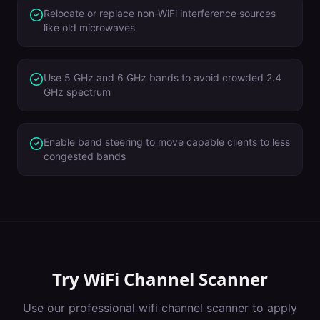
Relocate or replace non-WiFi interference sources
like old microwaves
Use 5 GHz and 6 GHz bands to avoid crowded 2.4
GHz spectrum
Enable band steering to move capable clients to less
congested bands
Try
WiFi Channel Scanner
Use our professional
wifi channel scanner
to apply