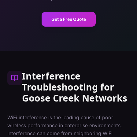
Get a Free Quote
Interference
Troubleshooting
for
Goose Creek
Networks
WiFi interference is the leading cause of poor
wireless performance in enterprise environments.
Interference can come from neighboring WiFi