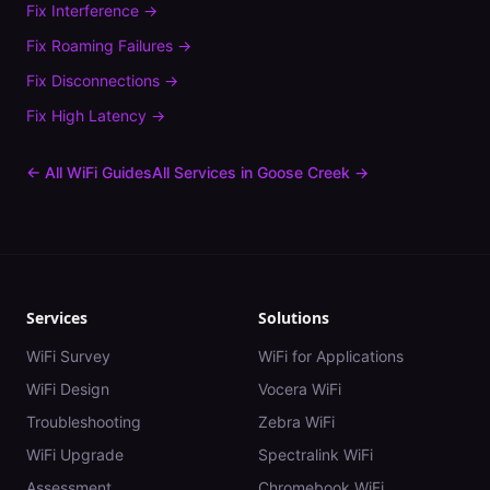
Fix
Interference
→
Fix
Roaming Failures
→
Fix
Disconnections
→
Fix
High Latency
→
← All WiFi Guides
All Services in
Goose Creek
→
Services
Solutions
WiFi Survey
WiFi for Applications
WiFi Design
Vocera WiFi
Troubleshooting
Zebra WiFi
WiFi Upgrade
Spectralink WiFi
Assessment
Chromebook WiFi