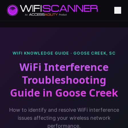
WIFI KNOWLEDGE GUIDE ·
GOOSE CREEK
,
SC
WiFi Interference
Troubleshooting
Guide
in
Goose Creek
How to identify and resolve WiFi interference
issues affecting your wireless network
performance.