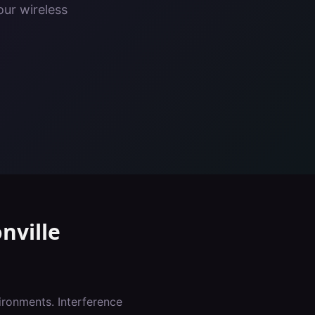
our wireless
nville
ironments. Interference