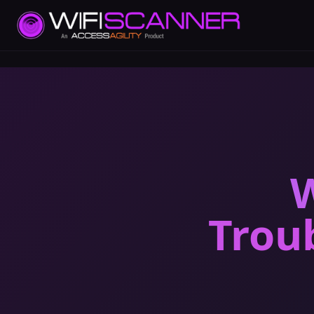
W
Trou