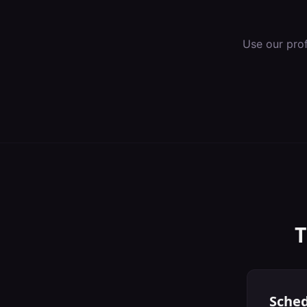
Use our pro
T
Sched