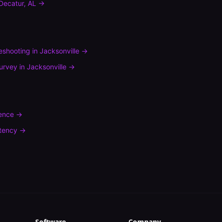
Decatur
,
AL
→
leshooting
in
Jacksonville
→
urvey
in
Jacksonville
→
rence
→
tency
→
Software
Company