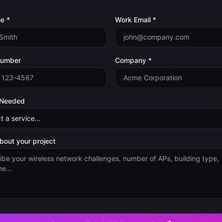
e *
Work Email *
Number
Company *
 Needed
about your project