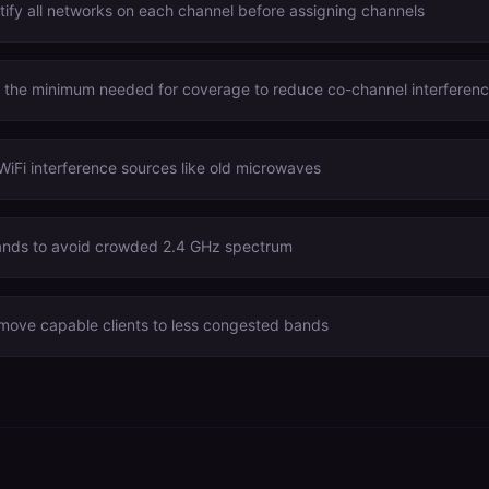
tify all networks on each channel before assigning channels
o the minimum needed for coverage to reduce co-channel interferen
WiFi interference sources like old microwaves
nds to avoid crowded 2.4 GHz spectrum
 move capable clients to less congested bands