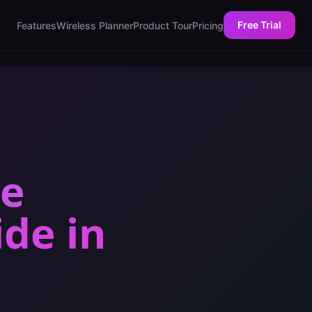
Free Trial
Features
Wireless Planner
Product Tour
Pricing
ce
ide
in