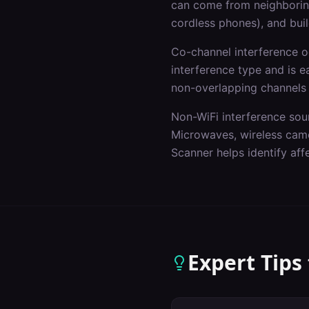
can come from neighboring
cordless phones), and buil
Co-channel interference 
interference type and is e
non-overlapping channels
Non-WiFi interference sou
Microwaves, wireless came
Scanner helps identify af
Expert Tips