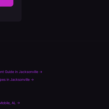
nt Guide
in
Jacksonville
→
ypes
in
Jacksonville
→
Mobile
,
AL
→