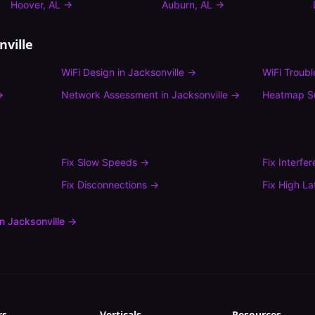
Hoover
,
AL
→
Auburn
,
AL
→
nville
WiFi Design
in
Jacksonville
→
WiFi Troub
→
Network Assessment
in
Jacksonville
→
Heatmap S
Fix
Slow Speeds
→
Fix
Interfe
Fix
Disconnections
→
Fix
High La
in
Jacksonville
→
rs
Verticals
Resources