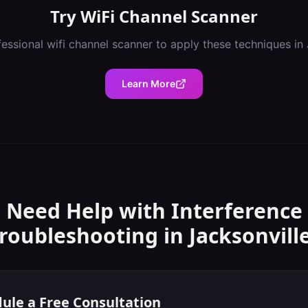
Try
WiFi Channel Scanner
fessional
wifi channel scanner
to apply these techniques in
Learn More
Need Help with
Interference
roubleshooting
in
Jacksonvill
ule a Free Consultation