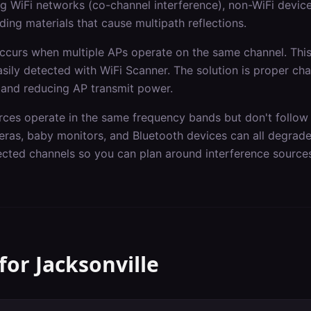
 WiFi networks (co-channel interference), non-WiFi devic
ding materials that cause multipath reflections.
occurs when multiple APs operate on the same channel. Th
asily detected with WiFi Scanner. The solution is proper ch
 and reducing AP transmit power.
rces operate in the same frequency bands but don't follow 
ras, baby monitors, and Bluetooth devices can all degrad
fected channels so you can plan around interference source
 for
Jacksonville