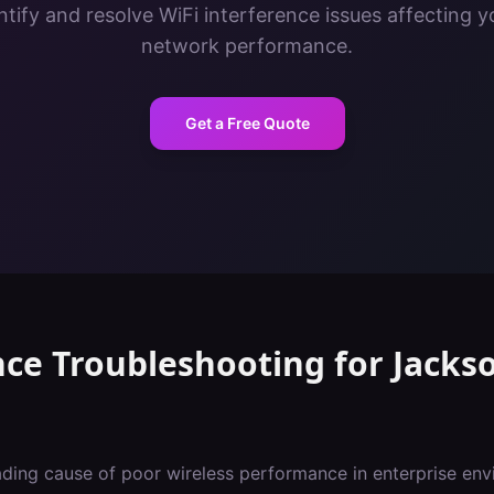
tify and resolve WiFi interference issues affecting y
network performance.
Get a Free Quote
nce Troubleshooting
for
Jackso
eading cause of poor wireless performance in enterprise env