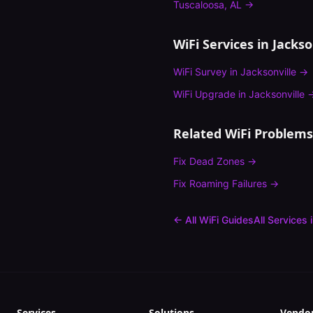
Tuscaloosa
,
AL
→
WiFi Services in
Jackso
WiFi Survey
in
Jacksonville
→
WiFi Upgrade
in
Jacksonville
Related WiFi Problems
Fix
Dead Zones
→
Fix
Roaming Failures
→
← All WiFi Guides
All Services 
Services
Solutions
Vendo