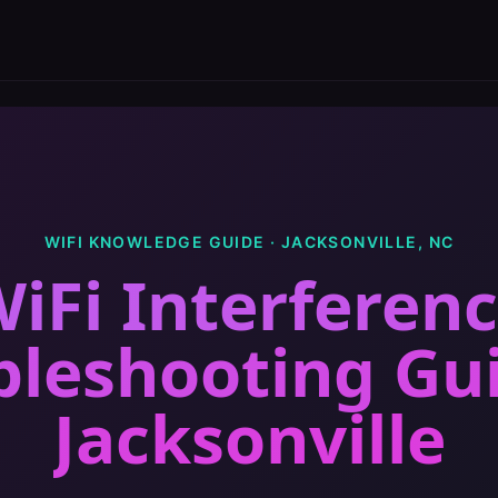
WIFI KNOWLEDGE GUIDE ·
JACKSONVILLE
,
NC
iFi Interferen
bleshooting Gu
Jacksonville