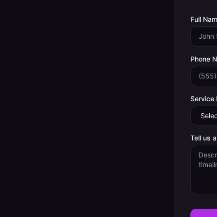
Full Nam
Phone 
Service
Tell us 