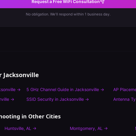
Request a Free WiFi Consultation
No obligation. We'll respond within 1 business day.
or
Jacksonville
sonville
→
5 GHz Channel Guide
in
Jacksonville
→
AP Placeme
ville
→
SSID Security
in
Jacksonville
→
Antenna T
hooting
in Other Cities
Huntsville
,
AL
→
Montgomery
,
AL
→