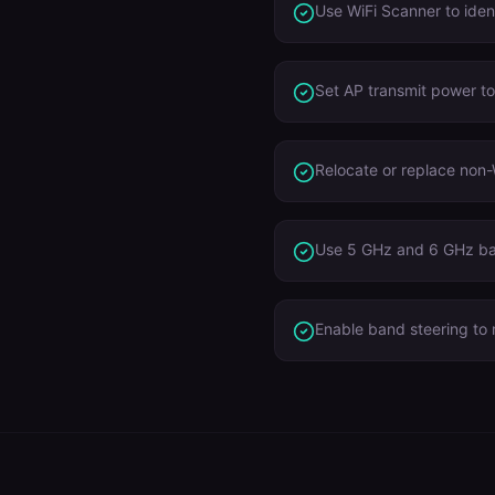
Use WiFi Scanner to iden
Set AP transmit power t
Relocate or replace non-
Use 5 GHz and 6 GHz ba
Enable band steering to