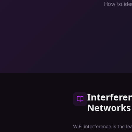
How to iden
Interfere
Networks
WiFi interference is the l