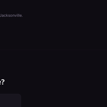
Jacksonville
.
e
?