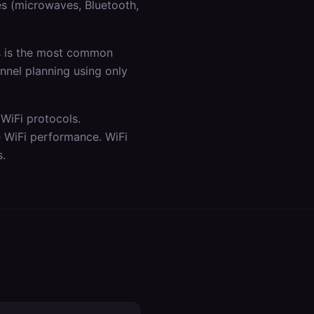
es (microwaves, Bluetooth,
is is the most common
annel planning using only
WiFi protocols.
e WiFi performance. WiFi
s.