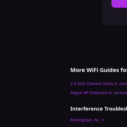
More WiFi Guides f
2.4 GHz Channel Guide
in
Jack
Rogue AP Detection
in
Jackson
Interference Troubles
Birmingham
,
AL
→