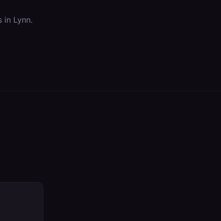
s in
Lynn
.