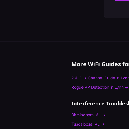
More WiFi Guides f
2.4 GHz Channel Guide
in
Lyn
Rogue AP Detection
in
Lynn
→
Interference Troubles
Birmingham
,
AL
→
Tuscaloosa
,
AL
→