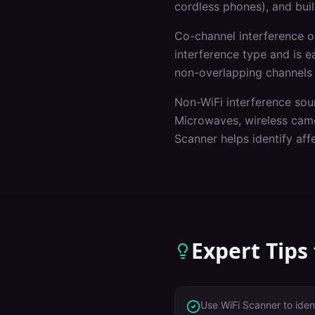
cordless phones), and buil
Co-channel interference 
interference type and is e
non-overlapping channels
Non-WiFi interference sou
Microwaves, wireless came
Scanner helps identify af
Expert Tips
Use WiFi Scanner to iden