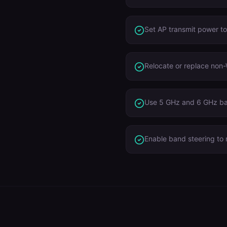
Set AP transmit power t
Relocate or replace non-
Use 5 GHz and 6 GHz ba
Enable band steering to