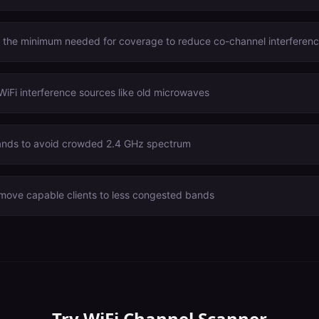
o the minimum needed for coverage to reduce co-channel interferen
WiFi interference sources like old microwaves
nds to avoid crowded 2.4 GHz spectrum
 move capable clients to less congested bands
Try
WiFi Channel Scanner