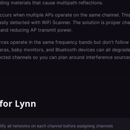
ding materials that cause multipath reflections.
occurs when multiple APs operate on the same channel. Th
asily detected with WiFi Scanner. The solution is proper ch
 and reducing AP transmit power.
rces operate in the same frequency bands but don't follow 
ras, baby monitors, and Bluetooth devices can all degrad
fected channels so you can plan around interference source
 for
Lynn
tify all networks on each channel before assigning channels