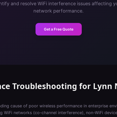
tify and resolve WiFi interference issues affecting y
network performance.
Get a Free Quote
nce Troubleshooting
for
Lynn
eading cause of poor wireless performance in enterprise env
 WiFi networks (co-channel interference), non-WiFi devic