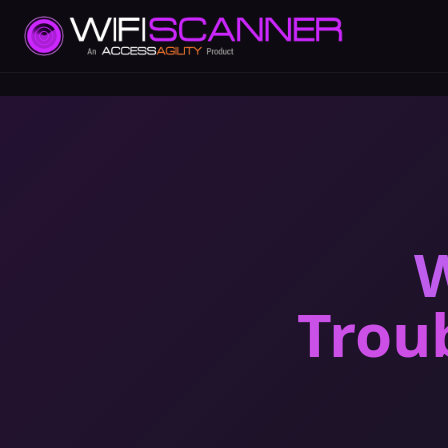
W
Trou