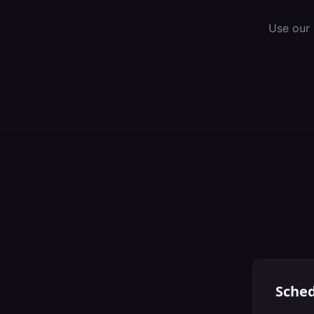
Use our 
Sched