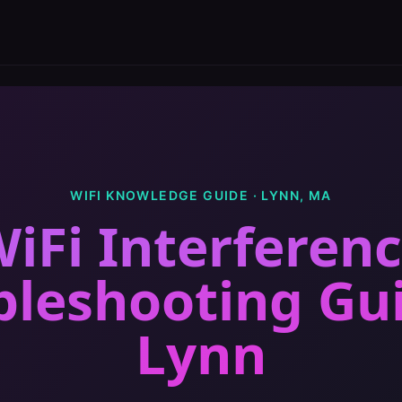
WIFI KNOWLEDGE GUIDE ·
LYNN
,
MA
iFi Interferen
bleshooting Gu
Lynn