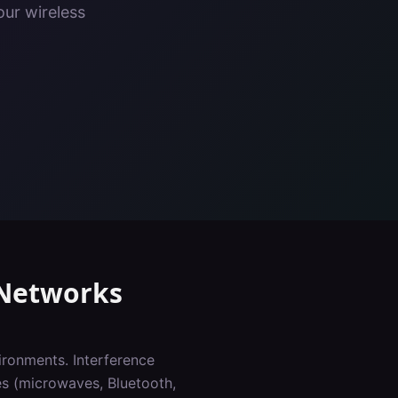
our wireless
Networks
ironments. Interference
es (microwaves, Bluetooth,