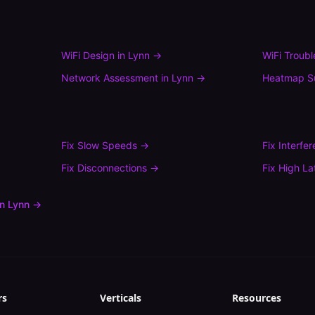
WiFi Design
in
Lynn
→
WiFi Troub
Network Assessment
in
Lynn
→
Heatmap S
Fix
Slow Speeds
→
Fix
Interfe
Fix
Disconnections
→
Fix
High La
in
Lynn
→
rs
Verticals
Resources