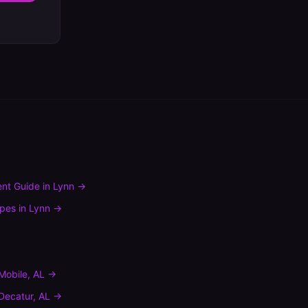
nt Guide
in
Lynn
→
ypes
in
Lynn
→
Mobile
,
AL
→
Decatur
,
AL
→