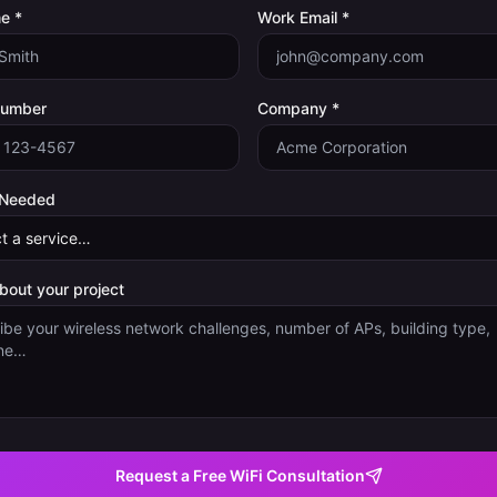
e *
Work Email *
Number
Company *
 Needed
about your project
Request a Free WiFi Consultation