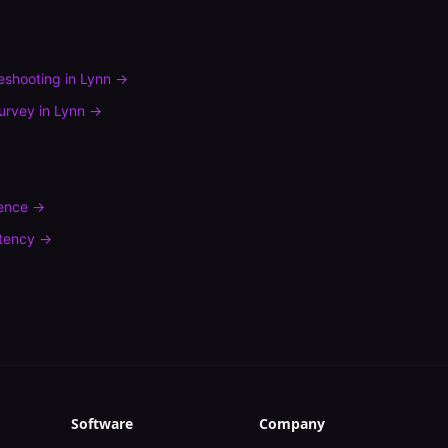
leshooting
in
Lynn
→
urvey
in
Lynn
→
rence
→
tency
→
Software
Company