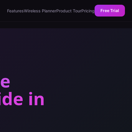
Free Trial
Features
Wireless Planner
Product Tour
Pricing
ce
ide
in