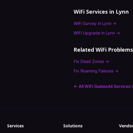
WiFi Services in
Lynn
WiFi Survey
in
Lynn
→
WiFi Upgrade
in
Lynn
→
Related WiFi Problems
Fix
Dead Zones
→
Fix
Roaming Failures
→
← All WiFi Guides
All Services 
Services
Solutions
Vendo