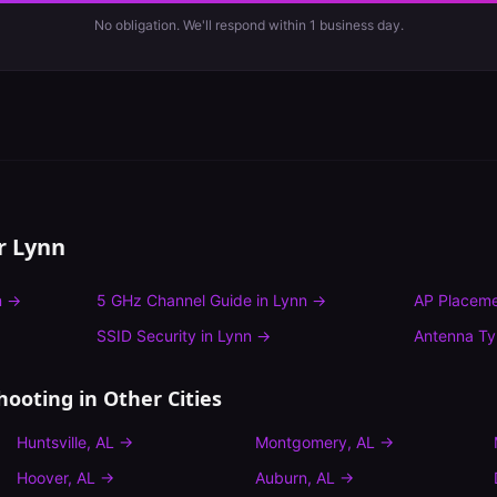
No obligation. We'll respond within 1 business day.
or
Lynn
n
→
5 GHz Channel Guide
in
Lynn
→
AP Placeme
SSID Security
in
Lynn
→
Antenna T
hooting
in Other Cities
Huntsville
,
AL
→
Montgomery
,
AL
→
Hoover
,
AL
→
Auburn
,
AL
→