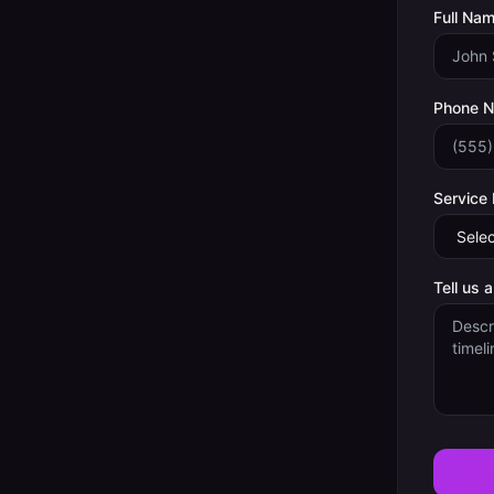
Full Nam
Phone 
Service
Tell us 