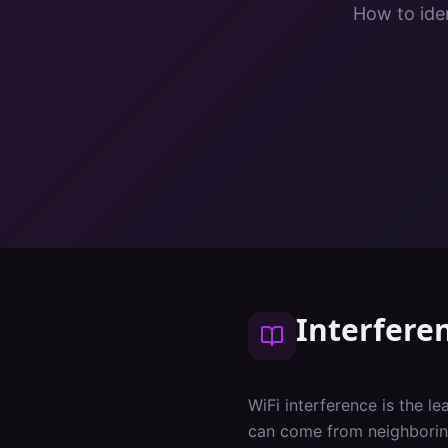
How to iden
Interfere
WiFi interference is the l
can come from neighboring