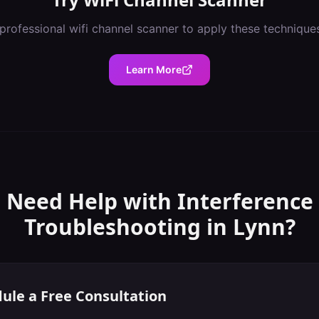
professional
wifi channel scanner
to apply these technique
Learn More
Need Help with
Interference
Troubleshooting
in
Lynn
?
ule a Free Consultation