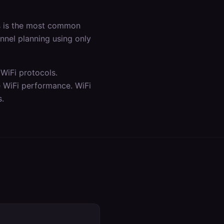
is is the most common
annel planning using only
WiFi protocols.
e WiFi performance. WiFi
s.