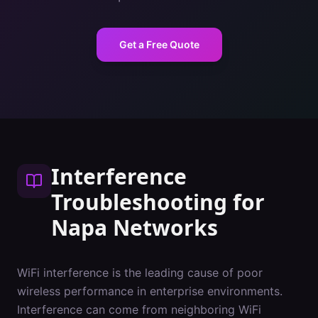
Get a Free Quote
Interference
Troubleshooting
for
Napa
Networks
WiFi interference is the leading cause of poor
wireless performance in enterprise environments.
Interference can come from neighboring WiFi