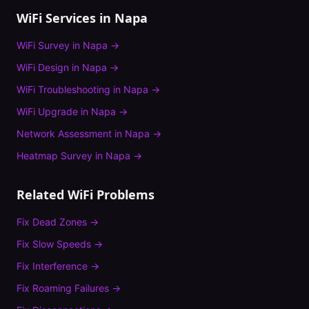
WiFi Services in
Napa
WiFi Survey
in
Napa
→
WiFi Design
in
Napa
→
WiFi Troubleshooting
in
Napa
→
WiFi Upgrade
in
Napa
→
Network Assessment
in
Napa
→
Heatmap Survey
in
Napa
→
Related WiFi Problems
Fix
Dead Zones
→
Fix
Slow Speeds
→
Fix
Interference
→
Fix
Roaming Failures
→