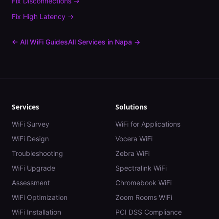
Fix
Disconnections
→
Fix
High Latency
→
← All WiFi Guides
All Services in
Napa
→
Services
Solutions
WiFi Survey
WiFi for Applications
WiFi Design
Vocera WiFi
Troubleshooting
Zebra WiFi
WiFi Upgrade
Spectralink WiFi
Assessment
Chromebook WiFi
WiFi Optimization
Zoom Rooms WiFi
WiFi Installation
PCI DSS Compliance