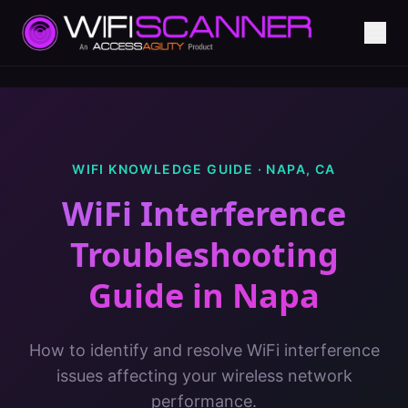
WIFI KNOWLEDGE GUIDE ·
NAPA
,
CA
WiFi Interference
Troubleshooting
Guide
in
Napa
How to identify and resolve WiFi interference
issues affecting your wireless network
performance.