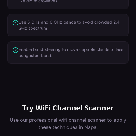
like old microwaves
Use 5 GHz and 6 GHz bands to avoid crowded 2.4
GHz spectrum
Enable band steering to move capable clients to less
congested bands
Try
WiFi Channel Scanner
Use our professional
wifi channel scanner
to apply
these techniques in
Napa
.