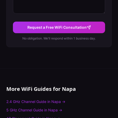
Request a Free WiFi Consultation
No obligation. We'll respond within 1 business day.
More WiFi Guides for
Napa
2.4 GHz Channel Guide
in
Napa
→
5 GHz Channel Guide
in
Napa
→