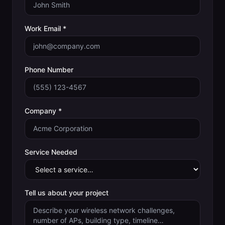
Work Email *
Phone Number
Company *
Service Needed
Tell us about your project