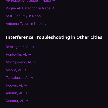
AP Placement Guide
in
Napa
→
Rogue AP Detection
in
Napa
→
SSID Security
in
Napa
→
Antenna Types
in
Napa
→
Interference Troubleshooting
in Other Cities
Birmingham
,
AL
→
Huntsville
,
AL
→
Montgomery
,
AL
→
Mobile
,
AL
→
Tuscaloosa
,
AL
→
Hoover
,
AL
→
Auburn
,
AL
→
Decatur
,
AL
→