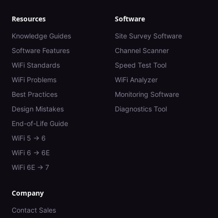
Resources
Software
Knowledge Guides
Site Survey Software
Software Features
Channel Scanner
WiFi Standards
Speed Test Tool
WiFi Problems
WiFi Analyzer
Best Practices
Monitoring Software
Design Mistakes
Diagnostics Tool
End-of-Life Guide
WiFi 5 → 6
WiFi 6 → 6E
WiFi 6E → 7
Company
Contact Sales