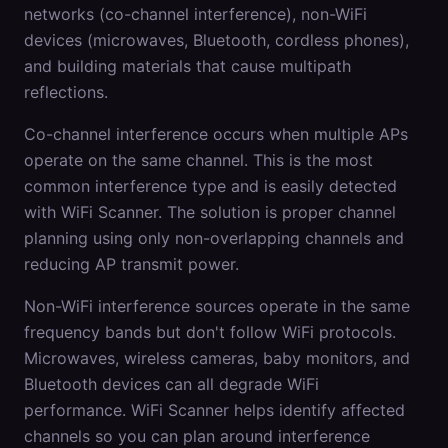
networks (co-channel interference), non-WiFi
devices (microwaves, Bluetooth, cordless phones),
and building materials that cause multipath
reflections.
Co-channel interference occurs when multiple APs
operate on the same channel. This is the most
common interference type and is easily detected
with WiFi Scanner. The solution is proper channel
planning using only non-overlapping channels and
reducing AP transmit power.
Non-WiFi interference sources operate in the same
frequency bands but don't follow WiFi protocols.
Microwaves, wireless cameras, baby monitors, and
Bluetooth devices can all degrade WiFi
performance. WiFi Scanner helps identify affected
channels so you can plan around interference