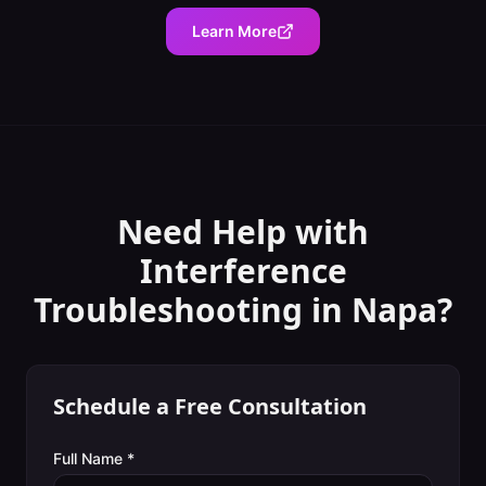
Learn More
Need Help with
Interference
Troubleshooting
in
Napa
?
Schedule a Free Consultation
Full Name *