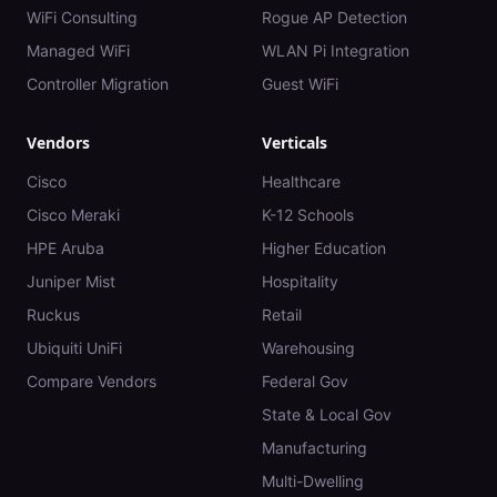
WiFi Consulting
Rogue AP Detection
Managed WiFi
WLAN Pi Integration
Controller Migration
Guest WiFi
Vendors
Verticals
Cisco
Healthcare
Cisco Meraki
K-12 Schools
HPE Aruba
Higher Education
Juniper Mist
Hospitality
Ruckus
Retail
Ubiquiti UniFi
Warehousing
Compare Vendors
Federal Gov
State & Local Gov
Manufacturing
Multi-Dwelling