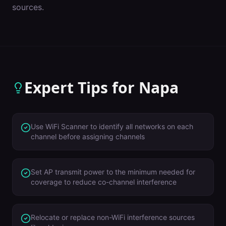
sources.
Expert Tips for
Napa
Use WiFi Scanner to identify all networks on each
channel before assigning channels
Set AP transmit power to the minimum needed for
coverage to reduce co-channel interference
Relocate or replace non-WiFi interference sources