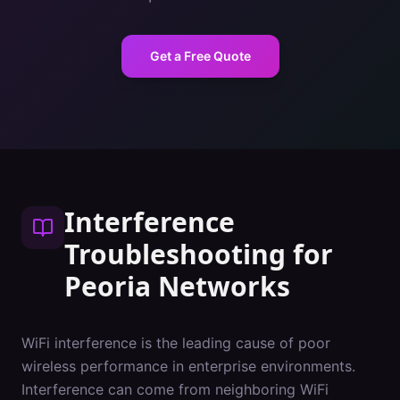
Get a Free Quote
Interference
Troubleshooting
for
Peoria
Networks
WiFi interference is the leading cause of poor
wireless performance in enterprise environments.
Interference can come from neighboring WiFi