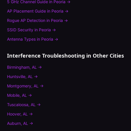
5 GHz Channel Guide
in
Peoria
→
AP Placement Guide
in
Peoria
→
Rogue AP Detection
in
Peoria
→
SSID Security
in
Peoria
→
Antenna Types
in
Peoria
→
Interference Troubleshooting
in Other Cities
Birmingham
,
AL
→
Huntsville
,
AL
→
Montgomery
,
AL
→
Mobile
,
AL
→
Tuscaloosa
,
AL
→
Hoover
,
AL
→
Auburn
,
AL
→