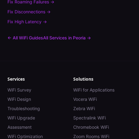
Fix
Roaming Failures
→
Fix
Disconnections
→
Fix
High Latency
→
← All WiFi Guides
All Services in
Peoria
→
Services
Solutions
WiFi Survey
WiFi for Applications
WiFi Design
Vocera WiFi
Troubleshooting
Zebra WiFi
WiFi Upgrade
Spectralink WiFi
Assessment
Chromebook WiFi
WiFi Optimization
Zoom Rooms WiFi