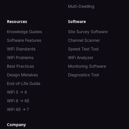
Multi-Dwelling
Resources
Software
Knowledge Guides
Site Survey Software
Software Features
Channel Scanner
WiFi Standards
Speed Test Tool
WiFi Problems
WiFi Analyzer
Best Practices
Monitoring Software
Design Mistakes
Diagnostics Tool
End-of-Life Guide
WiFi 5 → 6
WiFi 6 → 6E
WiFi 6E → 7
Company