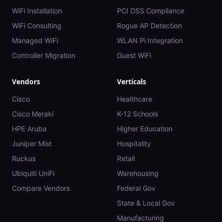
WiFi Installation
PCI DSS Compliance
WiFi Consulting
Rogue AP Detection
Managed WiFi
WLAN Pi Integration
Controller Migration
Guest WiFi
Vendors
Verticals
Cisco
Healthcare
Cisco Meraki
K-12 Schools
HPE Aruba
Higher Education
Juniper Mist
Hospitality
Ruckus
Retail
Ubiquiti UniFi
Warehousing
Compare Vendors
Federal Gov
State & Local Gov
Manufacturing