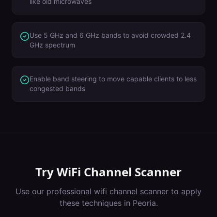
like old microwaves
Use 5 GHz and 6 GHz bands to avoid crowded 2.4
GHz spectrum
Enable band steering to move capable clients to less
congested bands
Try
WiFi Channel Scanner
Use our professional
wifi channel scanner
to apply
these techniques in
Peoria
.