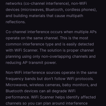
networks (co-channel interference), non-WiFi
devices (microwaves, Bluetooth, cordless phones),
and building materials that cause multipath
reflections.
Co-channel interference occurs when multiple APs
operate on the same channel. This is the most
common interference type and is easily detected
with WiFi Scanner. The solution is proper channel
planning using only non-overlapping channels and
reducing AP transmit power.
Non-WiFi interference sources operate in the same
frequency bands but don't follow WiFi protocols.
Microwaves, wireless cameras, baby monitors, and
Bluetooth devices can all degrade WiFi
performance. WiFi Scanner helps identify affected
channels so you can plan around interference