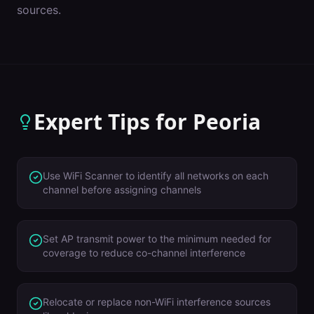
sources.
Expert Tips for
Peoria
Use WiFi Scanner to identify all networks on each
channel before assigning channels
Set AP transmit power to the minimum needed for
coverage to reduce co-channel interference
Relocate or replace non-WiFi interference sources