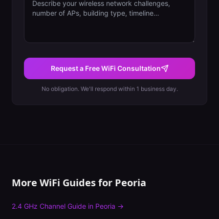
Request a Free WiFi Consultation
No obligation. We'll respond within 1 business day.
More WiFi Guides for
Peoria
2.4 GHz Channel Guide
in
Peoria
→