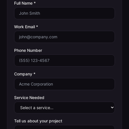
Full Name *
Work Email *
Phone Number
Company *
Service Needed
Tell us about your project