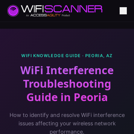
WIFI KNOWLEDGE GUIDE ·
PEORIA
,
AZ
WiFi Interference
Troubleshooting
Guide
in
Peoria
How to identify and resolve WiFi interference
issues affecting your wireless network
performance.