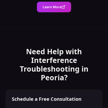
Learn More
Need Help with
Interference
Troubleshooting
in
Peoria
?
Schedule a Free Consultation