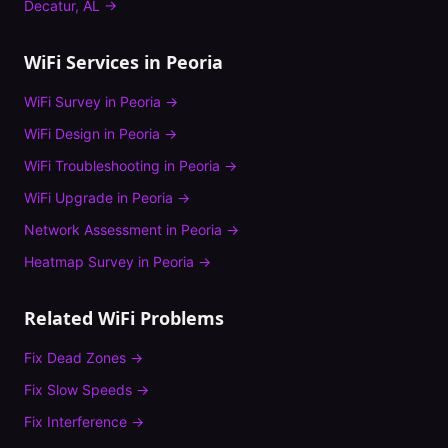
Decatur
,
AL
→
WiFi Services in
Peoria
WiFi Survey
in
Peoria
→
WiFi Design
in
Peoria
→
WiFi Troubleshooting
in
Peoria
→
WiFi Upgrade
in
Peoria
→
Network Assessment
in
Peoria
→
Heatmap Survey
in
Peoria
→
Related WiFi Problems
Fix
Dead Zones
→
Fix
Slow Speeds
→
Fix
Interference
→