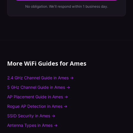
No obligation. We'll respond within 1 business day.
More WiFi Guides for
Ames
2.4 GHz Channel Guide
in
Ames
→
5 GHz Channel Guide
in
Ames
→
AP Placement Guide
in
Ames
→
Rogue AP Detection
in
Ames
→
SSID Security
in
Ames
→
Antenna Types
in
Ames
→