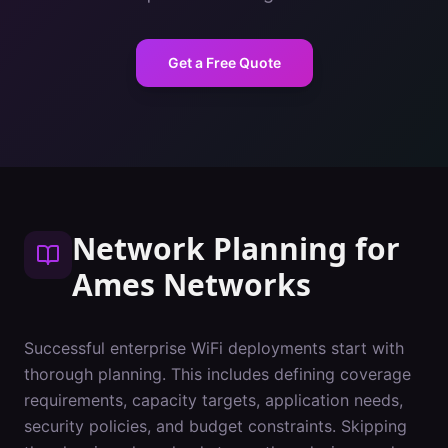
Get a Free Quote
Network Planning
for
Ames
Networks
Successful enterprise WiFi deployments start with
thorough planning. This includes defining coverage
requirements, capacity targets, application needs,
security policies, and budget constraints. Skipping