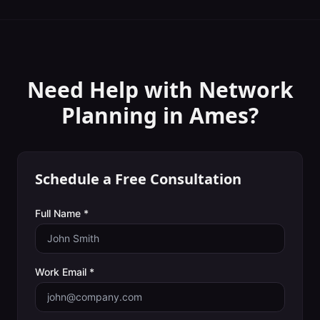
Need Help with
Network
Planning
in
Ames
?
Schedule a Free Consultation
Full Name *
Work Email *