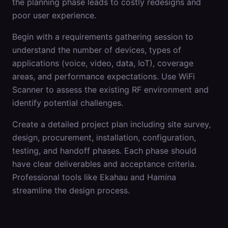
the planning phase leads to costly redesigns and
poor user experience.
Begin with a requirements gathering session to
understand the number of devices, types of
applications (voice, video, data, IoT), coverage
areas, and performance expectations. Use WiFi
Scanner to assess the existing RF environment and
identify potential challenges.
Create a detailed project plan including site survey,
design, procurement, installation, configuration,
testing, and handoff phases. Each phase should
have clear deliverables and acceptance criteria.
Professional tools like Ekahau and Hamina
streamline the design process.