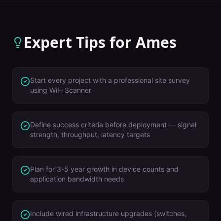
Expert Tips for
Ames
Start every project with a professional site survey
using WiFi Scanner
Define success criteria before deployment — signal
strength, throughput, latency targets
Plan for 3-5 year growth in device counts and
application bandwidth needs
Include wired infrastructure upgrades (switches,