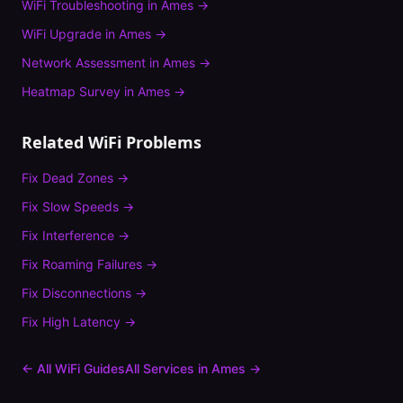
WiFi Troubleshooting
in
Ames
→
WiFi Upgrade
in
Ames
→
Network Assessment
in
Ames
→
Heatmap Survey
in
Ames
→
Related WiFi Problems
Fix
Dead Zones
→
Fix
Slow Speeds
→
Fix
Interference
→
Fix
Roaming Failures
→
Fix
Disconnections
→
Fix
High Latency
→
← All WiFi Guides
All Services in
Ames
→