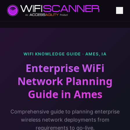
WIFI KNOWLEDGE GUIDE ·
AMES
,
IA
Enterprise WiFi
Network Planning
Guide
in
Ames
Comprehensive guide to planning enterprise
wireless network deployments from
requirements to go-live.