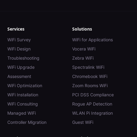
Services
Solutions
WiFi Survey
WiFi for Applications
WiFi Design
Vocera WiFi
Troubleshooting
Zebra WiFi
WiFi Upgrade
Spectralink WiFi
Assessment
Chromebook WiFi
WiFi Optimization
Zoom Rooms WiFi
WiFi Installation
PCI DSS Compliance
WiFi Consulting
Rogue AP Detection
Managed WiFi
WLAN Pi Integration
Controller Migration
Guest WiFi