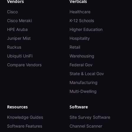
Vendors
Verticals
Cisco
Healthcare
Cisco Meraki
K-12 Schools
HPE Aruba
Higher Education
Juniper Mist
Hospitality
Ruckus
Retail
Ubiquiti UniFi
Warehousing
Compare Vendors
Federal Gov
State & Local Gov
Manufacturing
Multi-Dwelling
Resources
Software
Knowledge Guides
Site Survey Software
Software Features
Channel Scanner