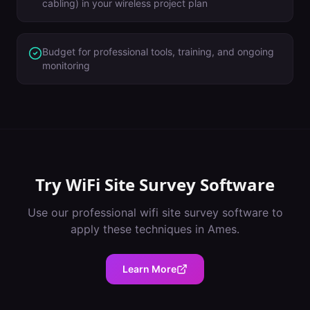
cabling) in your wireless project plan
Budget for professional tools, training, and ongoing
monitoring
Try
WiFi Site Survey Software
Use our professional
wifi site survey software
to
apply these techniques in
Ames
.
Learn More