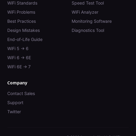
WiFi Standards
Speed Test Tool
WiFi Problems
WiFi Analyzer
Best Practices
Monitoring Software
Design Mistakes
Diagnostics Tool
End-of-Life Guide
WiFi 5 → 6
WiFi 6 → 6E
WiFi 6E → 7
Company
Contact Sales
Support
Twitter