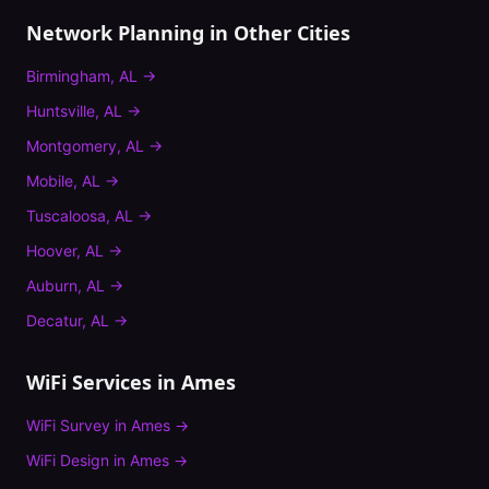
Network Planning
in Other Cities
Birmingham
,
AL
→
Huntsville
,
AL
→
Montgomery
,
AL
→
Mobile
,
AL
→
Tuscaloosa
,
AL
→
Hoover
,
AL
→
Auburn
,
AL
→
Decatur
,
AL
→
WiFi Services in
Ames
WiFi Survey
in
Ames
→
WiFi Design
in
Ames
→