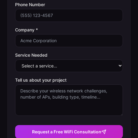
Phone Number
Company *
Service Needed
Tell us about your project
Request a Free WiFi Consultation