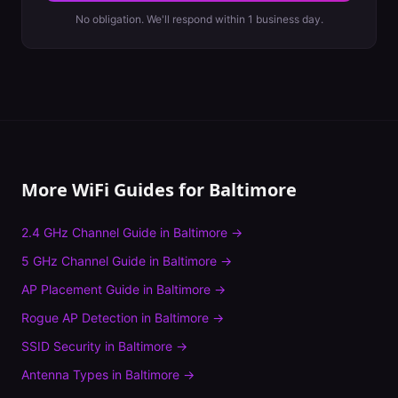
No obligation. We'll respond within 1 business day.
More WiFi Guides for
Baltimore
2.4 GHz Channel Guide
in
Baltimore
→
5 GHz Channel Guide
in
Baltimore
→
AP Placement Guide
in
Baltimore
→
Rogue AP Detection
in
Baltimore
→
SSID Security
in
Baltimore
→
Antenna Types
in
Baltimore
→