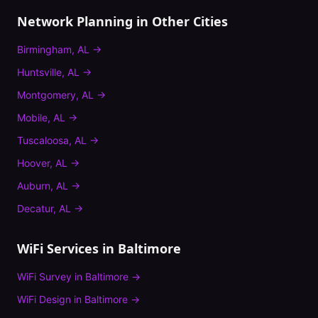
Network Planning
in Other Cities
Birmingham
,
AL
→
Huntsville
,
AL
→
Montgomery
,
AL
→
Mobile
,
AL
→
Tuscaloosa
,
AL
→
Hoover
,
AL
→
Auburn
,
AL
→
Decatur
,
AL
→
WiFi Services in
Baltimore
WiFi Survey
in
Baltimore
→
WiFi Design
in
Baltimore
→