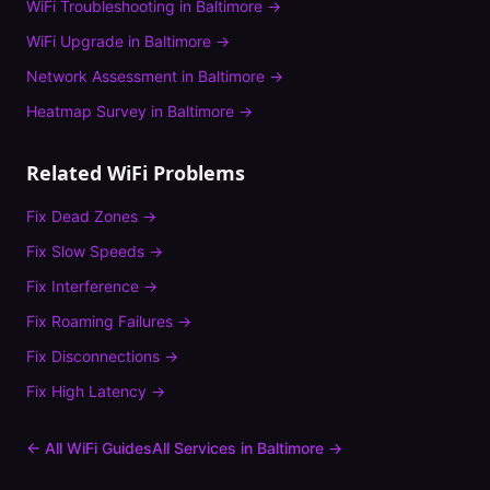
WiFi Troubleshooting
in
Baltimore
→
WiFi Upgrade
in
Baltimore
→
Network Assessment
in
Baltimore
→
Heatmap Survey
in
Baltimore
→
Related WiFi Problems
Fix
Dead Zones
→
Fix
Slow Speeds
→
Fix
Interference
→
Fix
Roaming Failures
→
Fix
Disconnections
→
Fix
High Latency
→
← All WiFi Guides
All Services in
Baltimore
→