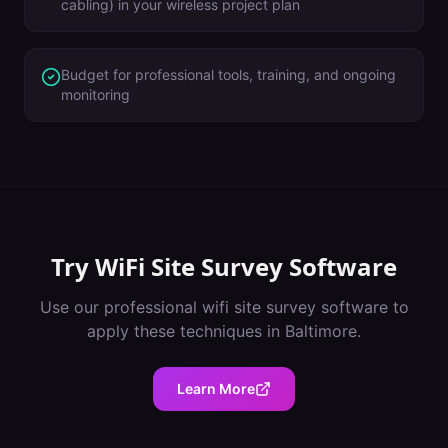
cabling) in your wireless project plan
Budget for professional tools, training, and ongoing
monitoring
Try
WiFi Site Survey Software
Use our professional
wifi site survey software
to
apply these techniques in
Baltimore
.
Learn More