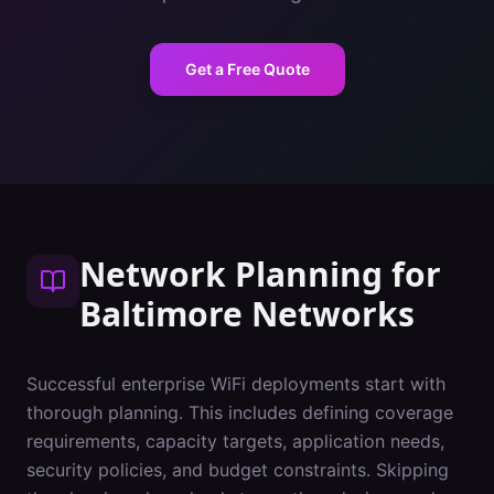
Get a Free Quote
Network Planning
for
Baltimore
Networks
Successful enterprise WiFi deployments start with
thorough planning. This includes defining coverage
requirements, capacity targets, application needs,
security policies, and budget constraints. Skipping