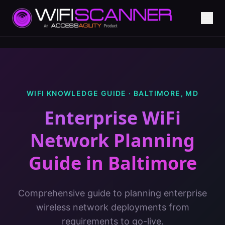
WIFI KNOWLEDGE GUIDE ·
BALTIMORE
,
MD
Enterprise WiFi
Network Planning
Guide
in
Baltimore
Comprehensive guide to planning enterprise
wireless network deployments from
requirements to go-live.