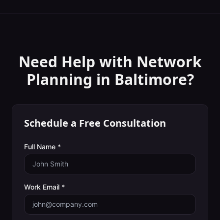
Need Help with
Network
Planning
in
Baltimore
?
Schedule a Free Consultation
Full Name *
Work Email *