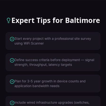
Expert Tips for
Baltimore
Start every project with a professional site survey
using WiFi Scanner
Define success criteria before deployment — signal
strength, throughput, latency targets
Plan for 3-5 year growth in device counts and
application bandwidth needs
Include wired infrastructure upgrades (switches,