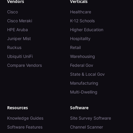
Vendors
Verticals
Cisco
Healthcare
Cisco Meraki
K-12 Schools
HPE Aruba
Higher Education
Juniper Mist
Hospitality
Ruckus
Retail
Ubiquiti UniFi
Warehousing
Compare Vendors
Federal Gov
State & Local Gov
Manufacturing
Multi-Dwelling
Resources
Software
Knowledge Guides
Site Survey Software
Software Features
Channel Scanner