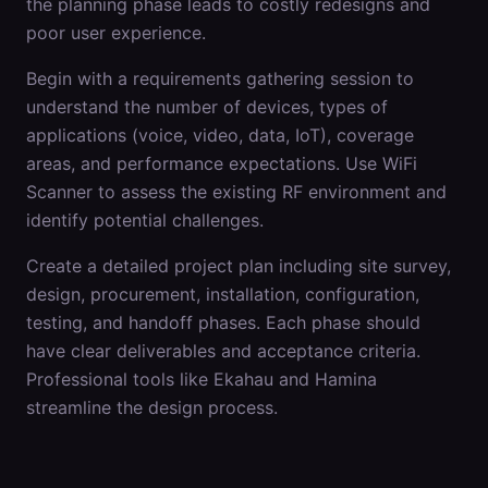
the planning phase leads to costly redesigns and
poor user experience.
Begin with a requirements gathering session to
understand the number of devices, types of
applications (voice, video, data, IoT), coverage
areas, and performance expectations. Use WiFi
Scanner to assess the existing RF environment and
identify potential challenges.
Create a detailed project plan including site survey,
design, procurement, installation, configuration,
testing, and handoff phases. Each phase should
have clear deliverables and acceptance criteria.
Professional tools like Ekahau and Hamina
streamline the design process.