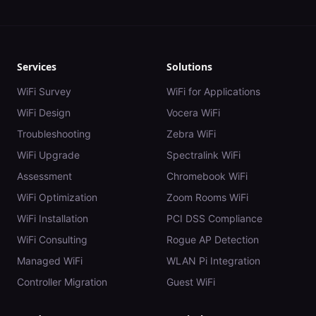
Services
Solutions
WiFi Survey
WiFi for Applications
WiFi Design
Vocera WiFi
Troubleshooting
Zebra WiFi
WiFi Upgrade
Spectralink WiFi
Assessment
Chromebook WiFi
WiFi Optimization
Zoom Rooms WiFi
WiFi Installation
PCI DSS Compliance
WiFi Consulting
Rogue AP Detection
Managed WiFi
WLAN Pi Integration
Controller Migration
Guest WiFi