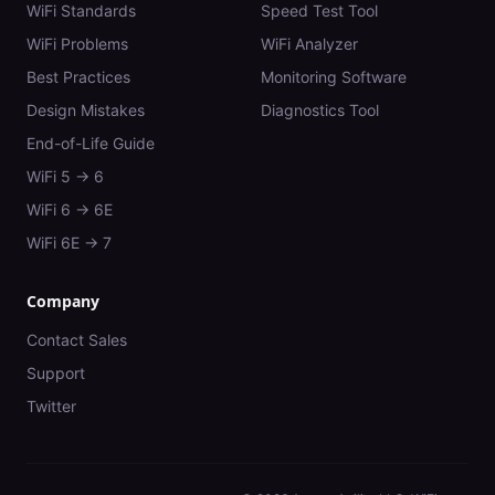
WiFi Standards
Speed Test Tool
WiFi Problems
WiFi Analyzer
Best Practices
Monitoring Software
Design Mistakes
Diagnostics Tool
End-of-Life Guide
WiFi 5 → 6
WiFi 6 → 6E
WiFi 6E → 7
Company
Contact Sales
Support
Twitter