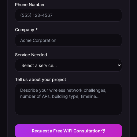
Phone Number
Company *
Service Needed
Tell us about your project
Request a Free WiFi Consultation