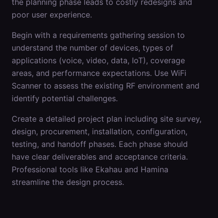
the planning phase leads to costly redesigns and
poor user experience.
Begin with a requirements gathering session to
understand the number of devices, types of
applications (voice, video, data, IoT), coverage
areas, and performance expectations. Use WiFi
Scanner to assess the existing RF environment and
identify potential challenges.
Create a detailed project plan including site survey,
design, procurement, installation, configuration,
testing, and handoff phases. Each phase should
have clear deliverables and acceptance criteria.
Professional tools like Ekahau and Hamina
streamline the design process.