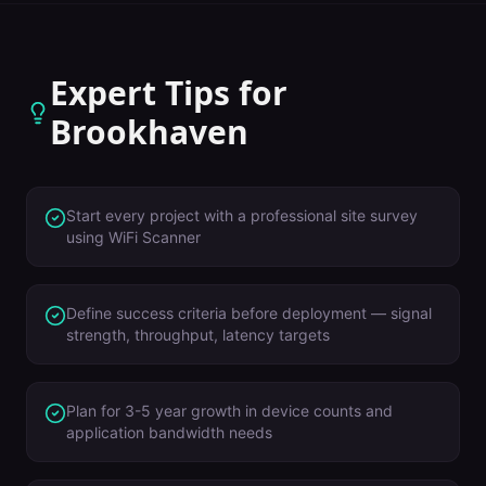
Expert Tips for
Brookhaven
Start every project with a professional site survey
using WiFi Scanner
Define success criteria before deployment — signal
strength, throughput, latency targets
Plan for 3-5 year growth in device counts and
application bandwidth needs