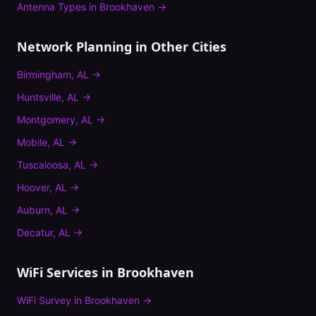
Antenna Types
in
Brookhaven
→
Network Planning
in Other Cities
Birmingham
,
AL
→
Huntsville
,
AL
→
Montgomery
,
AL
→
Mobile
,
AL
→
Tuscaloosa
,
AL
→
Hoover
,
AL
→
Auburn
,
AL
→
Decatur
,
AL
→
WiFi Services in
Brookhaven
WiFi Survey
in
Brookhaven
→