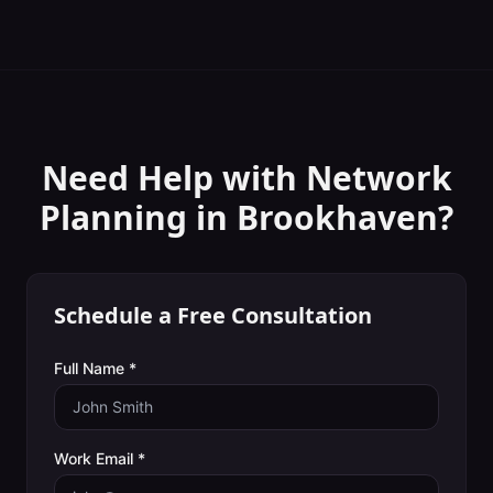
Need Help with
Network
Planning
in
Brookhaven
?
Schedule a Free Consultation
Full Name *
Work Email *