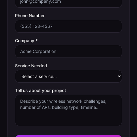
Phone Number
Company *
Service Needed
Tell us about your project