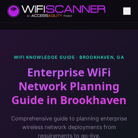
WIFI KNOWLEDGE GUIDE ·
BROOKHAVEN
,
GA
Enterprise WiFi
Network Planning
Guide
in
Brookhaven
Comprehensive guide to planning enterprise
wireless network deployments from
requirements to go-live.