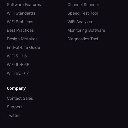
Software Features
Channel Scanner
WiFi Standards
Speed Test Tool
WiFi Problems
WiFi Analyzer
Best Practices
Monitoring Software
Design Mistakes
Diagnostics Tool
End-of-Life Guide
WiFi 5 → 6
WiFi 6 → 6E
WiFi 6E → 7
Company
Contact Sales
Support
Twitter