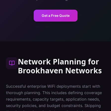
Get a Free Quote
Network Planning
for
Brookhaven
Networks
Successful enterprise WiFi deployments start with
thorough planning. This includes defining coverage
requirements, capacity targets, application needs,
security policies, and budget constraints. Skipping