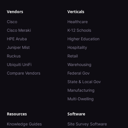
Vendors
Verticals
Cisco
Healthcare
Cisco Meraki
K-12 Schools
HPE Aruba
Higher Education
Juniper Mist
Hospitality
Ruckus
Retail
Ubiquiti UniFi
Warehousing
Compare Vendors
Federal Gov
State & Local Gov
Manufacturing
Multi-Dwelling
Resources
Software
Knowledge Guides
Site Survey Software