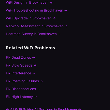
WiFi Design
in
Brookhaven
→
WiFi Troubleshooting
in
Brookhaven
→
WiFi Upgrade
in
Brookhaven
→
Network Assessment
in
Brookhaven
→
Heatmap Survey
in
Brookhaven
→
Related WiFi Problems
Fix
Dead Zones
→
Fix
Slow Speeds
→
Fix
Interference
→
Fix
Roaming Failures
→
Fix
Disconnections
→
Fix
High Latency
→
← All WiFi Guides
All Services in
Brookhaven
→