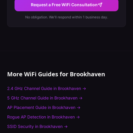
Request a Free WiFi Consultation
No obligation. We'll respond within 1 business day.
More WiFi Guides for
Brookhaven
2.4 GHz Channel Guide
in
Brookhaven
→
5 GHz Channel Guide
in
Brookhaven
→
AP Placement Guide
in
Brookhaven
→
Rogue AP Detection
in
Brookhaven
→
SSID Security
in
Brookhaven
→