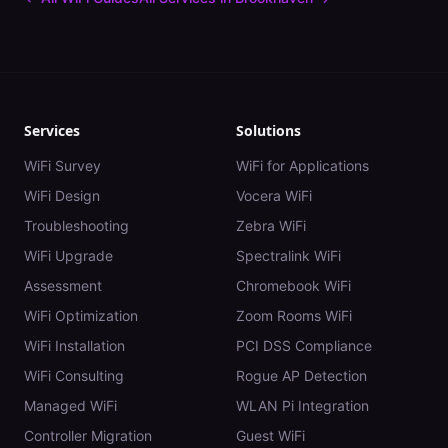
Services
Solutions
WiFi Survey
WiFi for Applications
WiFi Design
Vocera WiFi
Troubleshooting
Zebra WiFi
WiFi Upgrade
Spectralink WiFi
Assessment
Chromebook WiFi
WiFi Optimization
Zoom Rooms WiFi
WiFi Installation
PCI DSS Compliance
WiFi Consulting
Rogue AP Detection
Managed WiFi
WLAN Pi Integration
Controller Migration
Guest WiFi