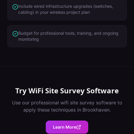
Include wired infrastructure upgrades (switches,
cabling) in your wireless project plan
Budget for professional tools, training, and ongoing
monitoring
Try
WiFi Site Survey Software
Use our professional
wifi site survey software
to
apply these techniques in
Brookhaven
.
Learn More