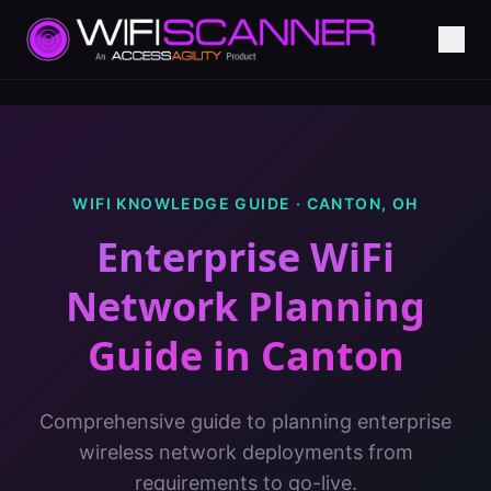
WIFI KNOWLEDGE GUIDE ·
CANTON
,
OH
Enterprise WiFi
Network Planning
Guide
in
Canton
Comprehensive guide to planning enterprise
wireless network deployments from
requirements to go-live.