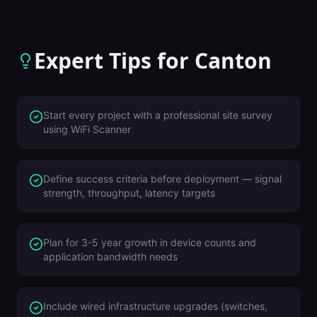
Expert Tips for
Canton
Start every project with a professional site survey
using WiFi Scanner
Define success criteria before deployment — signal
strength, throughput, latency targets
Plan for 3-5 year growth in device counts and
application bandwidth needs
Include wired infrastructure upgrades (switches,