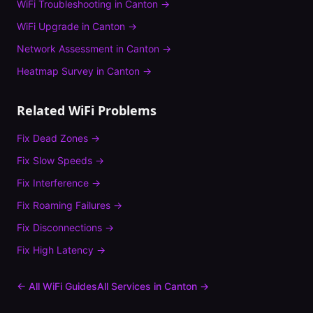
WiFi Troubleshooting
in
Canton
→
WiFi Upgrade
in
Canton
→
Network Assessment
in
Canton
→
Heatmap Survey
in
Canton
→
Related WiFi Problems
Fix
Dead Zones
→
Fix
Slow Speeds
→
Fix
Interference
→
Fix
Roaming Failures
→
Fix
Disconnections
→
Fix
High Latency
→
← All WiFi Guides
All Services in
Canton
→