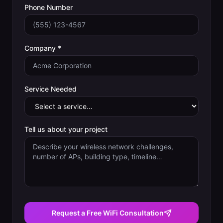
Phone Number
Company *
Service Needed
Tell us about your project
Request a Free WiFi Consultation