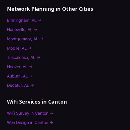
Network Planning
in Other Cities
Birmingham
,
AL
→
Huntsville
,
AL
→
Montgomery
,
AL
→
Mobile
,
AL
→
Tuscaloosa
,
AL
→
Hoover
,
AL
→
Auburn
,
AL
→
Decatur
,
AL
→
WiFi Services in
Canton
WiFi Survey
in
Canton
→
WiFi Design
in
Canton
→