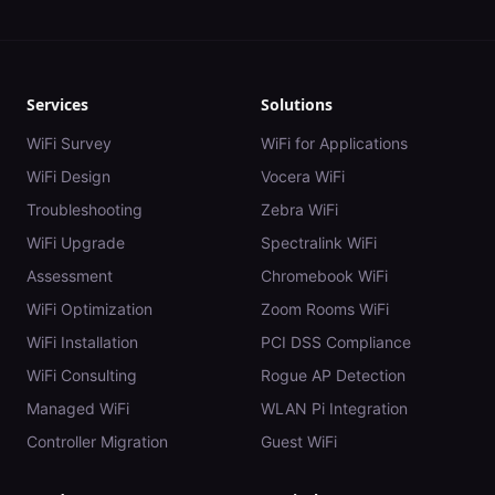
Services
Solutions
WiFi Survey
WiFi for Applications
WiFi Design
Vocera WiFi
Troubleshooting
Zebra WiFi
WiFi Upgrade
Spectralink WiFi
Assessment
Chromebook WiFi
WiFi Optimization
Zoom Rooms WiFi
WiFi Installation
PCI DSS Compliance
WiFi Consulting
Rogue AP Detection
Managed WiFi
WLAN Pi Integration
Controller Migration
Guest WiFi