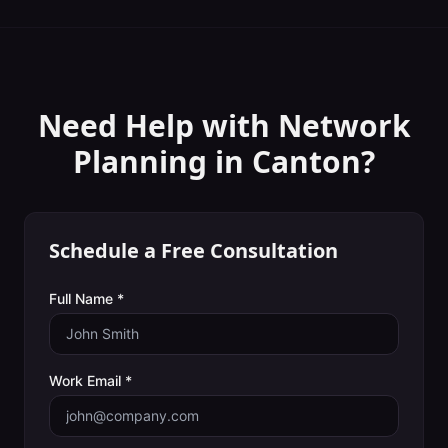
Need Help with
Network
Planning
in
Canton
?
Schedule a Free Consultation
Full Name *
Work Email *