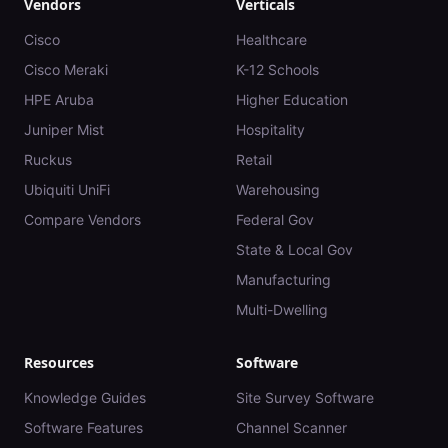
Vendors
Verticals
Cisco
Healthcare
Cisco Meraki
K-12 Schools
HPE Aruba
Higher Education
Juniper Mist
Hospitality
Ruckus
Retail
Ubiquiti UniFi
Warehousing
Compare Vendors
Federal Gov
State & Local Gov
Manufacturing
Multi-Dwelling
Resources
Software
Knowledge Guides
Site Survey Software
Software Features
Channel Scanner