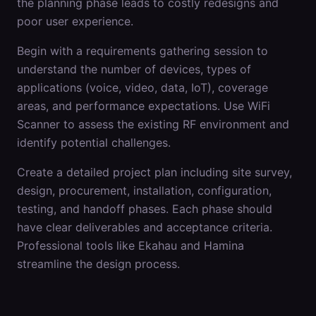
the planning phase leads to costly redesigns and
poor user experience.
Begin with a requirements gathering session to
understand the number of devices, types of
applications (voice, video, data, IoT), coverage
areas, and performance expectations. Use WiFi
Scanner to assess the existing RF environment and
identify potential challenges.
Create a detailed project plan including site survey,
design, procurement, installation, configuration,
testing, and handoff phases. Each phase should
have clear deliverables and acceptance criteria.
Professional tools like Ekahau and Hamina
streamline the design process.