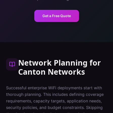
Get a Free Quote
Network Planning
for
Canton
Networks
Successful enterprise WiFi deployments start with
thorough planning. This includes defining coverage
requirements, capacity targets, application needs,
security policies, and budget constraints. Skipping