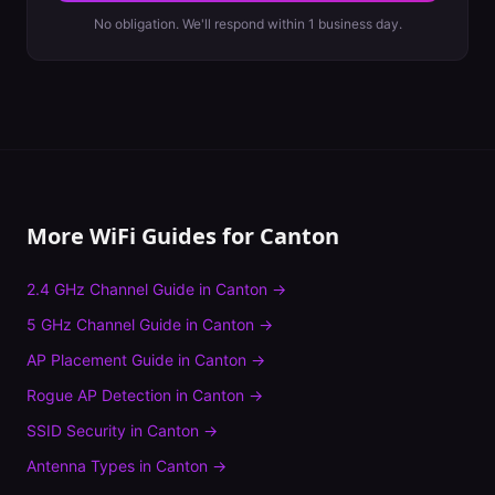
No obligation. We'll respond within 1 business day.
More WiFi Guides for
Canton
2.4 GHz Channel Guide
in
Canton
→
5 GHz Channel Guide
in
Canton
→
AP Placement Guide
in
Canton
→
Rogue AP Detection
in
Canton
→
SSID Security
in
Canton
→
Antenna Types
in
Canton
→