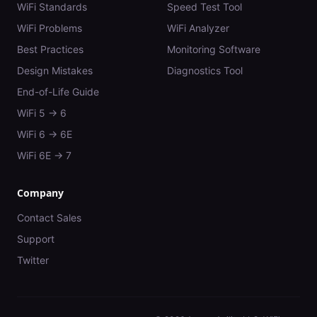
WiFi Standards
Speed Test Tool
WiFi Problems
WiFi Analyzer
Best Practices
Monitoring Software
Design Mistakes
Diagnostics Tool
End-of-Life Guide
WiFi 5 → 6
WiFi 6 → 6E
WiFi 6E → 7
Company
Contact Sales
Support
Twitter