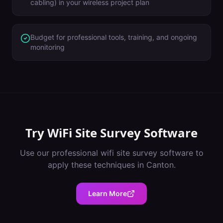
cabling) in your wireless project plan
Budget for professional tools, training, and ongoing
monitoring
Try
WiFi Site Survey Software
Use our professional
wifi site survey software
to
apply these techniques in
Canton
.
Learn More