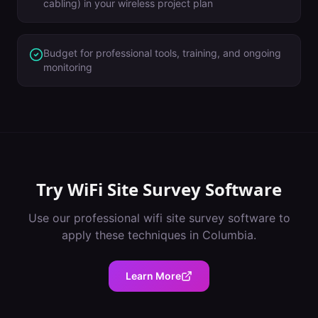
cabling) in your wireless project plan
Budget for professional tools, training, and ongoing
monitoring
Try
WiFi Site Survey Software
Use our professional
wifi site survey software
to
apply these techniques in
Columbia
.
Learn More