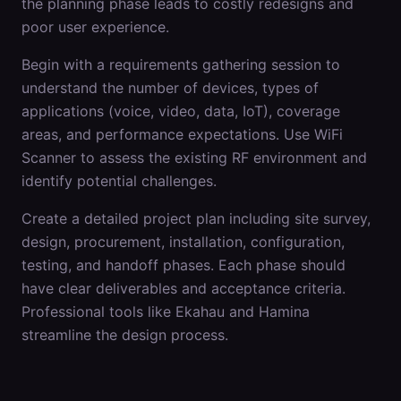
the planning phase leads to costly redesigns and
poor user experience.
Begin with a requirements gathering session to
understand the number of devices, types of
applications (voice, video, data, IoT), coverage
areas, and performance expectations. Use WiFi
Scanner to assess the existing RF environment and
identify potential challenges.
Create a detailed project plan including site survey,
design, procurement, installation, configuration,
testing, and handoff phases. Each phase should
have clear deliverables and acceptance criteria.
Professional tools like Ekahau and Hamina
streamline the design process.