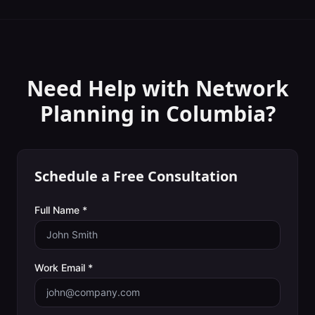
Need Help with
Network
Planning
in
Columbia
?
Schedule a Free Consultation
Full Name *
Work Email *