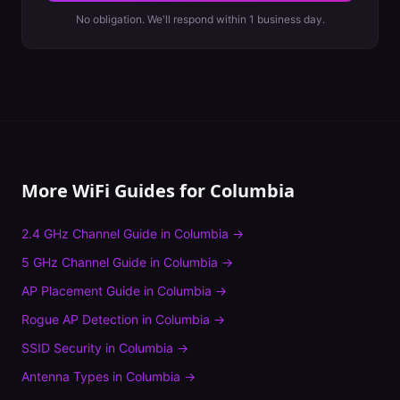
No obligation. We'll respond within 1 business day.
More WiFi Guides for
Columbia
2.4 GHz Channel Guide
in
Columbia
→
5 GHz Channel Guide
in
Columbia
→
AP Placement Guide
in
Columbia
→
Rogue AP Detection
in
Columbia
→
SSID Security
in
Columbia
→
Antenna Types
in
Columbia
→