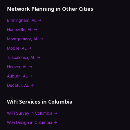
Network Planning
in Other Cities
Birmingham
,
AL
→
Huntsville
,
AL
→
Montgomery
,
AL
→
Mobile
,
AL
→
Tuscaloosa
,
AL
→
Hoover
,
AL
→
Auburn
,
AL
→
Decatur
,
AL
→
WiFi Services in
Columbia
WiFi Survey
in
Columbia
→
WiFi Design
in
Columbia
→