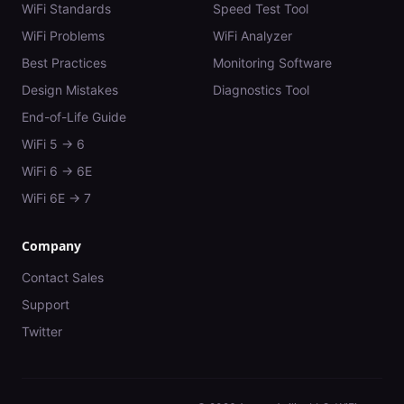
WiFi Standards
Speed Test Tool
WiFi Problems
WiFi Analyzer
Best Practices
Monitoring Software
Design Mistakes
Diagnostics Tool
End-of-Life Guide
WiFi 5 → 6
WiFi 6 → 6E
WiFi 6E → 7
Company
Contact Sales
Support
Twitter