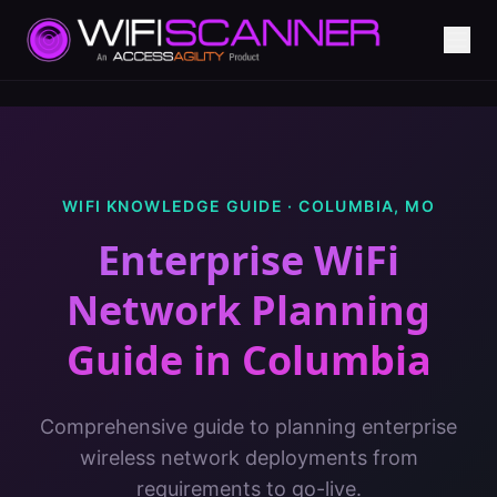
WIFI KNOWLEDGE GUIDE ·
COLUMBIA
,
MO
Enterprise WiFi
Network Planning
Guide
in
Columbia
Comprehensive guide to planning enterprise
wireless network deployments from
requirements to go-live.