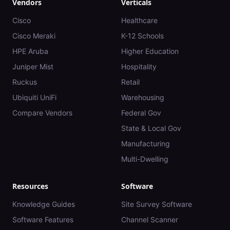
Vendors
Verticals
Cisco
Healthcare
Cisco Meraki
K-12 Schools
HPE Aruba
Higher Education
Juniper Mist
Hospitality
Ruckus
Retail
Ubiquiti UniFi
Warehousing
Compare Vendors
Federal Gov
State & Local Gov
Manufacturing
Multi-Dwelling
Resources
Software
Knowledge Guides
Site Survey Software
Software Features
Channel Scanner