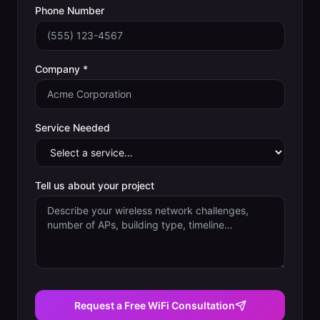
Phone Number
Company *
Service Needed
Tell us about your project
Request a Free WiFi Consultation