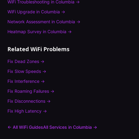
WiFi Troubleshooting
in
Columbia
→
WiFi Upgrade
in
Columbia
→
Network Assessment
in
Columbia
→
Heatmap Survey
in
Columbia
→
Related WiFi Problems
Fix
Dead Zones
→
Fix
Slow Speeds
→
Fix
Interference
→
Fix
Roaming Failures
→
Fix
Disconnections
→
Fix
High Latency
→
← All WiFi Guides
All Services in
Columbia
→