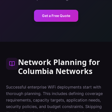
Get a Free Quote
Network Planning
for
Columbia
Networks
Successful enterprise WiFi deployments start with
thorough planning. This includes defining coverage
requirements, capacity targets, application needs,
security policies, and budget constraints. Skipping