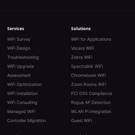
Services
Solutions
WiFi Survey
WiFi for Applications
WiFi Design
Vocera WiFi
Troubleshooting
Zebra WiFi
WiFi Upgrade
Spectralink WiFi
Assessment
Chromebook WiFi
WiFi Optimization
Zoom Rooms WiFi
WiFi Installation
PCI DSS Compliance
WiFi Consulting
Rogue AP Detection
Managed WiFi
WLAN Pi Integration
Controller Migration
Guest WiFi