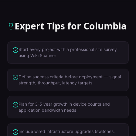
Expert Tips for
Columbia
Start every project with a professional site survey
using WiFi Scanner
Define success criteria before deployment — signal
strength, throughput, latency targets
Plan for 3-5 year growth in device counts and
application bandwidth needs
Include wired infrastructure upgrades (switches,