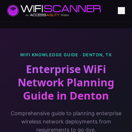
WIFI KNOWLEDGE GUIDE ·
DENTON
,
TX
Enterprise WiFi
Network Planning
Guide
in
Denton
Comprehensive guide to planning enterprise
wireless network deployments from
requirements to go-live.