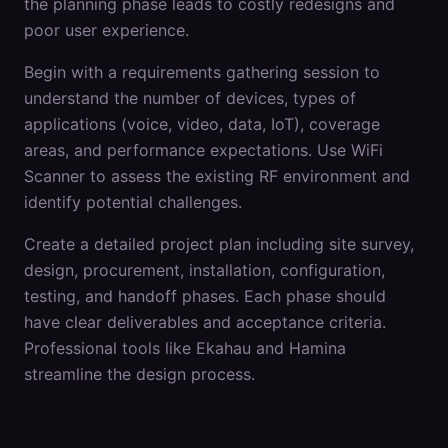
the planning phase leads to costly redesigns and
poor user experience.
Begin with a requirements gathering session to
understand the number of devices, types of
applications (voice, video, data, IoT), coverage
areas, and performance expectations. Use WiFi
Scanner to assess the existing RF environment and
identify potential challenges.
Create a detailed project plan including site survey,
design, procurement, installation, configuration,
testing, and handoff phases. Each phase should
have clear deliverables and acceptance criteria.
Professional tools like Ekahau and Hamina
streamline the design process.