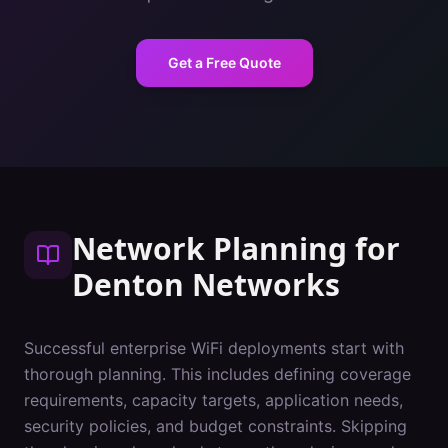
Get a Free Quote
Network Planning
for
Denton
Networks
Successful enterprise WiFi deployments start with
thorough planning. This includes defining coverage
requirements, capacity targets, application needs,
security policies, and budget constraints. Skipping