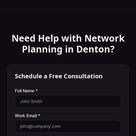
Need Help with
Network
Planning
in
Denton
?
Schedule a Free Consultation
Full Name *
Work Email *