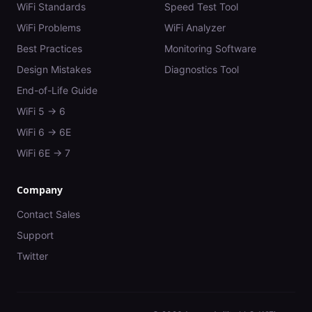
WiFi Standards
Speed Test Tool
WiFi Problems
WiFi Analyzer
Best Practices
Monitoring Software
Design Mistakes
Diagnostics Tool
End-of-Life Guide
WiFi 5 → 6
WiFi 6 → 6E
WiFi 6E → 7
Company
Contact Sales
Support
Twitter