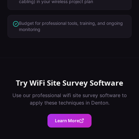
cabling) in your wireless project plan
Budget for professional tools, training, and ongoing
monitoring
Try
WiFi Site Survey Software
Use our professional
wifi site survey software
to
apply these techniques in
Denton
.
Learn More