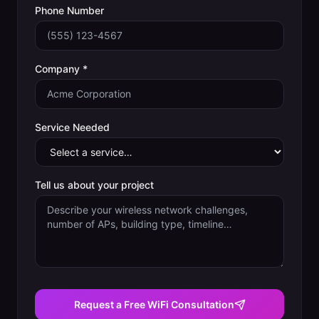
Phone Number
Company *
Service Needed
Tell us about your project
Request a Free WiFi Consultation