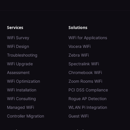
Services
Solutions
WiFi Survey
WiFi for Applications
WiFi Design
Vocera WiFi
Troubleshooting
Zebra WiFi
WiFi Upgrade
Spectralink WiFi
Assessment
Chromebook WiFi
WiFi Optimization
Zoom Rooms WiFi
WiFi Installation
PCI DSS Compliance
WiFi Consulting
Rogue AP Detection
Managed WiFi
WLAN Pi Integration
Controller Migration
Guest WiFi