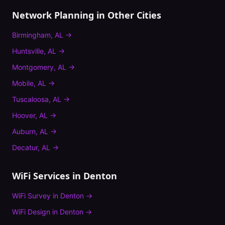
Network Planning
in Other Cities
Birmingham
,
AL
→
Huntsville
,
AL
→
Montgomery
,
AL
→
Mobile
,
AL
→
Tuscaloosa
,
AL
→
Hoover
,
AL
→
Auburn
,
AL
→
Decatur
,
AL
→
WiFi Services in
Denton
WiFi Survey
in
Denton
→
WiFi Design
in
Denton
→