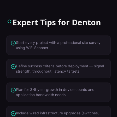
Expert Tips for
Denton
Start every project with a professional site survey
using WiFi Scanner
Define success criteria before deployment — signal
strength, throughput, latency targets
Plan for 3-5 year growth in device counts and
application bandwidth needs
Include wired infrastructure upgrades (switches,