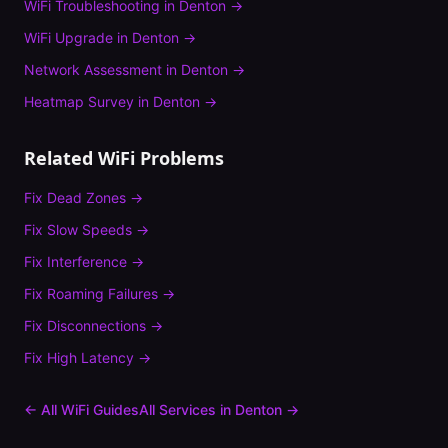
WiFi Troubleshooting
in
Denton
→
WiFi Upgrade
in
Denton
→
Network Assessment
in
Denton
→
Heatmap Survey
in
Denton
→
Related WiFi Problems
Fix
Dead Zones
→
Fix
Slow Speeds
→
Fix
Interference
→
Fix
Roaming Failures
→
Fix
Disconnections
→
Fix
High Latency
→
← All WiFi Guides
All Services in
Denton
→