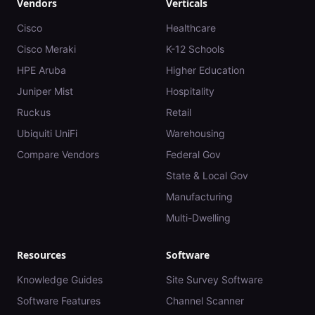
Vendors
Verticals
Cisco
Healthcare
Cisco Meraki
K-12 Schools
HPE Aruba
Higher Education
Juniper Mist
Hospitality
Ruckus
Retail
Ubiquiti UniFi
Warehousing
Compare Vendors
Federal Gov
State & Local Gov
Manufacturing
Multi-Dwelling
Resources
Software
Knowledge Guides
Site Survey Software
Software Features
Channel Scanner