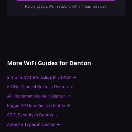
No obligation. We'll respond within 1 business day.
More WiFi Guides for
Denton
2.4 GHz Channel Guide
in
Denton
→
5 GHz Channel Guide
in
Denton
→
AP Placement Guide
in
Denton
→
Rogue AP Detection
in
Denton
→
SSID Security
in
Denton
→
Antenna Types
in
Denton
→