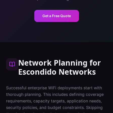
Get a Free Quote
Network Planning
for
Escondido
Networks
Successful enterprise WiFi deployments start with
thorough planning. This includes defining coverage
requirements, capacity targets, application needs,
security policies, and budget constraints. Skipping