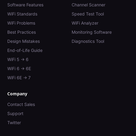
Software Features
Channel Scanner
WiFi Standards
Speed Test Tool
WiFi Problems
WiFi Analyzer
Best Practices
Monitoring Software
Design Mistakes
Diagnostics Tool
End-of-Life Guide
WiFi 5 → 6
WiFi 6 → 6E
WiFi 6E → 7
Company
Contact Sales
Support
Twitter