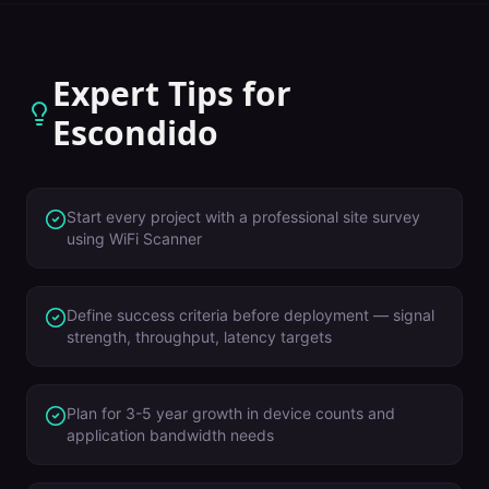
Expert Tips for
Escondido
Start every project with a professional site survey
using WiFi Scanner
Define success criteria before deployment — signal
strength, throughput, latency targets
Plan for 3-5 year growth in device counts and
application bandwidth needs