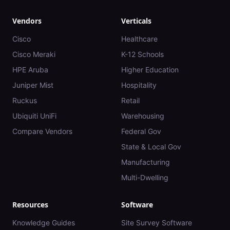
Vendors
Verticals
Cisco
Healthcare
Cisco Meraki
K-12 Schools
HPE Aruba
Higher Education
Juniper Mist
Hospitality
Ruckus
Retail
Ubiquiti UniFi
Warehousing
Compare Vendors
Federal Gov
State & Local Gov
Manufacturing
Multi-Dwelling
Resources
Software
Knowledge Guides
Site Survey Software