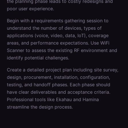
the planning phase leads to costly redesigns and
poor user experience.
Begin with a requirements gathering session to
understand the number of devices, types of
applications (voice, video, data, IoT), coverage
areas, and performance expectations. Use WiFi
Scanner to assess the existing RF environment and
identify potential challenges.
Create a detailed project plan including site survey,
design, procurement, installation, configuration,
testing, and handoff phases. Each phase should
have clear deliverables and acceptance criteria.
Professional tools like Ekahau and Hamina
streamline the design process.