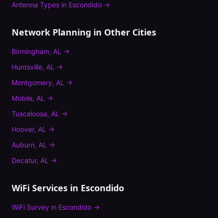
Antenna Types
in
Escondido
→
Network Planning
in Other Cities
Birmingham
,
AL
→
Huntsville
,
AL
→
Montgomery
,
AL
→
Mobile
,
AL
→
Tuscaloosa
,
AL
→
Hoover
,
AL
→
Auburn
,
AL
→
Decatur
,
AL
→
WiFi Services in
Escondido
WiFi Survey
in
Escondido
→