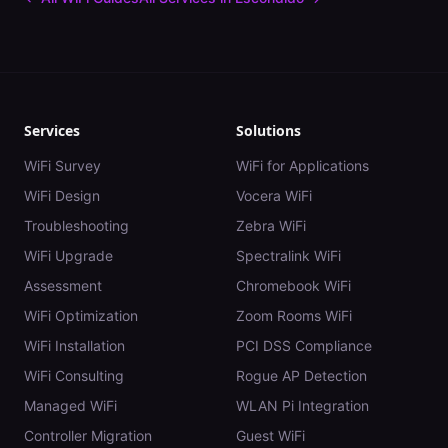
Services
Solutions
WiFi Survey
WiFi for Applications
WiFi Design
Vocera WiFi
Troubleshooting
Zebra WiFi
WiFi Upgrade
Spectralink WiFi
Assessment
Chromebook WiFi
WiFi Optimization
Zoom Rooms WiFi
WiFi Installation
PCI DSS Compliance
WiFi Consulting
Rogue AP Detection
Managed WiFi
WLAN Pi Integration
Controller Migration
Guest WiFi