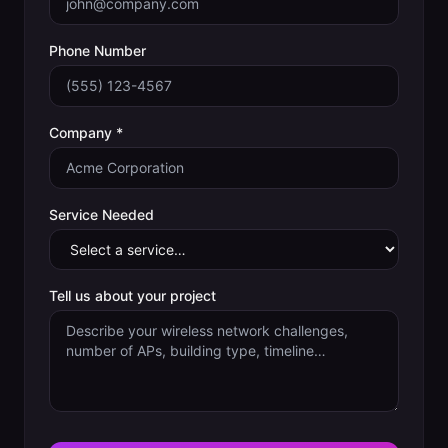
Phone Number
Company *
Service Needed
Tell us about your project