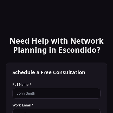
Need Help with
Network
Planning
in
Escondido
?
Schedule a Free Consultation
Full Name *
Work Email *