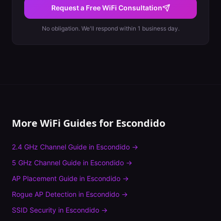
Request a Free WiFi Consultation
No obligation. We'll respond within 1 business day.
More WiFi Guides for
Escondido
2.4 GHz Channel Guide
in
Escondido
→
5 GHz Channel Guide
in
Escondido
→
AP Placement Guide
in
Escondido
→
Rogue AP Detection
in
Escondido
→
SSID Security
in
Escondido
→