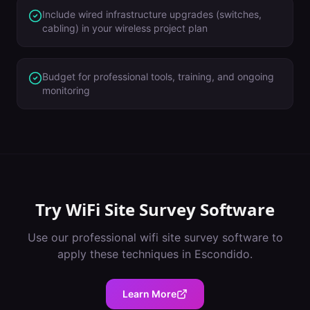
Include wired infrastructure upgrades (switches,
cabling) in your wireless project plan
Budget for professional tools, training, and ongoing
monitoring
Try
WiFi Site Survey Software
Use our professional
wifi site survey software
to
apply these techniques in
Escondido
.
Learn More