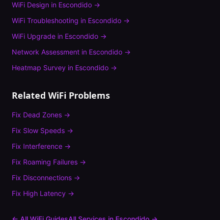
WiFi Design
in
Escondido
→
WiFi Troubleshooting
in
Escondido
→
WiFi Upgrade
in
Escondido
→
Network Assessment
in
Escondido
→
Heatmap Survey
in
Escondido
→
Related WiFi Problems
Fix
Dead Zones
→
Fix
Slow Speeds
→
Fix
Interference
→
Fix
Roaming Failures
→
Fix
Disconnections
→
Fix
High Latency
→
← All WiFi Guides
All Services in
Escondido
→