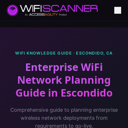
WIFI KNOWLEDGE GUIDE ·
ESCONDIDO
,
CA
Enterprise WiFi
Network Planning
Guide
in
Escondido
Comprehensive guide to planning enterprise
wireless network deployments from
requirements to go-live.