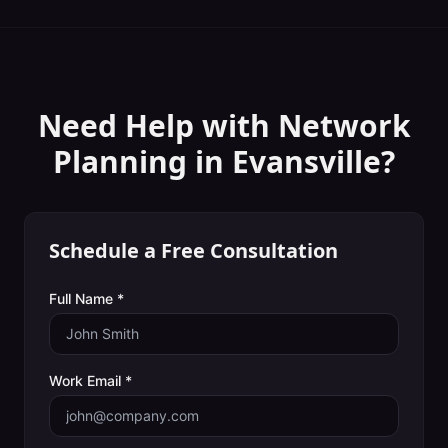
Need Help with
Network
Planning
in
Evansville
?
Schedule a Free Consultation
Full Name *
Work Email *