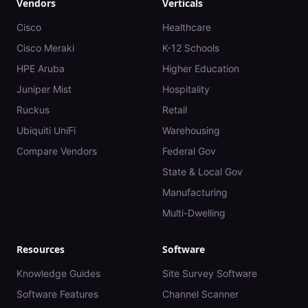
Vendors
Verticals
Cisco
Healthcare
Cisco Meraki
K-12 Schools
HPE Aruba
Higher Education
Juniper Mist
Hospitality
Ruckus
Retail
Ubiquiti UniFi
Warehousing
Compare Vendors
Federal Gov
State & Local Gov
Manufacturing
Multi-Dwelling
Resources
Software
Knowledge Guides
Site Survey Software
Software Features
Channel Scanner