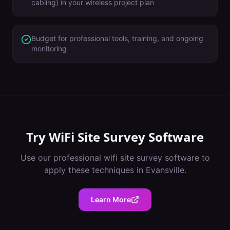
cabling) in your wireless project plan
Budget for professional tools, training, and ongoing
monitoring
Try
WiFi Site Survey Software
Use our professional
wifi site survey software
to
apply these techniques in
Evansville
.
Learn More