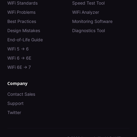
WiFi Standards
Speed Test Tool
WiFi Problems
WiFi Analyzer
Best Practices
Monitoring Software
Design Mistakes
Diagnostics Tool
End-of-Life Guide
WiFi 5 → 6
WiFi 6 → 6E
WiFi 6E → 7
Company
Contact Sales
Support
Twitter