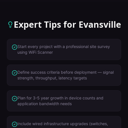
Expert Tips for
Evansville
Start every project with a professional site survey
using WiFi Scanner
Define success criteria before deployment — signal
strength, throughput, latency targets
Plan for 3-5 year growth in device counts and
application bandwidth needs
Include wired infrastructure upgrades (switches,