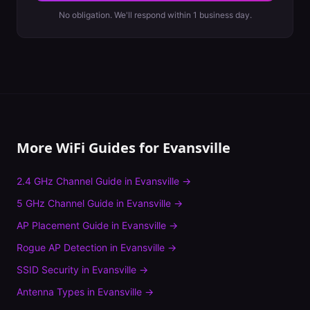
No obligation. We'll respond within 1 business day.
More WiFi Guides for
Evansville
2.4 GHz Channel Guide
in
Evansville
→
5 GHz Channel Guide
in
Evansville
→
AP Placement Guide
in
Evansville
→
Rogue AP Detection
in
Evansville
→
SSID Security
in
Evansville
→
Antenna Types
in
Evansville
→