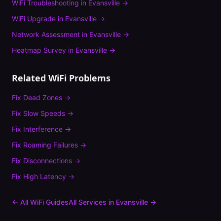
WiFi Troubleshooting
in
Evansville
→
WiFi Upgrade
in
Evansville
→
Network Assessment
in
Evansville
→
Heatmap Survey
in
Evansville
→
Related WiFi Problems
Fix
Dead Zones
→
Fix
Slow Speeds
→
Fix
Interference
→
Fix
Roaming Failures
→
Fix
Disconnections
→
Fix
High Latency
→
← All WiFi Guides
All Services in
Evansville
→