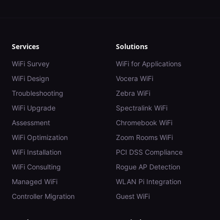
Services
Solutions
WiFi Survey
WiFi for Applications
WiFi Design
Vocera WiFi
Troubleshooting
Zebra WiFi
WiFi Upgrade
Spectralink WiFi
Assessment
Chromebook WiFi
WiFi Optimization
Zoom Rooms WiFi
WiFi Installation
PCI DSS Compliance
WiFi Consulting
Rogue AP Detection
Managed WiFi
WLAN Pi Integration
Controller Migration
Guest WiFi