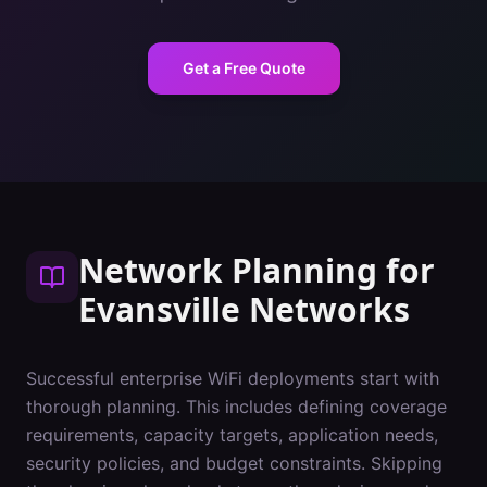
Get a Free Quote
Network Planning
for
Evansville
Networks
Successful enterprise WiFi deployments start with
thorough planning. This includes defining coverage
requirements, capacity targets, application needs,
security policies, and budget constraints. Skipping