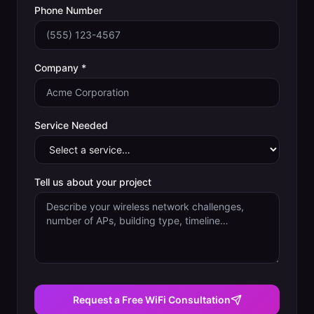
Phone Number
Company *
Service Needed
Tell us about your project
Request a Free WiFi Consultation