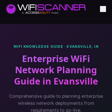
WIFI KNOWLEDGE GUIDE ·
EVANSVILLE
,
IN
Enterprise WiFi
Network Planning
Guide
in
Evansville
Comprehensive guide to planning enterprise
wireless network deployments from
requirements to go-live.