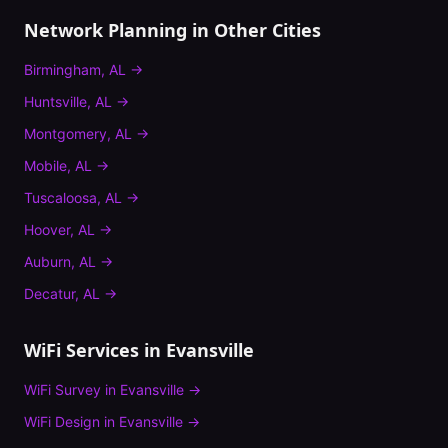
Network Planning
in Other Cities
Birmingham
,
AL
→
Huntsville
,
AL
→
Montgomery
,
AL
→
Mobile
,
AL
→
Tuscaloosa
,
AL
→
Hoover
,
AL
→
Auburn
,
AL
→
Decatur
,
AL
→
WiFi Services in
Evansville
WiFi Survey
in
Evansville
→
WiFi Design
in
Evansville
→