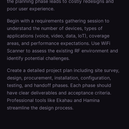
the planning phase leads to costly redesigns and
poor user experience.
Begin with a requirements gathering session to
understand the number of devices, types of
applications (voice, video, data, IoT), coverage
areas, and performance expectations. Use WiFi
Scanner to assess the existing RF environment and
identify potential challenges.
Create a detailed project plan including site survey,
design, procurement, installation, configuration,
testing, and handoff phases. Each phase should
have clear deliverables and acceptance criteria.
Professional tools like Ekahau and Hamina
streamline the design process.