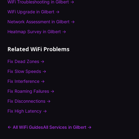
WiFi Troubleshooting
in
Gilbert
→
WiFi Upgrade
in
Gilbert
→
Network Assessment
in
Gilbert
→
Heatmap Survey
in
Gilbert
→
Related WiFi Problems
Fix
Dead Zones
→
Fix
Slow Speeds
→
Fix
Interference
→
Fix
Roaming Failures
→
Fix
Disconnections
→
Fix
High Latency
→
← All WiFi Guides
All Services in
Gilbert
→