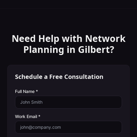
Need Help with
Network
Planning
in
Gilbert
?
Schedule a Free Consultation
Full Name *
Work Email *