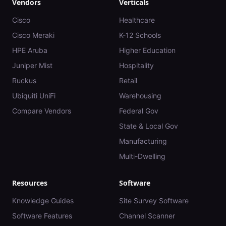
Vendors
Verticals
Cisco
Healthcare
Cisco Meraki
K-12 Schools
HPE Aruba
Higher Education
Juniper Mist
Hospitality
Ruckus
Retail
Ubiquiti UniFi
Warehousing
Compare Vendors
Federal Gov
State & Local Gov
Manufacturing
Multi-Dwelling
Resources
Software
Knowledge Guides
Site Survey Software
Software Features
Channel Scanner