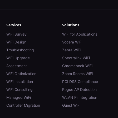
Services
Solutions
WiFi Survey
WiFi for Applications
WiFi Design
Vocera WiFi
Troubleshooting
Zebra WiFi
WiFi Upgrade
Spectralink WiFi
Assessment
Chromebook WiFi
WiFi Optimization
Zoom Rooms WiFi
WiFi Installation
PCI DSS Compliance
WiFi Consulting
Rogue AP Detection
Managed WiFi
WLAN Pi Integration
Controller Migration
Guest WiFi