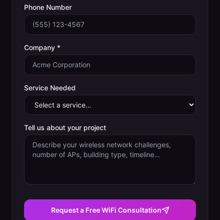
Phone Number
Company *
Service Needed
Tell us about your project
Request a Free WiFi Consultation