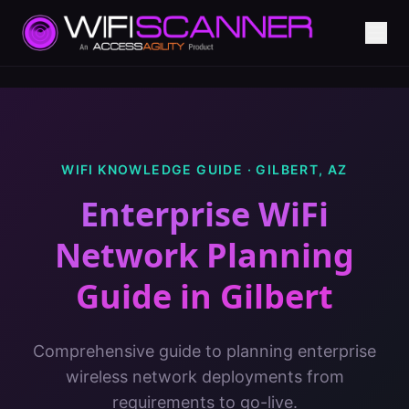
WIFI KNOWLEDGE GUIDE ·
GILBERT
,
AZ
Enterprise WiFi
Network Planning
Guide
in
Gilbert
Comprehensive guide to planning enterprise
wireless network deployments from
requirements to go-live.