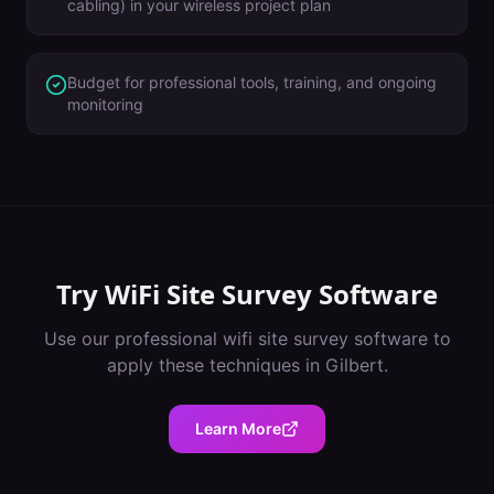
cabling) in your wireless project plan
Budget for professional tools, training, and ongoing
monitoring
Try
WiFi Site Survey Software
Use our professional
wifi site survey software
to
apply these techniques in
Gilbert
.
Learn More