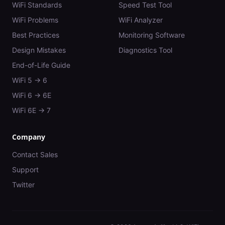
WiFi Standards
Speed Test Tool
WiFi Problems
WiFi Analyzer
Best Practices
Monitoring Software
Design Mistakes
Diagnostics Tool
End-of-Life Guide
WiFi 5 → 6
WiFi 6 → 6E
WiFi 6E → 7
Company
Contact Sales
Support
Twitter