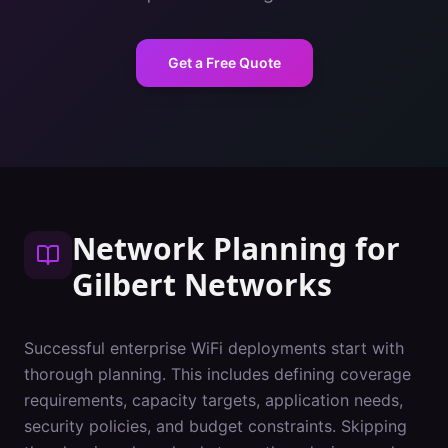
Get a Free Quote
Network Planning
for
Gilbert
Networks
Successful enterprise WiFi deployments start with
thorough planning. This includes defining coverage
requirements, capacity targets, application needs,
security policies, and budget constraints. Skipping