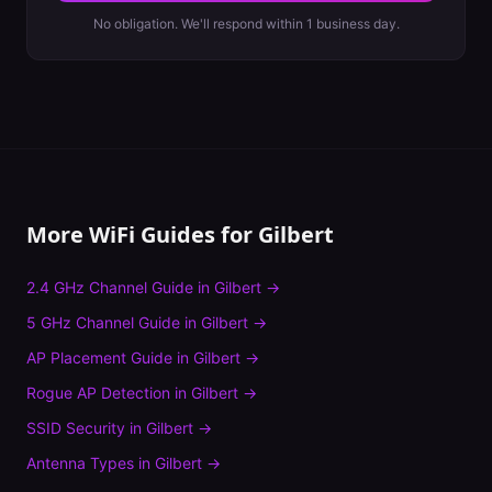
No obligation. We'll respond within 1 business day.
More WiFi Guides for
Gilbert
2.4 GHz Channel Guide
in
Gilbert
→
5 GHz Channel Guide
in
Gilbert
→
AP Placement Guide
in
Gilbert
→
Rogue AP Detection
in
Gilbert
→
SSID Security
in
Gilbert
→
Antenna Types
in
Gilbert
→