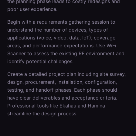
the planning phase leads to costly redesigns and
poor user experience.
Begin with a requirements gathering session to
understand the number of devices, types of
applications (voice, video, data, IoT), coverage
areas, and performance expectations. Use WiFi
Scanner to assess the existing RF environment and
identify potential challenges.
Create a detailed project plan including site survey,
design, procurement, installation, configuration,
testing, and handoff phases. Each phase should
have clear deliverables and acceptance criteria.
Professional tools like Ekahau and Hamina
streamline the design process.