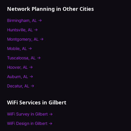
Network Planning
in Other Cities
Birmingham
,
AL
→
Huntsville
,
AL
→
Montgomery
,
AL
→
Mobile
,
AL
→
Tuscaloosa
,
AL
→
Hoover
,
AL
→
Auburn
,
AL
→
Decatur
,
AL
→
WiFi Services in
Gilbert
WiFi Survey
in
Gilbert
→
WiFi Design
in
Gilbert
→