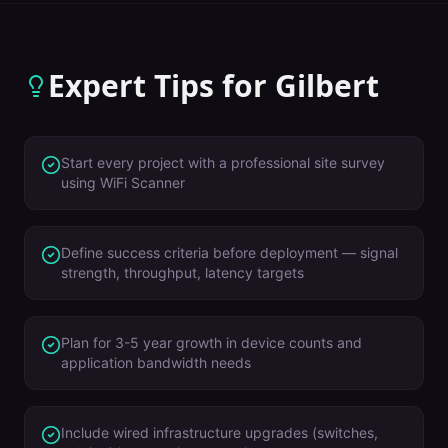
Expert Tips for
Gilbert
Start every project with a professional site survey
using WiFi Scanner
Define success criteria before deployment — signal
strength, throughput, latency targets
Plan for 3-5 year growth in device counts and
application bandwidth needs
Include wired infrastructure upgrades (switches,