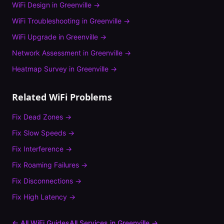
WiFi Design
in
Greenville
→
WiFi Troubleshooting
in
Greenville
→
WiFi Upgrade
in
Greenville
→
Network Assessment
in
Greenville
→
Heatmap Survey
in
Greenville
→
Related WiFi Problems
Fix
Dead Zones
→
Fix
Slow Speeds
→
Fix
Interference
→
Fix
Roaming Failures
→
Fix
Disconnections
→
Fix
High Latency
→
← All WiFi Guides
All Services in
Greenville
→