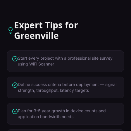
Expert Tips for
Greenville
Start every project with a professional site survey
using WiFi Scanner
Define success criteria before deployment — signal
strength, throughput, latency targets
Plan for 3-5 year growth in device counts and
application bandwidth needs