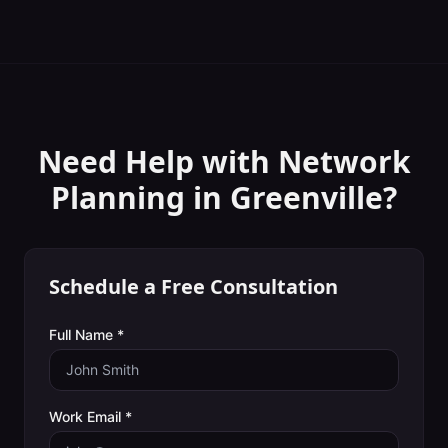
Need Help with
Network
Planning
in
Greenville
?
Schedule a Free Consultation
Full Name *
Work Email *