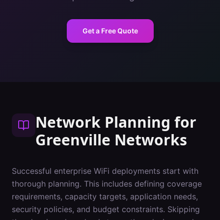
Get a Free Quote
Network Planning
for
Greenville
Networks
Successful enterprise WiFi deployments start with
thorough planning. This includes defining coverage
requirements, capacity targets, application needs,
security policies, and budget constraints. Skipping