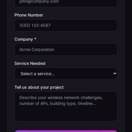
Phone Number
Company *
Service Needed
Tell us about your project