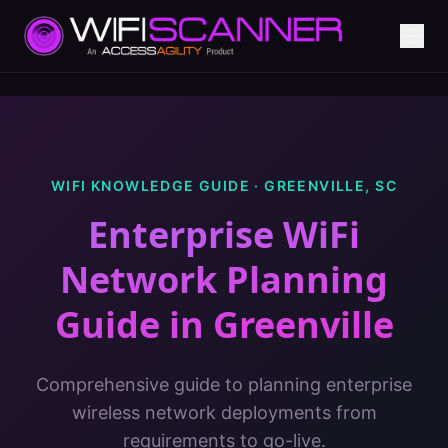
WIFI KNOWLEDGE GUIDE ·
GREENVILLE
,
SC
Enterprise WiFi
Network Planning
Guide
in
Greenville
Comprehensive guide to planning enterprise
wireless network deployments from
requirements to go-live.