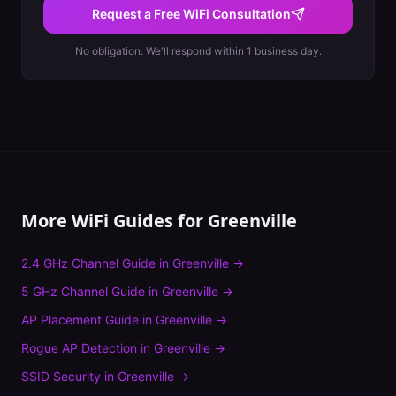
Request a Free WiFi Consultation
No obligation. We'll respond within 1 business day.
More WiFi Guides for
Greenville
2.4 GHz Channel Guide
in
Greenville
→
5 GHz Channel Guide
in
Greenville
→
AP Placement Guide
in
Greenville
→
Rogue AP Detection
in
Greenville
→
SSID Security
in
Greenville
→