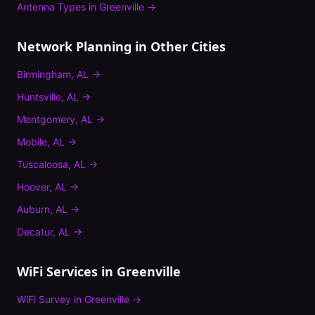
Antenna Types
in
Greenville
→
Network Planning
in Other Cities
Birmingham
,
AL
→
Huntsville
,
AL
→
Montgomery
,
AL
→
Mobile
,
AL
→
Tuscaloosa
,
AL
→
Hoover
,
AL
→
Auburn
,
AL
→
Decatur
,
AL
→
WiFi Services in
Greenville
WiFi Survey
in
Greenville
→