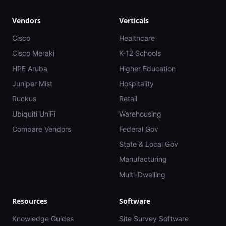
Vendors
Verticals
Cisco
Healthcare
Cisco Meraki
K-12 Schools
HPE Aruba
Higher Education
Juniper Mist
Hospitality
Ruckus
Retail
Ubiquiti UniFi
Warehousing
Compare Vendors
Federal Gov
State & Local Gov
Manufacturing
Multi-Dwelling
Resources
Software
Knowledge Guides
Site Survey Software