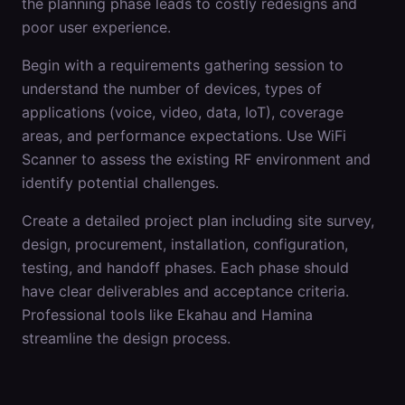
the planning phase leads to costly redesigns and
poor user experience.
Begin with a requirements gathering session to
understand the number of devices, types of
applications (voice, video, data, IoT), coverage
areas, and performance expectations. Use WiFi
Scanner to assess the existing RF environment and
identify potential challenges.
Create a detailed project plan including site survey,
design, procurement, installation, configuration,
testing, and handoff phases. Each phase should
have clear deliverables and acceptance criteria.
Professional tools like Ekahau and Hamina
streamline the design process.