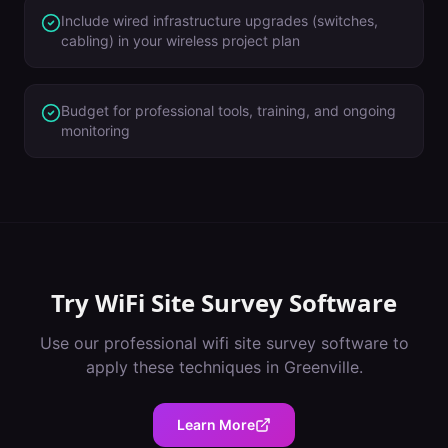
Include wired infrastructure upgrades (switches,
cabling) in your wireless project plan
Budget for professional tools, training, and ongoing
monitoring
Try
WiFi Site Survey Software
Use our professional
wifi site survey software
to
apply these techniques in
Greenville
.
Learn More