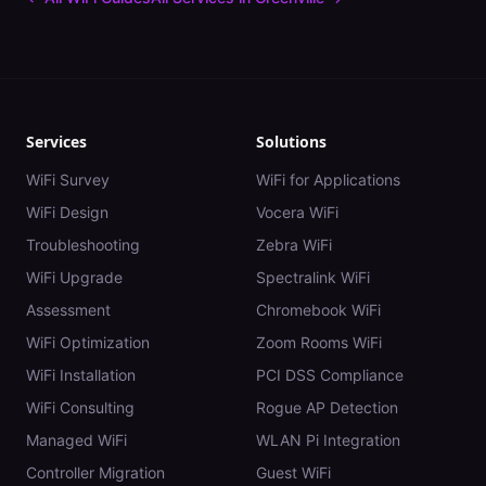
Services
Solutions
WiFi Survey
WiFi for Applications
WiFi Design
Vocera WiFi
Troubleshooting
Zebra WiFi
WiFi Upgrade
Spectralink WiFi
Assessment
Chromebook WiFi
WiFi Optimization
Zoom Rooms WiFi
WiFi Installation
PCI DSS Compliance
WiFi Consulting
Rogue AP Detection
Managed WiFi
WLAN Pi Integration
Controller Migration
Guest WiFi