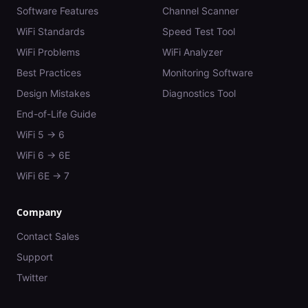
Software Features
Channel Scanner
WiFi Standards
Speed Test Tool
WiFi Problems
WiFi Analyzer
Best Practices
Monitoring Software
Design Mistakes
Diagnostics Tool
End-of-Life Guide
WiFi 5 → 6
WiFi 6 → 6E
WiFi 6E → 7
Company
Contact Sales
Support
Twitter