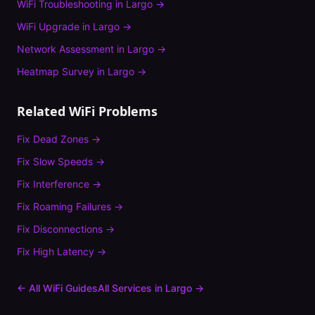
WiFi Troubleshooting
in
Largo
→
WiFi Upgrade
in
Largo
→
Network Assessment
in
Largo
→
Heatmap Survey
in
Largo
→
Related WiFi Problems
Fix
Dead Zones
→
Fix
Slow Speeds
→
Fix
Interference
→
Fix
Roaming Failures
→
Fix
Disconnections
→
Fix
High Latency
→
← All WiFi Guides
All Services in
Largo
→