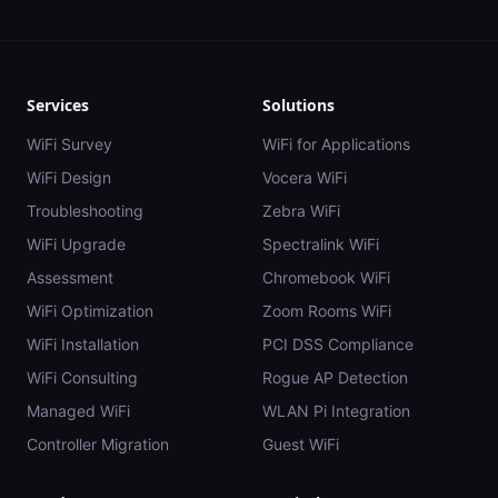
Services
Solutions
WiFi Survey
WiFi for Applications
WiFi Design
Vocera WiFi
Troubleshooting
Zebra WiFi
WiFi Upgrade
Spectralink WiFi
Assessment
Chromebook WiFi
WiFi Optimization
Zoom Rooms WiFi
WiFi Installation
PCI DSS Compliance
WiFi Consulting
Rogue AP Detection
Managed WiFi
WLAN Pi Integration
Controller Migration
Guest WiFi