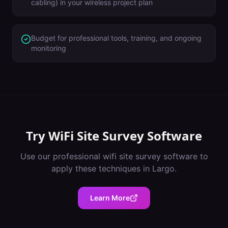
cabling) in your wireless project plan
Budget for professional tools, training, and ongoing
monitoring
Try
WiFi Site Survey Software
Use our professional
wifi site survey software
to
apply these techniques in
Largo
.
Learn More