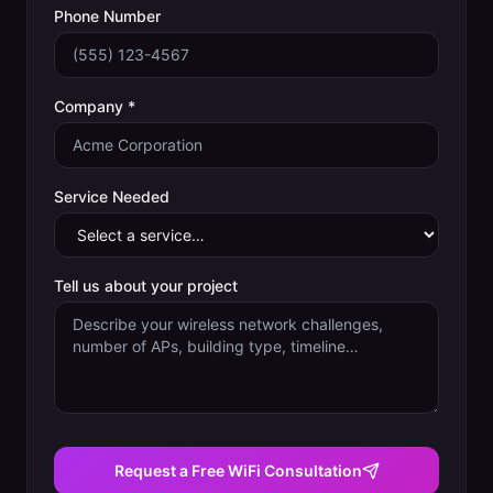
Phone Number
Company *
Service Needed
Tell us about your project
Request a Free WiFi Consultation