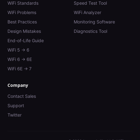
WiFi Standards
Speed Test Tool
WiFi Problems
WiFi Analyzer
Best Practices
Monitoring Software
Design Mistakes
Diagnostics Tool
End-of-Life Guide
WiFi 5 → 6
WiFi 6 → 6E
WiFi 6E → 7
Company
Contact Sales
Support
Twitter