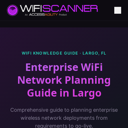
WIFI KNOWLEDGE GUIDE ·
LARGO
,
FL
Enterprise WiFi
Network Planning
Guide
in
Largo
Comprehensive guide to planning enterprise
wireless network deployments from
requirements to go-live.