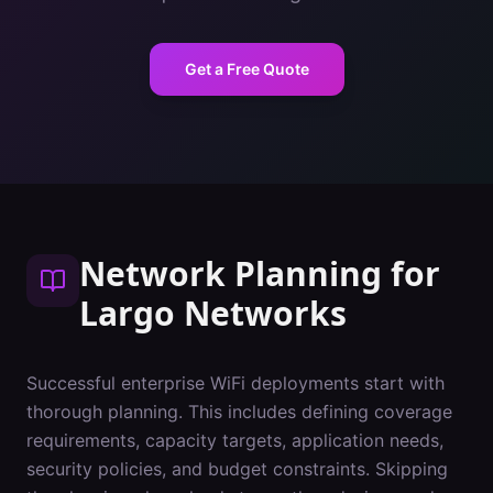
Get a Free Quote
Network Planning
for
Largo
Networks
Successful enterprise WiFi deployments start with
thorough planning. This includes defining coverage
requirements, capacity targets, application needs,
security policies, and budget constraints. Skipping