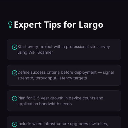
Expert Tips for
Largo
Start every project with a professional site survey
using WiFi Scanner
Define success criteria before deployment — signal
strength, throughput, latency targets
Plan for 3-5 year growth in device counts and
application bandwidth needs
Include wired infrastructure upgrades (switches,