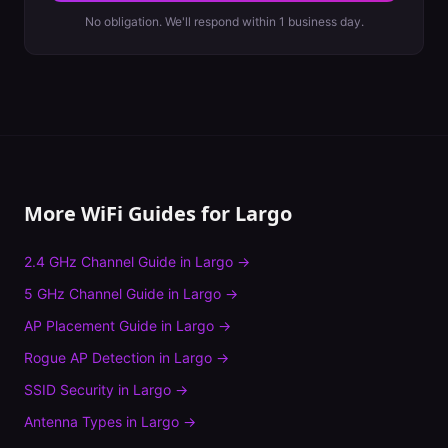
No obligation. We'll respond within 1 business day.
More WiFi Guides for
Largo
2.4 GHz Channel Guide
in
Largo
→
5 GHz Channel Guide
in
Largo
→
AP Placement Guide
in
Largo
→
Rogue AP Detection
in
Largo
→
SSID Security
in
Largo
→
Antenna Types
in
Largo
→