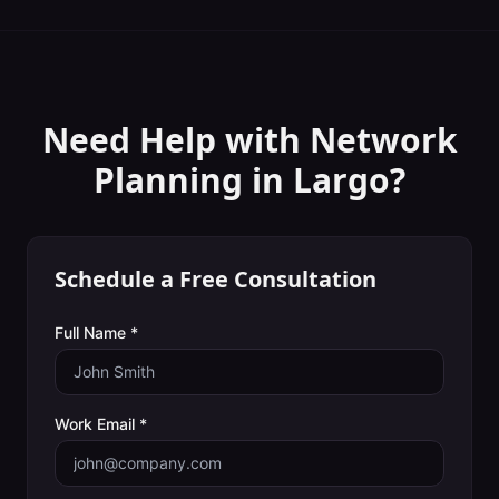
Need Help with
Network
Planning
in
Largo
?
Schedule a Free Consultation
Full Name *
Work Email *