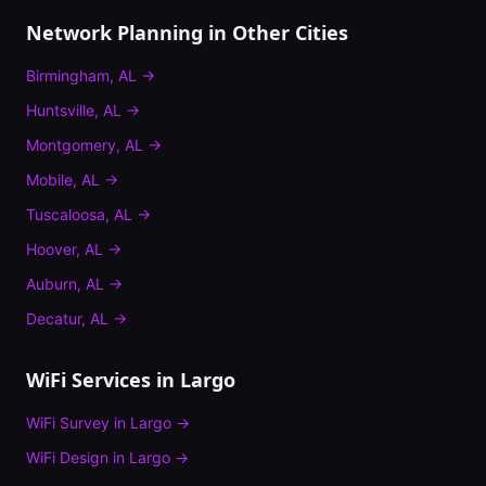
Network Planning
in Other Cities
Birmingham
,
AL
→
Huntsville
,
AL
→
Montgomery
,
AL
→
Mobile
,
AL
→
Tuscaloosa
,
AL
→
Hoover
,
AL
→
Auburn
,
AL
→
Decatur
,
AL
→
WiFi Services in
Largo
WiFi Survey
in
Largo
→
WiFi Design
in
Largo
→