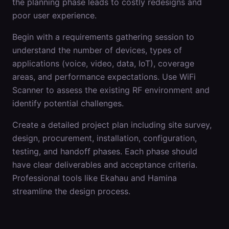
the planning phase leads to costly redesigns and
poor user experience.
Begin with a requirements gathering session to
understand the number of devices, types of
applications (voice, video, data, IoT), coverage
areas, and performance expectations. Use WiFi
Scanner to assess the existing RF environment and
identify potential challenges.
Create a detailed project plan including site survey,
design, procurement, installation, configuration,
testing, and handoff phases. Each phase should
have clear deliverables and acceptance criteria.
Professional tools like Ekahau and Hamina
streamline the design process.