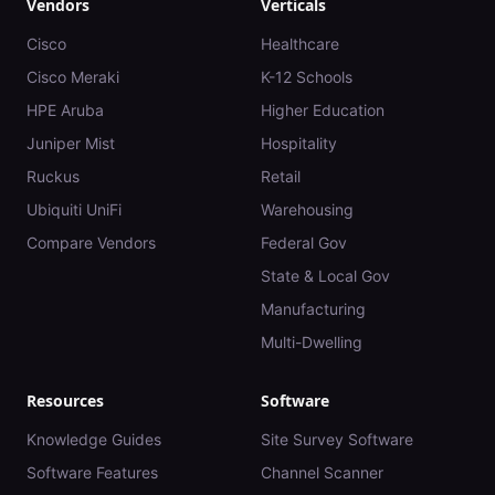
Vendors
Verticals
Cisco
Healthcare
Cisco Meraki
K-12 Schools
HPE Aruba
Higher Education
Juniper Mist
Hospitality
Ruckus
Retail
Ubiquiti UniFi
Warehousing
Compare Vendors
Federal Gov
State & Local Gov
Manufacturing
Multi-Dwelling
Resources
Software
Knowledge Guides
Site Survey Software
Software Features
Channel Scanner