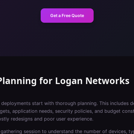
Get a Free Quote
Planning
for
Logan
Networks
i deployments start with thorough planning. This includes 
gets, application needs, security policies, and budget const
ostly redesigns and poor user experience.
gathering session to understand the number of devices, typ