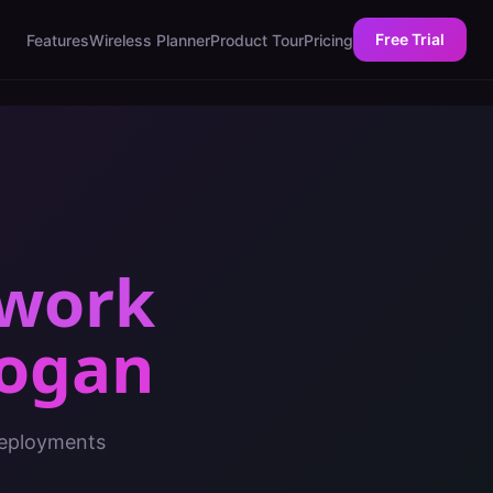
Free Trial
Features
Wireless Planner
Product Tour
Pricing
twork
ogan
deployments