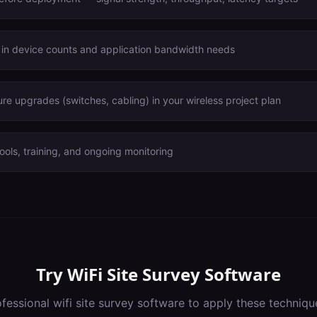
 in device counts and application bandwidth needs
ure upgrades (switches, cabling) in your wireless project plan
ools, training, and ongoing monitoring
Try
WiFi Site Survey Software
ofessional
wifi site survey software
to apply these techniqu