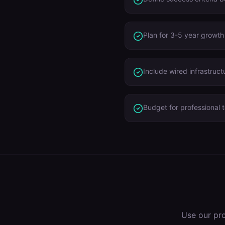
Plan for 3-5 year growth
Include wired infrastruct
Budget for professional t
Use our pr