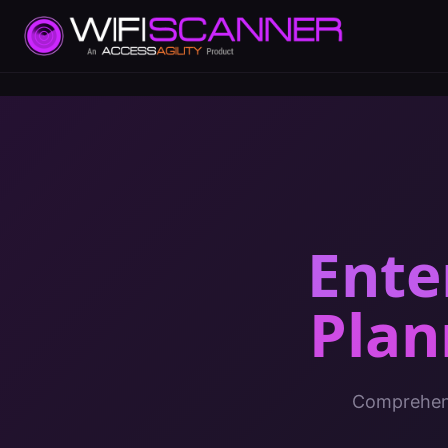
Ente
Plan
Comprehens