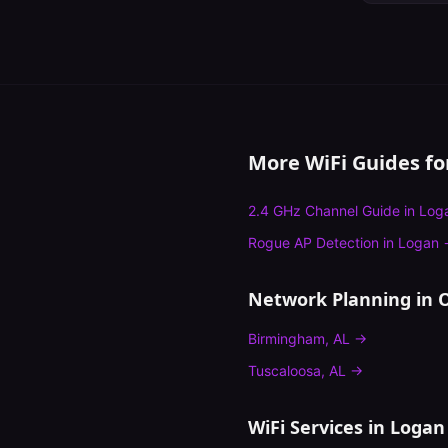
More WiFi Guides f
2.4 GHz Channel Guide
in
Log
Rogue AP Detection
in
Logan
Network Planning
in O
Birmingham
,
AL
→
Tuscaloosa
,
AL
→
WiFi Services in
Logan