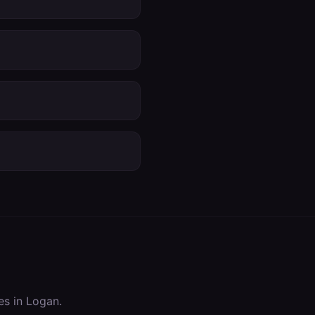
es in
Logan
.