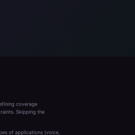
defining coverage
raints. Skipping the
es of applications (voice,