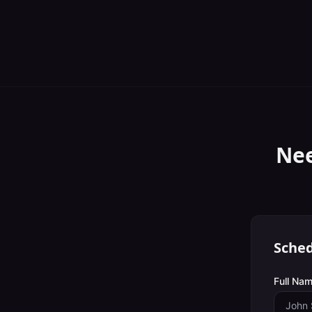
Nee
Sched
Full Nam