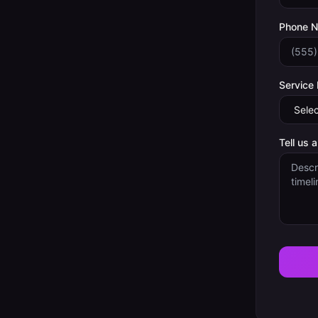
Phone 
Service
Tell us 