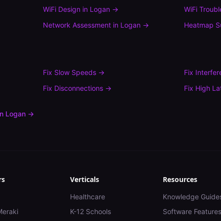
WiFi Design
in
Logan
→
WiFi Troub
Network Assessment
in
Logan
→
Heatmap S
Fix
Slow Speeds
→
Fix
Interfe
Fix
Disconnections
→
Fix
High La
in
Logan
→
rs
Verticals
Resources
Healthcare
Knowledge Guide
Meraki
K-12 Schools
Software Feature