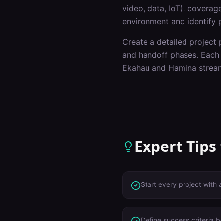
video, data, IoT), covera
environment and identify p
Create a detailed project p
and handoff phases. Each p
Ekahau and Hamina stream
Expert Tips
Start every project with 
Define success criteria 