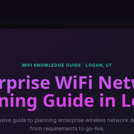
WIFI KNOWLEDGE GUIDE ·
LOGAN
,
UT
rprise WiFi Ne
ning Guide
in
L
ive guide to planning enterprise wireless network 
from requirements to go-live.