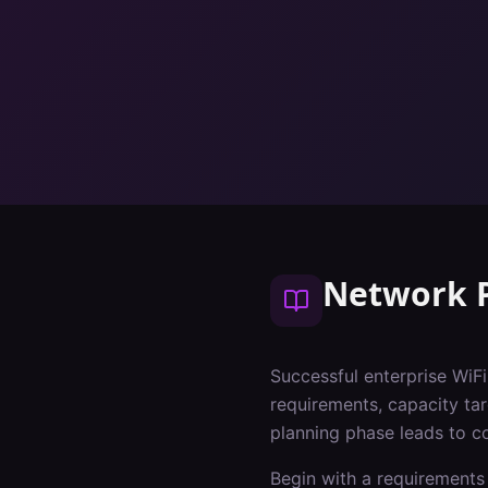
Network 
Successful enterprise WiF
requirements, capacity tar
planning phase leads to c
Begin with a requirements 