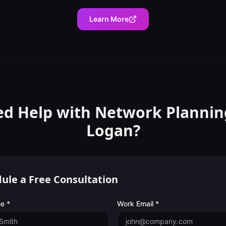
Learn More
d Help with
Network Plannin
Logan
?
ule a Free Consultation
e *
Work Email *