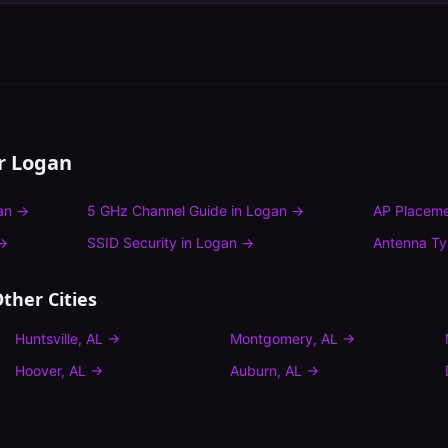
or
Logan
an
→
5 GHz Channel Guide
in
Logan
→
AP Placeme
→
SSID Security
in
Logan
→
Antenna T
ther Cities
Huntsville
,
AL
→
Montgomery
,
AL
→
Hoover
,
AL
→
Auburn
,
AL
→