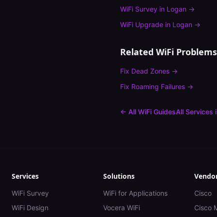
WiFi Survey
in
Logan
→
WiFi Upgrade
in
Logan
→
Related WiFi Problems
Fix
Dead Zones
→
Fix
Roaming Failures
→
← All WiFi Guides
All Services 
Services
Solutions
Vendo
WiFi Survey
WiFi for Applications
Cisco
WiFi Design
Vocera WiFi
Cisco 