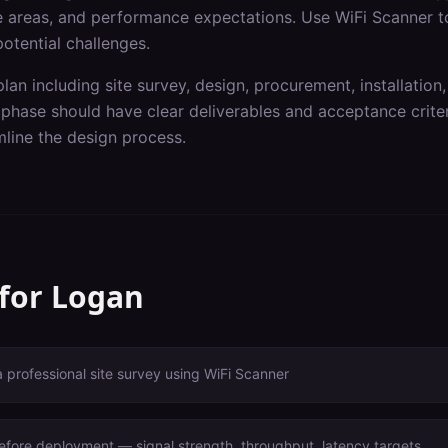
ge areas, and performance expectations. Use WiFi Scanner t
otential challenges.
lan including site survey, design, procurement, installation,
hase should have clear deliverables and acceptance criteri
line the design process.
 for
Logan
a professional site survey using WiFi Scanner
before deployment — signal strength, throughput, latency targets