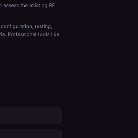
o assess the existing RF
 configuration, testing,
a. Professional tools like