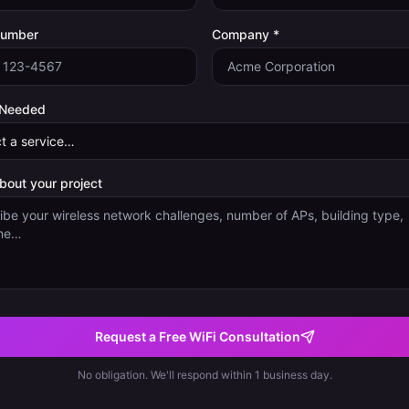
Number
Company *
 Needed
about your project
Request a Free WiFi Consultation
No obligation. We'll respond within 1 business day.