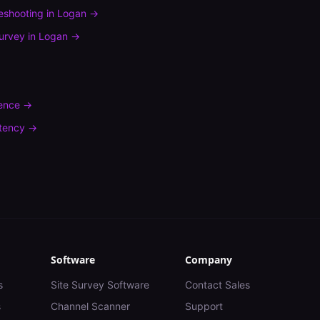
leshooting
in
Logan
→
urvey
in
Logan
→
rence
→
tency
→
Software
Company
s
Site Survey Software
Contact Sales
s
Channel Scanner
Support