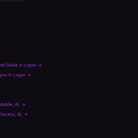
nt Guide
in
Logan
→
ypes
in
Logan
→
Mobile
,
AL
→
Decatur
,
AL
→