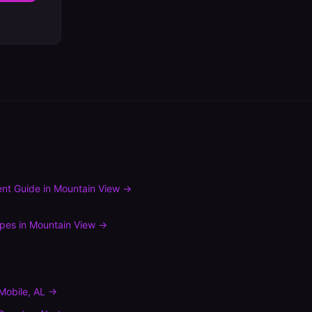
nt Guide
in
Mountain View
→
ypes
in
Mountain View
→
Mobile
,
AL
→