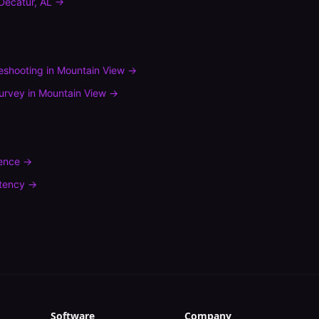
Decatur
,
AL
→
leshooting
in
Mountain View
→
urvey
in
Mountain View
→
rence
→
tency
→
Software
Company