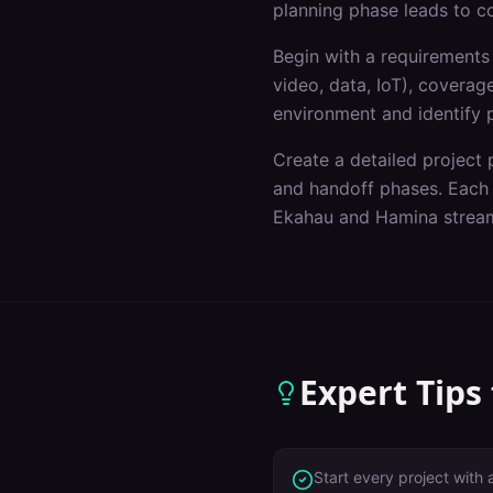
planning phase leads to c
Begin with a requirements 
video, data, IoT), covera
environment and identify p
Create a detailed project p
and handoff phases. Each p
Ekahau and Hamina stream
Expert Tips
Start every project with 