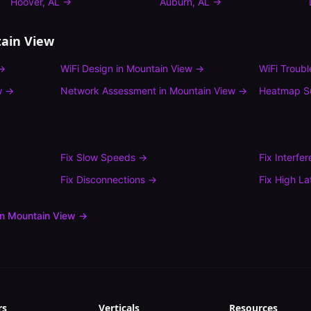
Hoover
,
AL
→
Auburn
,
AL
→
ain View
→
WiFi Design
in
Mountain View
→
WiFi Troub
w
→
Network Assessment
in
Mountain View
→
Heatmap S
Fix
Slow Speeds
→
Fix
Interfe
Fix
Disconnections
→
Fix
High La
in
Mountain View
→
rs
Verticals
Resources