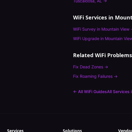
Tuscaloosa
,
AL
→
WiFi Services in
Mount
WiFi Survey
in
Mountain View
WiFi Upgrade
in
Mountain Vie
Related WiFi Problems
Fix
Dead Zones
→
Fix
Roaming Failures
→
← All WiFi Guides
All Services 
Services
Solutions
Vendo