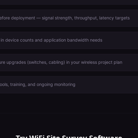
before deployment — signal strength, throughput, latency targets
 in device counts and application bandwidth needs
ure upgrades (switches, cabling) in your wireless project plan
ools, training, and ongoing monitoring
Try
WiFi Site Survey Software