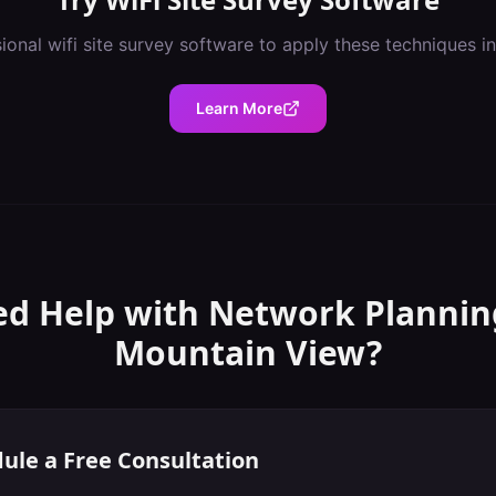
sional
wifi site survey software
to apply these techniques i
Learn More
d Help with
Network Plannin
Mountain View
?
ule a Free Consultation