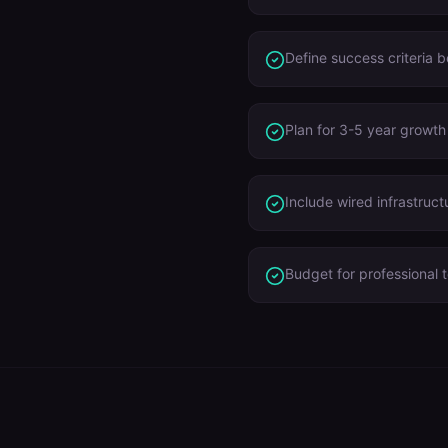
Define success criteria 
Plan for 3-5 year growth
Include wired infrastruct
Budget for professional t