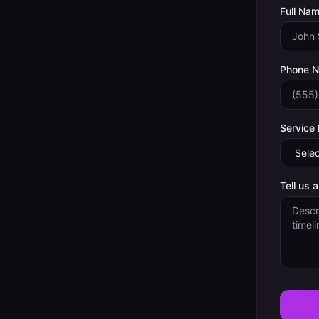
Full Nam
Phone 
Service
Tell us 