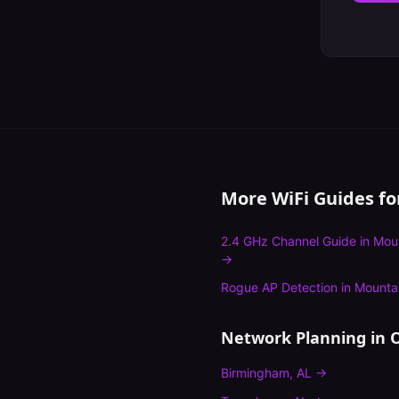
More WiFi Guides f
2.4 GHz Channel Guide
in
Mou
→
Rogue AP Detection
in
Mounta
Network Planning
in O
Birmingham
,
AL
→