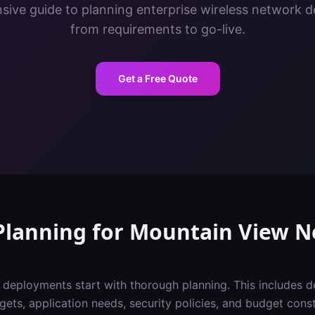
ive guide to planning enterprise wireless network 
from requirements to go-live.
Get a Free Quote
Planning
for
Mountain View
N
i deployments start with thorough planning. This includes 
gets, application needs, security policies, and budget const