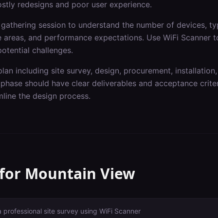
ostly redesigns and poor user experience.
gathering session to understand the number of devices, typ
ge areas, and performance expectations. Use WiFi Scanner t
otential challenges.
lan including site survey, design, procurement, installation,
hase should have clear deliverables and acceptance criteri
line the design process.
 for
Mountain View
a professional site survey using WiFi Scanner