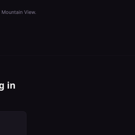
n
Mountain View
.
g
in