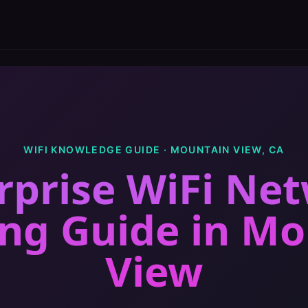
WIFI KNOWLEDGE GUIDE ·
MOUNTAIN VIEW
,
CA
rprise WiFi Ne
ing Guide
in
Mo
View