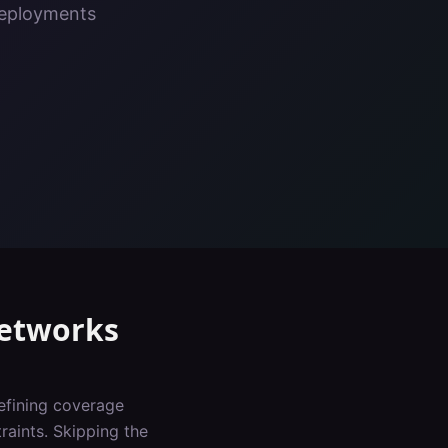
deployments
etworks
defining coverage
raints. Skipping the