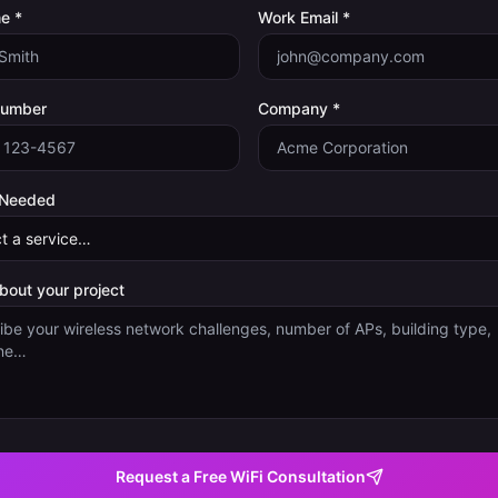
e *
Work Email *
Number
Company *
 Needed
about your project
Request a Free WiFi Consultation