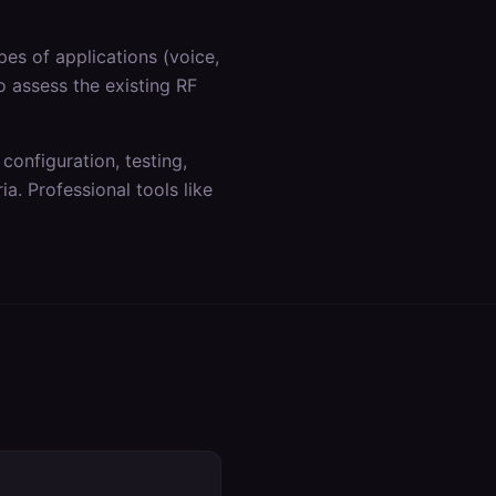
es of applications (voice,
o assess the existing RF
 configuration, testing,
a. Professional tools like