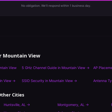
No obligation. We'll respond within 1 business day.
or
Mountain View
ntain View
5 GHz Channel Guide
in
Mountain View
→
AP Placeme
in View
→
SSID Security
in
Mountain View
→
Antenna T
ther Cities
Huntsville
,
AL
→
Montgomery
,
AL
→