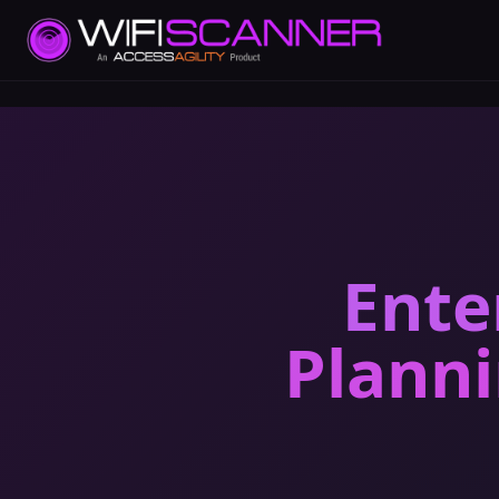
Ente
Plann