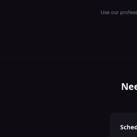
Use our profes
Nee
Sched