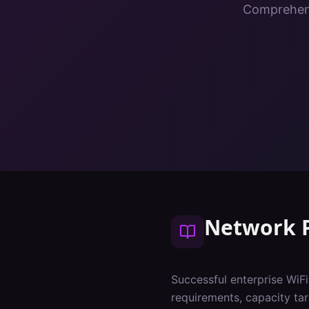
Comprehens
Network 
Successful enterprise WiF
requirements, capacity tar