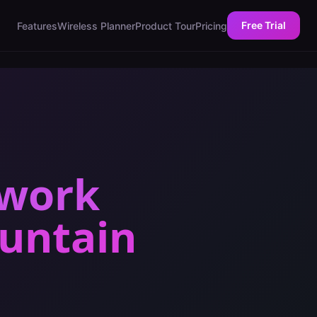
Free Trial
Features
Wireless Planner
Product Tour
Pricing
twork
untain