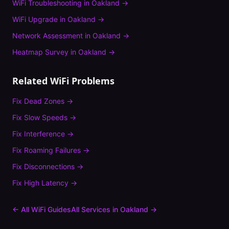
WiFi Troubleshooting
in
Oakland
→
WiFi Upgrade
in
Oakland
→
Network Assessment
in
Oakland
→
Heatmap Survey
in
Oakland
→
Related WiFi Problems
Fix
Dead Zones
→
Fix
Slow Speeds
→
Fix
Interference
→
Fix
Roaming Failures
→
Fix
Disconnections
→
Fix
High Latency
→
← All WiFi Guides
All Services in
Oakland
→