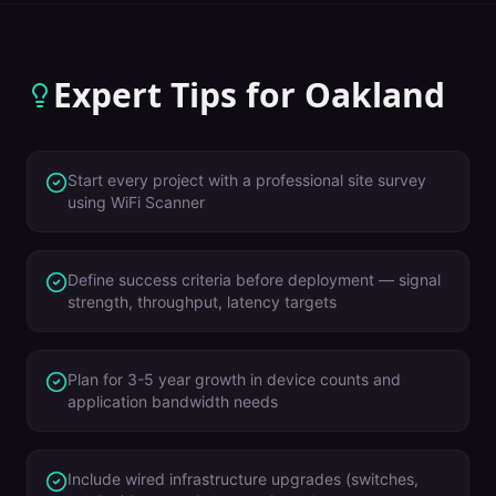
Expert Tips for
Oakland
Start every project with a professional site survey
using WiFi Scanner
Define success criteria before deployment — signal
strength, throughput, latency targets
Plan for 3-5 year growth in device counts and
application bandwidth needs
Include wired infrastructure upgrades (switches,