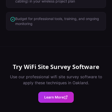
cabling) in your wireless project plan
Budget for professional tools, training, and ongoing
monitoring
Try
WiFi Site Survey Software
Use our professional
wifi site survey software
to
apply these techniques in
Oakland
.
Learn More