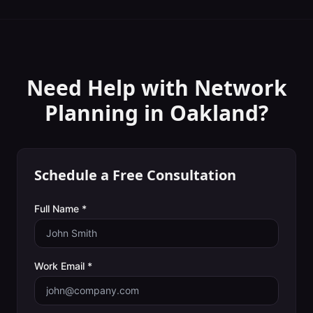
Need Help with
Network
Planning
in
Oakland
?
Schedule a Free Consultation
Full Name *
Work Email *