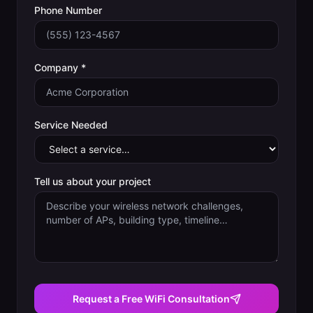
Phone Number
Company *
Service Needed
Tell us about your project
Request a Free WiFi Consultation