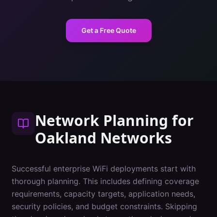
Get a Free Quote
Network Planning
for
Oakland
Networks
Successful enterprise WiFi deployments start with
thorough planning. This includes defining coverage
requirements, capacity targets, application needs,
security policies, and budget constraints. Skipping