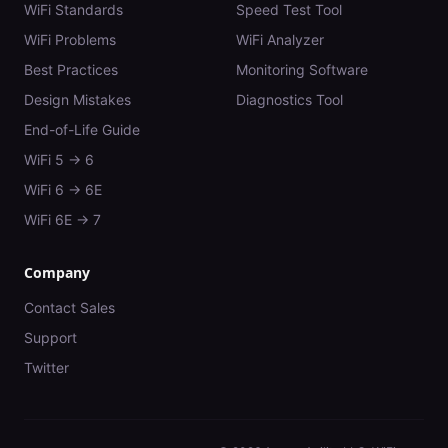
WiFi Standards
Speed Test Tool
WiFi Problems
WiFi Analyzer
Best Practices
Monitoring Software
Design Mistakes
Diagnostics Tool
End-of-Life Guide
WiFi 5 → 6
WiFi 6 → 6E
WiFi 6E → 7
Company
Contact Sales
Support
Twitter