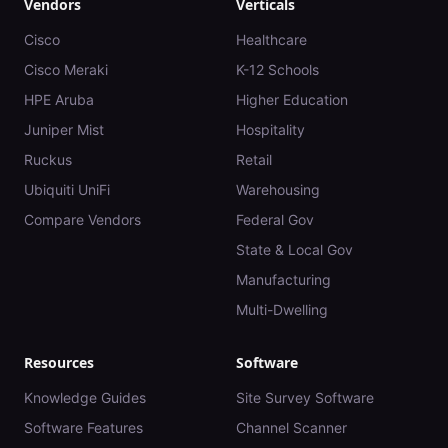
Vendors
Verticals
Cisco
Healthcare
Cisco Meraki
K-12 Schools
HPE Aruba
Higher Education
Juniper Mist
Hospitality
Ruckus
Retail
Ubiquiti UniFi
Warehousing
Compare Vendors
Federal Gov
State & Local Gov
Manufacturing
Multi-Dwelling
Resources
Software
Knowledge Guides
Site Survey Software
Software Features
Channel Scanner