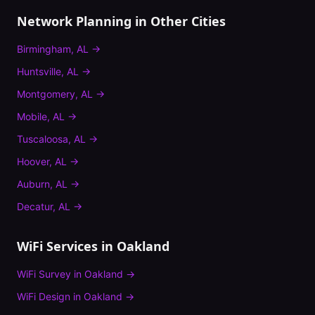
Network Planning
in Other Cities
Birmingham
,
AL
→
Huntsville
,
AL
→
Montgomery
,
AL
→
Mobile
,
AL
→
Tuscaloosa
,
AL
→
Hoover
,
AL
→
Auburn
,
AL
→
Decatur
,
AL
→
WiFi Services in
Oakland
WiFi Survey
in
Oakland
→
WiFi Design
in
Oakland
→