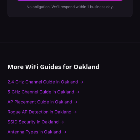
No obligation. We'll respond within 1 business day.
More WiFi Guides for
Oakland
2.4 GHz Channel Guide
in
Oakland
→
5 GHz Channel Guide
in
Oakland
→
AP Placement Guide
in
Oakland
→
Rogue AP Detection
in
Oakland
→
SSID Security
in
Oakland
→
Antenna Types
in
Oakland
→