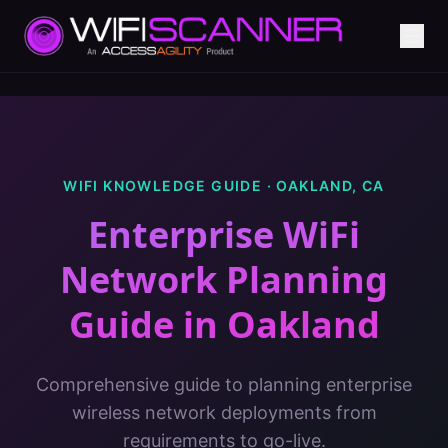
WIFI KNOWLEDGE GUIDE ·
OAKLAND
,
CA
Enterprise WiFi
Network Planning
Guide
in
Oakland
Comprehensive guide to planning enterprise
wireless network deployments from
requirements to go-live.