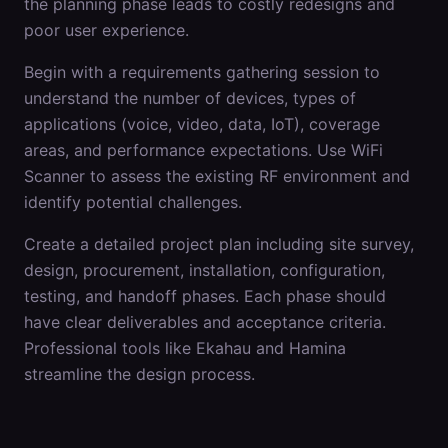
the planning phase leads to costly redesigns and
poor user experience.
Begin with a requirements gathering session to
understand the number of devices, types of
applications (voice, video, data, IoT), coverage
areas, and performance expectations. Use WiFi
Scanner to assess the existing RF environment and
identify potential challenges.
Create a detailed project plan including site survey,
design, procurement, installation, configuration,
testing, and handoff phases. Each phase should
have clear deliverables and acceptance criteria.
Professional tools like Ekahau and Hamina
streamline the design process.