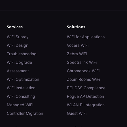
Services
Solutions
WiFi Survey
WiFi for Applications
WiFi Design
Vocera WiFi
Troubleshooting
Zebra WiFi
WiFi Upgrade
Spectralink WiFi
Assessment
Chromebook WiFi
WiFi Optimization
Zoom Rooms WiFi
WiFi Installation
PCI DSS Compliance
WiFi Consulting
Rogue AP Detection
Managed WiFi
WLAN Pi Integration
Controller Migration
Guest WiFi