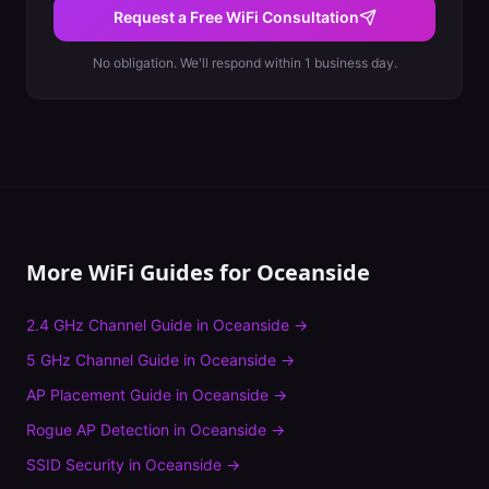
Request a Free WiFi Consultation
No obligation. We'll respond within 1 business day.
More WiFi Guides for
Oceanside
2.4 GHz Channel Guide
in
Oceanside
→
5 GHz Channel Guide
in
Oceanside
→
AP Placement Guide
in
Oceanside
→
Rogue AP Detection
in
Oceanside
→
SSID Security
in
Oceanside
→