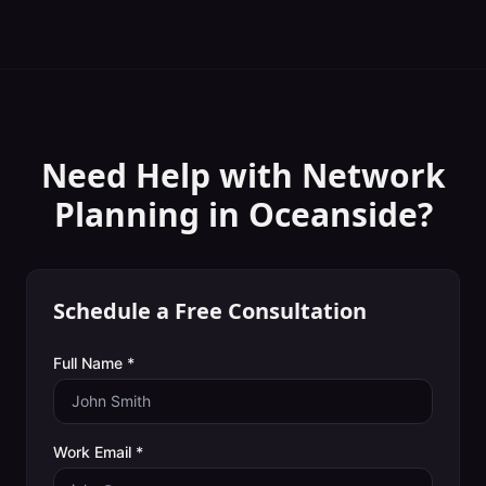
Need Help with
Network
Planning
in
Oceanside
?
Schedule a Free Consultation
Full Name *
Work Email *