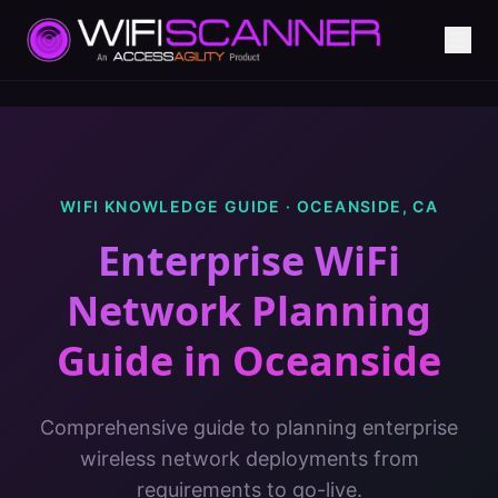
WIFI KNOWLEDGE GUIDE ·
OCEANSIDE
,
CA
Enterprise WiFi
Network Planning
Guide
in
Oceanside
Comprehensive guide to planning enterprise
wireless network deployments from
requirements to go-live.