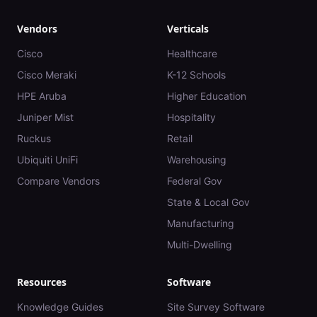
Vendors
Verticals
Cisco
Healthcare
Cisco Meraki
K-12 Schools
HPE Aruba
Higher Education
Juniper Mist
Hospitality
Ruckus
Retail
Ubiquiti UniFi
Warehousing
Compare Vendors
Federal Gov
State & Local Gov
Manufacturing
Multi-Dwelling
Resources
Software
Knowledge Guides
Site Survey Software