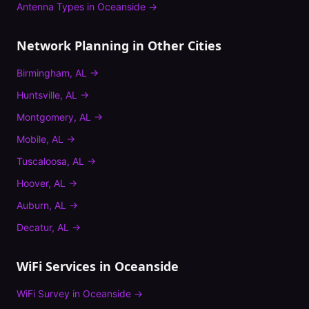
Antenna Types
in
Oceanside
→
Network Planning
in Other Cities
Birmingham
,
AL
→
Huntsville
,
AL
→
Montgomery
,
AL
→
Mobile
,
AL
→
Tuscaloosa
,
AL
→
Hoover
,
AL
→
Auburn
,
AL
→
Decatur
,
AL
→
WiFi Services in
Oceanside
WiFi Survey
in
Oceanside
→