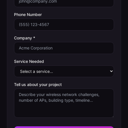
Phone Number
Company *
Service Needed
Tell us about your project