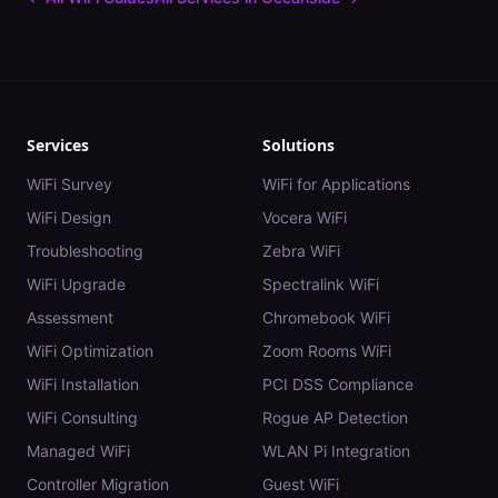
Services
Solutions
WiFi Survey
WiFi for Applications
WiFi Design
Vocera WiFi
Troubleshooting
Zebra WiFi
WiFi Upgrade
Spectralink WiFi
Assessment
Chromebook WiFi
WiFi Optimization
Zoom Rooms WiFi
WiFi Installation
PCI DSS Compliance
WiFi Consulting
Rogue AP Detection
Managed WiFi
WLAN Pi Integration
Controller Migration
Guest WiFi