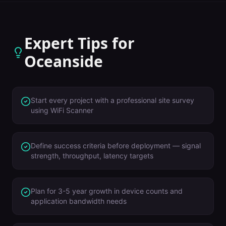
Expert Tips for
Oceanside
Start every project with a professional site survey
using WiFi Scanner
Define success criteria before deployment — signal
strength, throughput, latency targets
Plan for 3-5 year growth in device counts and
application bandwidth needs