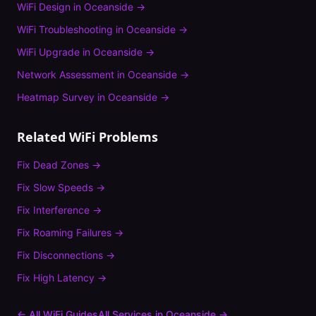
WiFi Design
in
Oceanside
→
WiFi Troubleshooting
in
Oceanside
→
WiFi Upgrade
in
Oceanside
→
Network Assessment
in
Oceanside
→
Heatmap Survey
in
Oceanside
→
Related WiFi Problems
Fix
Dead Zones
→
Fix
Slow Speeds
→
Fix
Interference
→
Fix
Roaming Failures
→
Fix
Disconnections
→
Fix
High Latency
→
← All WiFi Guides
All Services in
Oceanside
→