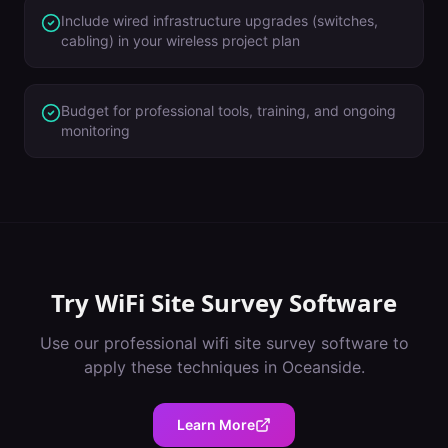
Include wired infrastructure upgrades (switches,
cabling) in your wireless project plan
Budget for professional tools, training, and ongoing
monitoring
Try
WiFi Site Survey Software
Use our professional
wifi site survey software
to
apply these techniques in
Oceanside
.
Learn More