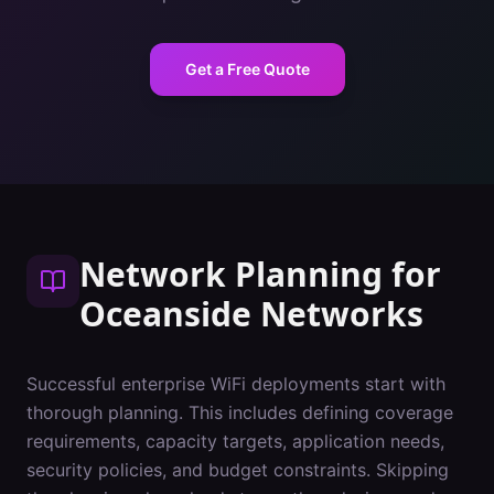
Get a Free Quote
Network Planning
for
Oceanside
Networks
Successful enterprise WiFi deployments start with
thorough planning. This includes defining coverage
requirements, capacity targets, application needs,
security policies, and budget constraints. Skipping