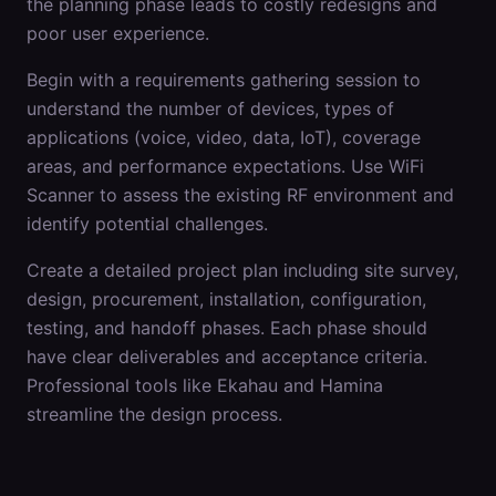
the planning phase leads to costly redesigns and
poor user experience.
Begin with a requirements gathering session to
understand the number of devices, types of
applications (voice, video, data, IoT), coverage
areas, and performance expectations. Use WiFi
Scanner to assess the existing RF environment and
identify potential challenges.
Create a detailed project plan including site survey,
design, procurement, installation, configuration,
testing, and handoff phases. Each phase should
have clear deliverables and acceptance criteria.
Professional tools like Ekahau and Hamina
streamline the design process.