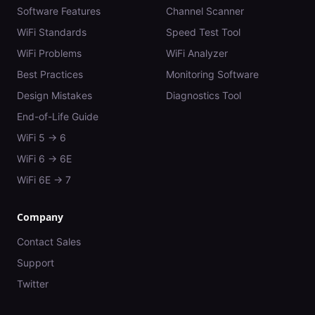
Software Features
Channel Scanner
WiFi Standards
Speed Test Tool
WiFi Problems
WiFi Analyzer
Best Practices
Monitoring Software
Design Mistakes
Diagnostics Tool
End-of-Life Guide
WiFi 5 → 6
WiFi 6 → 6E
WiFi 6E → 7
Company
Contact Sales
Support
Twitter