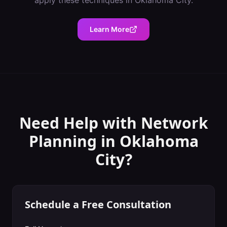
apply these techniques in
Oklahoma City
.
Learn More
Need Help with
Network
Planning
in
Oklahoma
City
?
Schedule a Free Consultation