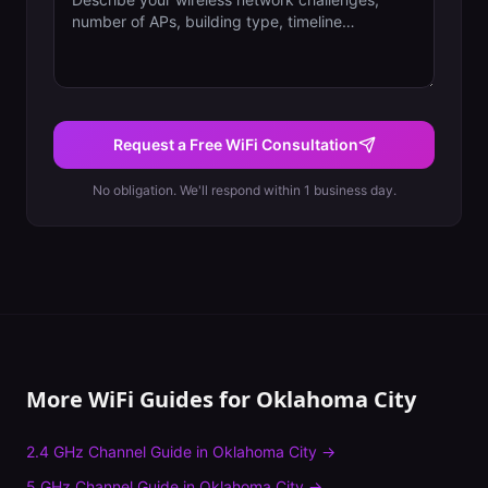
Request a Free WiFi Consultation
No obligation. We'll respond within 1 business day.
More WiFi Guides for
Oklahoma City
2.4 GHz Channel Guide
in
Oklahoma City
→
5 GHz Channel Guide
in
Oklahoma City
→