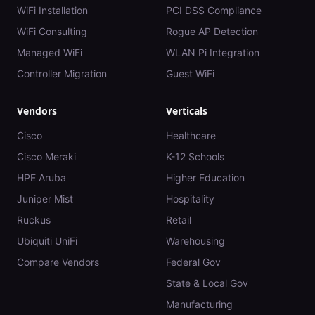
WiFi Installation
PCI DSS Compliance
WiFi Consulting
Rogue AP Detection
Managed WiFi
WLAN Pi Integration
Controller Migration
Guest WiFi
Vendors
Verticals
Cisco
Healthcare
Cisco Meraki
K-12 Schools
HPE Aruba
Higher Education
Juniper Mist
Hospitality
Ruckus
Retail
Ubiquiti UniFi
Warehousing
Compare Vendors
Federal Gov
State & Local Gov
Manufacturing