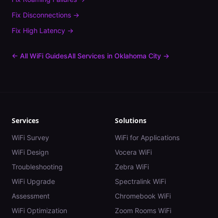
Fix
Disconnections
→
Fix
High Latency
→
← All WiFi Guides
All Services in
Oklahoma City
→
Services
Solutions
WiFi Survey
WiFi for Applications
WiFi Design
Vocera WiFi
Troubleshooting
Zebra WiFi
WiFi Upgrade
Spectralink WiFi
Assessment
Chromebook WiFi
WiFi Optimization
Zoom Rooms WiFi