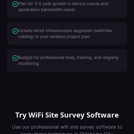
Plan for 3-5 year growth in device counts and
application bandwidth needs
Include wired infrastructure upgrades (switches,
cabling) in your wireless project plan
Budget for professional tools, training, and ongoing
monitoring
Try
WiFi Site Survey Software
Use our professional
wifi site survey software
to