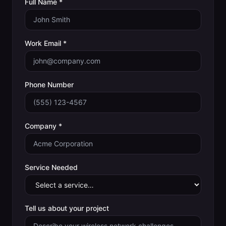
Full Name *
Work Email *
Phone Number
Company *
Service Needed
Tell us about your project