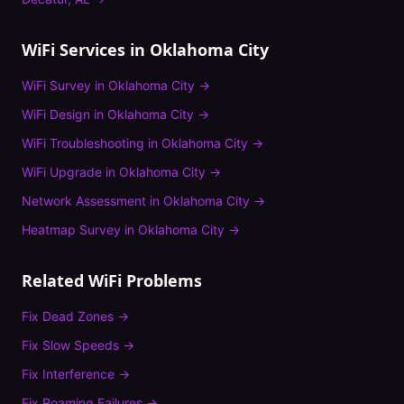
WiFi Services in
Oklahoma City
WiFi Survey
in
Oklahoma City
→
WiFi Design
in
Oklahoma City
→
WiFi Troubleshooting
in
Oklahoma City
→
WiFi Upgrade
in
Oklahoma City
→
Network Assessment
in
Oklahoma City
→
Heatmap Survey
in
Oklahoma City
→
Related WiFi Problems
Fix
Dead Zones
→
Fix
Slow Speeds
→
Fix
Interference
→
Fix
Roaming Failures
→