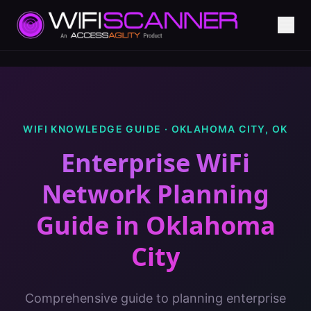
WIFI KNOWLEDGE GUIDE ·
OKLAHOMA CITY
,
OK
Enterprise WiFi
Network Planning
Guide
in
Oklahoma
City
Comprehensive guide to planning enterprise