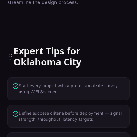
streamline the design process.
Expert Tips for
Oklahoma City
Start every project with a professional site survey
using WiFi Scanner
Define success criteria before deployment — signal
strength, throughput, latency targets