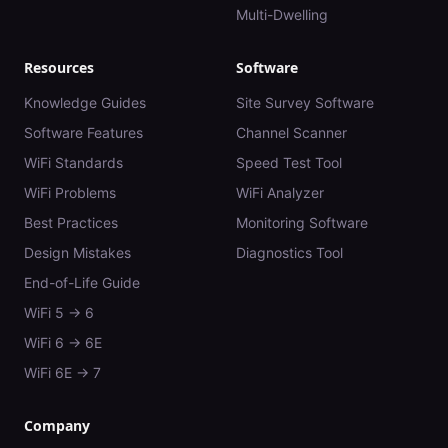
Multi-Dwelling
Resources
Software
Knowledge Guides
Site Survey Software
Software Features
Channel Scanner
WiFi Standards
Speed Test Tool
WiFi Problems
WiFi Analyzer
Best Practices
Monitoring Software
Design Mistakes
Diagnostics Tool
End-of-Life Guide
WiFi 5 → 6
WiFi 6 → 6E
WiFi 6E → 7
Company