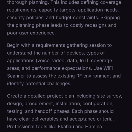
thorough planning. This includes defining coverage
requirements, capacity targets, application needs,
security policies, and budget constraints. Skipping
the planning phase leads to costly redesigns and
poor user experience.
Begin with a requirements gathering session to
understand the number of devices, types of
applications (voice, video, data, IoT), coverage
areas, and performance expectations. Use WiFi
Scanner to assess the existing RF environment and
identify potential challenges.
Create a detailed project plan including site survey,
design, procurement, installation, configuration,
testing, and handoff phases. Each phase should
have clear deliverables and acceptance criteria.
Professional tools like Ekahau and Hamina