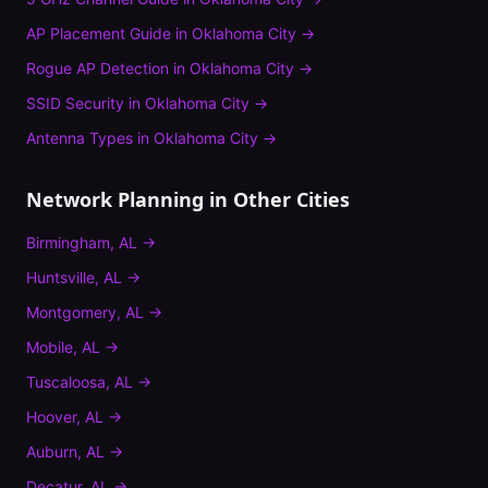
AP Placement Guide
in
Oklahoma City
→
Rogue AP Detection
in
Oklahoma City
→
SSID Security
in
Oklahoma City
→
Antenna Types
in
Oklahoma City
→
Network Planning
in Other Cities
Birmingham
,
AL
→
Huntsville
,
AL
→
Montgomery
,
AL
→
Mobile
,
AL
→
Tuscaloosa
,
AL
→
Hoover
,
AL
→
Auburn
,
AL
→
Decatur
,
AL
→