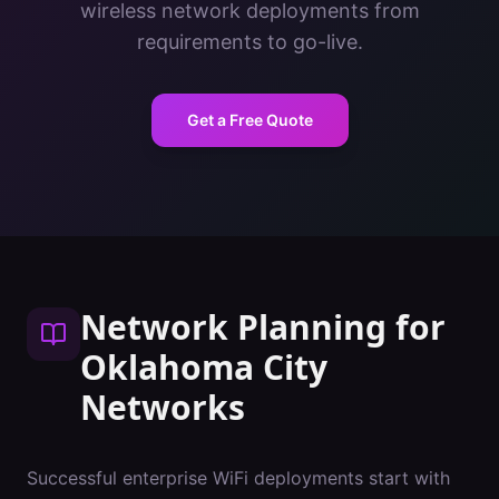
wireless network deployments from
requirements to go-live.
Get a Free Quote
Network Planning
for
Oklahoma City
Networks
Successful enterprise WiFi deployments start with