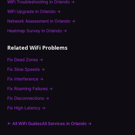
WiFi Troubleshooting
in
Orlando
→
WiFi Upgrade
in
Orlando
→
Network Assessment
in
Orlando
→
Heatmap Survey
in
Orlando
→
Related WiFi Problems
Fix
Dead Zones
→
Fix
Slow Speeds
→
Fix
Interference
→
Fix
Roaming Failures
→
Fix
Disconnections
→
Fix
High Latency
→
← All WiFi Guides
All Services in
Orlando
→