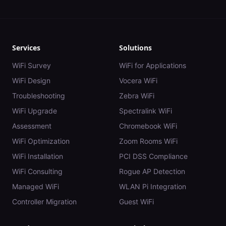
Services
Solutions
WiFi Survey
WiFi for Applications
WiFi Design
Vocera WiFi
Troubleshooting
Zebra WiFi
WiFi Upgrade
Spectralink WiFi
Assessment
Chromebook WiFi
WiFi Optimization
Zoom Rooms WiFi
WiFi Installation
PCI DSS Compliance
WiFi Consulting
Rogue AP Detection
Managed WiFi
WLAN Pi Integration
Controller Migration
Guest WiFi