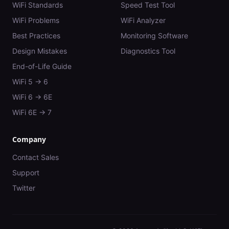
WiFi Standards
Speed Test Tool
WiFi Problems
WiFi Analyzer
Best Practices
Monitoring Software
Design Mistakes
Diagnostics Tool
End-of-Life Guide
WiFi 5 → 6
WiFi 6 → 6E
WiFi 6E → 7
Company
Contact Sales
Support
Twitter