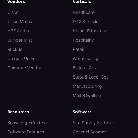
Vendors
Verticals
Cisco
Healthcare
Cisco Meraki
K-12 Schools
HPE Aruba
Higher Education
Juniper Mist
Hospitality
Ruckus
Retail
Ubiquiti UniFi
Warehousing
Compare Vendors
Federal Gov
State & Local Gov
Manufacturing
Multi-Dwelling
Resources
Software
Knowledge Guides
Site Survey Software
Software Features
Channel Scanner