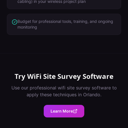
cabling) in your wireless project plan
Budget for professional tools, training, and ongoing
monitoring
Try
WiFi Site Survey Software
Use our professional
wifi site survey software
to
apply these techniques in
Orlando
.
Learn More