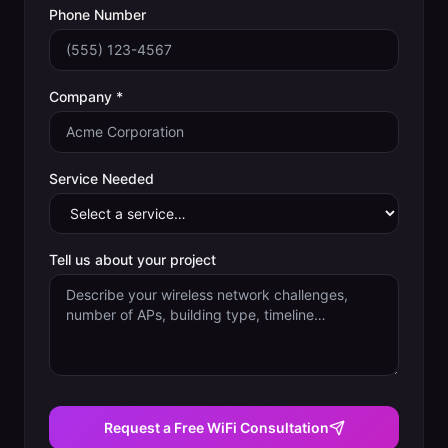
Phone Number
Company *
Service Needed
Tell us about your project
Request a Free WiFi Consultation