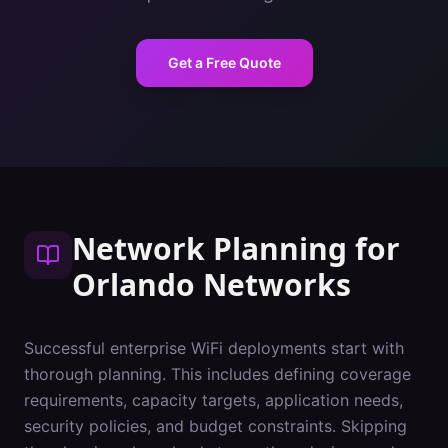
Get a Free Quote
Network Planning
for
Orlando
Networks
Successful enterprise WiFi deployments start with
thorough planning. This includes defining coverage
requirements, capacity targets, application needs,
security policies, and budget constraints. Skipping