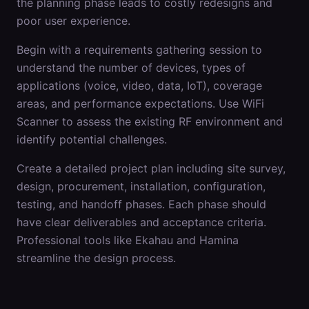
the planning phase leads to costly redesigns and
poor user experience.
Begin with a requirements gathering session to
understand the number of devices, types of
applications (voice, video, data, IoT), coverage
areas, and performance expectations. Use WiFi
Scanner to assess the existing RF environment and
identify potential challenges.
Create a detailed project plan including site survey,
design, procurement, installation, configuration,
testing, and handoff phases. Each phase should
have clear deliverables and acceptance criteria.
Professional tools like Ekahau and Hamina
streamline the design process.