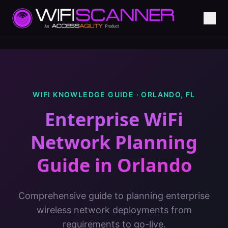
WIFI KNOWLEDGE GUIDE ·
ORLANDO
,
FL
Enterprise WiFi
Network Planning
Guide
in
Orlando
Comprehensive guide to planning enterprise
wireless network deployments from
requirements to go-live.