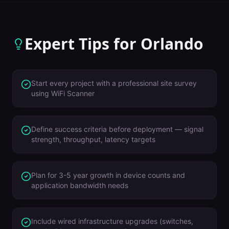
Expert Tips for
Orlando
Start every project with a professional site survey
using WiFi Scanner
Define success criteria before deployment — signal
strength, throughput, latency targets
Plan for 3-5 year growth in device counts and
application bandwidth needs
Include wired infrastructure upgrades (switches,