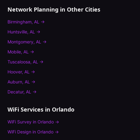
Network Planning
in Other Cities
Birmingham
,
AL
→
Huntsville
,
AL
→
Montgomery
,
AL
→
Mobile
,
AL
→
Tuscaloosa
,
AL
→
Hoover
,
AL
→
Auburn
,
AL
→
Decatur
,
AL
→
WiFi Services in
Orlando
WiFi Survey
in
Orlando
→
WiFi Design
in
Orlando
→