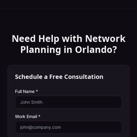
Need Help with
Network
Planning
in
Orlando
?
Schedule a Free Consultation
Full Name *
Work Email *