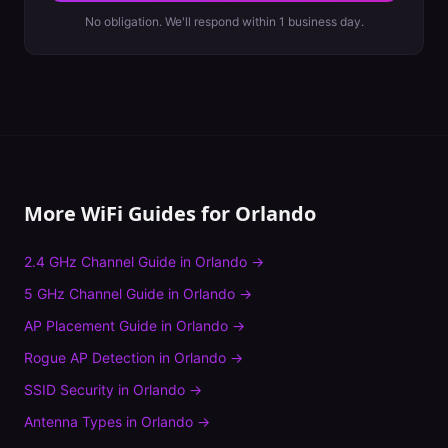
No obligation. We'll respond within 1 business day.
More WiFi Guides for
Orlando
2.4 GHz Channel Guide
in
Orlando
→
5 GHz Channel Guide
in
Orlando
→
AP Placement Guide
in
Orlando
→
Rogue AP Detection
in
Orlando
→
SSID Security
in
Orlando
→
Antenna Types
in
Orlando
→