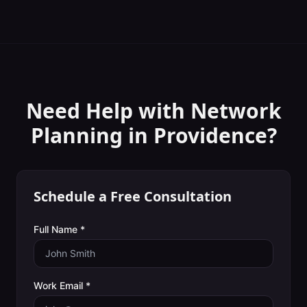
Need Help with
Network
Planning
in
Providence
?
Schedule a Free Consultation
Full Name *
Work Email *