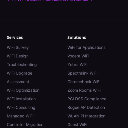
Services
Solutions
WiFi Survey
WiFi for Applications
WiFi Design
Vocera WiFi
Troubleshooting
Zebra WiFi
WiFi Upgrade
Spectralink WiFi
Assessment
Chromebook WiFi
WiFi Optimization
Zoom Rooms WiFi
WiFi Installation
PCI DSS Compliance
WiFi Consulting
Rogue AP Detection
Managed WiFi
WLAN Pi Integration
Controller Migration
Guest WiFi