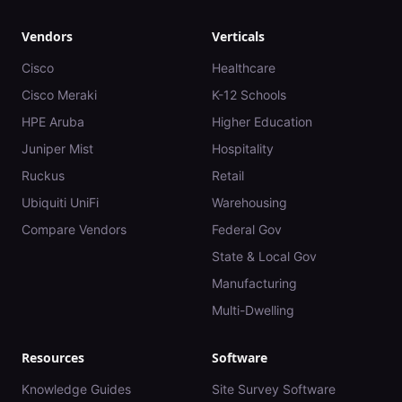
Vendors
Verticals
Cisco
Healthcare
Cisco Meraki
K-12 Schools
HPE Aruba
Higher Education
Juniper Mist
Hospitality
Ruckus
Retail
Ubiquiti UniFi
Warehousing
Compare Vendors
Federal Gov
State & Local Gov
Manufacturing
Multi-Dwelling
Resources
Software
Knowledge Guides
Site Survey Software