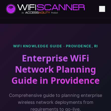
WIFI KNOWLEDGE GUIDE ·
PROVIDENCE
,
RI
Enterprise WiFi
Network Planning
Guide
in
Providence
Comprehensive guide to planning enterprise
wireless network deployments from
requirements to go-live.