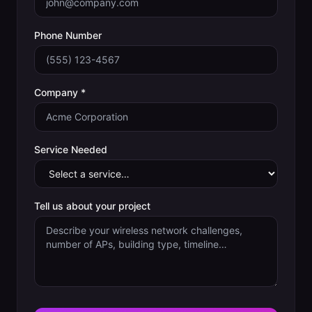
Phone Number
Company *
Service Needed
Tell us about your project