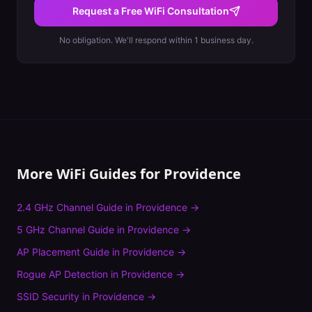
Request a Free WiFi Consultation
No obligation. We'll respond within 1 business day.
More WiFi Guides for
Providence
2.4 GHz Channel Guide
in
Providence
→
5 GHz Channel Guide
in
Providence
→
AP Placement Guide
in
Providence
→
Rogue AP Detection
in
Providence
→
SSID Security
in
Providence
→