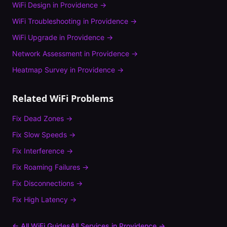
WiFi Design
in
Providence
→
WiFi Troubleshooting
in
Providence
→
WiFi Upgrade
in
Providence
→
Network Assessment
in
Providence
→
Heatmap Survey
in
Providence
→
Related WiFi Problems
Fix
Dead Zones
→
Fix
Slow Speeds
→
Fix
Interference
→
Fix
Roaming Failures
→
Fix
Disconnections
→
Fix
High Latency
→
← All WiFi Guides
All Services in
Providence
→