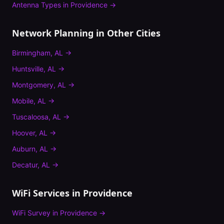
Antenna Types
in
Providence
→
Network Planning
in Other Cities
Birmingham
,
AL
→
Huntsville
,
AL
→
Montgomery
,
AL
→
Mobile
,
AL
→
Tuscaloosa
,
AL
→
Hoover
,
AL
→
Auburn
,
AL
→
Decatur
,
AL
→
WiFi Services in
Providence
WiFi Survey
in
Providence
→