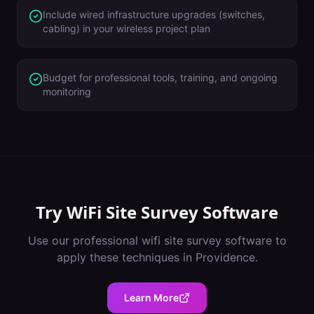
Include wired infrastructure upgrades (switches,
cabling) in your wireless project plan
Budget for professional tools, training, and ongoing
monitoring
Try
WiFi Site Survey Software
Use our professional
wifi site survey software
to
apply these techniques in
Providence
.
Learn More