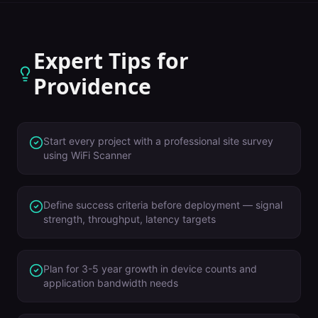
Expert Tips for
Providence
Start every project with a professional site survey
using WiFi Scanner
Define success criteria before deployment — signal
strength, throughput, latency targets
Plan for 3-5 year growth in device counts and
application bandwidth needs