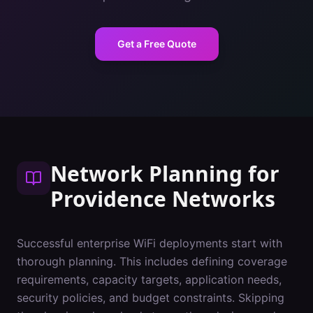
Get a Free Quote
Network Planning
for
Providence
Networks
Successful enterprise WiFi deployments start with
thorough planning. This includes defining coverage
requirements, capacity targets, application needs,
security policies, and budget constraints. Skipping