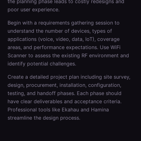
the planning phase leads to costly redesigns and
poor user experience.
Begin with a requirements gathering session to
understand the number of devices, types of
applications (voice, video, data, IoT), coverage
areas, and performance expectations. Use WiFi
Scanner to assess the existing RF environment and
identify potential challenges.
Create a detailed project plan including site survey,
design, procurement, installation, configuration,
testing, and handoff phases. Each phase should
have clear deliverables and acceptance criteria.
Professional tools like Ekahau and Hamina
streamline the design process.