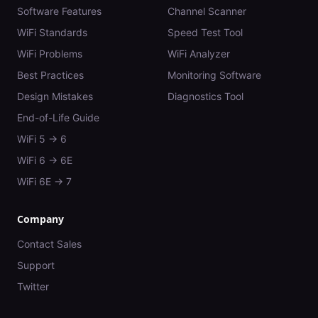
Software Features
Channel Scanner
WiFi Standards
Speed Test Tool
WiFi Problems
WiFi Analyzer
Best Practices
Monitoring Software
Design Mistakes
Diagnostics Tool
End-of-Life Guide
WiFi 5 → 6
WiFi 6 → 6E
WiFi 6E → 7
Company
Contact Sales
Support
Twitter