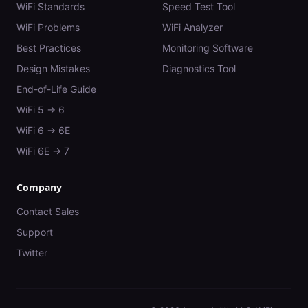
WiFi Standards
Speed Test Tool
WiFi Problems
WiFi Analyzer
Best Practices
Monitoring Software
Design Mistakes
Diagnostics Tool
End-of-Life Guide
WiFi 5 → 6
WiFi 6 → 6E
WiFi 6E → 7
Company
Contact Sales
Support
Twitter