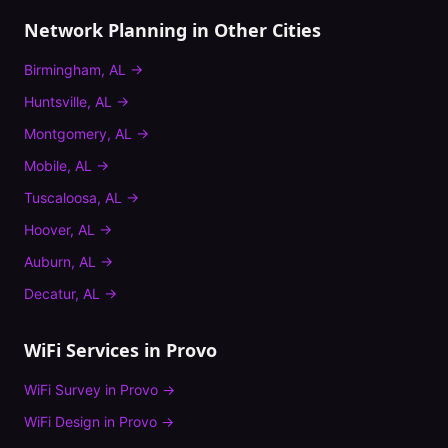
Network Planning
in Other Cities
Birmingham
,
AL
→
Huntsville
,
AL
→
Montgomery
,
AL
→
Mobile
,
AL
→
Tuscaloosa
,
AL
→
Hoover
,
AL
→
Auburn
,
AL
→
Decatur
,
AL
→
WiFi Services in
Provo
WiFi Survey
in
Provo
→
WiFi Design
in
Provo
→