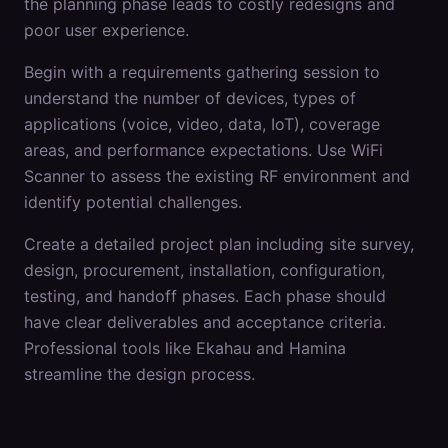
the planning phase leads to costly redesigns and
poor user experience.
Begin with a requirements gathering session to
understand the number of devices, types of
applications (voice, video, data, IoT), coverage
areas, and performance expectations. Use WiFi
Scanner to assess the existing RF environment and
identify potential challenges.
Create a detailed project plan including site survey,
design, procurement, installation, configuration,
testing, and handoff phases. Each phase should
have clear deliverables and acceptance criteria.
Professional tools like Ekahau and Hamina
streamline the design process.