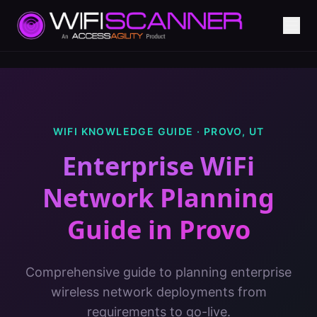
WIFI KNOWLEDGE GUIDE ·
PROVO
,
UT
Enterprise WiFi
Network Planning
Guide
in
Provo
Comprehensive guide to planning enterprise
wireless network deployments from
requirements to go-live.