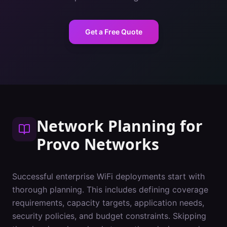
Get a Free Quote
Network Planning
for
Provo
Networks
Successful enterprise WiFi deployments start with
thorough planning. This includes defining coverage
requirements, capacity targets, application needs,
security policies, and budget constraints. Skipping