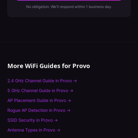
No obligation. We'll respond within 1 business day.
More WiFi Guides for
Provo
2.4 GHz Channel Guide
in
Provo
→
5 GHz Channel Guide
in
Provo
→
AP Placement Guide
in
Provo
→
Rogue AP Detection
in
Provo
→
SSID Security
in
Provo
→
Antenna Types
in
Provo
→