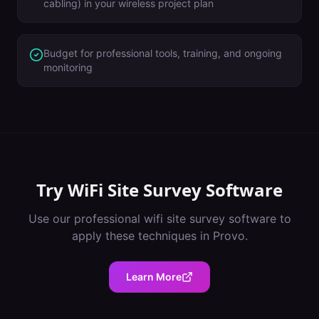
cabling) in your wireless project plan
Budget for professional tools, training, and ongoing
monitoring
Try
WiFi Site Survey Software
Use our professional
wifi site survey software
to
apply these techniques in
Provo
.
Learn More