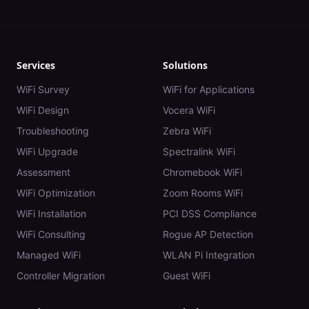
Services
Solutions
WiFi Survey
WiFi for Applications
WiFi Design
Vocera WiFi
Troubleshooting
Zebra WiFi
WiFi Upgrade
Spectralink WiFi
Assessment
Chromebook WiFi
WiFi Optimization
Zoom Rooms WiFi
WiFi Installation
PCI DSS Compliance
WiFi Consulting
Rogue AP Detection
Managed WiFi
WLAN Pi Integration
Controller Migration
Guest WiFi