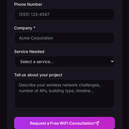
Phone Number
Company *
Service Needed
Tell us about your project
Request a Free WiFi Consultation