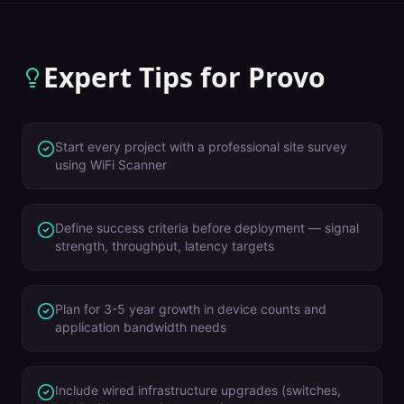
Expert Tips for
Provo
Start every project with a professional site survey
using WiFi Scanner
Define success criteria before deployment — signal
strength, throughput, latency targets
Plan for 3-5 year growth in device counts and
application bandwidth needs
Include wired infrastructure upgrades (switches,