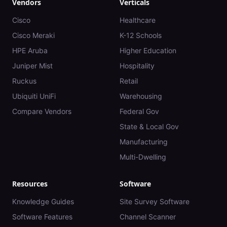
Vendors
Verticals
Cisco
Healthcare
Cisco Meraki
K-12 Schools
HPE Aruba
Higher Education
Juniper Mist
Hospitality
Ruckus
Retail
Ubiquiti UniFi
Warehousing
Compare Vendors
Federal Gov
State & Local Gov
Manufacturing
Multi-Dwelling
Resources
Software
Knowledge Guides
Site Survey Software
Software Features
Channel Scanner