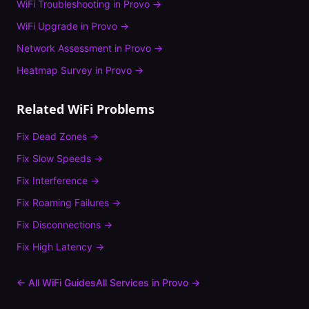
WiFi Troubleshooting
in
Provo
→
WiFi Upgrade
in
Provo
→
Network Assessment
in
Provo
→
Heatmap Survey
in
Provo
→
Related WiFi Problems
Fix
Dead Zones
→
Fix
Slow Speeds
→
Fix
Interference
→
Fix
Roaming Failures
→
Fix
Disconnections
→
Fix
High Latency
→
← All WiFi Guides
All Services in
Provo
→