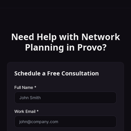
Need Help with
Network
Planning
in
Provo
?
Schedule a Free Consultation
Full Name *
Work Email *