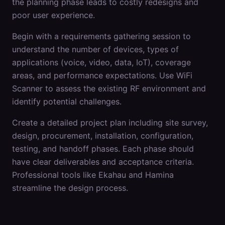
the planning phase leads to costly redesigns and
poor user experience.
Begin with a requirements gathering session to
understand the number of devices, types of
applications (voice, video, data, IoT), coverage
areas, and performance expectations. Use WiFi
Scanner to assess the existing RF environment and
identify potential challenges.
Create a detailed project plan including site survey,
design, procurement, installation, configuration,
testing, and handoff phases. Each phase should
have clear deliverables and acceptance criteria.
Professional tools like Ekahau and Hamina
streamline the design process.