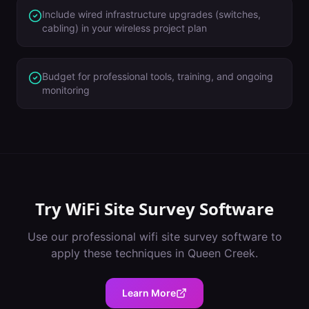
Include wired infrastructure upgrades (switches,
cabling) in your wireless project plan
Budget for professional tools, training, and ongoing
monitoring
Try
WiFi Site Survey Software
Use our professional
wifi site survey software
to
apply these techniques in
Queen Creek
.
Learn More