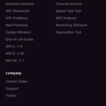
Software Features
Channel Scanner
WiFi Standards
Speed Test Tool
WiFi Problems
WiFi Analyzer
Best Practices
Monitoring Software
Design Mistakes
Diagnostics Tool
End-of-Life Guide
WiFi 5 → 6
WiFi 6 → 6E
WiFi 6E → 7
Company
Contact Sales
Support
Twitter