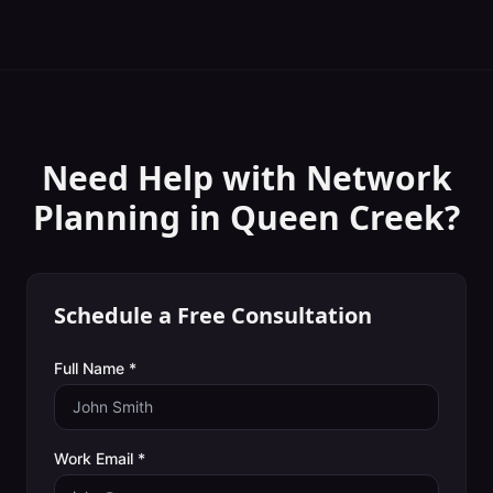
Need Help with
Network
Planning
in
Queen Creek
?
Schedule a Free Consultation
Full Name *
Work Email *