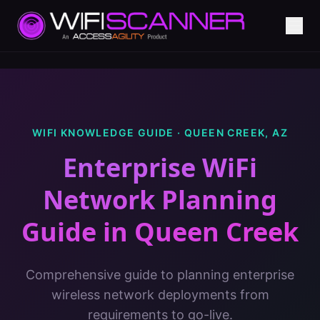
WIFI KNOWLEDGE GUIDE ·
QUEEN CREEK
,
AZ
Enterprise WiFi
Network Planning
Guide
in
Queen Creek
Comprehensive guide to planning enterprise
wireless network deployments from
requirements to go-live.