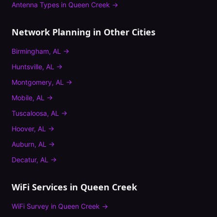
Antenna Types
in
Queen Creek
→
Network Planning
in Other Cities
Birmingham
,
AL
→
Huntsville
,
AL
→
Montgomery
,
AL
→
Mobile
,
AL
→
Tuscaloosa
,
AL
→
Hoover
,
AL
→
Auburn
,
AL
→
Decatur
,
AL
→
WiFi Services in
Queen Creek
WiFi Survey
in
Queen Creek
→