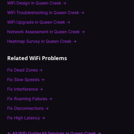
WiFi Design
in
Queen Creek
→
WiFi Troubleshooting
in
Queen Creek
→
WiFi Upgrade
in
Queen Creek
→
Network Assessment
in
Queen Creek
→
Heatmap Survey
in
Queen Creek
→
Related WiFi Problems
Fix
Dead Zones
→
Fix
Slow Speeds
→
Fix
Interference
→
Fix
Roaming Failures
→
Fix
Disconnections
→
Fix
High Latency
→
← All WiFi Guides
All Services in
Queen Creek
→