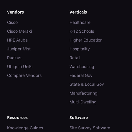
Vendors
Verticals
Cisco
Healthcare
Cisco Meraki
K-12 Schools
HPE Aruba
Higher Education
Juniper Mist
Hospitality
Ruckus
Retail
Ubiquiti UniFi
Warehousing
Compare Vendors
Federal Gov
State & Local Gov
Manufacturing
Multi-Dwelling
Resources
Software
Knowledge Guides
Site Survey Software