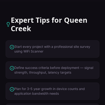
Expert Tips for
Queen
Creek
Start every project with a professional site survey
using WiFi Scanner
Define success criteria before deployment — signal
strength, throughput, latency targets
Plan for 3-5 year growth in device counts and
application bandwidth needs