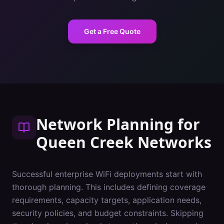
Get a Free Quote
Network Planning
for
Queen Creek
Networks
Successful enterprise WiFi deployments start with
thorough planning. This includes defining coverage
requirements, capacity targets, application needs,
security policies, and budget constraints. Skipping