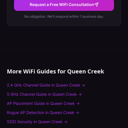
Request a Free WiFi Consultation
No obligation. We'll respond within 1 business day.
More WiFi Guides for
Queen Creek
2.4 GHz Channel Guide
in
Queen Creek
→
5 GHz Channel Guide
in
Queen Creek
→
AP Placement Guide
in
Queen Creek
→
Rogue AP Detection
in
Queen Creek
→
SSID Security
in
Queen Creek
→