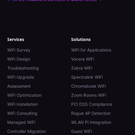
Services
Solutions
WiFi Survey
WiFi for Applications
WiFi Design
Vocera WiFi
Troubleshooting
Zebra WiFi
WiFi Upgrade
Spectralink WiFi
Assessment
Chromebook WiFi
WiFi Optimization
Zoom Rooms WiFi
WiFi Installation
PCI DSS Compliance
WiFi Consulting
Rogue AP Detection
Managed WiFi
WLAN Pi Integration
Controller Migration
Guest WiFi