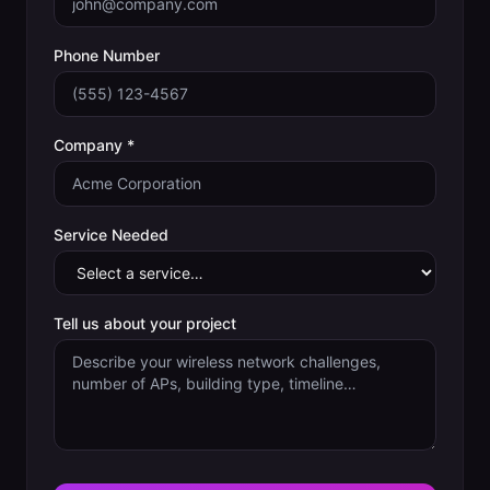
Phone Number
Company *
Service Needed
Tell us about your project