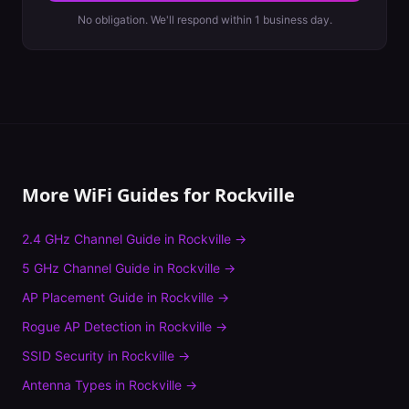
No obligation. We'll respond within 1 business day.
More WiFi Guides for
Rockville
2.4 GHz Channel Guide
in
Rockville
→
5 GHz Channel Guide
in
Rockville
→
AP Placement Guide
in
Rockville
→
Rogue AP Detection
in
Rockville
→
SSID Security
in
Rockville
→
Antenna Types
in
Rockville
→