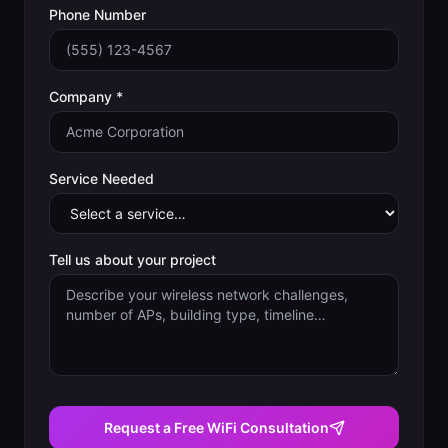
Phone Number
Company *
Service Needed
Tell us about your project
Request a Free WiFi Consultation