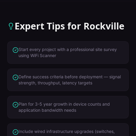
Expert Tips for
Rockville
Start every project with a professional site survey
using WiFi Scanner
Define success criteria before deployment — signal
strength, throughput, latency targets
Plan for 3-5 year growth in device counts and
application bandwidth needs
Include wired infrastructure upgrades (switches,