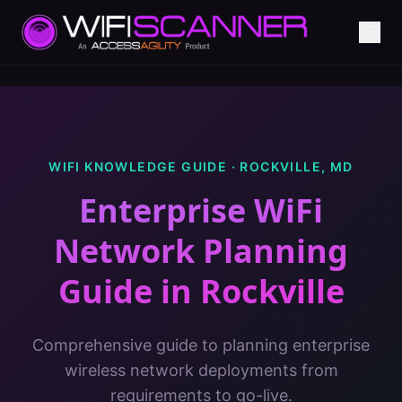
WIFI KNOWLEDGE GUIDE ·
ROCKVILLE
,
MD
Enterprise WiFi
Network Planning
Guide
in
Rockville
Comprehensive guide to planning enterprise
wireless network deployments from
requirements to go-live.