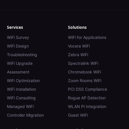
Services
Solutions
WiFi Survey
WiFi for Applications
WiFi Design
Vocera WiFi
Troubleshooting
Zebra WiFi
WiFi Upgrade
Spectralink WiFi
Assessment
Chromebook WiFi
WiFi Optimization
Zoom Rooms WiFi
WiFi Installation
PCI DSS Compliance
WiFi Consulting
Rogue AP Detection
Managed WiFi
WLAN Pi Integration
Controller Migration
Guest WiFi