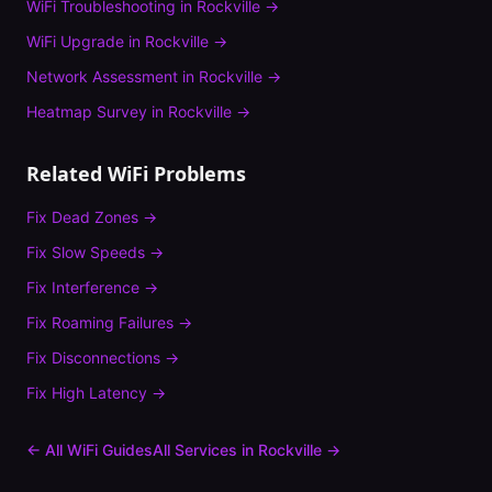
WiFi Troubleshooting
in
Rockville
→
WiFi Upgrade
in
Rockville
→
Network Assessment
in
Rockville
→
Heatmap Survey
in
Rockville
→
Related WiFi Problems
Fix
Dead Zones
→
Fix
Slow Speeds
→
Fix
Interference
→
Fix
Roaming Failures
→
Fix
Disconnections
→
Fix
High Latency
→
← All WiFi Guides
All Services in
Rockville
→