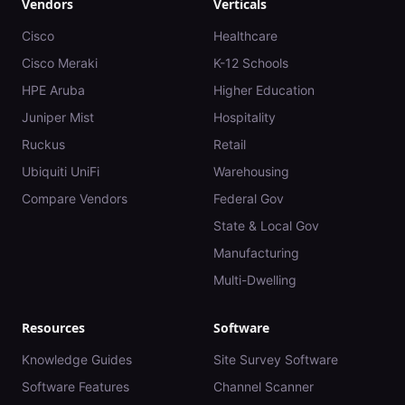
Vendors
Verticals
Cisco
Healthcare
Cisco Meraki
K-12 Schools
HPE Aruba
Higher Education
Juniper Mist
Hospitality
Ruckus
Retail
Ubiquiti UniFi
Warehousing
Compare Vendors
Federal Gov
State & Local Gov
Manufacturing
Multi-Dwelling
Resources
Software
Knowledge Guides
Site Survey Software
Software Features
Channel Scanner