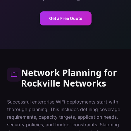
Get a Free Quote
Network Planning
for
Rockville
Networks
Successful enterprise WiFi deployments start with
thorough planning. This includes defining coverage
requirements, capacity targets, application needs,
security policies, and budget constraints. Skipping