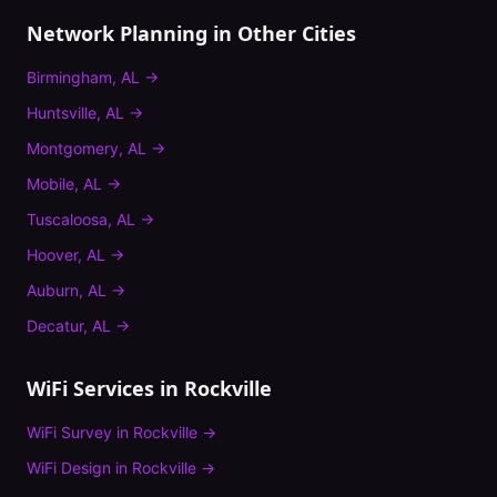
Network Planning
in Other Cities
Birmingham
,
AL
→
Huntsville
,
AL
→
Montgomery
,
AL
→
Mobile
,
AL
→
Tuscaloosa
,
AL
→
Hoover
,
AL
→
Auburn
,
AL
→
Decatur
,
AL
→
WiFi Services in
Rockville
WiFi Survey
in
Rockville
→
WiFi Design
in
Rockville
→