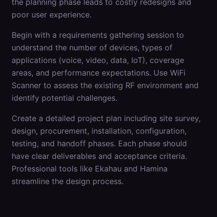
the planning phase leads to costly redesigns and
poor user experience.
Begin with a requirements gathering session to
understand the number of devices, types of
applications (voice, video, data, IoT), coverage
areas, and performance expectations. Use WiFi
Scanner to assess the existing RF environment and
identify potential challenges.
Create a detailed project plan including site survey,
design, procurement, installation, configuration,
testing, and handoff phases. Each phase should
have clear deliverables and acceptance criteria.
Professional tools like Ekahau and Hamina
streamline the design process.