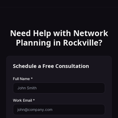
Need Help with
Network
Planning
in
Rockville
?
Schedule a Free Consultation
Full Name *
Work Email *