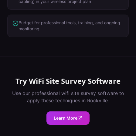
cabling) in your wireless project plan
Budget for professional tools, training, and ongoing
monitoring
Try
WiFi Site Survey Software
Use our professional
wifi site survey software
to
apply these techniques in
Rockville
.
Learn More