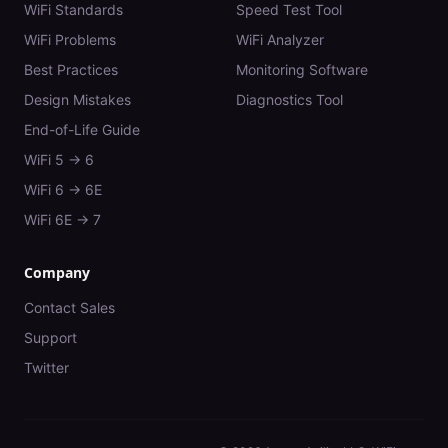
WiFi Standards
Speed Test Tool
WiFi Problems
WiFi Analyzer
Best Practices
Monitoring Software
Design Mistakes
Diagnostics Tool
End-of-Life Guide
WiFi 5 → 6
WiFi 6 → 6E
WiFi 6E → 7
Company
Contact Sales
Support
Twitter