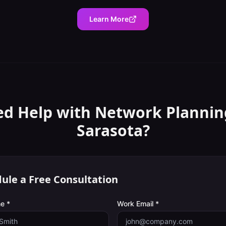
Learn More
d Help with
Network Plannin
Sarasota
?
ule a Free Consultation
e *
Work Email *