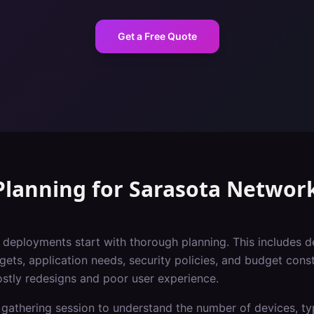
Get a Free Quote
Planning
for
Sarasota
Networ
i deployments start with thorough planning. This includes 
gets, application needs, security policies, and budget const
ostly redesigns and poor user experience.
gathering session to understand the number of devices, typ