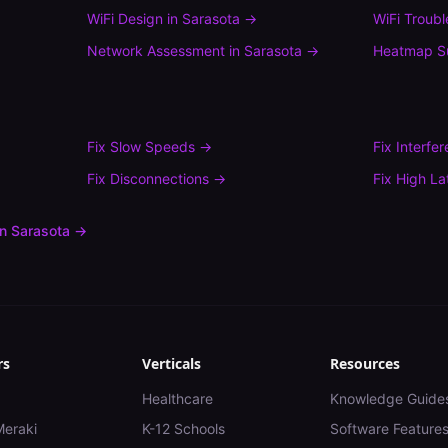
WiFi Design
in
Sarasota
→
WiFi Troub
Network Assessment
in
Sarasota
→
Heatmap S
Fix
Slow Speeds
→
Fix
Interfe
Fix
Disconnections
→
Fix
High La
in
Sarasota
→
rs
Verticals
Resources
Healthcare
Knowledge Guide
Meraki
K-12 Schools
Software Feature