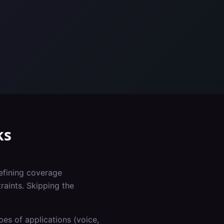
ks
defining coverage
raints. Skipping the
es of applications (voice,