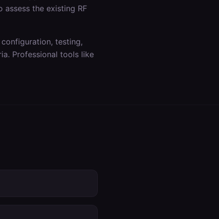
o assess the existing RF
 configuration, testing,
a. Professional tools like