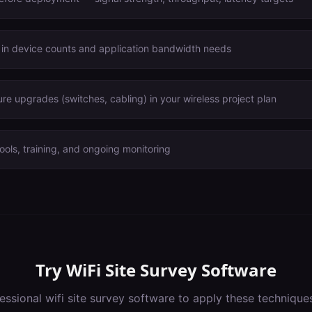
 in device counts and application bandwidth needs
ure upgrades (switches, cabling) in your wireless project plan
ools, training, and ongoing monitoring
Try
WiFi Site Survey Software
essional
wifi site survey software
to apply these technique