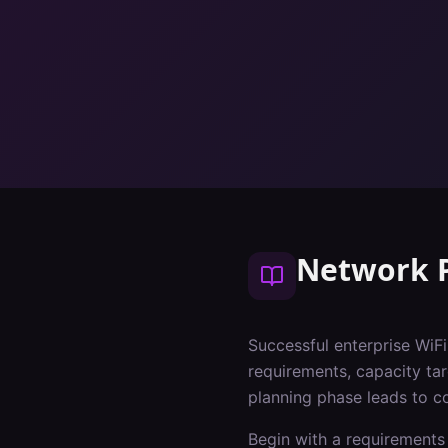
Network 
Successful enterprise WiF
requirements, capacity tar
planning phase leads to c
Begin with a requirements 