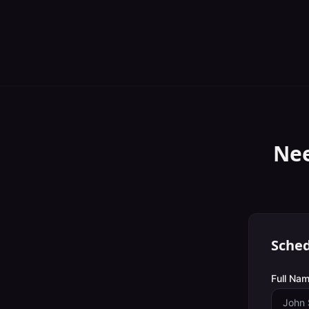
Nee
Sched
Full Nam