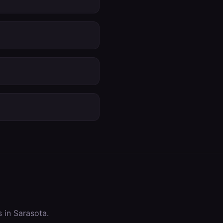
s in
Sarasota
.