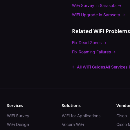
WiFi Survey
in
Sarasota
→
WiFi Upgrade
in
Sarasota
→
Related WiFi Problems
Fix
Dead Zones
→
Fix
Roaming Failures
→
← All WiFi Guides
All Services 
Services
Solutions
Vendo
WiFi Survey
WiFi for Applications
Cisco
WiFi Design
Vocera WiFi
Cisco 