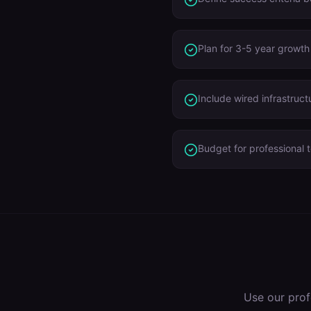
Plan for 3-5 year growth
Include wired infrastruct
Budget for professional t
Use our prof