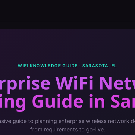
WIFI KNOWLEDGE GUIDE ·
SARASOTA
,
FL
rprise WiFi Ne
ing Guide
in
Sa
ive guide to planning enterprise wireless network 
from requirements to go-live.