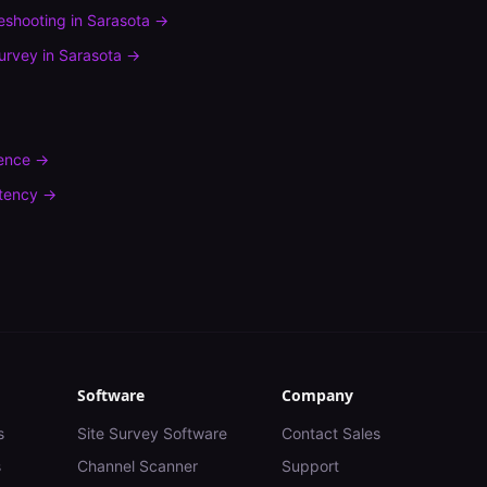
leshooting
in
Sarasota
→
urvey
in
Sarasota
→
rence
→
tency
→
Software
Company
s
Site Survey Software
Contact Sales
s
Channel Scanner
Support