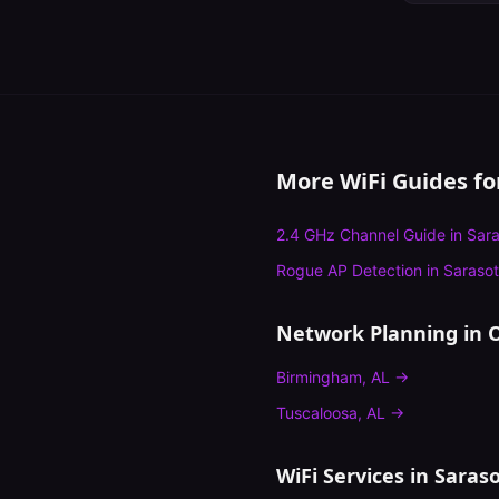
More WiFi Guides f
2.4 GHz Channel Guide
in
Sara
Rogue AP Detection
in
Saraso
Network Planning
in O
Birmingham
,
AL
→
Tuscaloosa
,
AL
→
WiFi Services in
Saras