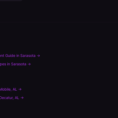
nt Guide
in
Sarasota
→
ypes
in
Sarasota
→
Mobile
,
AL
→
Decatur
,
AL
→