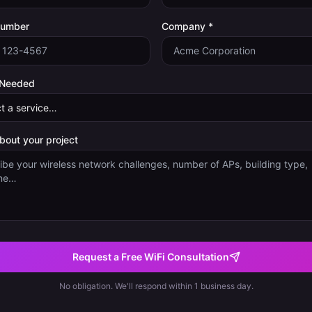
Number
Company *
 Needed
about your project
Request a Free WiFi Consultation
No obligation. We'll respond within 1 business day.