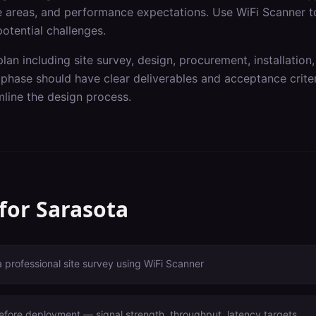
ge areas, and performance expectations. Use WiFi Scanner t
otential challenges.
lan including site survey, design, procurement, installation,
hase should have clear deliverables and acceptance criteri
line the design process.
 for
Sarasota
a professional site survey using WiFi Scanner
before deployment — signal strength, throughput, latency targets