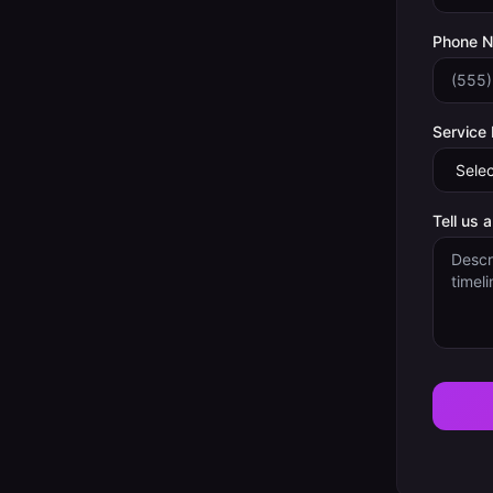
Phone 
Service
Tell us 