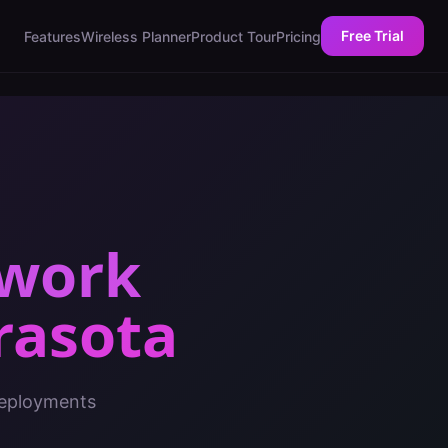
Free Trial
Features
Wireless Planner
Product Tour
Pricing
twork
rasota
deployments