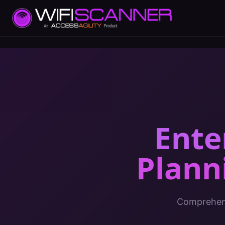
Ente
Plann
Comprehens