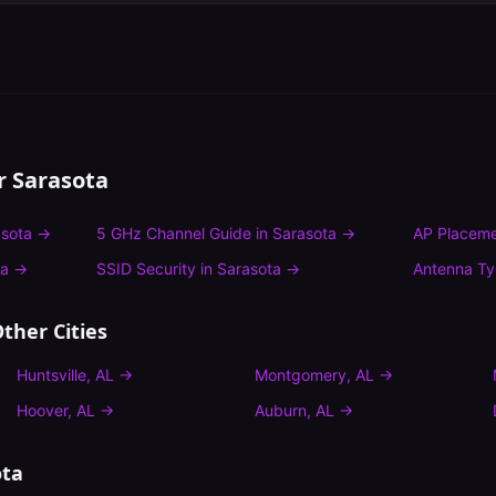
or
Sarasota
sota
→
5 GHz Channel Guide
in
Sarasota
→
AP Placeme
ta
→
SSID Security
in
Sarasota
→
Antenna T
ther Cities
Huntsville
,
AL
→
Montgomery
,
AL
→
Hoover
,
AL
→
Auburn
,
AL
→
ota