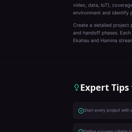
video, data, IoT), covera
environment and identify p
Create a detailed project p
and handoff phases. Each p
Ekahau and Hamina stream
Expert Tips
Start every project with 
Define success criteria 