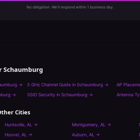
No obligation. We'll respond within 1 business day.
or
Schaumburg
aumburg
→
5 GHz Channel Guide
in
Schaumburg
→
AP Placeme
mburg
→
SSID Security
in
Schaumburg
→
Antenna T
ther Cities
Huntsville
,
AL
→
Montgomery
,
AL
→
Hoover
,
AL
→
Auburn
,
AL
→