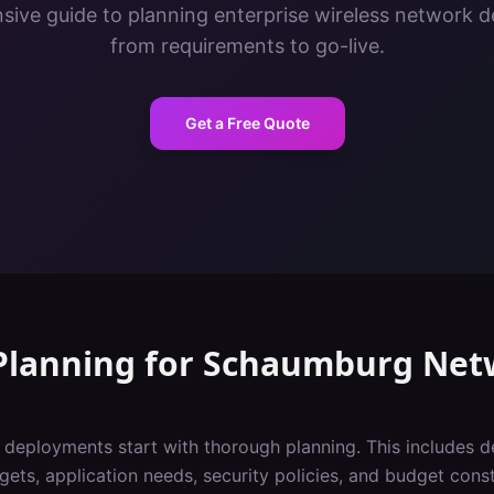
ive guide to planning enterprise wireless network 
from requirements to go-live.
Get a Free Quote
Planning
for
Schaumburg
Net
i deployments start with thorough planning. This includes 
gets, application needs, security policies, and budget const