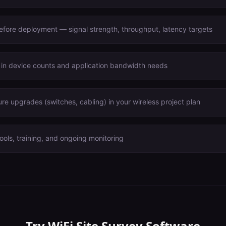
before deployment — signal strength, throughput, latency targets
 in device counts and application bandwidth needs
ure upgrades (switches, cabling) in your wireless project plan
ools, training, and ongoing monitoring
Try
WiFi Site Survey Software