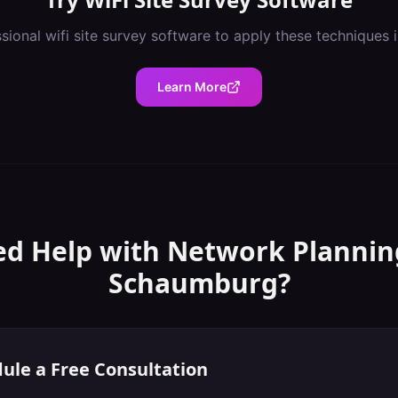
ssional
wifi site survey software
to apply these techniques 
Learn More
d Help with
Network Plannin
Schaumburg
?
ule a Free Consultation