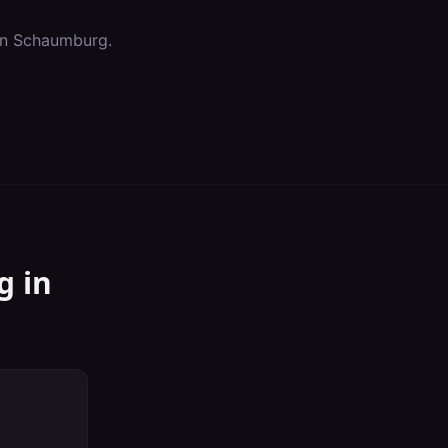
in
Schaumburg
.
g
in