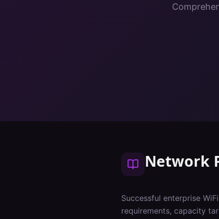
Comprehens
Network 
Successful enterprise WiF
requirements, capacity tar