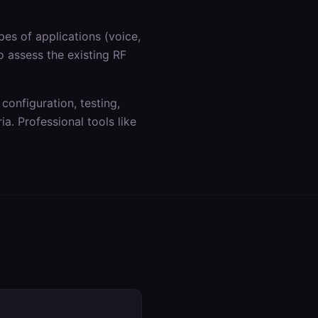
es of applications (voice,
o assess the existing RF
 configuration, testing,
a. Professional tools like