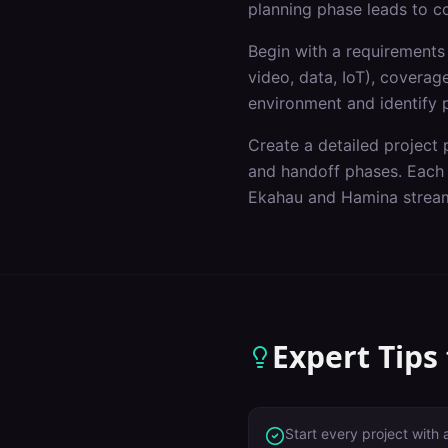
planning phase leads to c
Begin with a requirements 
video, data, IoT), covera
environment and identify p
Create a detailed project p
and handoff phases. Each p
Ekahau and Hamina stream
Expert Tips
Start every project with 