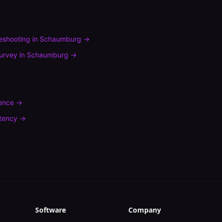
leshooting
in
Schaumburg
→
urvey
in
Schaumburg
→
rence
→
tency
→
Software
Company