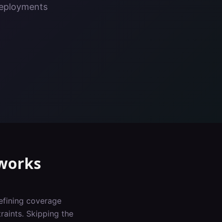
deployments
works
defining coverage
raints. Skipping the