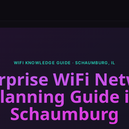
WIFI KNOWLEDGE GUIDE ·
SCHAUMBURG
,
IL
rprise WiFi Ne
lanning Guide
Schaumburg