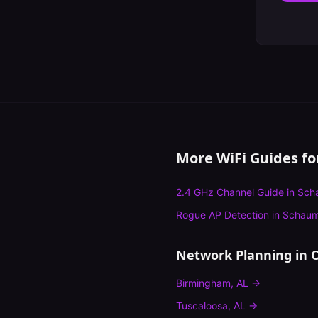
More WiFi Guides f
2.4 GHz Channel Guide
in
Sch
Rogue AP Detection
in
Schau
Network Planning
in O
Birmingham
,
AL
→
Tuscaloosa
,
AL
→