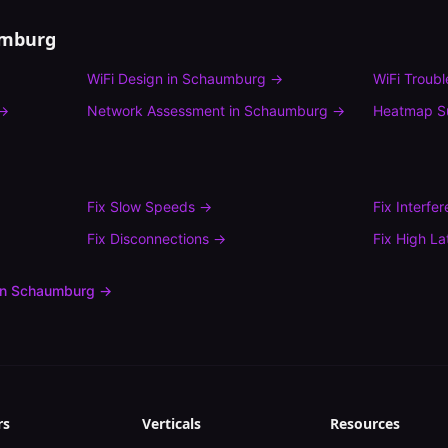
mburg
WiFi Design
in
Schaumburg
→
WiFi Troub
→
Network Assessment
in
Schaumburg
→
Heatmap S
Fix
Slow Speeds
→
Fix
Interfe
Fix
Disconnections
→
Fix
High La
in
Schaumburg
→
rs
Verticals
Resources