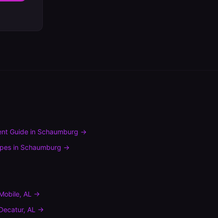
nt Guide
in
Schaumburg
→
ypes
in
Schaumburg
→
Mobile
,
AL
→
Decatur
,
AL
→