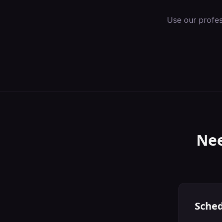
Use our profe
Nee
Sched