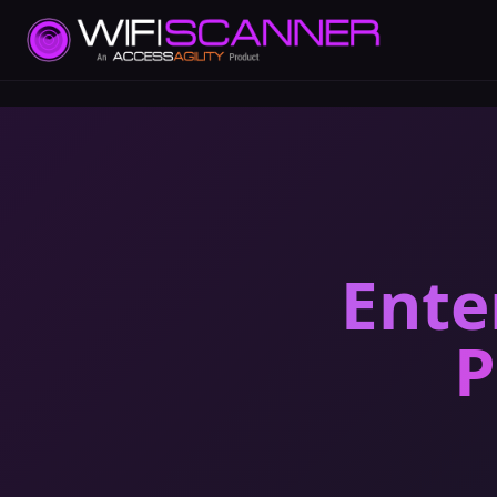
Ente
P