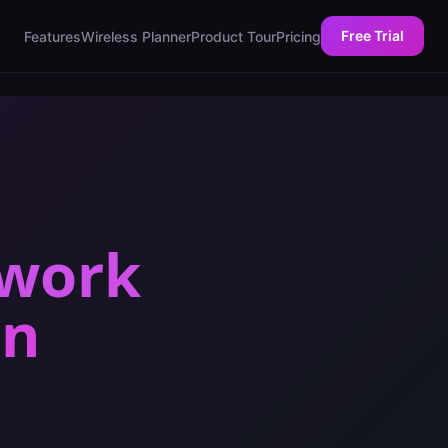
Free Trial
Features
Wireless Planner
Product Tour
Pricing
twork
in