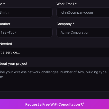
e *
Work Email *
Number
Company *
 Needed
about your project
Request a Free WiFi Consultation