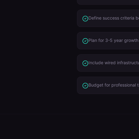
Define success criteria 
Plan for 3-5 year growth
Include wired infrastruct
Budget for professional t