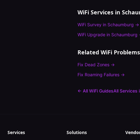
WiFi Services in
Schau
WiFi Survey
in
Schaumburg
→
WiFi Upgrade
in
Schaumburg
Related WiFi Problems
Fix
Dead Zones
→
Fix
Roaming Failures
→
← All WiFi Guides
All Services 
Services
Solutions
Vendo