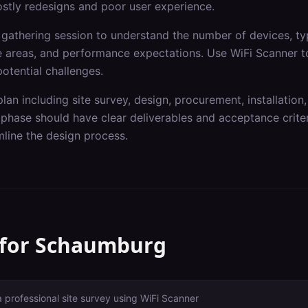
ostly redesigns and poor user experience.
gathering session to understand the number of devices, typ
ge areas, and performance expectations. Use WiFi Scanner t
otential challenges.
lan including site survey, design, procurement, installation,
hase should have clear deliverables and acceptance criteri
line the design process.
 for
Schaumburg
a professional site survey using WiFi Scanner