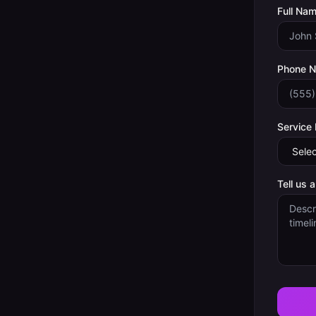
Full Nam
Phone 
Service
Tell us 