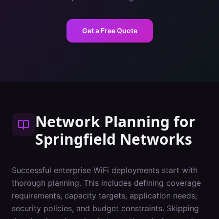
Get a Free Quote
Network Planning
for
Springfield
Networks
Successful enterprise WiFi deployments start with
thorough planning. This includes defining coverage
requirements, capacity targets, application needs,
security policies, and budget constraints. Skipping