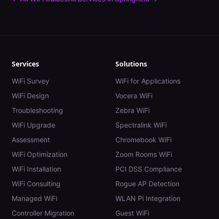
Services
Solutions
WiFi Survey
WiFi for Applications
WiFi Design
Vocera WiFi
Troubleshooting
Zebra WiFi
WiFi Upgrade
Spectralink WiFi
Assessment
Chromebook WiFi
WiFi Optimization
Zoom Rooms WiFi
WiFi Installation
PCI DSS Compliance
WiFi Consulting
Rogue AP Detection
Managed WiFi
WLAN Pi Integration
Controller Migration
Guest WiFi