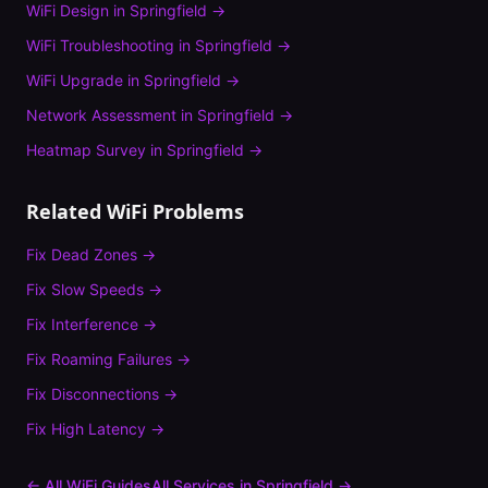
WiFi Design
in
Springfield
→
WiFi Troubleshooting
in
Springfield
→
WiFi Upgrade
in
Springfield
→
Network Assessment
in
Springfield
→
Heatmap Survey
in
Springfield
→
Related WiFi Problems
Fix
Dead Zones
→
Fix
Slow Speeds
→
Fix
Interference
→
Fix
Roaming Failures
→
Fix
Disconnections
→
Fix
High Latency
→
← All WiFi Guides
All Services in
Springfield
→