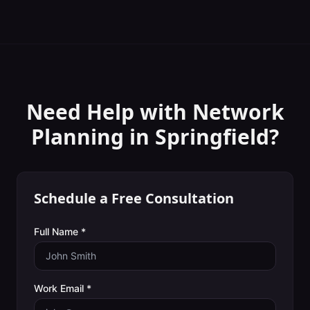
Need Help with
Network
Planning
in
Springfield
?
Schedule a Free Consultation
Full Name *
Work Email *