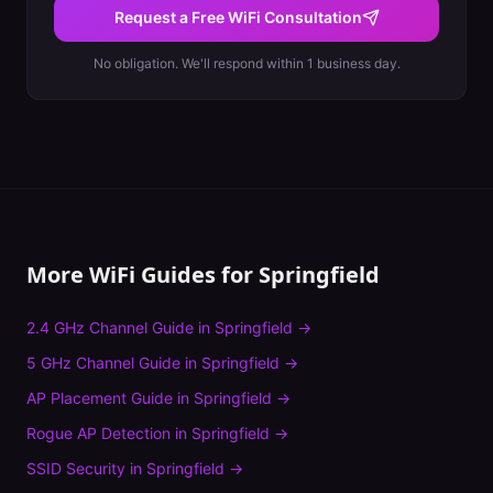
Request a Free WiFi Consultation
No obligation. We'll respond within 1 business day.
More WiFi Guides for
Springfield
2.4 GHz Channel Guide
in
Springfield
→
5 GHz Channel Guide
in
Springfield
→
AP Placement Guide
in
Springfield
→
Rogue AP Detection
in
Springfield
→
SSID Security
in
Springfield
→