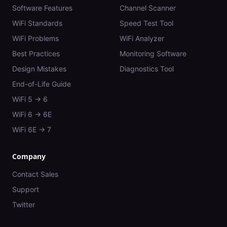
Software Features
Channel Scanner
WiFi Standards
Speed Test Tool
WiFi Problems
WiFi Analyzer
Best Practices
Monitoring Software
Design Mistakes
Diagnostics Tool
End-of-Life Guide
WiFi 5 → 6
WiFi 6 → 6E
WiFi 6E → 7
Company
Contact Sales
Support
Twitter