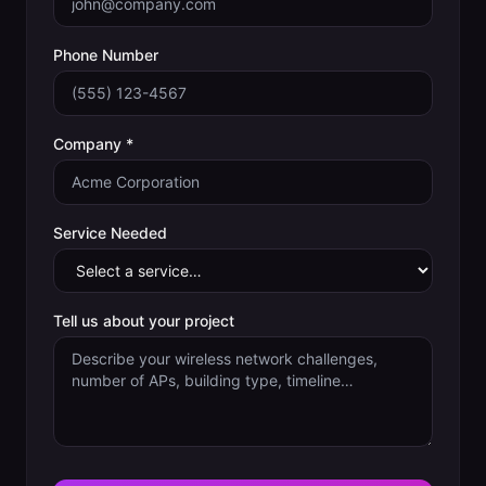
Phone Number
Company *
Service Needed
Tell us about your project