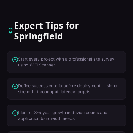
Expert Tips for
Springfield
Start every project with a professional site survey
using WiFi Scanner
Define success criteria before deployment — signal
strength, throughput, latency targets
Plan for 3-5 year growth in device counts and
application bandwidth needs