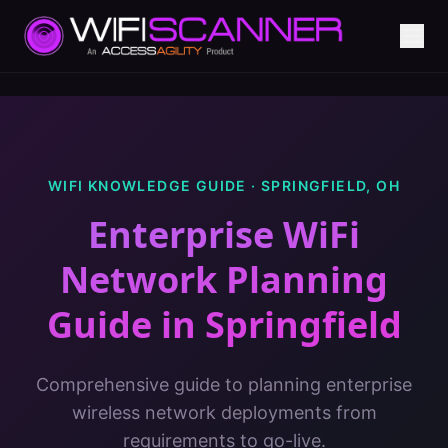
WIFI KNOWLEDGE GUIDE ·
SPRINGFIELD
,
OH
Enterprise WiFi
Network Planning
Guide
in
Springfield
Comprehensive guide to planning enterprise
wireless network deployments from
requirements to go-live.