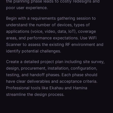
the planning phase leads to costly redesigns and
poor user experience.
Begin with a requirements gathering session to
understand the number of devices, types of
applications (voice, video, data, IoT), coverage
areas, and performance expectations. Use WiFi
Scanner to assess the existing RF environment and
identify potential challenges.
Create a detailed project plan including site survey,
design, procurement, installation, configuration,
testing, and handoff phases. Each phase should
have clear deliverables and acceptance criteria.
Professional tools like Ekahau and Hamina
streamline the design process.