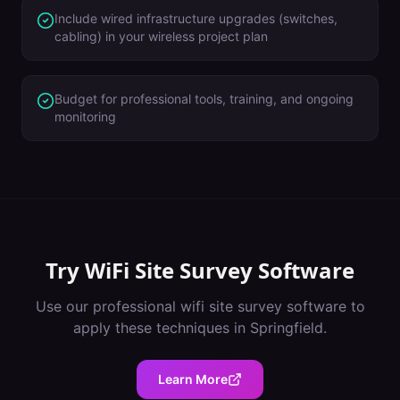
Include wired infrastructure upgrades (switches,
cabling) in your wireless project plan
Budget for professional tools, training, and ongoing
monitoring
Try
WiFi Site Survey Software
Use our professional
wifi site survey software
to
apply these techniques in
Springfield
.
Learn More