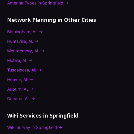
Antenna Types
in
Springfield
→
Network Planning
in Other Cities
Birmingham
,
AL
→
Huntsville
,
AL
→
Montgomery
,
AL
→
Mobile
,
AL
→
Tuscaloosa
,
AL
→
Hoover
,
AL
→
Auburn
,
AL
→
Decatur
,
AL
→
WiFi Services in
Springfield
WiFi Survey
in
Springfield
→