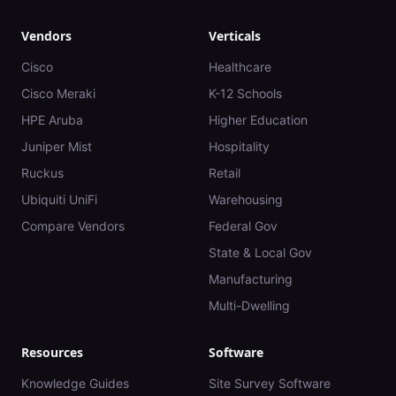
Vendors
Verticals
Cisco
Healthcare
Cisco Meraki
K-12 Schools
HPE Aruba
Higher Education
Juniper Mist
Hospitality
Ruckus
Retail
Ubiquiti UniFi
Warehousing
Compare Vendors
Federal Gov
State & Local Gov
Manufacturing
Multi-Dwelling
Resources
Software
Knowledge Guides
Site Survey Software