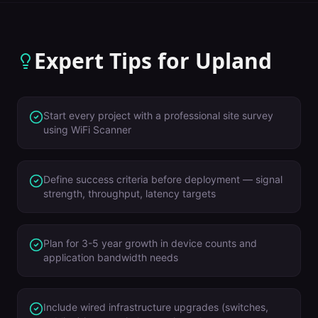
Expert Tips for
Upland
Start every project with a professional site survey
using WiFi Scanner
Define success criteria before deployment — signal
strength, throughput, latency targets
Plan for 3-5 year growth in device counts and
application bandwidth needs
Include wired infrastructure upgrades (switches,