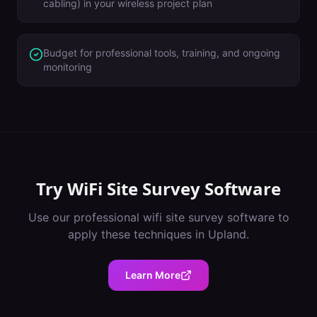
cabling) in your wireless project plan
Budget for professional tools, training, and ongoing
monitoring
Try
WiFi Site Survey Software
Use our professional
wifi site survey software
to
apply these techniques in
Upland
.
Learn More