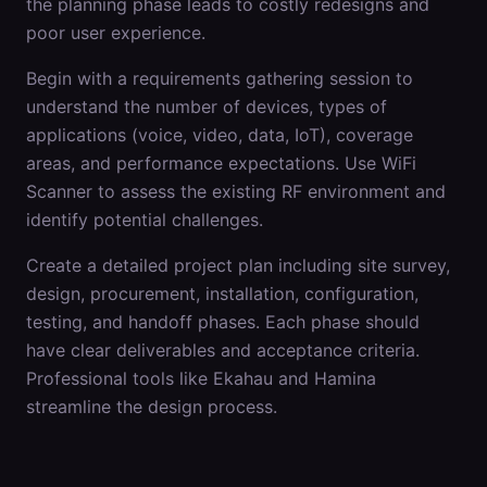
the planning phase leads to costly redesigns and
poor user experience.
Begin with a requirements gathering session to
understand the number of devices, types of
applications (voice, video, data, IoT), coverage
areas, and performance expectations. Use WiFi
Scanner to assess the existing RF environment and
identify potential challenges.
Create a detailed project plan including site survey,
design, procurement, installation, configuration,
testing, and handoff phases. Each phase should
have clear deliverables and acceptance criteria.
Professional tools like Ekahau and Hamina
streamline the design process.