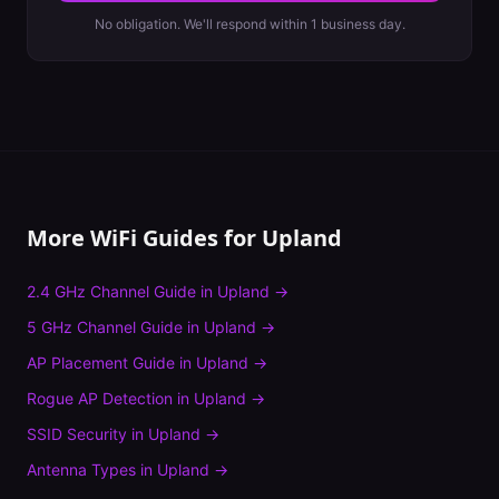
No obligation. We'll respond within 1 business day.
More WiFi Guides for
Upland
2.4 GHz Channel Guide
in
Upland
→
5 GHz Channel Guide
in
Upland
→
AP Placement Guide
in
Upland
→
Rogue AP Detection
in
Upland
→
SSID Security
in
Upland
→
Antenna Types
in
Upland
→