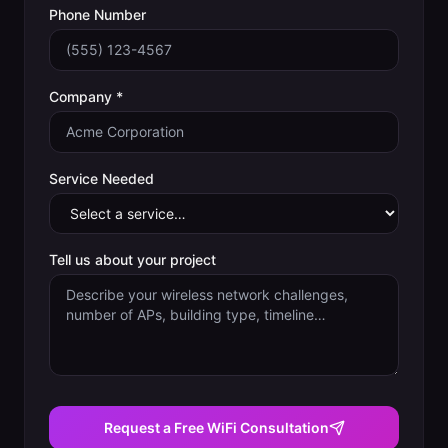
Phone Number
Company *
Service Needed
Tell us about your project
Request a Free WiFi Consultation