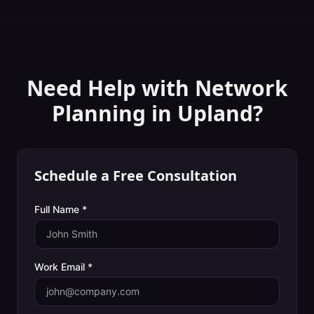
Need Help with
Network
Planning
in
Upland
?
Schedule a Free Consultation
Full Name *
Work Email *