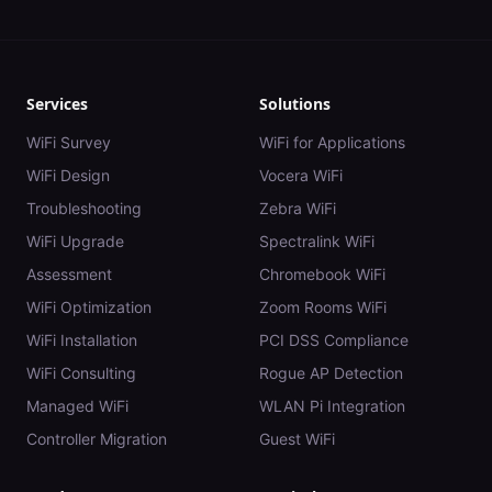
Services
Solutions
WiFi Survey
WiFi for Applications
WiFi Design
Vocera WiFi
Troubleshooting
Zebra WiFi
WiFi Upgrade
Spectralink WiFi
Assessment
Chromebook WiFi
WiFi Optimization
Zoom Rooms WiFi
WiFi Installation
PCI DSS Compliance
WiFi Consulting
Rogue AP Detection
Managed WiFi
WLAN Pi Integration
Controller Migration
Guest WiFi