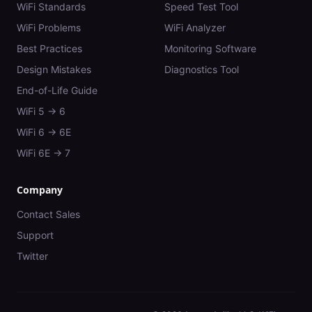
WiFi Standards
Speed Test Tool
WiFi Problems
WiFi Analyzer
Best Practices
Monitoring Software
Design Mistakes
Diagnostics Tool
End-of-Life Guide
WiFi 5 → 6
WiFi 6 → 6E
WiFi 6E → 7
Company
Contact Sales
Support
Twitter