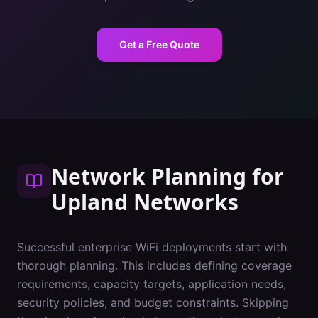
Get a Free Quote
Network Planning
for
Upland
Networks
Successful enterprise WiFi deployments start with
thorough planning. This includes defining coverage
requirements, capacity targets, application needs,
security policies, and budget constraints. Skipping