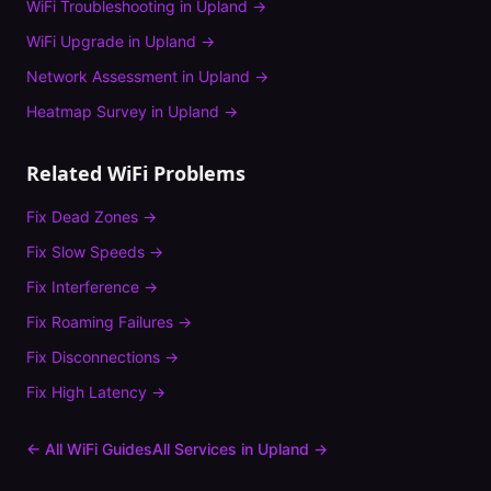
WiFi Troubleshooting
in
Upland
→
WiFi Upgrade
in
Upland
→
Network Assessment
in
Upland
→
Heatmap Survey
in
Upland
→
Related WiFi Problems
Fix
Dead Zones
→
Fix
Slow Speeds
→
Fix
Interference
→
Fix
Roaming Failures
→
Fix
Disconnections
→
Fix
High Latency
→
← All WiFi Guides
All Services in
Upland
→