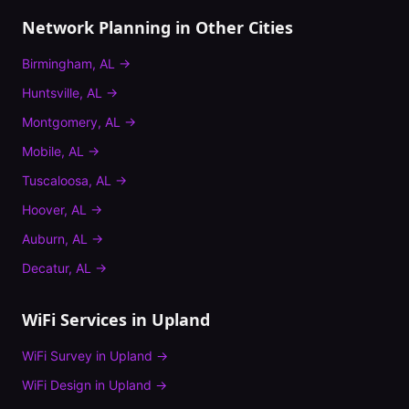
Network Planning
in Other Cities
Birmingham
,
AL
→
Huntsville
,
AL
→
Montgomery
,
AL
→
Mobile
,
AL
→
Tuscaloosa
,
AL
→
Hoover
,
AL
→
Auburn
,
AL
→
Decatur
,
AL
→
WiFi Services in
Upland
WiFi Survey
in
Upland
→
WiFi Design
in
Upland
→