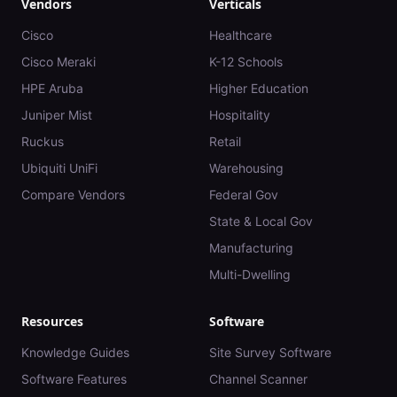
Vendors
Verticals
Cisco
Healthcare
Cisco Meraki
K-12 Schools
HPE Aruba
Higher Education
Juniper Mist
Hospitality
Ruckus
Retail
Ubiquiti UniFi
Warehousing
Compare Vendors
Federal Gov
State & Local Gov
Manufacturing
Multi-Dwelling
Resources
Software
Knowledge Guides
Site Survey Software
Software Features
Channel Scanner