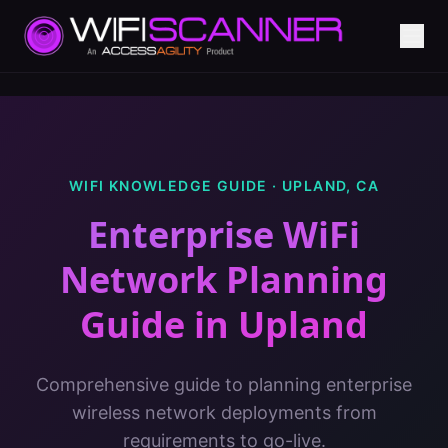
WIFI KNOWLEDGE GUIDE ·
UPLAND
,
CA
Enterprise WiFi
Network Planning
Guide
in
Upland
Comprehensive guide to planning enterprise
wireless network deployments from
requirements to go-live.