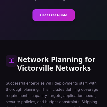
Get a Free Quote
Network Planning
for
Victorville
Networks
Successful enterprise WiFi deployments start with
thorough planning. This includes defining coverage
requirements, capacity targets, application needs,
security policies, and budget constraints. Skipping