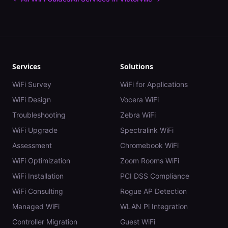
Services
Solutions
WiFi Survey
WiFi for Applications
WiFi Design
Vocera WiFi
Troubleshooting
Zebra WiFi
WiFi Upgrade
Spectralink WiFi
Assessment
Chromebook WiFi
WiFi Optimization
Zoom Rooms WiFi
WiFi Installation
PCI DSS Compliance
WiFi Consulting
Rogue AP Detection
Managed WiFi
WLAN Pi Integration
Controller Migration
Guest WiFi