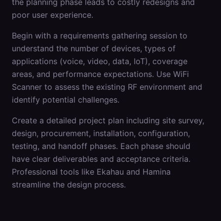
the planning phase leads to costly redesigns and
poor user experience.
Begin with a requirements gathering session to
understand the number of devices, types of
applications (voice, video, data, IoT), coverage
areas, and performance expectations. Use WiFi
Scanner to assess the existing RF environment and
identify potential challenges.
Create a detailed project plan including site survey,
design, procurement, installation, configuration,
testing, and handoff phases. Each phase should
have clear deliverables and acceptance criteria.
Professional tools like Ekahau and Hamina
streamline the design process.