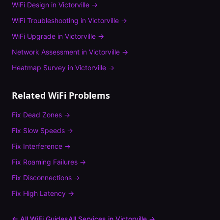
WiFi Design
in
Victorville
→
WiFi Troubleshooting
in
Victorville
→
WiFi Upgrade
in
Victorville
→
Network Assessment
in
Victorville
→
Heatmap Survey
in
Victorville
→
Related WiFi Problems
Fix
Dead Zones
→
Fix
Slow Speeds
→
Fix
Interference
→
Fix
Roaming Failures
→
Fix
Disconnections
→
Fix
High Latency
→
← All WiFi Guides
All Services in
Victorville
→