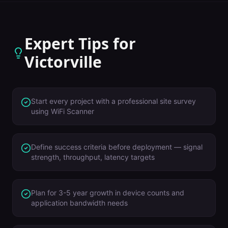
Expert Tips for
Victorville
Start every project with a professional site survey
using WiFi Scanner
Define success criteria before deployment — signal
strength, throughput, latency targets
Plan for 3-5 year growth in device counts and
application bandwidth needs