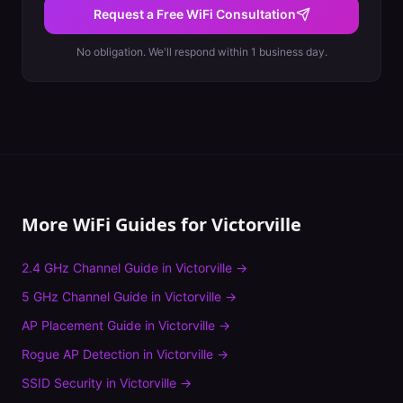
Request a Free WiFi Consultation
No obligation. We'll respond within 1 business day.
More WiFi Guides for
Victorville
2.4 GHz Channel Guide
in
Victorville
→
5 GHz Channel Guide
in
Victorville
→
AP Placement Guide
in
Victorville
→
Rogue AP Detection
in
Victorville
→
SSID Security
in
Victorville
→