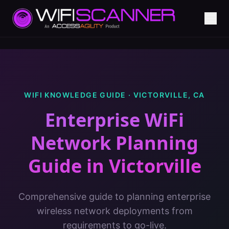
WIFI KNOWLEDGE GUIDE ·
VICTORVILLE
,
CA
Enterprise WiFi
Network Planning
Guide
in
Victorville
Comprehensive guide to planning enterprise
wireless network deployments from
requirements to go-live.