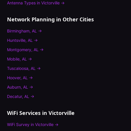
Antenna Types
in
Victorville
→
Network Planning
in Other Cities
Birmingham
,
AL
→
Huntsville
,
AL
→
Montgomery
,
AL
→
Mobile
,
AL
→
Tuscaloosa
,
AL
→
Hoover
,
AL
→
Auburn
,
AL
→
Decatur
,
AL
→
WiFi Services in
Victorville
WiFi Survey
in
Victorville
→