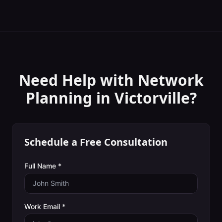
Need Help with
Network
Planning
in
Victorville
?
Schedule a Free Consultation
Full Name *
Work Email *