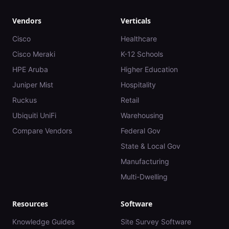
Vendors
Verticals
Cisco
Healthcare
Cisco Meraki
K-12 Schools
HPE Aruba
Higher Education
Juniper Mist
Hospitality
Ruckus
Retail
Ubiquiti UniFi
Warehousing
Compare Vendors
Federal Gov
State & Local Gov
Manufacturing
Multi-Dwelling
Resources
Software
Knowledge Guides
Site Survey Software