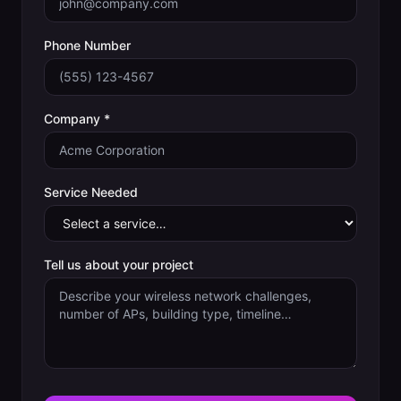
Phone Number
Company *
Service Needed
Tell us about your project