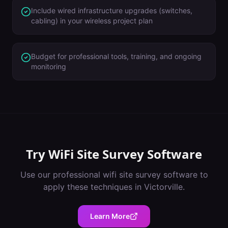
Include wired infrastructure upgrades (switches,
cabling) in your wireless project plan
Budget for professional tools, training, and ongoing
monitoring
Try
WiFi Site Survey Software
Use our professional
wifi site survey software
to
apply these techniques in
Victorville
.
Learn More