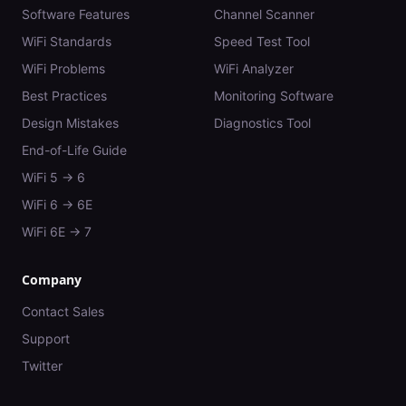
Software Features
Channel Scanner
WiFi Standards
Speed Test Tool
WiFi Problems
WiFi Analyzer
Best Practices
Monitoring Software
Design Mistakes
Diagnostics Tool
End-of-Life Guide
WiFi 5 → 6
WiFi 6 → 6E
WiFi 6E → 7
Company
Contact Sales
Support
Twitter