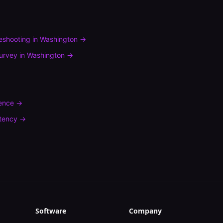
leshooting
in
Washington
→
urvey
in
Washington
→
rence
→
tency
→
Software
Company