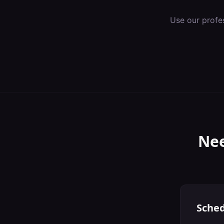
Use our profe
Nee
Sched