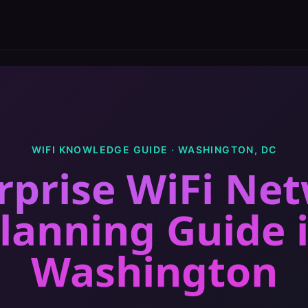
WIFI KNOWLEDGE GUIDE ·
WASHINGTON
,
DC
rprise WiFi Ne
lanning Guide
Washington