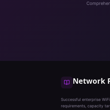
Comprehens
Network 
Successful enterprise WiF
requirements, capacity tar