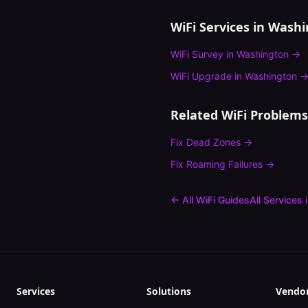
WiFi Services in
Washi
WiFi Survey
in
Washington
→
WiFi Upgrade
in
Washington
Related WiFi Problems
Fix
Dead Zones
→
Fix
Roaming Failures
→
← All WiFi Guides
All Services 
Services
Solutions
Vendo