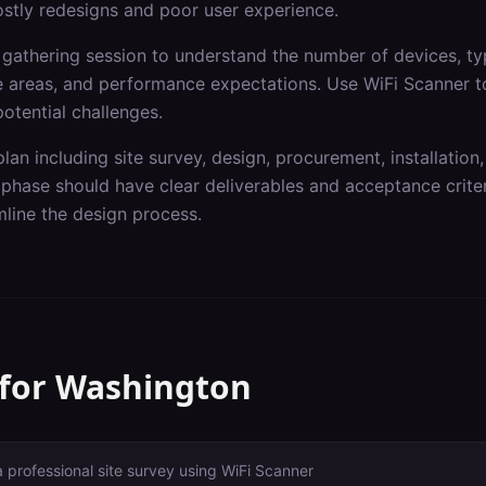
ostly redesigns and poor user experience.
gathering session to understand the number of devices, typ
ge areas, and performance expectations. Use WiFi Scanner t
otential challenges.
lan including site survey, design, procurement, installation,
hase should have clear deliverables and acceptance criteri
line the design process.
 for
Washington
a professional site survey using WiFi Scanner