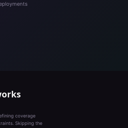
deployments
orks
defining coverage
raints. Skipping the