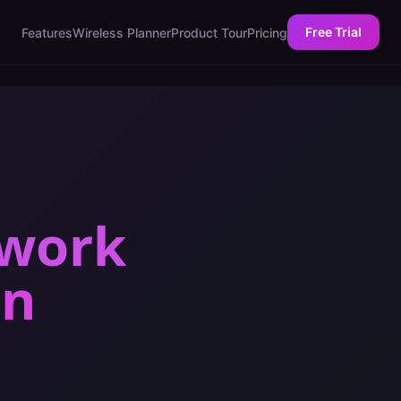
Free Trial
Features
Wireless Planner
Product Tour
Pricing
twork
in