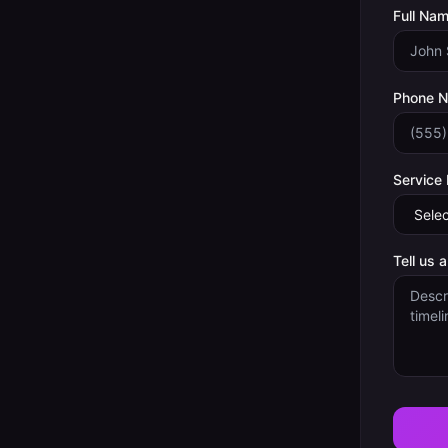
Full Nam
Phone 
Service
Tell us 