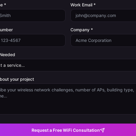
e *
Work Email *
Number
Company *
 Needed
about your project
Request a Free WiFi Consultation