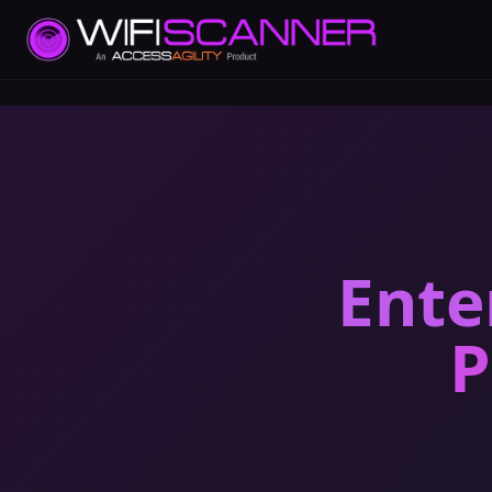
Ente
P