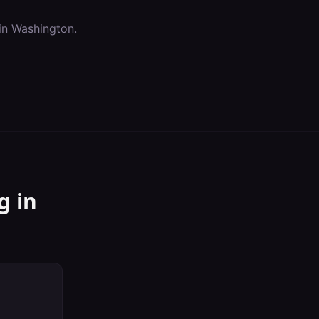
in
Washington
.
g
in