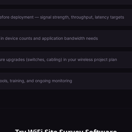
before deployment — signal strength, throughput, latency targets
 in device counts and application bandwidth needs
ure upgrades (switches, cabling) in your wireless project plan
ools, training, and ongoing monitoring
Try
WiFi Site Survey Software