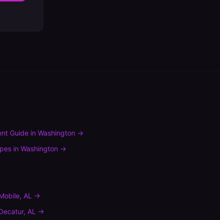
nt Guide
in
Washington
→
ypes
in
Washington
→
Mobile
,
AL
→
Decatur
,
AL
→