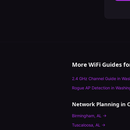
More WiFi Guides f
2.4 GHz Channel Guide
in
Was
Rogue AP Detection
in
Washin
Network Planning
in O
Birmingham
,
AL
→
Tuscaloosa
,
AL
→