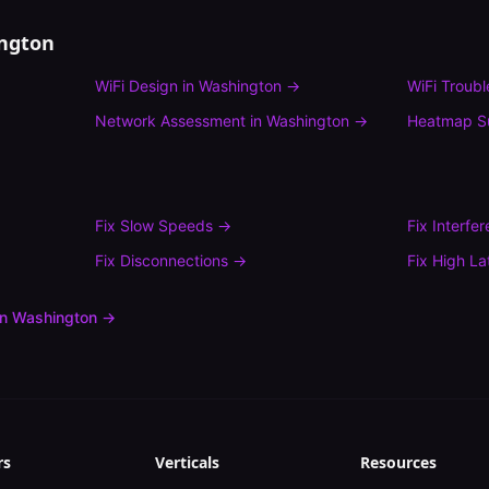
ngton
WiFi Design
in
Washington
→
WiFi Troub
→
Network Assessment
in
Washington
→
Heatmap S
Fix
Slow Speeds
→
Fix
Interfe
Fix
Disconnections
→
Fix
High La
in
Washington
→
rs
Verticals
Resources