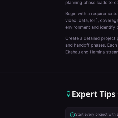
planning phase leads to c
Begin with a requirements 
video, data, IoT), covera
environment and identify p
Create a detailed project p
and handoff phases. Each p
Ekahau and Hamina stream
Expert Tips
Start every project with 