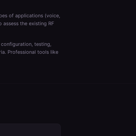
es of applications (voice,
o assess the existing RF
 configuration, testing,
a. Professional tools like