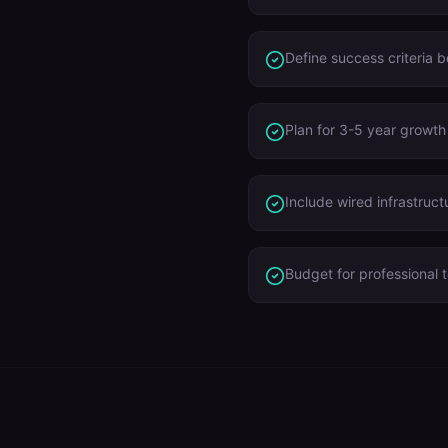
Define success criteria 
Plan for 3-5 year growth
Include wired infrastruct
Budget for professional t