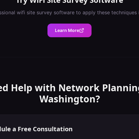
ssional
wifi site survey software
to apply these techniques 
Learn More
d Help with
Network Plannin
Washington
?
ule a Free Consultation