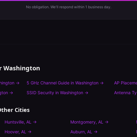
No obligation. We'll respond within 1 business day.
or
Washington
hington
→
5 GHz Channel Guide
in
Washington
→
AP Placeme
gton
→
SSID Security
in
Washington
→
Antenna T
ther Cities
Huntsville
,
AL
→
Montgomery
,
AL
→
Hoover
,
AL
→
Auburn
,
AL
→