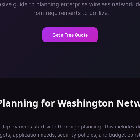
ive guide to planning enterprise wireless network 
from requirements to go-live.
Get a Free Quote
Planning
for
Washington
Netw
i deployments start with thorough planning. This includes 
gets, application needs, security policies, and budget const