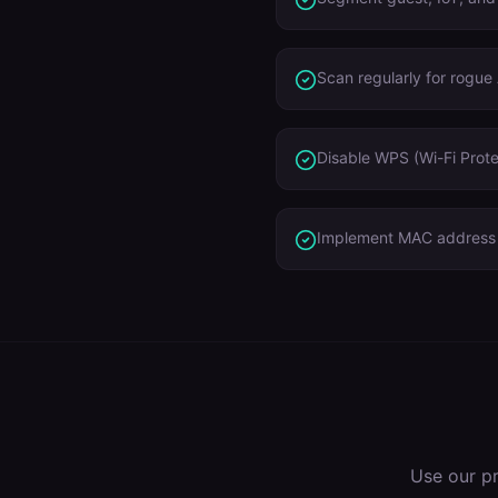
Scan regularly for rogue
Disable WPS (Wi-Fi Prote
Implement MAC address r
Use our p