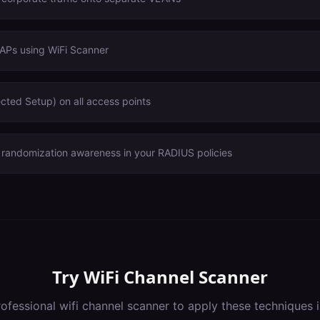
 APs using WiFi Scanner
cted Setup) on all access points
andomization awareness in your RADIUS policies
Try
WiFi Channel Scanner
rofessional
wifi channel scanner
to apply these techniques 