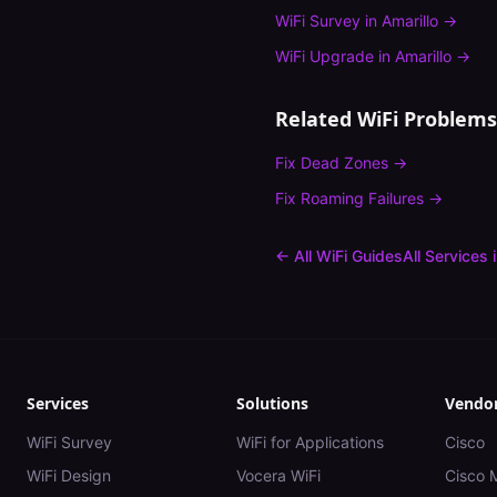
WiFi Survey
in
Amarillo
→
WiFi Upgrade
in
Amarillo
→
Related WiFi Problems
Fix
Dead Zones
→
Fix
Roaming Failures
→
← All WiFi Guides
All Services 
Services
Solutions
Vendo
WiFi Survey
WiFi for Applications
Cisco
WiFi Design
Vocera WiFi
Cisco 