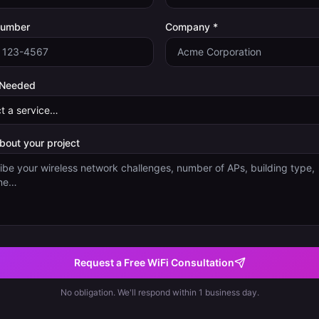
Number
Company *
 Needed
about your project
Request a Free WiFi Consultation
No obligation. We'll respond within 1 business day.