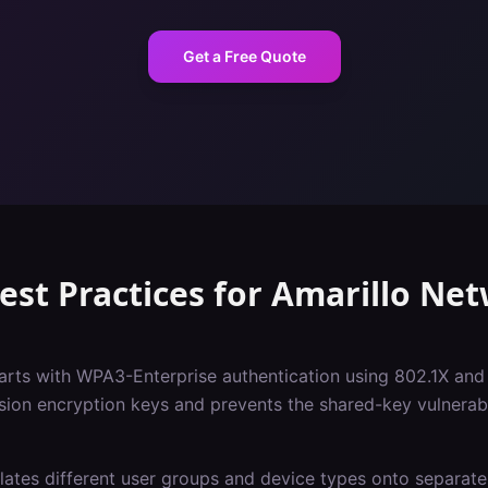
Get a Free Quote
est Practices
for
Amarillo
Net
tarts with WPA3-Enterprise authentication using 802.1X and
sion encryption keys and prevents the shared-key vulnerabil
ates different user groups and device types onto separate