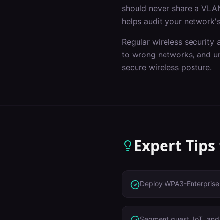
should never share a VLAN
helps audit your network's
Regular wireless security 
to wrong networks, and un
secure wireless posture.
Expert Tips
Deploy WPA3-Enterprise 
Segment guest, IoT, and