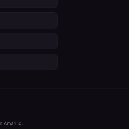
in
Amarillo
.