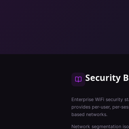
Security B
Enterprise WiFi security s
provides per-user, per-ses
based networks.
Network segmentation isol