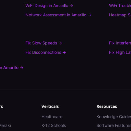
WiFi Design
in
Amarillo
→
WiFi Troub
Network Assessment
in
Amarillo
→
Heatmap S
Fix
Slow Speeds
→
Fix
Interfe
Fix
Disconnections
→
Fix
High La
in
Amarillo
→
rs
Verticals
Resources
Healthcare
Knowledge Guide
Meraki
K-12 Schools
Software Feature