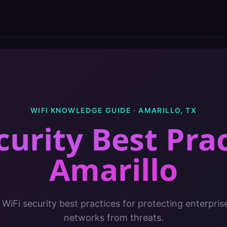
WIFI KNOWLEDGE GUIDE ·
AMARILLO
,
TX
curity Best Pra
Amarillo
 WiFi security best practices for protecting enterpris
networks from threats.