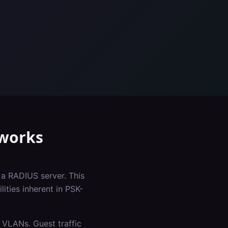
works
 a RADIUS server. This
ities inherent in PSK-
 VLANs. Guest traffic