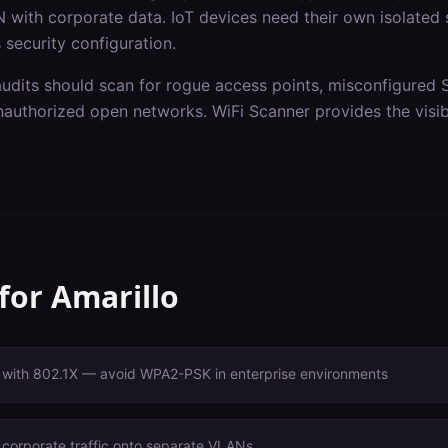
 with corporate data. IoT devices need their own isolated
 security configuration.
audits should scan for rogue access points, misconfigured 
authorized open networks. WiFi Scanner provides the visibi
 for
Amarillo
with 802.1X — avoid WPA2-PSK in enterprise environments
 corporate traffic onto separate VLANs