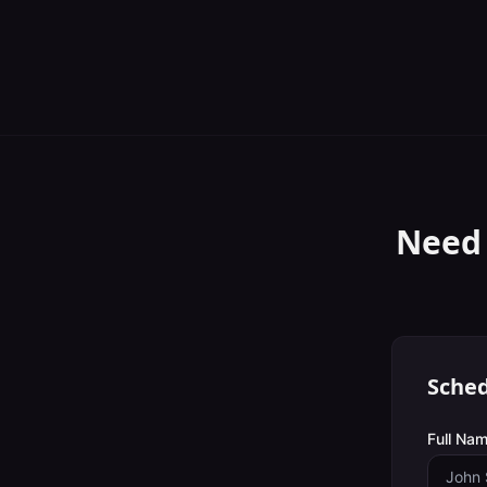
Need
Sched
Full Nam