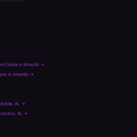
nt Guide
in
Amarillo
→
ypes
in
Amarillo
→
Mobile
,
AL
→
Decatur
,
AL
→