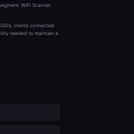
 segment. WiFi Scanner
SSIDs, clients connected
lity needed to maintain a