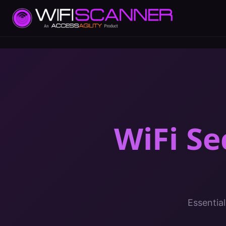
WiFi Se
Essential