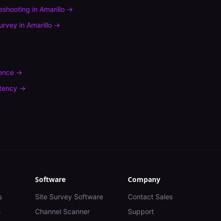
leshooting
in
Amarillo
→
urvey
in
Amarillo
→
rence
→
tency
→
Software
Company
s
Site Survey Software
Contact Sales
s
Channel Scanner
Support