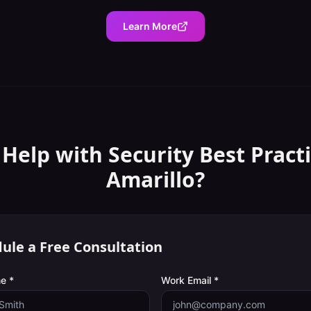
Learn More
 Help with
Security Best Pract
Amarillo
?
ule a Free Consultation
e *
Work Email *