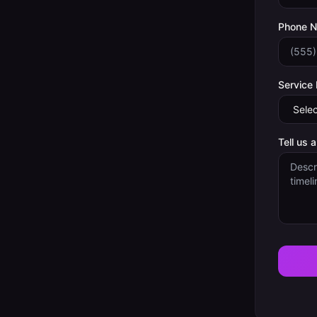
Phone 
Service
Tell us 