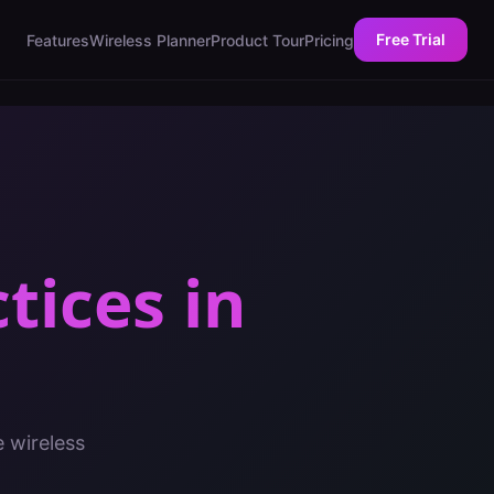
Free Trial
Features
Wireless Planner
Product Tour
Pricing
ctices
in
e wireless