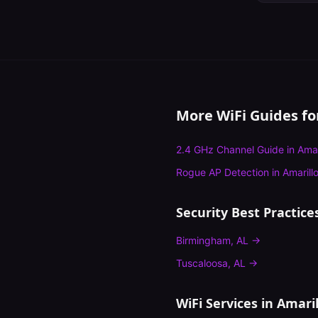
More WiFi Guides f
2.4 GHz Channel Guide
in
Amar
Rogue AP Detection
in
Amarill
Security Best Practice
Birmingham
,
AL
→
Tuscaloosa
,
AL
→
WiFi Services in
Amaril