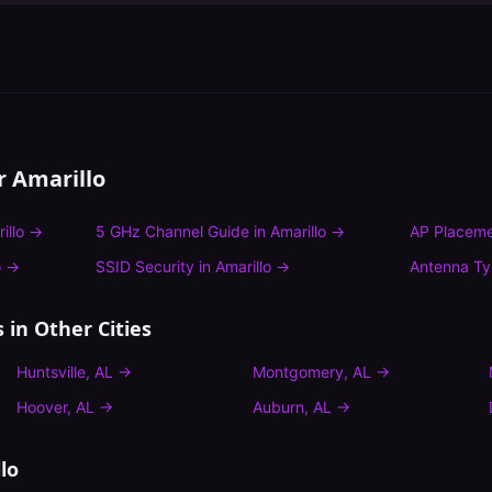
or
Amarillo
illo
→
5 GHz Channel Guide
in
Amarillo
→
AP Placeme
o
→
SSID Security
in
Amarillo
→
Antenna T
s
in Other Cities
Huntsville
,
AL
→
Montgomery
,
AL
→
Hoover
,
AL
→
Auburn
,
AL
→
lo