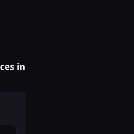
ices
in