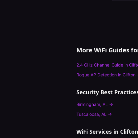
More WiFi Guides f
2.4 GHz Channel Guide
in
Clif
Rogue AP Detection
in
Clifton
Security Best Practice
Birmingham
,
AL
→
Tuscaloosa
,
AL
→
WiFi Services in
Clifto