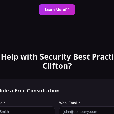
Learn More
 Help with
Security Best Pract
Clifton
?
ule a Free Consultation
e *
Work Email *