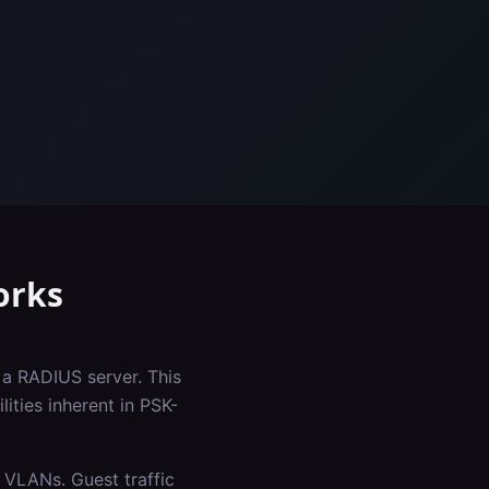
rks
 a RADIUS server. This
ities inherent in PSK-
 VLANs. Guest traffic