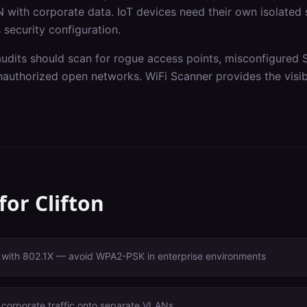
 with corporate data. IoT devices need their own isolated
 security configuration.
audits should scan for rogue access points, misconfigured 
authorized open networks. WiFi Scanner provides the visibi
 for
Clifton
with 802.1X — avoid WPA2-PSK in enterprise environments
 corporate traffic onto separate VLANs