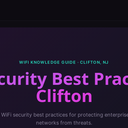
WIFI KNOWLEDGE GUIDE ·
CLIFTON
,
NJ
curity Best Pra
Clifton
 WiFi security best practices for protecting enterpris
networks from threats.