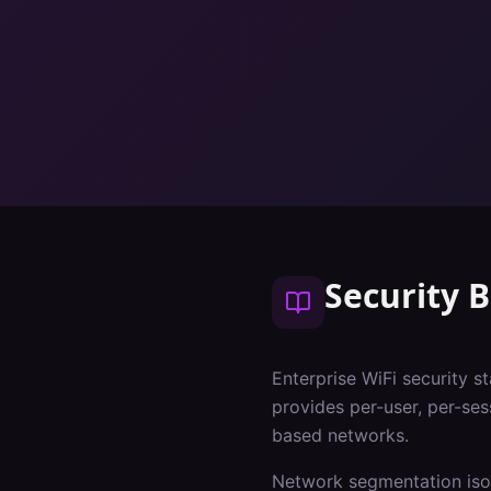
Security B
Enterprise WiFi security s
provides per-user, per-ses
based networks.
Network segmentation isol