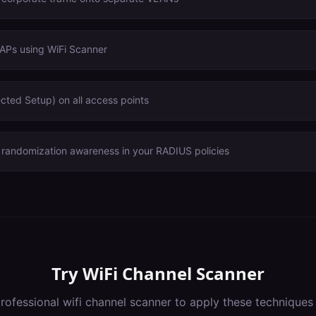
 APs using WiFi Scanner
cted Setup) on all access points
andomization awareness in your RADIUS policies
Try
WiFi Channel Scanner
rofessional
wifi channel scanner
to apply these techniques