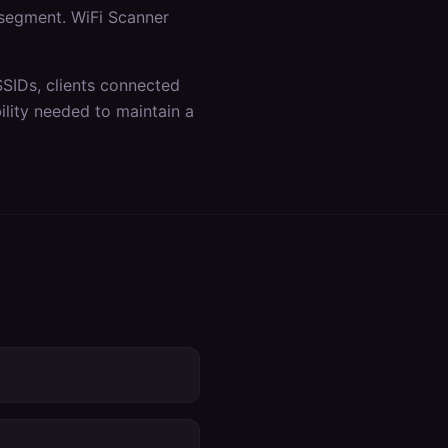
 segment. WiFi Scanner
SSIDs, clients connected
lity needed to maintain a