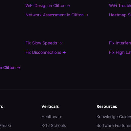
WiFi Design
in
Clifton
→
WiFi Troub
Network Assessment
in
Clifton
→
Heatmap S
Fix
Slow Speeds
→
Fix
Interfe
Fix
Disconnections
→
Fix
High La
in
Clifton
→
rs
Verticals
Resources
Healthcare
Knowledge Guide
Meraki
K-12 Schools
Software Feature