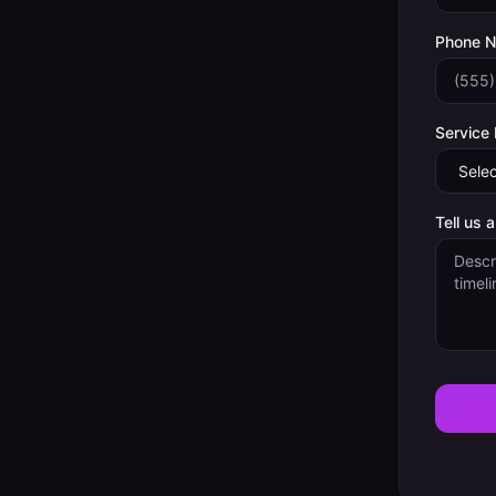
Phone 
Service
Tell us 