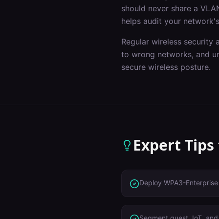
should never share a VLAN
helps audit your network's
Regular wireless security 
to wrong networks, and un
secure wireless posture.
Expert Tips
Deploy WPA3-Enterprise 
Segment guest, IoT, and