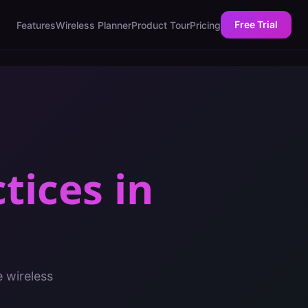
Free Trial
Features
Wireless Planner
Product Tour
Pricing
ctices
in
e wireless