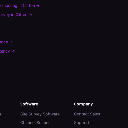
leshooting
in
Clifton
→
urvey
in
Clifton
→
rence
→
tency
→
Software
Company
s
Site Survey Software
Contact Sales
s
Channel Scanner
Support