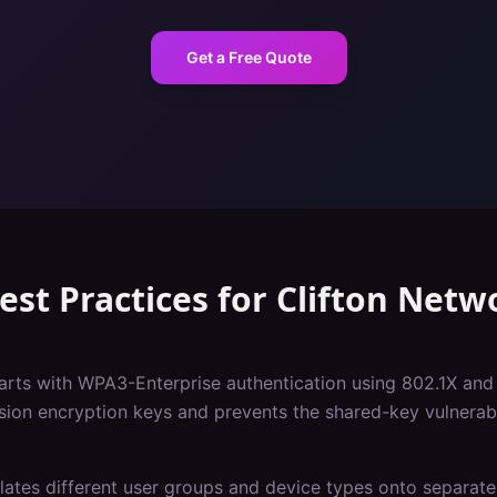
Get a Free Quote
est Practices
for
Clifton
Netwo
tarts with WPA3-Enterprise authentication using 802.1X and
sion encryption keys and prevents the shared-key vulnerabil
ates different user groups and device types onto separate