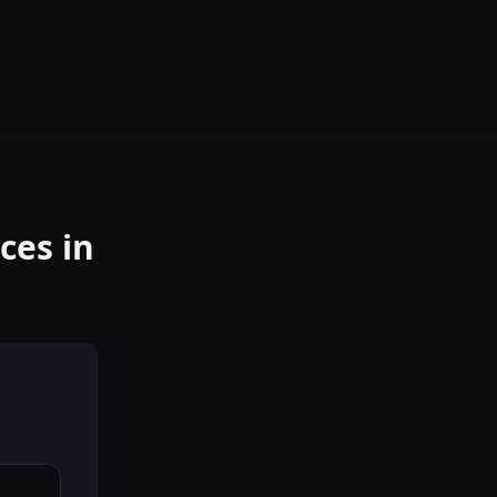
ices
in