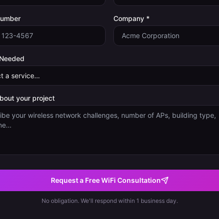
Number
Company *
 Needed
about your project
Request a Free WiFi Consultation
No obligation. We'll respond within 1 business day.