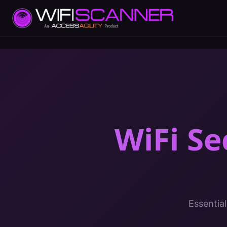
WiFi Se
Essential