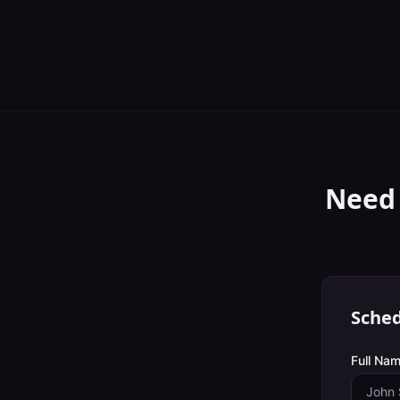
Need
Sched
Full Nam