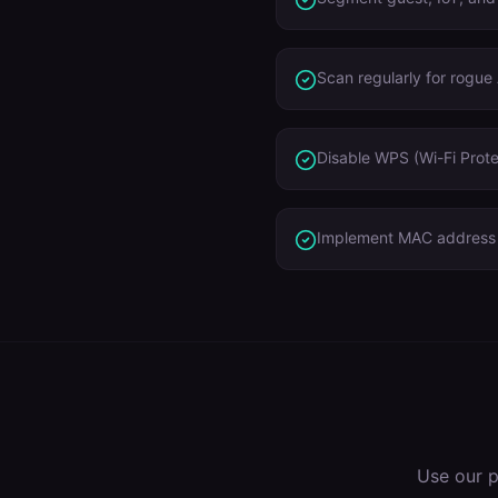
Scan regularly for rogue
Disable WPS (Wi-Fi Prote
Implement MAC address r
Use our p