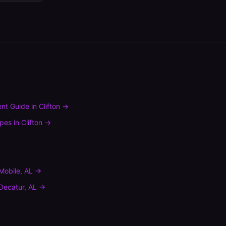
nt Guide
in
Clifton
→
ypes
in
Clifton
→
Mobile
,
AL
→
Decatur
,
AL
→