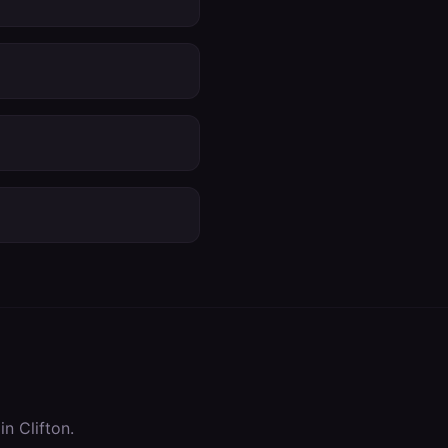
 in
Clifton
.