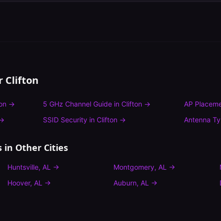
or
Clifton
ton
→
5 GHz Channel Guide
in
Clifton
→
AP Placeme
→
SSID Security
in
Clifton
→
Antenna T
s
in Other Cities
Huntsville
,
AL
→
Montgomery
,
AL
→
Hoover
,
AL
→
Auburn
,
AL
→
n