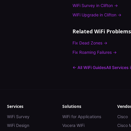
WiFi Survey
in
Clifton
→
WiFi Upgrade
in
Clifton
→
Related WiFi Problems
Fix
Dead Zones
→
Fix
Roaming Failures
→
← All WiFi Guides
All Services 
Services
Solutions
Vendo
WiFi Survey
WiFi for Applications
Cisco
WiFi Design
Vocera WiFi
Cisco 