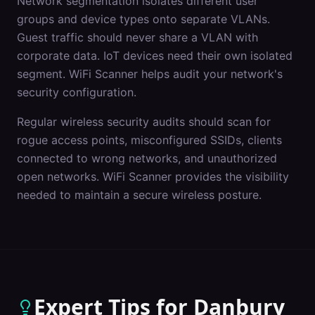
Network segmentation isolates different user
groups and device types onto separate VLANs.
Guest traffic should never share a VLAN with
corporate data. IoT devices need their own isolated
segment. WiFi Scanner helps audit your network's
security configuration.
Regular wireless security audits should scan for
rogue access points, misconfigured SSIDs, clients
connected to wrong networks, and unauthorized
open networks. WiFi Scanner provides the visibility
needed to maintain a secure wireless posture.
Expert Tips for
Danbury