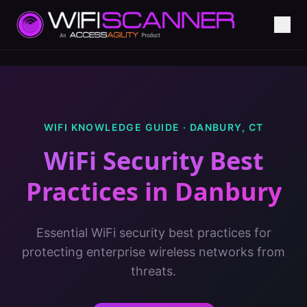
WIFI KNOWLEDGE GUIDE ·
DANBURY
,
CT
WiFi Security Best
Practices
in
Danbury
Essential WiFi security best practices for
protecting enterprise wireless networks from
threats.