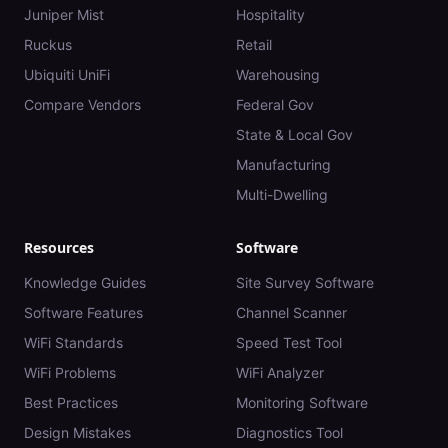
Juniper Mist
Hospitality
Ruckus
Retail
Ubiquiti UniFi
Warehousing
Compare Vendors
Federal Gov
State & Local Gov
Manufacturing
Multi-Dwelling
Resources
Software
Knowledge Guides
Site Survey Software
Software Features
Channel Scanner
WiFi Standards
Speed Test Tool
WiFi Problems
WiFi Analyzer
Best Practices
Monitoring Software
Design Mistakes
Diagnostics Tool