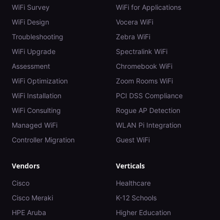
WiFi Survey
WiFi for Applications
WiFi Design
Vocera WiFi
Troubleshooting
Zebra WiFi
WiFi Upgrade
Spectralink WiFi
Assessment
Chromebook WiFi
WiFi Optimization
Zoom Rooms WiFi
WiFi Installation
PCI DSS Compliance
WiFi Consulting
Rogue AP Detection
Managed WiFi
WLAN Pi Integration
Controller Migration
Guest WiFi
Vendors
Verticals
Cisco
Healthcare
Cisco Meraki
K-12 Schools
HPE Aruba
Higher Education