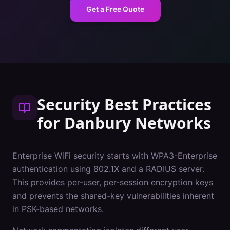
Get a Free Quote
Security Best Practices
for
Danbury
Networks
Enterprise WiFi security starts with WPA3-Enterprise
authentication using 802.1X and a RADIUS server.
This provides per-user, per-session encryption keys
and prevents the shared-key vulnerabilities inherent
in PSK-based networks.