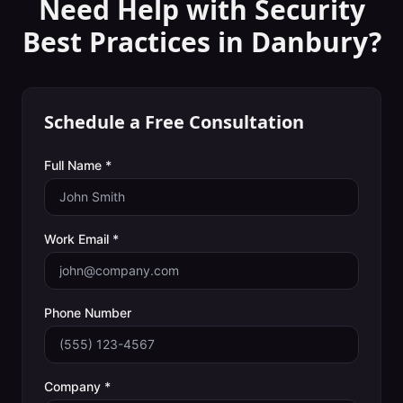
Need Help with
Security
Best Practices
in
Danbury
?
Schedule a Free Consultation
Full Name *
Work Email *
Phone Number
Company *