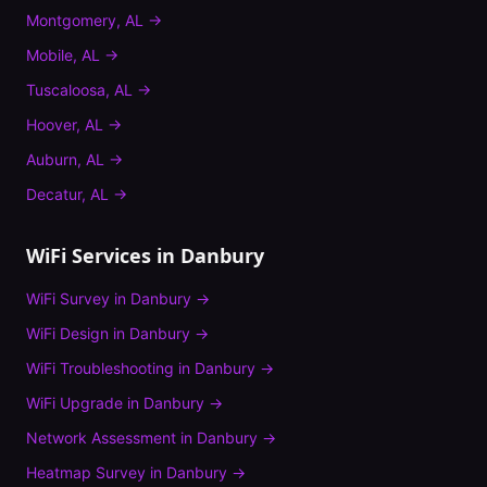
Montgomery
,
AL
→
Mobile
,
AL
→
Tuscaloosa
,
AL
→
Hoover
,
AL
→
Auburn
,
AL
→
Decatur
,
AL
→
WiFi Services in
Danbury
WiFi Survey
in
Danbury
→
WiFi Design
in
Danbury
→
WiFi Troubleshooting
in
Danbury
→
WiFi Upgrade
in
Danbury
→
Network Assessment
in
Danbury
→
Heatmap Survey
in
Danbury
→