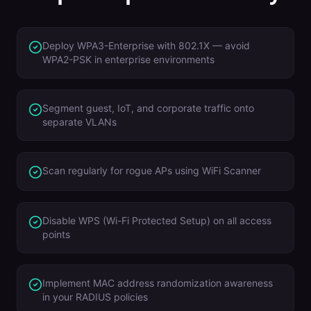
Deploy WPA3-Enterprise with 802.1X — avoid
WPA2-PSK in enterprise environments
Segment guest, IoT, and corporate traffic onto
separate VLANs
Scan regularly for rogue APs using WiFi Scanner
Disable WPS (Wi-Fi Protected Setup) on all access
points
Implement MAC address randomization awareness
in your RADIUS policies