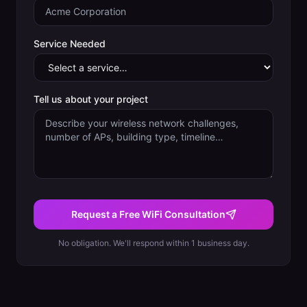
Service Needed
Tell us about your project
Request a Free WiFi Consultation
No obligation. We'll respond within 1 business day.