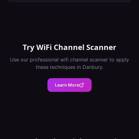
Try
WiFi Channel Scanner
Use our professional
wifi channel scanner
to apply
these techniques in
Danbury
.
Learn More