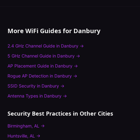
More WiFi Guides for
Danbury
2.4 GHz Channel Guide
in
Danbury
→
5 GHz Channel Guide
in
Danbury
→
AP Placement Guide
in
Danbury
→
Rogue AP Detection
in
Danbury
→
SSID Security
in
Danbury
→
Antenna Types
in
Danbury
→
Security Best Practices
in Other Cities
Birmingham
,
AL
→
Huntsville
,
AL
→