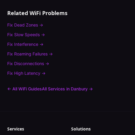
Related WiFi Problems
Fix
Dead Zones
→
Fix
Slow Speeds
→
Fix
Interference
→
Fix
Roaming Failures
→
Fix
Disconnections
→
Fix
High Latency
→
← All WiFi Guides
All Services in
Danbury
→
Services
Solutions