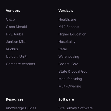
Vendors
Verticals
Cisco
Healthcare
Cisco Meraki
K-12 Schools
HPE Aruba
Higher Education
Juniper Mist
Hospitality
Ruckus
Retail
Ubiquiti UniFi
Warehousing
Compare Vendors
Federal Gov
State & Local Gov
Manufacturing
Multi-Dwelling
Resources
Software
Knowledge Guides
Site Survey Software