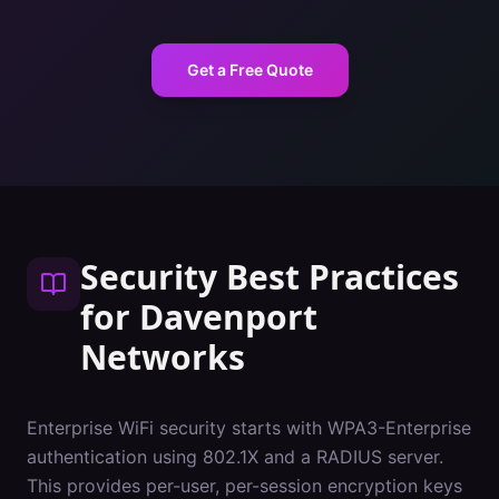
Get a Free Quote
Security Best Practices
for
Davenport
Networks
Enterprise WiFi security starts with WPA3-Enterprise
authentication using 802.1X and a RADIUS server.
This provides per-user, per-session encryption keys