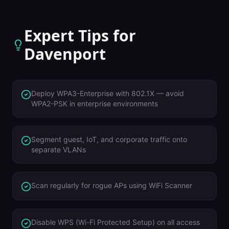
Expert Tips for
Davenport
Deploy WPA3-Enterprise with 802.1X — avoid
WPA2-PSK in enterprise environments
Segment guest, IoT, and corporate traffic onto
separate VLANs
Scan regularly for rogue APs using WiFi Scanner
Disable WPS (Wi-Fi Protected Setup) on all access