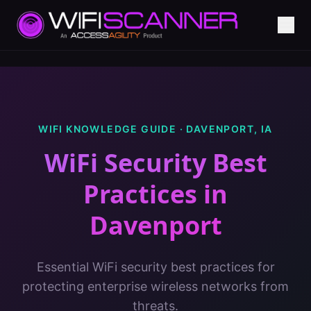
WIFI KNOWLEDGE GUIDE ·
DAVENPORT
,
IA
WiFi Security Best
Practices
in
Davenport
Essential WiFi security best practices for
protecting enterprise wireless networks from
threats.