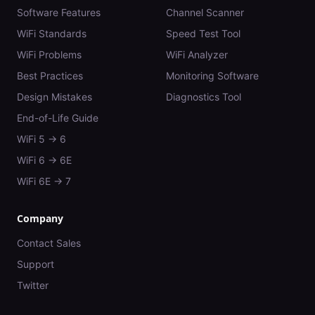
Software Features
Channel Scanner
WiFi Standards
Speed Test Tool
WiFi Problems
WiFi Analyzer
Best Practices
Monitoring Software
Design Mistakes
Diagnostics Tool
End-of-Life Guide
WiFi 5 → 6
WiFi 6 → 6E
WiFi 6E → 7
Company
Contact Sales
Support
Twitter