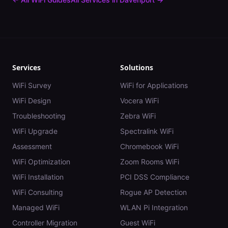
Services
Solutions
WiFi Survey
WiFi for Applications
WiFi Design
Vocera WiFi
Troubleshooting
Zebra WiFi
WiFi Upgrade
Spectralink WiFi
Assessment
Chromebook WiFi
WiFi Optimization
Zoom Rooms WiFi
WiFi Installation
PCI DSS Compliance
WiFi Consulting
Rogue AP Detection
Managed WiFi
WLAN Pi Integration
Controller Migration
Guest WiFi