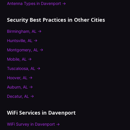
Antenna Types
in
Davenport
→
Security Best Practices
in Other Cities
Birmingham
,
AL
→
Huntsville
,
AL
→
Montgomery
,
AL
→
Mobile
,
AL
→
Tuscaloosa
,
AL
→
Hoover
,
AL
→
Auburn
,
AL
→
Decatur
,
AL
→
WiFi Services in
Davenport
WiFi Survey
in
Davenport
→