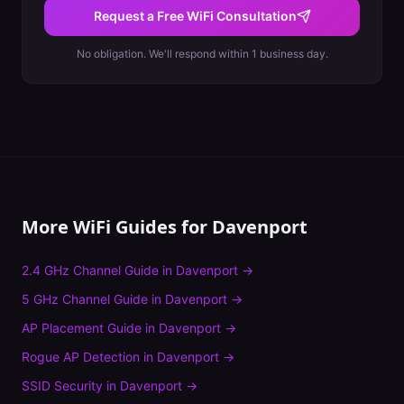
Request a Free WiFi Consultation
No obligation. We'll respond within 1 business day.
More WiFi Guides for
Davenport
2.4 GHz Channel Guide
in
Davenport
→
5 GHz Channel Guide
in
Davenport
→
AP Placement Guide
in
Davenport
→
Rogue AP Detection
in
Davenport
→
SSID Security
in
Davenport
→