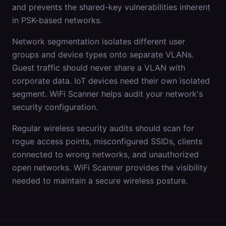
and prevents the shared-key vulnerabilities inherent
in PSK-based networks.
Network segmentation isolates different user
groups and device types onto separate VLANs.
Guest traffic should never share a VLAN with
corporate data. IoT devices need their own isolated
segment. WiFi Scanner helps audit your network's
security configuration.
Regular wireless security audits should scan for
rogue access points, misconfigured SSIDs, clients
connected to wrong networks, and unauthorized
open networks. WiFi Scanner provides the visibility
needed to maintain a secure wireless posture.