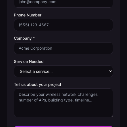
Phone Number
Company *
Service Needed
Tell us about your project