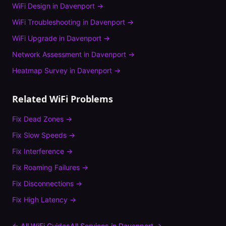
WiFi Design
in
Davenport
→
WiFi Troubleshooting
in
Davenport
→
WiFi Upgrade
in
Davenport
→
Network Assessment
in
Davenport
→
Heatmap Survey
in
Davenport
→
Related WiFi Problems
Fix
Dead Zones
→
Fix
Slow Speeds
→
Fix
Interference
→
Fix
Roaming Failures
→
Fix
Disconnections
→
Fix
High Latency
→
← All WiFi Guides
All Services in
Davenport
→