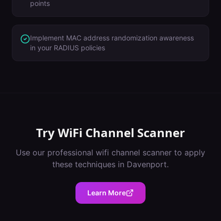
points
Implement MAC address randomization awareness
in your RADIUS policies
Try
WiFi Channel Scanner
Use our professional
wifi channel scanner
to apply
these techniques in
Davenport
.
Learn More