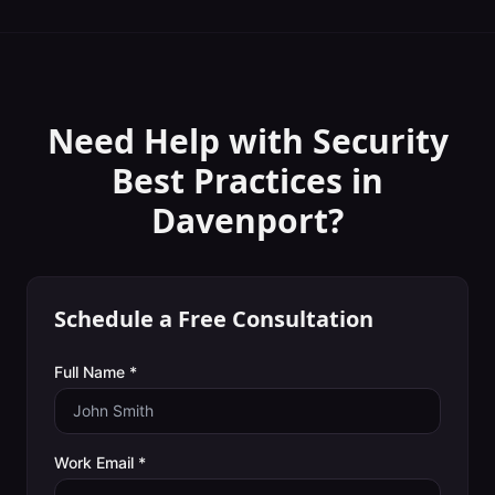
Need Help with
Security
Best Practices
in
Davenport
?
Schedule a Free Consultation
Full Name *
Work Email *