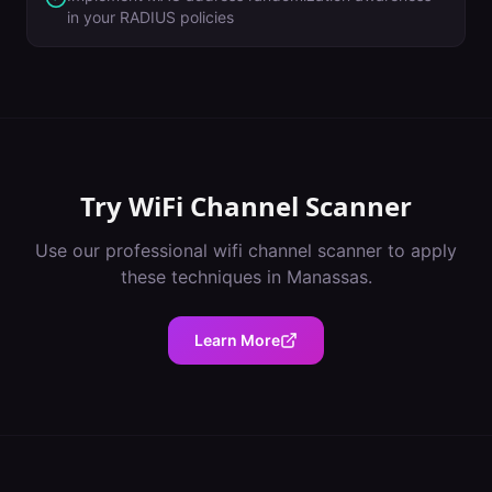
in your RADIUS policies
Try
WiFi Channel Scanner
Use our professional
wifi channel scanner
to apply
these techniques in
Manassas
.
Learn More