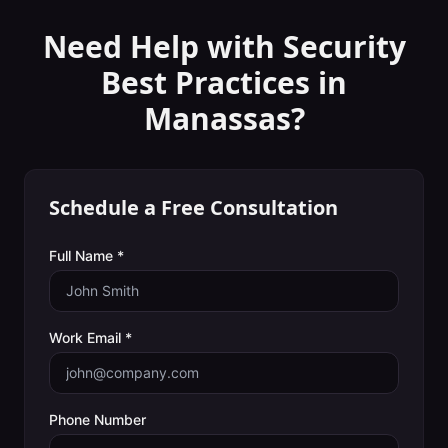
Need Help with
Security
Best Practices
in
Manassas
?
Schedule a Free Consultation
Full Name *
Work Email *
Phone Number