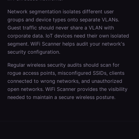
Network segmentation isolates different user
groups and device types onto separate VLANs.
Guest traffic should never share a VLAN with
corporate data. IoT devices need their own isolated
segment. WiFi Scanner helps audit your network's
security configuration.
Regular wireless security audits should scan for
rogue access points, misconfigured SSIDs, clients
connected to wrong networks, and unauthorized
open networks. WiFi Scanner provides the visibility
needed to maintain a secure wireless posture.