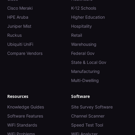
Cisco Meraki
K-12 Schools
HPE Aruba
Higher Education
Juniper Mist
Hospitality
Ruckus
Retail
Ubiquiti UniFi
Warehousing
Compare Vendors
Federal Gov
State & Local Gov
Manufacturing
Multi-Dwelling
Resources
Software
Knowledge Guides
Site Survey Software
Software Features
Channel Scanner
WiFi Standards
Speed Test Tool
WiFi Problems
WiFi Analyzer