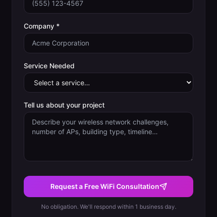
Company *
Service Needed
Tell us about your project
Request a Free WiFi Consultation
No obligation. We'll respond within 1 business day.