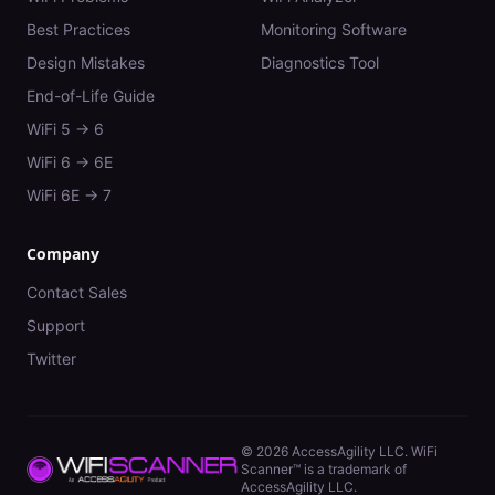
Best Practices
Monitoring Software
Design Mistakes
Diagnostics Tool
End-of-Life Guide
WiFi 5 → 6
WiFi 6 → 6E
WiFi 6E → 7
Company
Contact Sales
Support
Twitter
©
2026
AccessAgility LLC. WiFi
Scanner™ is a trademark of
AccessAgility LLC.