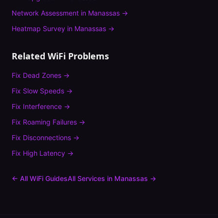
Network Assessment
in
Manassas
→
Heatmap Survey
in
Manassas
→
Related WiFi Problems
Fix
Dead Zones
→
Fix
Slow Speeds
→
Fix
Interference
→
Fix
Roaming Failures
→
Fix
Disconnections
→
Fix
High Latency
→
← All WiFi Guides
All Services in
Manassas
→