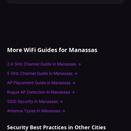
More WiFi Guides for
Manassas
2.4 GHz Channel Guide
in
Manassas
→
5 GHz Channel Guide
in
Manassas
→
AP Placement Guide
in
Manassas
→
Rogue AP Detection
in
Manassas
→
SSID Security
in
Manassas
→
Antenna Types
in
Manassas
→
Security Best Practices
in Other Cities