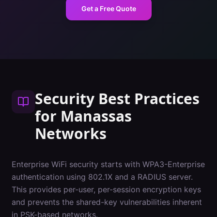
Get a Free Quote
Security Best Practices
for
Manassas
Networks
Enterprise WiFi security starts with WPA3-Enterprise
authentication using 802.1X and a RADIUS server.
This provides per-user, per-session encryption keys
and prevents the shared-key vulnerabilities inherent
in PSK-based networks.