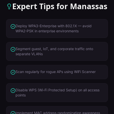
Expert Tips for
Manassas
Deploy WPA3-Enterprise with 802.1X — avoid
WPA2-PSK in enterprise environments
Segment guest, IoT, and corporate traffic onto
separate VLANs
Scan regularly for rogue APs using WiFi Scanner
Disable WPS (Wi-Fi Protected Setup) on all access
points
Implement MAC address randomization awareness