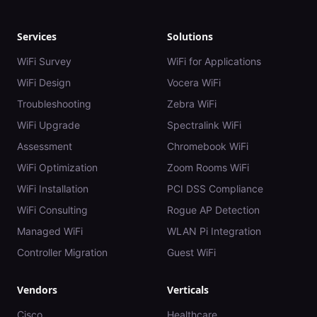
Services
Solutions
WiFi Survey
WiFi for Applications
WiFi Design
Vocera WiFi
Troubleshooting
Zebra WiFi
WiFi Upgrade
Spectralink WiFi
Assessment
Chromebook WiFi
WiFi Optimization
Zoom Rooms WiFi
WiFi Installation
PCI DSS Compliance
WiFi Consulting
Rogue AP Detection
Managed WiFi
WLAN Pi Integration
Controller Migration
Guest WiFi
Vendors
Verticals
Cisco
Healthcare