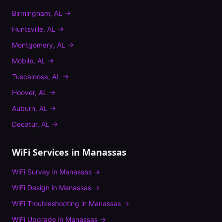
Birmingham
,
AL
→
Huntsville
,
AL
→
Montgomery
,
AL
→
Mobile
,
AL
→
Tuscaloosa
,
AL
→
Hoover
,
AL
→
Auburn
,
AL
→
Decatur
,
AL
→
WiFi Services in
Manassas
WiFi Survey
in
Manassas
→
WiFi Design
in
Manassas
→
WiFi Troubleshooting
in
Manassas
→
WiFi Upgrade
in
Manassas
→