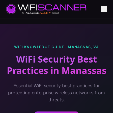
WIFI KNOWLEDGE GUIDE ·
MANASSAS
,
VA
WiFi Security Best
Practices
in
Manassas
Essential WiFi security best practices for
protecting enterprise wireless networks from
threats.