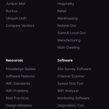
Juniper Mist
Hospitality
Ruckus
Retail
Ubiquiti UniFi
Warehousing
Compare Vendors
Federal Gov
State & Local Gov
Manufacturing
Multi-Dwelling
Resources
Software
Knowledge Guides
Site Survey Software
Software Features
Channel Scanner
WiFi Standards
Speed Test Tool
WiFi Problems
WiFi Analyzer
Best Practices
Monitoring Software
Design Mistakes
Diagnostics Tool