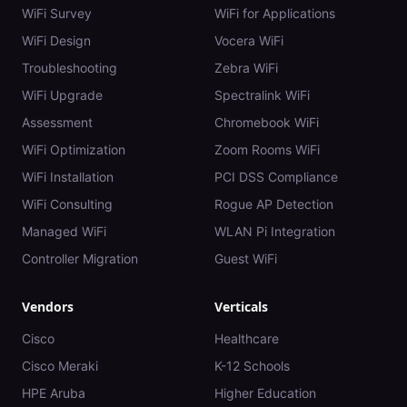
WiFi Survey
WiFi for Applications
WiFi Design
Vocera WiFi
Troubleshooting
Zebra WiFi
WiFi Upgrade
Spectralink WiFi
Assessment
Chromebook WiFi
WiFi Optimization
Zoom Rooms WiFi
WiFi Installation
PCI DSS Compliance
WiFi Consulting
Rogue AP Detection
Managed WiFi
WLAN Pi Integration
Controller Migration
Guest WiFi
Vendors
Verticals
Cisco
Healthcare
Cisco Meraki
K-12 Schools
HPE Aruba
Higher Education