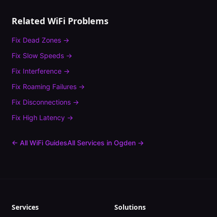
Related WiFi Problems
Fix
Dead Zones
→
Fix
Slow Speeds
→
Fix
Interference
→
Fix
Roaming Failures
→
Fix
Disconnections
→
Fix
High Latency
→
← All WiFi Guides
All Services in
Ogden
→
Services
Solutions