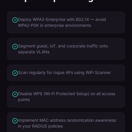
Deploy WPA3-Enterprise with 802.1X — avoid
WPA2-PSK in enterprise environments
Segment guest, IoT, and corporate traffic onto
separate VLANs
Scan regularly for rogue APs using WiFi Scanner
Disable WPS (Wi-Fi Protected Setup) on all access
points
Implement MAC address randomization awareness
in your RADIUS policies