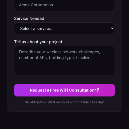
Service Needed
Tell us about your project
Request a Free WiFi Consultation
No obligation. We'll respond within 1 business day.