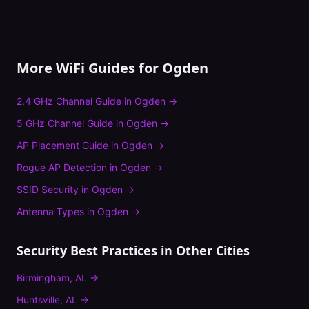
More WiFi Guides for
Ogden
2.4 GHz Channel Guide
in
Ogden
→
5 GHz Channel Guide
in
Ogden
→
AP Placement Guide
in
Ogden
→
Rogue AP Detection
in
Ogden
→
SSID Security
in
Ogden
→
Antenna Types
in
Ogden
→
Security Best Practices
in Other Cities
Birmingham
,
AL
→
Huntsville
,
AL
→