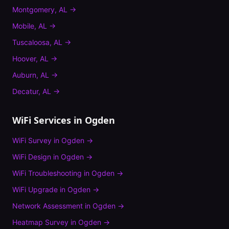
Montgomery
,
AL
→
Mobile
,
AL
→
Tuscaloosa
,
AL
→
Hoover
,
AL
→
Auburn
,
AL
→
Decatur
,
AL
→
WiFi Services in
Ogden
WiFi Survey
in
Ogden
→
WiFi Design
in
Ogden
→
WiFi Troubleshooting
in
Ogden
→
WiFi Upgrade
in
Ogden
→
Network Assessment
in
Ogden
→
Heatmap Survey
in
Ogden
→