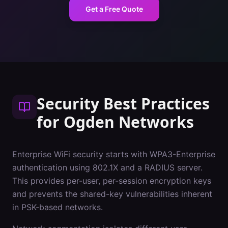
Get a Free Quote
Security Best Practices
for
Ogden
Networks
Enterprise WiFi security starts with WPA3-Enterprise
authentication using 802.1X and a RADIUS server.
This provides per-user, per-session encryption keys
and prevents the shared-key vulnerabilities inherent
in PSK-based networks.