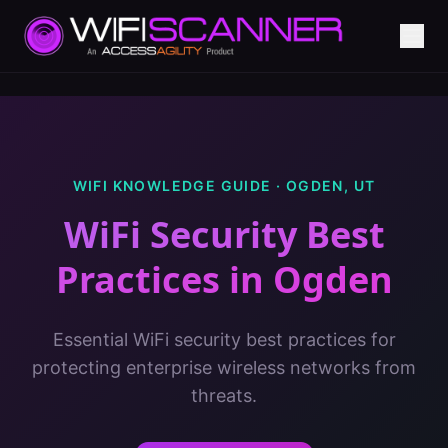
WIFI KNOWLEDGE GUIDE ·
OGDEN
,
UT
WiFi Security Best
Practices
in
Ogden
Essential WiFi security best practices for
protecting enterprise wireless networks from
threats.