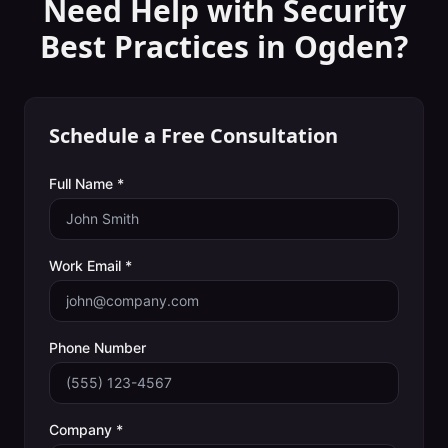
Need Help with
Security
Best Practices
in
Ogden
?
Schedule a Free Consultation
Full Name *
Work Email *
Phone Number
Company *