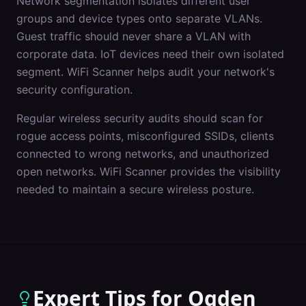
Network segmentation isolates different user
groups and device types onto separate VLANs.
Guest traffic should never share a VLAN with
corporate data. IoT devices need their own isolated
segment. WiFi Scanner helps audit your network's
security configuration.
Regular wireless security audits should scan for
rogue access points, misconfigured SSIDs, clients
connected to wrong networks, and unauthorized
open networks. WiFi Scanner provides the visibility
needed to maintain a secure wireless posture.
Expert Tips for
Ogden