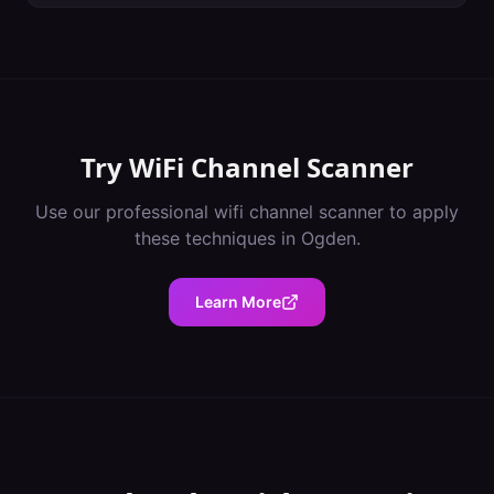
Try
WiFi Channel Scanner
Use our professional
wifi channel scanner
to apply
these techniques in
Ogden
.
Learn More