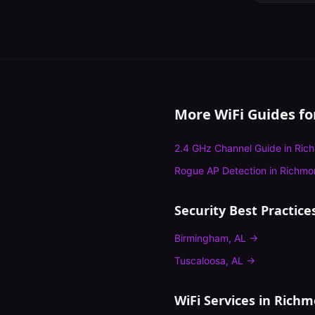
More WiFi Guides f
2.4 GHz Channel Guide
in
Ric
Rogue AP Detection
in
Richmo
Security Best Practice
Birmingham
,
AL
→
Tuscaloosa
,
AL
→
WiFi Services in
Richm