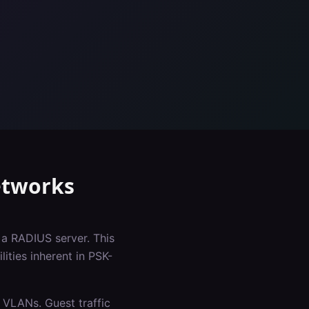
tworks
 a RADIUS server. This
ities inherent in PSK-
 VLANs. Guest traffic