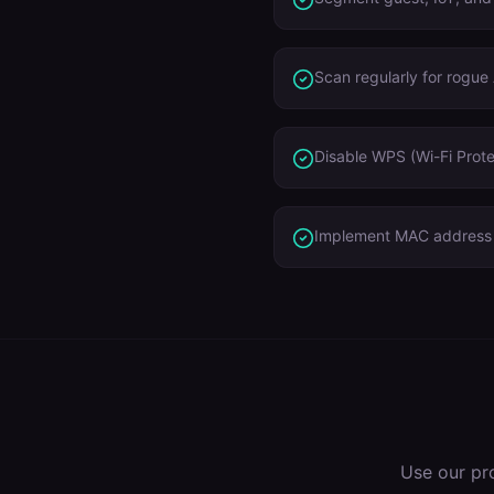
Scan regularly for rogue
Disable WPS (Wi-Fi Prote
Implement MAC address r
Use our pr