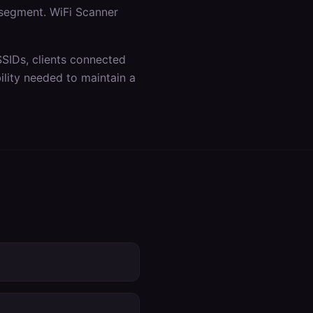
 segment. WiFi Scanner
SSIDs, clients connected
lity needed to maintain a