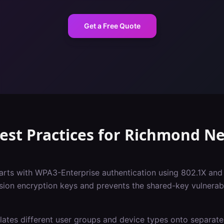
Get a Free Quote
est Practices
for
Richmond
Ne
tarts with WPA3-Enterprise authentication using 802.1X and
sion encryption keys and prevents the shared-key vulnerabil
ates different user groups and device types onto separate