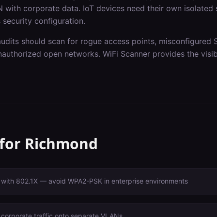
 with corporate data. IoT devices need their own isolated
 security configuration.
audits should scan for rogue access points, misconfigured 
authorized open networks. WiFi Scanner provides the visibi
 for
Richmond
with 802.1X — avoid WPA2-PSK in enterprise environments
 corporate traffic onto separate VLANs