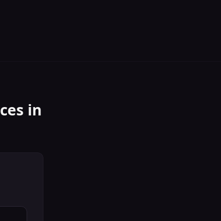
ices
in