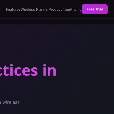
Free Trial
Features
Wireless Planner
Product Tour
Pricing
ctices
in
e wireless