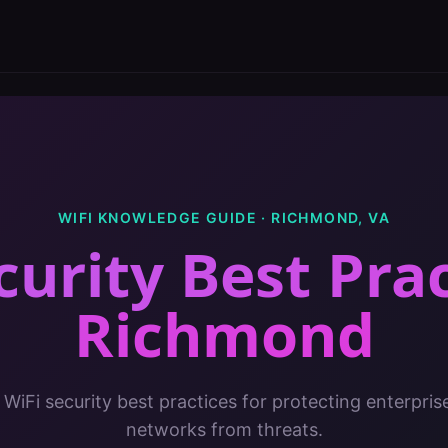
WIFI KNOWLEDGE GUIDE ·
RICHMOND
,
VA
curity Best Pra
Richmond
 WiFi security best practices for protecting enterpris
networks from threats.