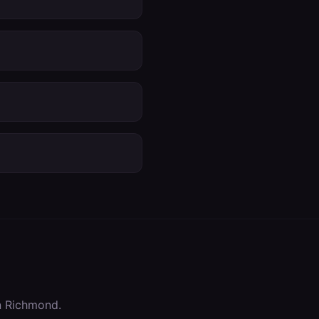
n
Richmond
.