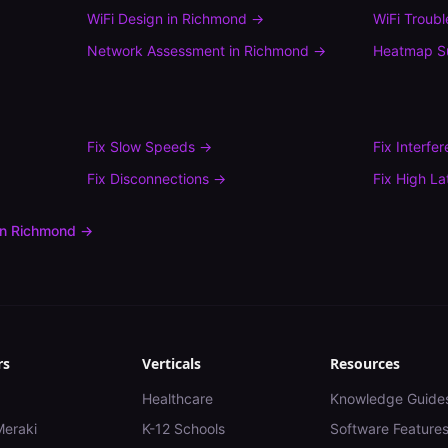
WiFi Design
in
Richmond
→
WiFi Troub
Network Assessment
in
Richmond
→
Heatmap S
Fix
Slow Speeds
→
Fix
Interfe
Fix
Disconnections
→
Fix
High La
in
Richmond
→
rs
Verticals
Resources
Healthcare
Knowledge Guide
Meraki
K-12 Schools
Software Feature