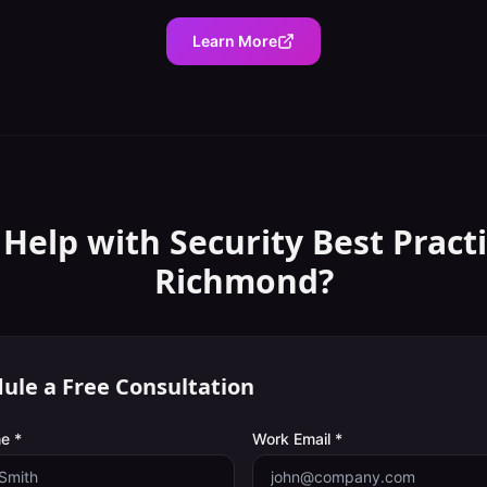
Learn More
 Help with
Security Best Pract
Richmond
?
ule a Free Consultation
e *
Work Email *