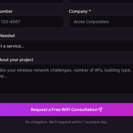
Number
Company *
 Needed
about your project
Request a Free WiFi Consultation
No obligation. We'll respond within 1 business day.