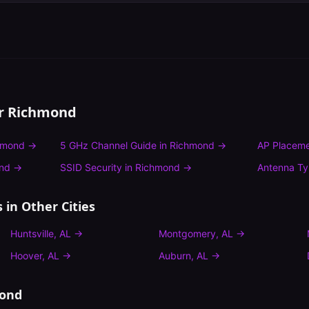
or
Richmond
hmond
→
5 GHz Channel Guide
in
Richmond
→
AP Placeme
nd
→
SSID Security
in
Richmond
→
Antenna T
s
in Other Cities
Huntsville
,
AL
→
Montgomery
,
AL
→
Hoover
,
AL
→
Auburn
,
AL
→
ond