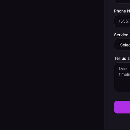
Phone 
Service
Tell us 