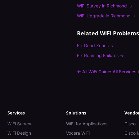
WiFi Survey
in
Richmond
→
WiFi Upgrade
in
Richmond
→
Related WiFi Problems
Fix
Dead Zones
→
Fix
Roaming Failures
→
← All WiFi Guides
All Services 
Services
Solutions
Vendo
WiFi Survey
WiFi for Applications
Cisco
WiFi Design
Vocera WiFi
Cisco 