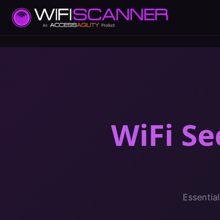
WiFi Se
Essential