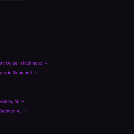
nt Guide
in
Richmond
→
ypes
in
Richmond
→
Mobile
,
AL
→
Decatur
,
AL
→