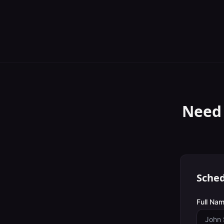
Need
Sched
Full Nam