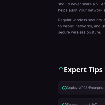
should never share a VLAN
helps audit your network's
Regular wireless security 
to wrong networks, and un
secure wireless posture.
Expert Tips
Deploy WPA3-Enterprise 
Segment guest, IoT, and