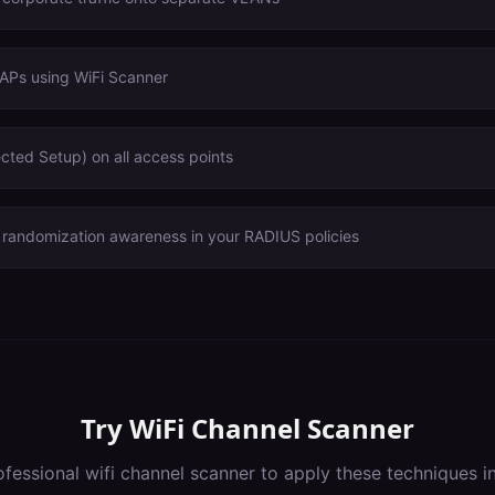
 APs using WiFi Scanner
cted Setup) on all access points
andomization awareness in your RADIUS policies
Try
WiFi Channel Scanner
ofessional
wifi channel scanner
to apply these techniques i