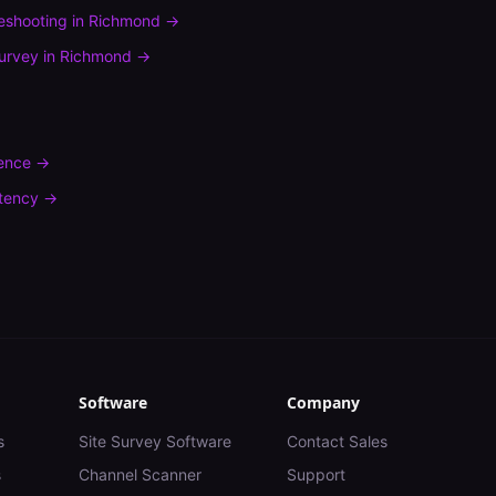
leshooting
in
Richmond
→
urvey
in
Richmond
→
rence
→
tency
→
Software
Company
s
Site Survey Software
Contact Sales
s
Channel Scanner
Support