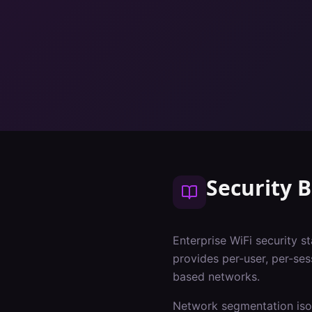
Security B
Enterprise WiFi security s
provides per-user, per-ses
based networks.
Network segmentation isol