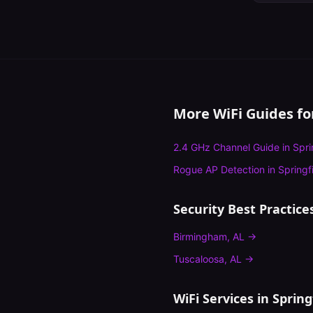
More WiFi Guides f
2.4 GHz Channel Guide
in
Spri
Rogue AP Detection
in
Springf
Security Best Practice
Birmingham
,
AL
→
Tuscaloosa
,
AL
→
WiFi Services in
Spring