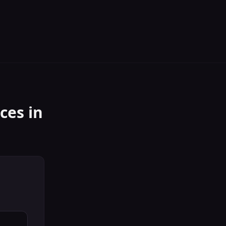
ices
in