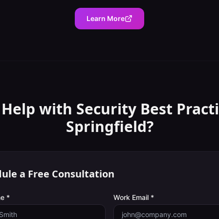
Learn More
 Help with
Security Best Pract
Springfield
?
ule a Free Consultation
e *
Work Email *