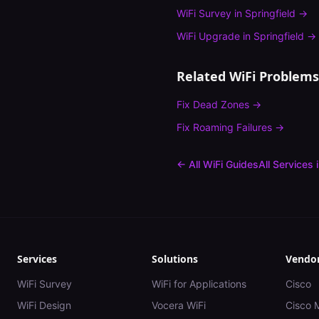
WiFi Survey
in
Springfield
→
WiFi Upgrade
in
Springfield
→
Related WiFi Problems
Fix
Dead Zones
→
Fix
Roaming Failures
→
← All WiFi Guides
All Services 
Services
Solutions
Vendo
WiFi Survey
WiFi for Applications
Cisco
WiFi Design
Vocera WiFi
Cisco 