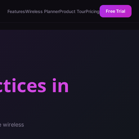
Free Trial
Features
Wireless Planner
Product Tour
Pricing
ctices
in
e wireless