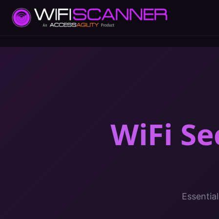
WiFi Se
Essential