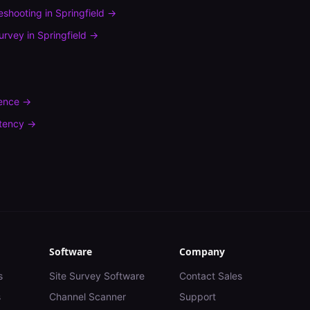
leshooting
in
Springfield
→
urvey
in
Springfield
→
rence
→
tency
→
Software
Company
s
Site Survey Software
Contact Sales
s
Channel Scanner
Support