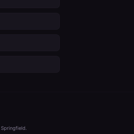
n
Springfield
.