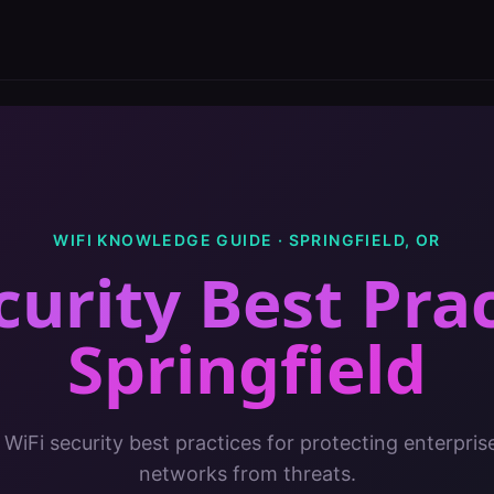
WIFI KNOWLEDGE GUIDE ·
SPRINGFIELD
,
OR
curity Best Pra
Springfield
 WiFi security best practices for protecting enterpris
networks from threats.