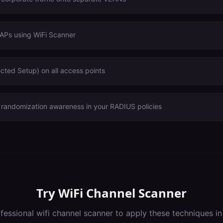
 APs using WiFi Scanner
cted Setup) on all access points
andomization awareness in your RADIUS policies
Try
WiFi Channel Scanner
ofessional
wifi channel scanner
to apply these techniques i