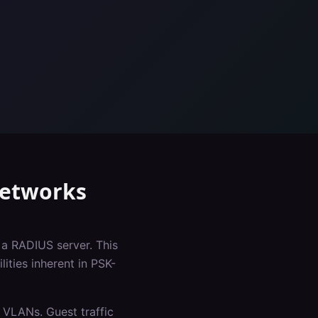
etworks
 a RADIUS server. This
ities inherent in PSK-
 VLANs. Guest traffic