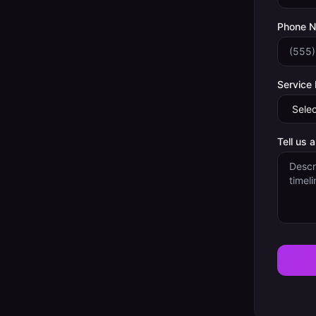
Phone 
Service
Tell us 