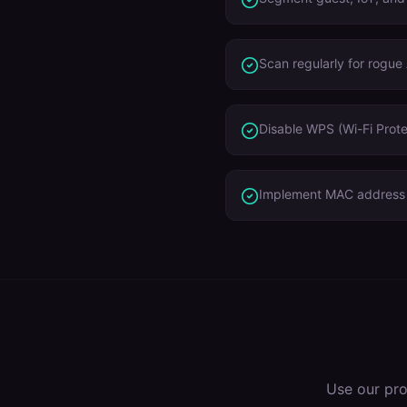
Scan regularly for rogue
Disable WPS (Wi-Fi Prote
Implement MAC address r
Use our pr