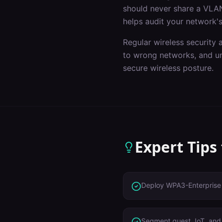
should never share a VLAN
helps audit your network's
Regular wireless security 
to wrong networks, and un
secure wireless posture.
Expert Tips
Deploy WPA3-Enterprise 
Segment guest, IoT, and