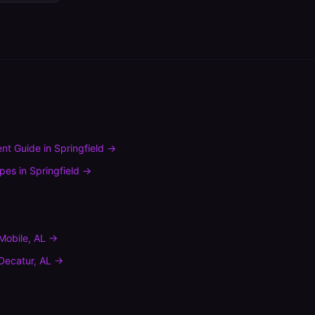
nt Guide
in
Springfield
→
ypes
in
Springfield
→
Mobile
,
AL
→
Decatur
,
AL
→