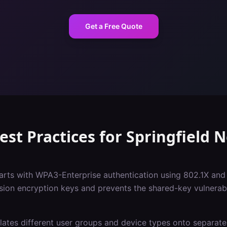
Get a Free Quote
est Practices
for
Springfield
N
tarts with WPA3-Enterprise authentication using 802.1X and
sion encryption keys and prevents the shared-key vulnerabil
ates different user groups and device types onto separate