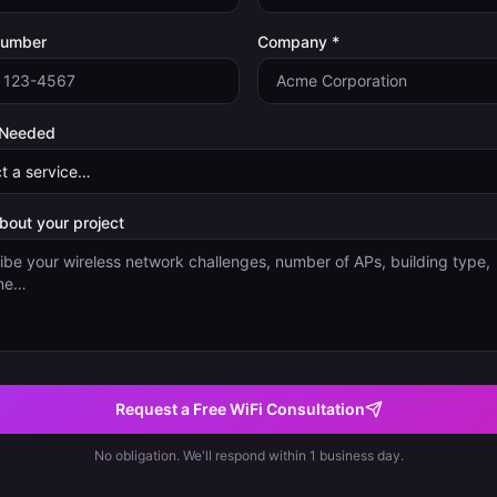
Number
Company *
 Needed
about your project
Request a Free WiFi Consultation
No obligation. We'll respond within 1 business day.