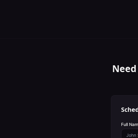
Need
Sched
Full Nam