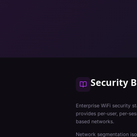
Security B
Enterprise WiFi security s
provides per-user, per-ses
based networks.
Network segmentation isol