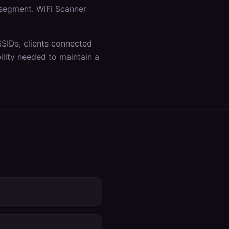
 segment. WiFi Scanner
SSIDs, clients connected
lity needed to maintain a