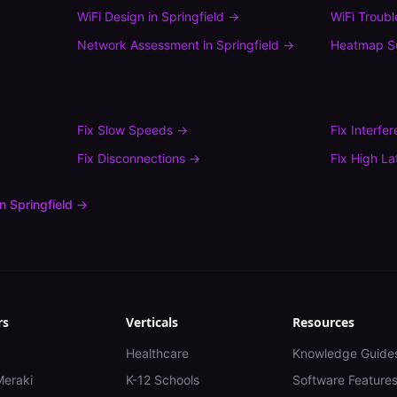
WiFi Design
in
Springfield
→
WiFi Troub
Network Assessment
in
Springfield
→
Heatmap S
Fix
Slow Speeds
→
Fix
Interfe
Fix
Disconnections
→
Fix
High La
in
Springfield
→
rs
Verticals
Resources
Healthcare
Knowledge Guide
Meraki
K-12 Schools
Software Feature