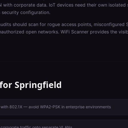
 with corporate data. IoT devices need their own isolated
 security configuration.
audits should scan for rogue access points, misconfigured 
authorized open networks. WiFi Scanner provides the visibi
 for
Springfield
with 802.1X — avoid WPA2-PSK in enterprise environments
 corporate traffic onto separate VLANs