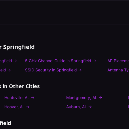
or
Springfield
ngfield
→
5 GHz Channel Guide
in
Springfield
→
AP Placeme
ield
→
SSID Security
in
Springfield
→
Antenna T
s
in Other Cities
Huntsville
,
AL
→
Montgomery
,
AL
→
Hoover
,
AL
→
Auburn
,
AL
→
field