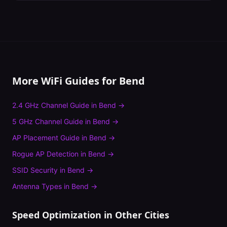
More WiFi Guides for
Bend
2.4 GHz Channel Guide
in
Bend
→
5 GHz Channel Guide
in
Bend
→
AP Placement Guide
in
Bend
→
Rogue AP Detection
in
Bend
→
SSID Security
in
Bend
→
Antenna Types
in
Bend
→
Speed Optimization
in Other Cities