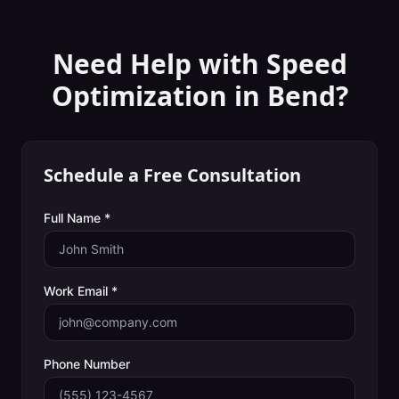
Need Help with
Speed
Optimization
in
Bend
?
Schedule a Free Consultation
Full Name *
Work Email *
Phone Number