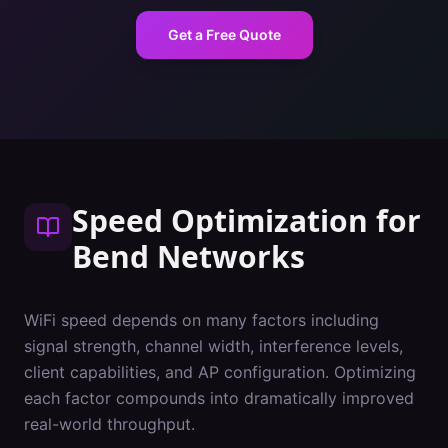
Get a Free Quote
Speed Optimization
for
Bend
Networks
WiFi speed depends on many factors including
signal strength, channel width, interference levels,
client capabilities, and AP configuration. Optimizing
each factor compounds into dramatically improved
real-world throughput.