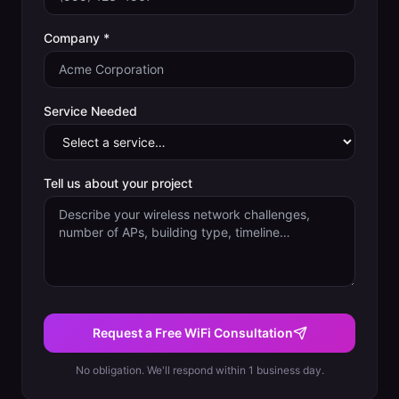
Company *
Service Needed
Tell us about your project
Request a Free WiFi Consultation
No obligation. We'll respond within 1 business day.