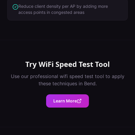
Reduce client density per AP by adding more
access points in congested areas
Try
WiFi Speed Test Tool
Use our professional
wifi speed test tool
to apply
these techniques in
Bend
.
Learn More