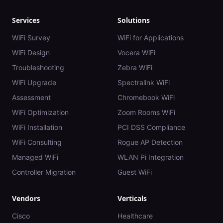
Services
Solutions
WiFi Survey
WiFi for Applications
WiFi Design
Vocera WiFi
Troubleshooting
Zebra WiFi
WiFi Upgrade
Spectralink WiFi
Assessment
Chromebook WiFi
WiFi Optimization
Zoom Rooms WiFi
WiFi Installation
PCI DSS Compliance
WiFi Consulting
Rogue AP Detection
Managed WiFi
WLAN Pi Integration
Controller Migration
Guest WiFi
Vendors
Verticals
Cisco
Healthcare