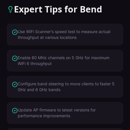
Expert Tips for
Bend
Use WiFi Scanner's speed test to measure actual
throughput at various locations
Enable 80 MHz channels on 5 GHz for maximum
WiFi 6 throughput
Configure band steering to move clients to faster 5
GHz and 6 GHz bands
Update AP firmware to latest versions for
performance improvements