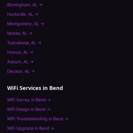
Birmingham
,
AL
→
Huntsville
,
AL
→
Montgomery
,
AL
→
Mobile
,
AL
→
Tuscaloosa
,
AL
→
Hoover
,
AL
→
Auburn
,
AL
→
Decatur
,
AL
→
WiFi Services in
Bend
WiFi Survey
in
Bend
→
WiFi Design
in
Bend
→
WiFi Troubleshooting
in
Bend
→
WiFi Upgrade
in
Bend
→