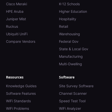
Cisco Meraki
K-12 Schools
HPE Aruba
Higher Education
Juniper Mist
Hospitality
Ruckus
Retail
Ubiquiti UniFi
Warehousing
Compare Vendors
Federal Gov
State & Local Gov
Manufacturing
Multi-Dwelling
Resources
Software
Knowledge Guides
Site Survey Software
Software Features
Channel Scanner
WiFi Standards
Speed Test Tool
WiFi Problems
WiFi Analyzer