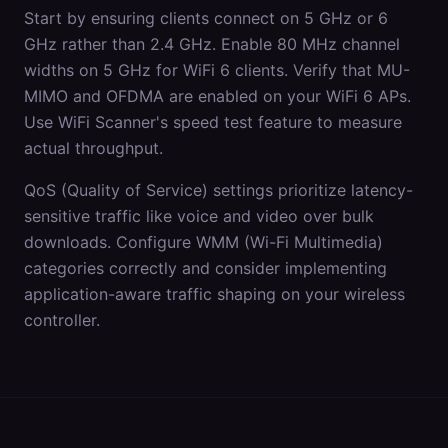
Start by ensuring clients connect on 5 GHz or 6
GHz rather than 2.4 GHz. Enable 80 MHz channel
widths on 5 GHz for WiFi 6 clients. Verify that MU-
MIMO and OFDMA are enabled on your WiFi 6 APs.
Use WiFi Scanner's speed test feature to measure
actual throughput.
QoS (Quality of Service) settings prioritize latency-
sensitive traffic like voice and video over bulk
downloads. Configure WMM (Wi-Fi Multimedia)
categories correctly and consider implementing
application-aware traffic shaping on your wireless
controller.