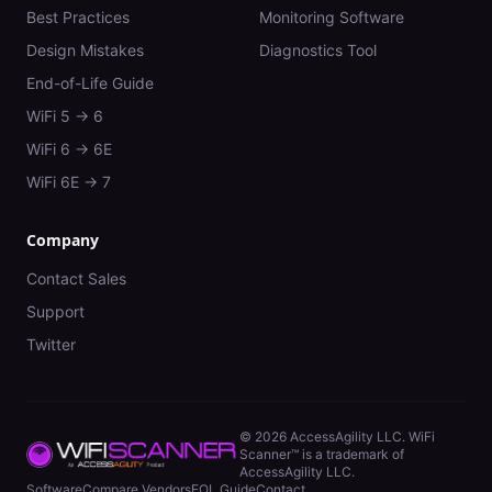
Best Practices
Monitoring Software
Design Mistakes
Diagnostics Tool
End-of-Life Guide
WiFi 5 → 6
WiFi 6 → 6E
WiFi 6E → 7
Company
Contact Sales
Support
Twitter
©
2026
AccessAgility LLC. WiFi
Scanner™ is a trademark of
AccessAgility LLC.
Software
Compare Vendors
EOL Guide
Contact