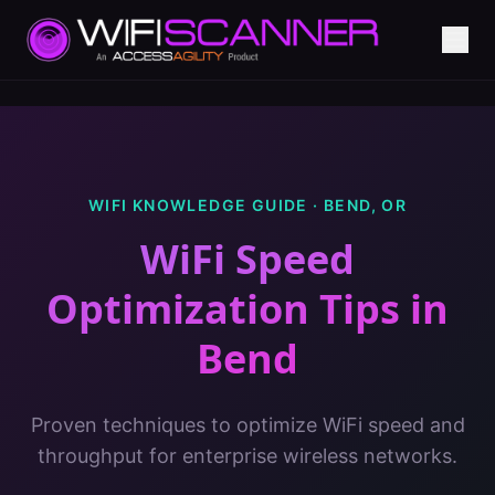
WIFI KNOWLEDGE GUIDE ·
BEND
,
OR
WiFi Speed
Optimization Tips
in
Bend
Proven techniques to optimize WiFi speed and
throughput for enterprise wireless networks.