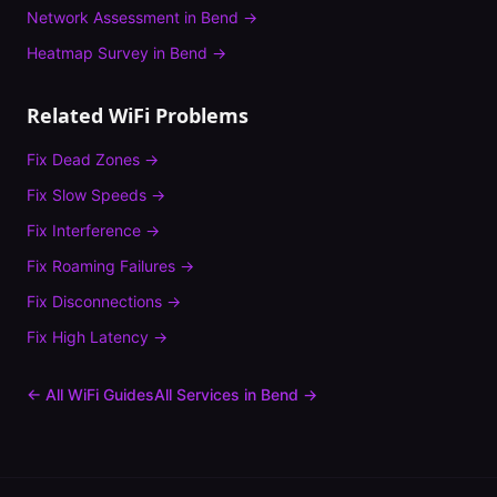
Network Assessment
in
Bend
→
Heatmap Survey
in
Bend
→
Related WiFi Problems
Fix
Dead Zones
→
Fix
Slow Speeds
→
Fix
Interference
→
Fix
Roaming Failures
→
Fix
Disconnections
→
Fix
High Latency
→
← All WiFi Guides
All Services in
Bend
→