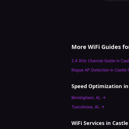
More WiFi Guides f
2.4 GHz Channel Guide
in
Cast
Rogue AP Detection
in
Castle 
Speed Optimization
in
Birmingham
,
AL
→
Tuscaloosa
,
AL
→
WiFi Services in
Castle