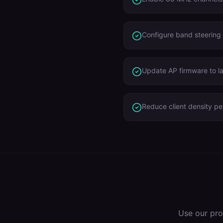
Configure band steering
Update AP firmware to l
Reduce client density p
Use our pro