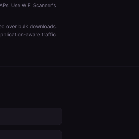
APs. Use WiFi Scanner's
ideo over bulk downloads.
plication-aware traffic