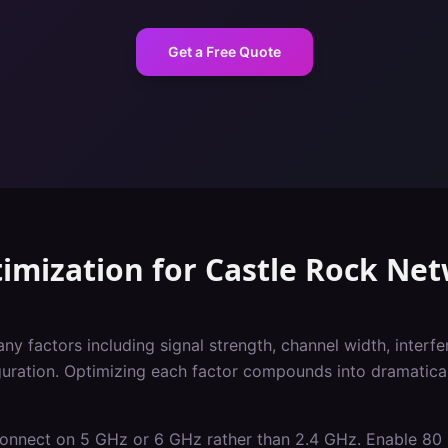
Get a Free Quote
imization
for
Castle Rock
Net
 factors including signal strength, channel width, interfer
iguration. Optimizing each factor compounds into dramatica
 connect on 5 GHz or 6 GHz rather than 2.4 GHz. Enable 8