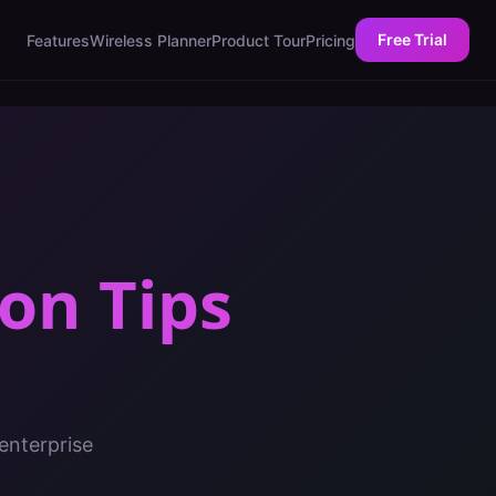
Free Trial
Features
Wireless Planner
Product Tour
Pricing
on Tips
enterprise