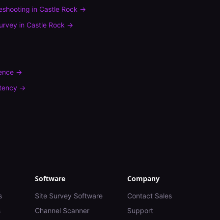
leshooting
in
Castle Rock
→
urvey
in
Castle Rock
→
rence
→
tency
→
Software
Company
s
Site Survey Software
Contact Sales
s
Channel Scanner
Support