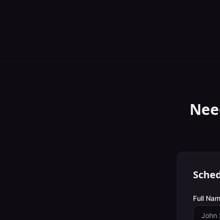
Nee
Sched
Full Nam