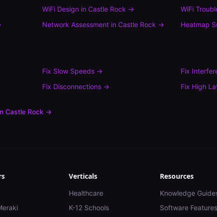
WiFi Design
in
Castle Rock
→
WiFi Troub
→
Network Assessment
in
Castle Rock
→
Heatmap S
Fix
Slow Speeds
→
Fix
Interfe
Fix
Disconnections
→
Fix
High La
in
Castle Rock
→
rs
Verticals
Resources
Healthcare
Knowledge Guide
Meraki
K-12 Schools
Software Feature