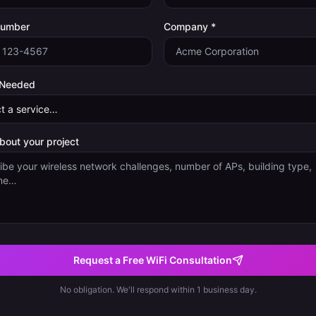
Number
Company *
 Needed
about your project
Request a Free WiFi Consultation
No obligation. We'll respond within 1 business day.