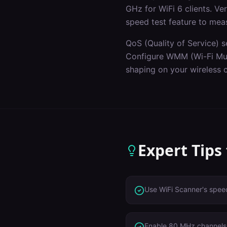
GHz for WiFi 6 clients. V
speed test feature to mea
QoS (Quality of Service) s
Configure WMM (Wi-Fi Mult
shaping on your wireless c
Expert Tips
Use WiFi Scanner's speed
Enable 80 MHz channels