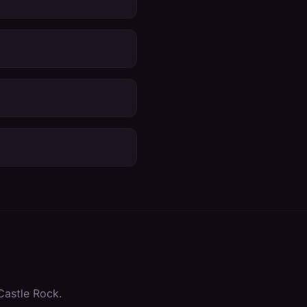
Castle Rock
.