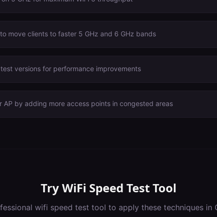
 to move clients to faster 5 GHz and 6 GHz bands
atest versions for performance improvements
er AP by adding more access points in congested areas
Try
WiFi Speed Test Tool
fessional
wifi speed test tool
to apply these techniques in