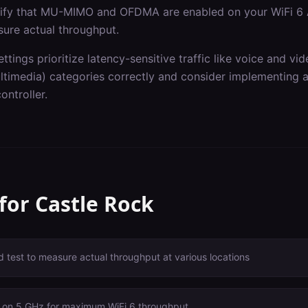
erify that MU-MIMO and OFDMA are enabled on your WiFi 6 
sure actual throughput.
ettings prioritize latency-sensitive traffic like voice and v
imedia) categories correctly and consider implementing ap
ontroller.
 for
Castle Rock
 test to measure actual throughput at various locations
 on 5 GHz for maximum WiFi 6 throughput