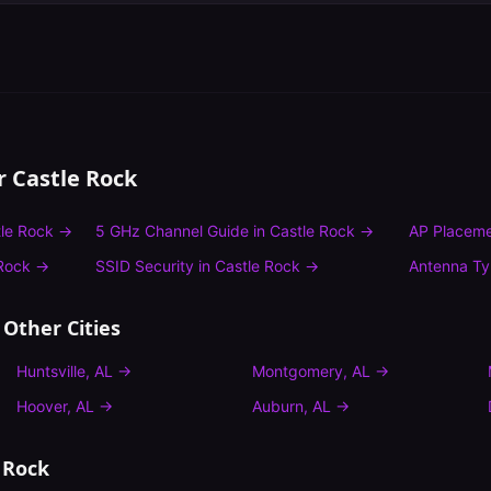
or
Castle Rock
le Rock
→
5 GHz Channel Guide
in
Castle Rock
→
AP Placeme
Rock
→
SSID Security
in
Castle Rock
→
Antenna T
 Other Cities
Huntsville
,
AL
→
Montgomery
,
AL
→
Hoover
,
AL
→
Auburn
,
AL
→
 Rock