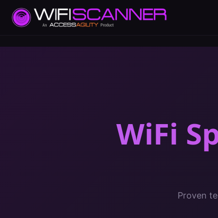
WiFi S
Proven te