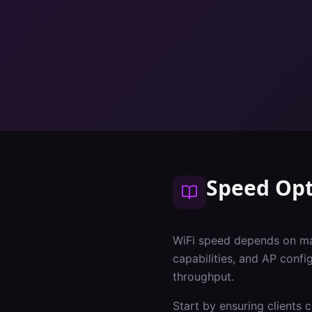
Speed Opt
WiFi speed depends on many
capabilities, and AP conf
throughput.
Start by ensuring clients