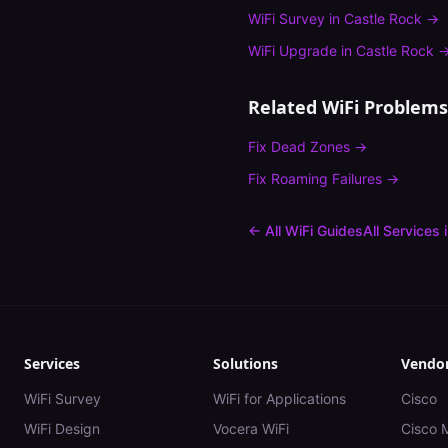
WiFi Survey
in
Castle Rock
→
WiFi Upgrade
in
Castle Rock
Related WiFi Problems
Fix
Dead Zones
→
Fix
Roaming Failures
→
← All WiFi Guides
All Services 
Services
Solutions
Vendo
WiFi Survey
WiFi for Applications
Cisco
WiFi Design
Vocera WiFi
Cisco 