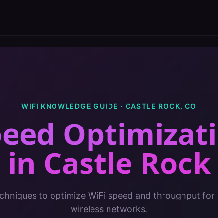
WIFI KNOWLEDGE GUIDE ·
CASTLE ROCK
,
CO
peed Optimizati
in
Castle Rock
chniques to optimize WiFi speed and throughput for 
wireless networks.