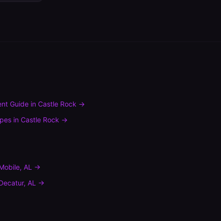
nt Guide
in
Castle Rock
→
ypes
in
Castle Rock
→
Mobile
,
AL
→
Decatur
,
AL
→