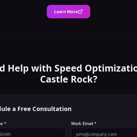
Learn More
d Help with
Speed Optimizati
Castle Rock
?
ule a Free Consultation
e *
Work Email *