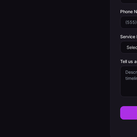
Phone 
Service
Tell us 