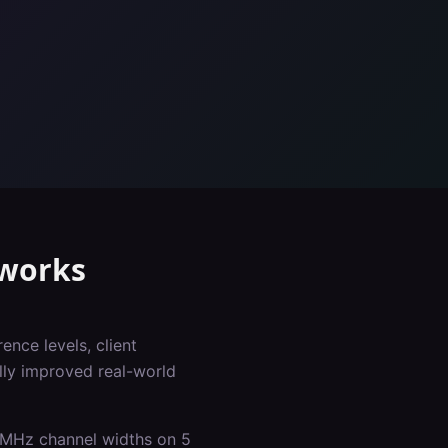
works
ence levels, client
lly improved real-world
0 MHz channel widths on 5