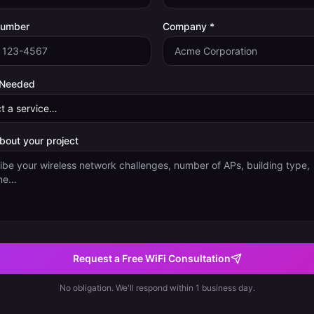
Number
Company *
 Needed
about your project
Request a Free WiFi Consultation
No obligation. We'll respond within 1 business day.