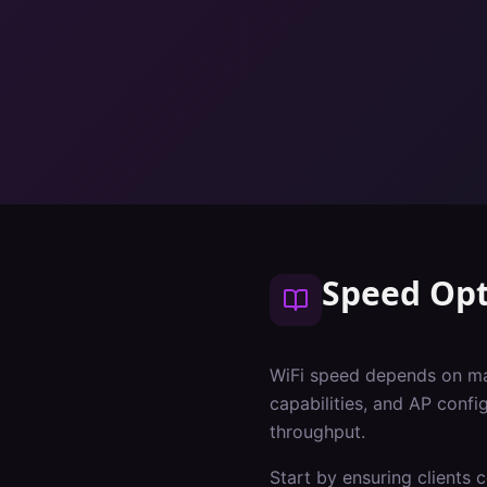
Speed Opt
WiFi speed depends on many
capabilities, and AP conf
throughput.
Start by ensuring clients