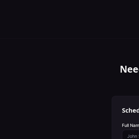
Nee
Sched
Full Nam