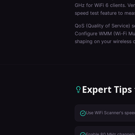
GHz for WiFi 6 clients. V
speed test feature to mea
QoS (Quality of Service) s
Configure WMM (Wi-Fi Mult
shaping on your wireless c
Expert Tips
Use WiFi Scanner's speed
Enable 80 MHz channels