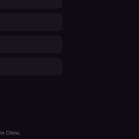
 in
Chino
.