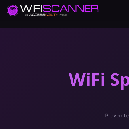
WiFi S
Proven te