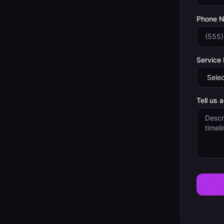
Phone 
Service
Tell us 