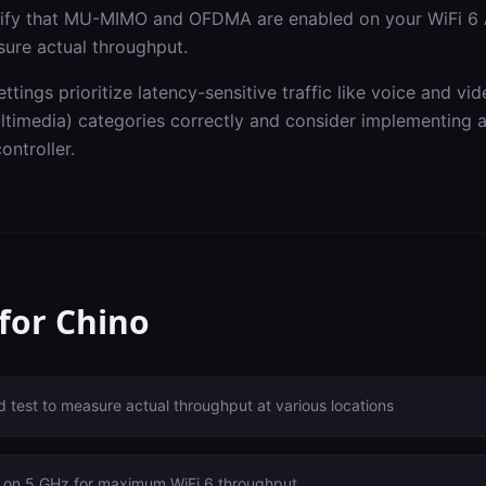
erify that MU-MIMO and OFDMA are enabled on your WiFi 6 
sure actual throughput.
ettings prioritize latency-sensitive traffic like voice and v
imedia) categories correctly and consider implementing ap
ontroller.
 for
Chino
 test to measure actual throughput at various locations
 on 5 GHz for maximum WiFi 6 throughput