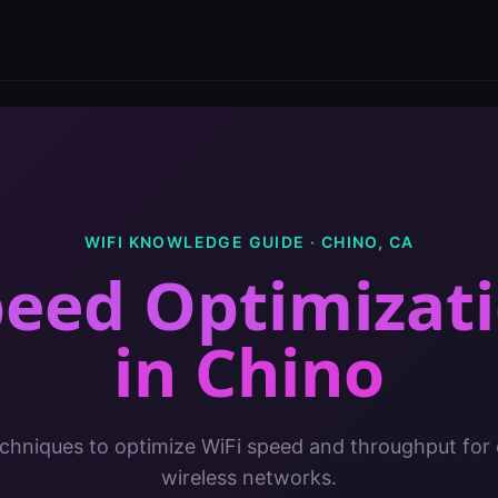
WIFI KNOWLEDGE GUIDE ·
CHINO
,
CA
peed Optimizati
in
Chino
chniques to optimize WiFi speed and throughput for 
wireless networks.