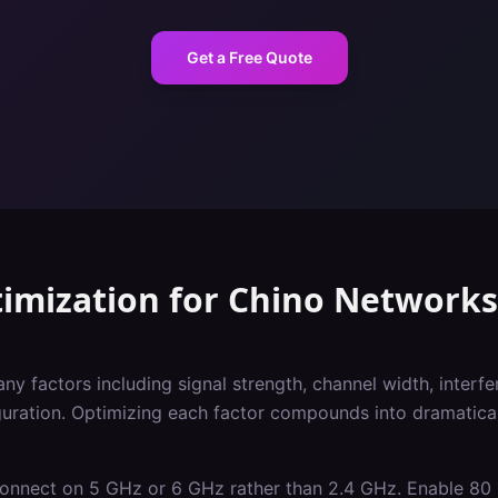
Get a Free Quote
imization
for
Chino
Networks
 factors including signal strength, channel width, interfer
iguration. Optimizing each factor compounds into dramatica
 connect on 5 GHz or 6 GHz rather than 2.4 GHz. Enable 8