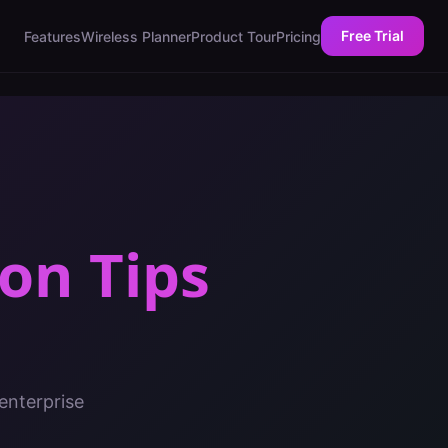
Free Trial
Features
Wireless Planner
Product Tour
Pricing
on Tips
enterprise