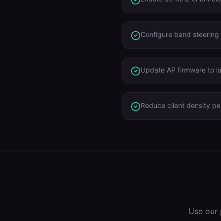
Configure band steering
Update AP firmware to l
Reduce client density p
Use our 