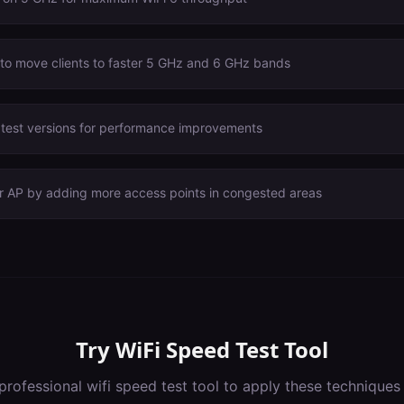
 to move clients to faster 5 GHz and 6 GHz bands
atest versions for performance improvements
er AP by adding more access points in congested areas
Try
WiFi Speed Test Tool
professional
wifi speed test tool
to apply these techniques