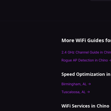
More WiFi Guides f
2.4 GHz Channel Guide
in
Chi
Rogue AP Detection
in
Chino
Speed Optimization
in
Birmingham
,
AL
→
Tuscaloosa
,
AL
→
WiFi Services in
Chino