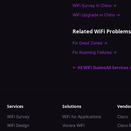
WiFi Survey
in
Chino
→
WiFi Upgrade
in
Chino
→
Related WiFi Problems
Fix
Dead Zones
→
Fix
Roaming Failures
→
← All WiFi Guides
All Services 
Services
Solutions
Vendo
WiFi Survey
WiFi for Applications
Cisco
WiFi Design
Vocera WiFi
Cisco 