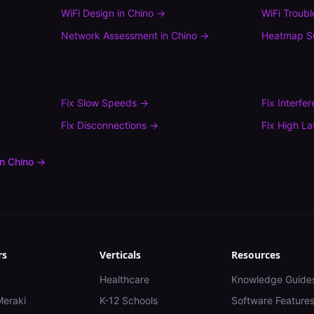
WiFi Design
in
Chino
→
WiFi Troub
Network Assessment
in
Chino
→
Heatmap S
Fix
Slow Speeds
→
Fix
Interfe
Fix
Disconnections
→
Fix
High La
in
Chino
→
rs
Verticals
Resources
Healthcare
Knowledge Guide
Meraki
K-12 Schools
Software Feature