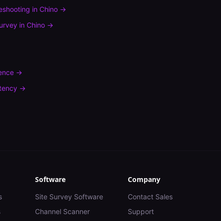
leshooting
in
Chino
→
urvey
in
Chino
→
rence
→
tency
→
Software
Company
s
Site Survey Software
Contact Sales
s
Channel Scanner
Support