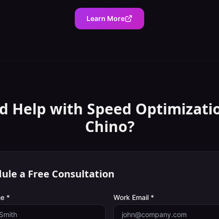
Learn More
d Help with
Speed Optimizati
Chino
?
ule a Free Consultation
e *
Work Email *