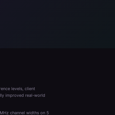
ence levels, client
lly improved real-world
0 MHz channel widths on 5