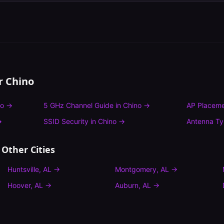
or
Chino
no
→
5 GHz Channel Guide
in
Chino
→
AP Placeme
→
SSID Security
in
Chino
→
Antenna T
 Other Cities
Huntsville
,
AL
→
Montgomery
,
AL
→
Hoover
,
AL
→
Auburn
,
AL
→