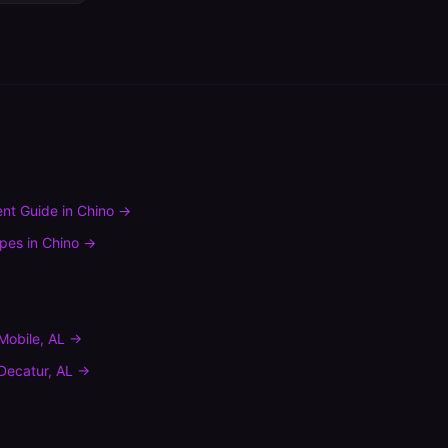
nt Guide
in
Chino
→
ypes
in
Chino
→
Mobile
,
AL
→
Decatur
,
AL
→