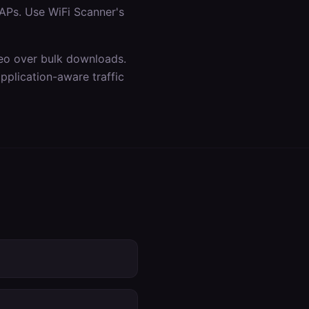
APs. Use WiFi Scanner's
ideo over bulk downloads.
plication-aware traffic