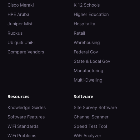
Cisco Meraki
K-12 Schools
HPE Aruba
Higher Education
Juniper Mist
Hospitality
Ruckus
Retail
Ubiquiti UniFi
Warehousing
Compare Vendors
Federal Gov
State & Local Gov
Manufacturing
Multi-Dwelling
Resources
Software
Knowledge Guides
Site Survey Software
Software Features
Channel Scanner
WiFi Standards
Speed Test Tool
WiFi Problems
WiFi Analyzer