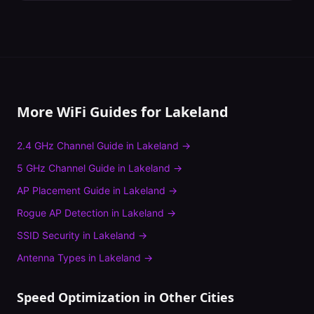
More WiFi Guides for
Lakeland
2.4 GHz Channel Guide
in
Lakeland
→
5 GHz Channel Guide
in
Lakeland
→
AP Placement Guide
in
Lakeland
→
Rogue AP Detection
in
Lakeland
→
SSID Security
in
Lakeland
→
Antenna Types
in
Lakeland
→
Speed Optimization
in Other Cities