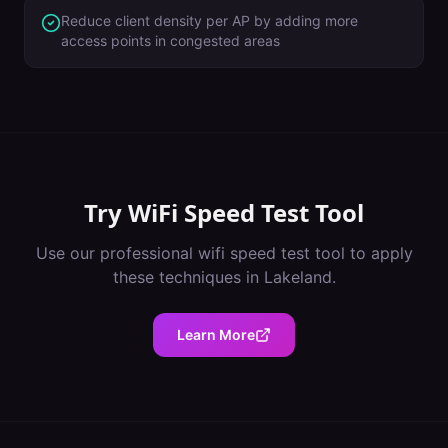
Reduce client density per AP by adding more
access points in congested areas
Try
WiFi Speed Test Tool
Use our professional
wifi speed test tool
to apply
these techniques in
Lakeland
.
Learn More