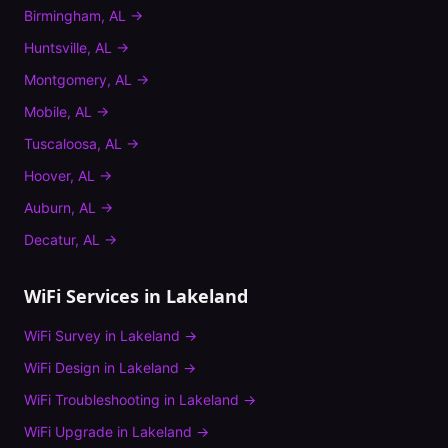
Birmingham
,
AL
→
Huntsville
,
AL
→
Montgomery
,
AL
→
Mobile
,
AL
→
Tuscaloosa
,
AL
→
Hoover
,
AL
→
Auburn
,
AL
→
Decatur
,
AL
→
WiFi Services in
Lakeland
WiFi Survey
in
Lakeland
→
WiFi Design
in
Lakeland
→
WiFi Troubleshooting
in
Lakeland
→
WiFi Upgrade
in
Lakeland
→