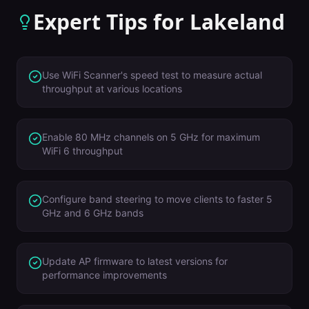
Expert Tips for
Lakeland
Use WiFi Scanner's speed test to measure actual
throughput at various locations
Enable 80 MHz channels on 5 GHz for maximum
WiFi 6 throughput
Configure band steering to move clients to faster 5
GHz and 6 GHz bands
Update AP firmware to latest versions for
performance improvements