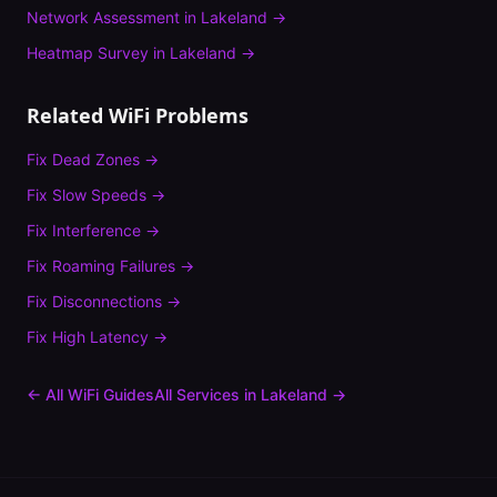
Network Assessment
in
Lakeland
→
Heatmap Survey
in
Lakeland
→
Related WiFi Problems
Fix
Dead Zones
→
Fix
Slow Speeds
→
Fix
Interference
→
Fix
Roaming Failures
→
Fix
Disconnections
→
Fix
High Latency
→
← All WiFi Guides
All Services in
Lakeland
→