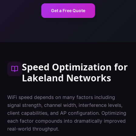
Get a Free Quote
Speed Optimization
for
Lakeland
Networks
WiFi speed depends on many factors including
signal strength, channel width, interference levels,
client capabilities, and AP configuration. Optimizing
each factor compounds into dramatically improved
real-world throughput.