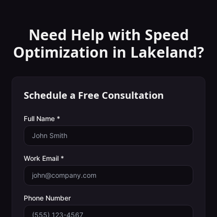
Need Help with
Speed
Optimization
in
Lakeland
?
Schedule a Free Consultation
Full Name *
Work Email *
Phone Number