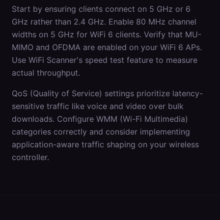
Start by ensuring clients connect on 5 GHz or 6
GHz rather than 2.4 GHz. Enable 80 MHz channel
widths on 5 GHz for WiFi 6 clients. Verify that MU-
MIMO and OFDMA are enabled on your WiFi 6 APs.
Use WiFi Scanner's speed test feature to measure
actual throughput.
QoS (Quality of Service) settings prioritize latency-
sensitive traffic like voice and video over bulk
downloads. Configure WMM (Wi-Fi Multimedia)
categories correctly and consider implementing
application-aware traffic shaping on your wireless
controller.