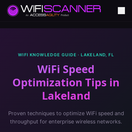
WIFI KNOWLEDGE GUIDE ·
LAKELAND
,
FL
WiFi Speed
Optimization Tips
in
Lakeland
Proven techniques to optimize WiFi speed and
throughput for enterprise wireless networks.