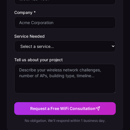
Company *
Service Needed
Tell us about your project
Request a Free WiFi Consultation
No obligation. We'll respond within 1 business day.