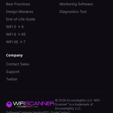
Best Practices
Monitoring Software
Design Mistakes
Diagnostics Tool
End-of-Life Guide
WiFi 5 → 6
WiFi 6 → 6E
WiFi 6E → 7
Company
Contact Sales
Support
Twitter
©
2026
AccessAgility LLC. WiFi
Scanner™ is a trademark of
AccessAgility LLC.
Software
Compare Vendors
EOL Guide
Contact