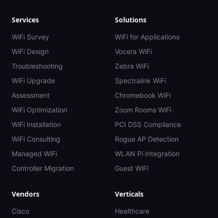
Services
Solutions
WiFi Survey
WiFi for Applications
WiFi Design
Vocera WiFi
Troubleshooting
Zebra WiFi
WiFi Upgrade
Spectralink WiFi
Assessment
Chromebook WiFi
WiFi Optimization
Zoom Rooms WiFi
WiFi Installation
PCI DSS Compliance
WiFi Consulting
Rogue AP Detection
Managed WiFi
WLAN Pi Integration
Controller Migration
Guest WiFi
Vendors
Verticals
Cisco
Healthcare